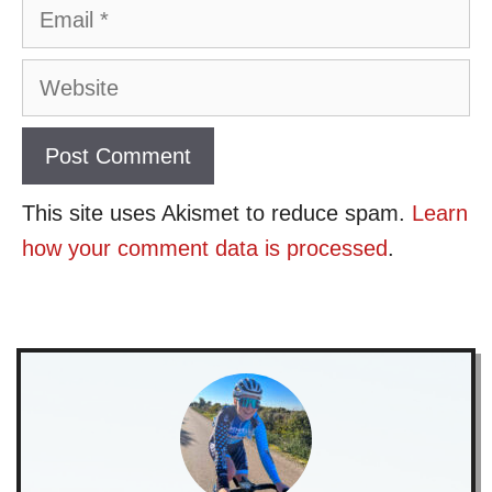
Email
Website
This site uses Akismet to reduce spam.
Learn
how your comment data is processed
.