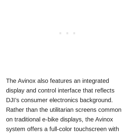
The Avinox also features an integrated
display and control interface that reflects
DJI’s consumer electronics background.
Rather than the utilitarian screens common
on traditional e-bike displays, the Avinox
system offers a full-color touchscreen with