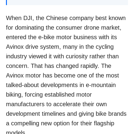
When DJI, the Chinese company best known
for dominating the consumer drone market,
entered the e-bike motor business with its
Avinox drive system, many in the cycling
industry viewed it with curiosity rather than
concern. That has changed rapidly. The
Avinox motor has become one of the most
talked-about developments in e-mountain
biking, forcing established motor
manufacturers to accelerate their own
development timelines and giving bike brands
a compelling new option for their flagship
models.