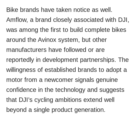
Bike brands have taken notice as well.
Amflow, a brand closely associated with DJI,
was among the first to build complete bikes
around the Avinox system, but other
manufacturers have followed or are
reportedly in development partnerships. The
willingness of established brands to adopt a
motor from a newcomer signals genuine
confidence in the technology and suggests
that DJI’s cycling ambitions extend well
beyond a single product generation.