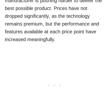
manufacturer is pushing harder to deliver the
best possible product. Prices have not
dropped significantly, as the technology
remains premium, but the performance and
features available at each price point have
increased meaningfully.