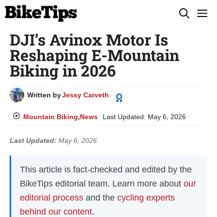
Skip
M
to
DJI’s Avinox Motor Is
content
Reshaping E-Mountain
Biking in 2026
Written by
Jessy Carveth
Mountain Biking
,
News
Last Updated:
May 6, 2026
Last Updated:
May 6, 2026
This article is fact-checked and edited by the
BikeTips editorial team. Learn more about
our
editorial process
and the
cycling experts
behind our content
.