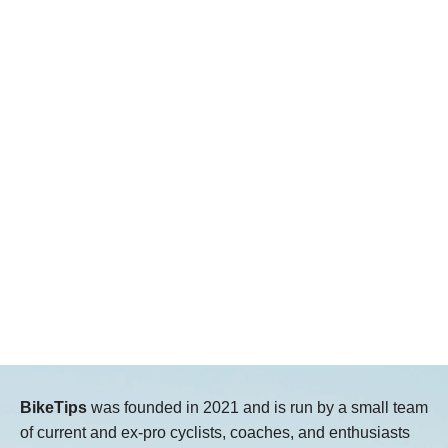
BikeTips
was founded in 2021 and is run by a small team
of current and ex-pro cyclists, coaches, and enthusiasts