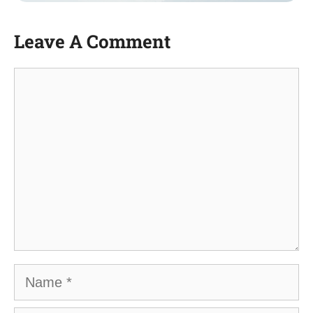
Leave A Comment
Comment
Name