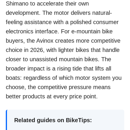
Shimano to accelerate their own
development. The motor delivers natural-
feeling assistance with a polished consumer
electronics interface. For e-mountain bike
buyers, the Avinox creates more competitive
choice in 2026, with lighter bikes that handle
closer to unassisted mountain bikes. The
broader impact is a rising tide that lifts all
boats: regardless of which motor system you
choose, the competitive pressure means
better products at every price point.
Related guides on BikeTips: