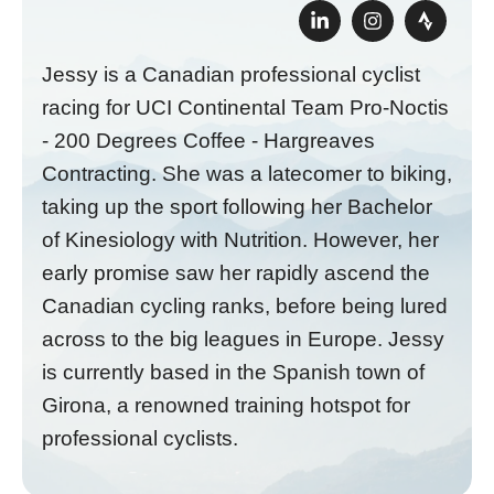
Jessy is a Canadian professional cyclist
racing for UCI Continental Team Pro-Noctis
- 200 Degrees Coffee - Hargreaves
Contracting. She was a latecomer to biking,
taking up the sport following her Bachelor
of Kinesiology with Nutrition. However, her
early promise saw her rapidly ascend the
Canadian cycling ranks, before being lured
across to the big leagues in Europe. Jessy
is currently based in the Spanish town of
Girona, a renowned training hotspot for
professional cyclists.