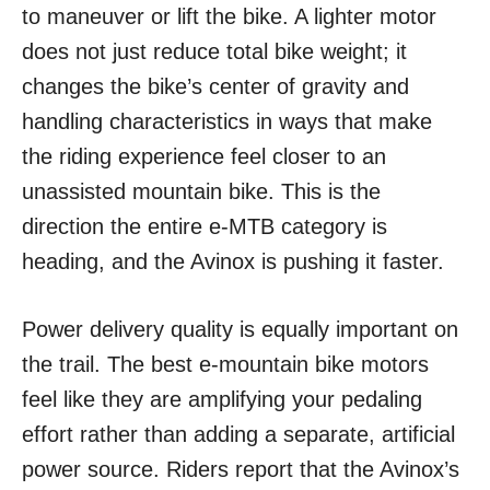
to maneuver or lift the bike. A lighter motor
does not just reduce total bike weight; it
changes the bike’s center of gravity and
handling characteristics in ways that make
the riding experience feel closer to an
unassisted mountain bike. This is the
direction the entire e-MTB category is
heading, and the Avinox is pushing it faster.
Power delivery quality is equally important on
the trail. The best e-mountain bike motors
feel like they are amplifying your pedaling
effort rather than adding a separate, artificial
power source. Riders report that the Avinox’s