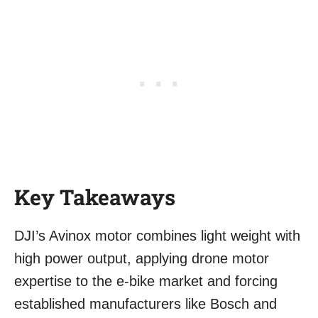
Key Takeaways
DJI’s Avinox motor combines light weight with
high power output, applying drone motor
expertise to the e-bike market and forcing
established manufacturers like Bosch and