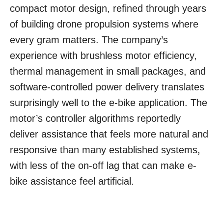
compact motor design, refined through years
of building drone propulsion systems where
every gram matters. The company’s
experience with brushless motor efficiency,
thermal management in small packages, and
software-controlled power delivery translates
surprisingly well to the e-bike application. The
motor’s controller algorithms reportedly
deliver assistance that feels more natural and
responsive than many established systems,
with less of the on-off lag that can make e-
bike assistance feel artificial.