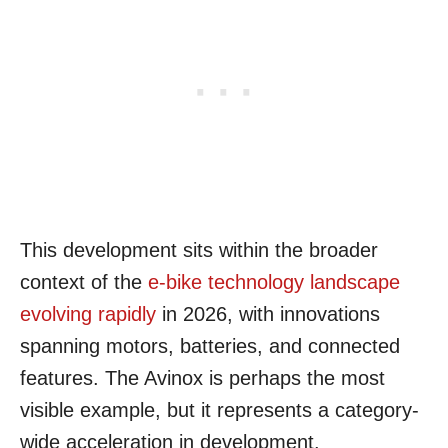
This development sits within the broader
context of the
e-bike technology landscape
evolving rapidly
in 2026, with innovations
spanning motors, batteries, and connected
features. The Avinox is perhaps the most
visible example, but it represents a category-
wide acceleration in development.