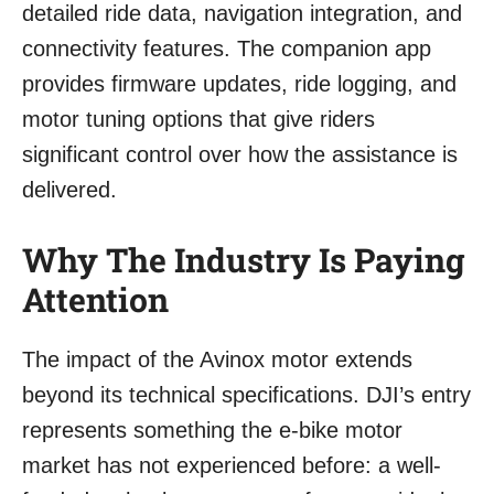
detailed ride data, navigation integration, and
connectivity features. The companion app
provides firmware updates, ride logging, and
motor tuning options that give riders
significant control over how the assistance is
delivered.
Why The Industry Is Paying
Attention
The impact of the Avinox motor extends
beyond its technical specifications. DJI’s entry
represents something the e-bike motor
market has not experienced before: a well-