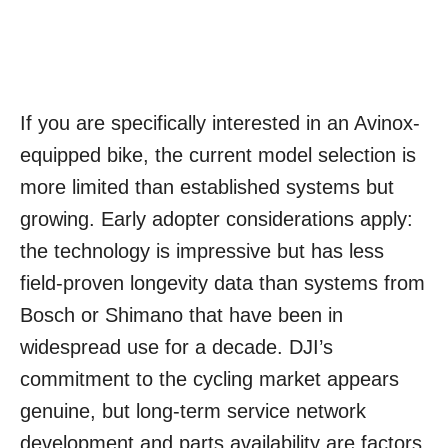
If you are specifically interested in an Avinox-
equipped bike, the current model selection is
more limited than established systems but
growing. Early adopter considerations apply:
the technology is impressive but has less
field-proven longevity data than systems from
Bosch or Shimano that have been in
widespread use for a decade. DJI’s
commitment to the cycling market appears
genuine, but long-term service network
development and parts availability are factors