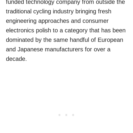
funded technology company from outside the
traditional cycling industry bringing fresh
engineering approaches and consumer
electronics polish to a category that has been
dominated by the same handful of European
and Japanese manufacturers for over a
decade.