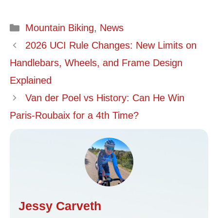
Categories
Mountain Biking
,
News
2026 UCI Rule Changes: New Limits on
Handlebars, Wheels, and Frame Design
Explained
Van der Poel vs History: Can He Win
Paris-Roubaix for a 4th Time?
Jessy Carveth