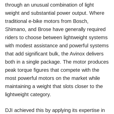
through an unusual combination of light
weight and substantial power output. Where
traditional e-bike motors from Bosch,
Shimano, and Brose have generally required
riders to choose between lightweight systems
with modest assistance and powerful systems
that add significant bulk, the Avinox delivers
both in a single package. The motor produces
peak torque figures that compete with the
most powerful motors on the market while
maintaining a weight that slots closer to the
lightweight category.
DJI achieved this by applying its expertise in