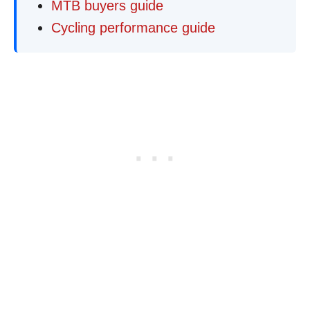
MTB buyers guide
Cycling performance guide