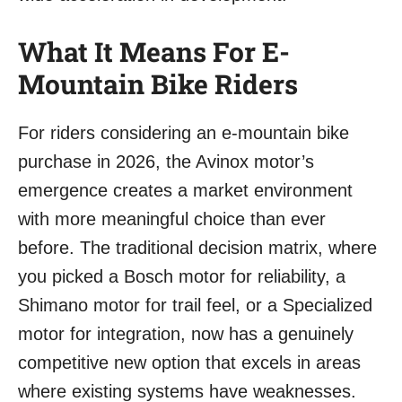
What It Means For E-
Mountain Bike Riders
For riders considering an e-mountain bike
purchase in 2026, the Avinox motor’s
emergence creates a market environment
with more meaningful choice than ever
before. The traditional decision matrix, where
you picked a Bosch motor for reliability, a
Shimano motor for trail feel, or a Specialized
motor for integration, now has a genuinely
competitive new option that excels in areas
where existing systems have weaknesses.