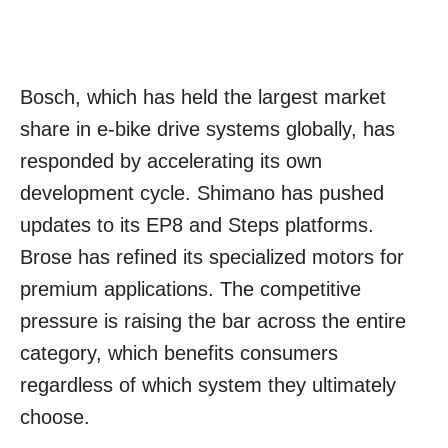
Bosch, which has held the largest market
share in e-bike drive systems globally, has
responded by accelerating its own
development cycle. Shimano has pushed
updates to its EP8 and Steps platforms.
Brose has refined its specialized motors for
premium applications. The competitive
pressure is raising the bar across the entire
category, which benefits consumers
regardless of which system they ultimately
choose.