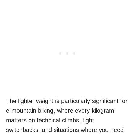
The lighter weight is particularly significant for
e-mountain biking, where every kilogram
matters on technical climbs, tight
switchbacks, and situations where you need