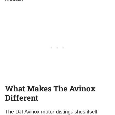
What Makes The Avinox
Different
The DJI Avinox motor distinguishes itself