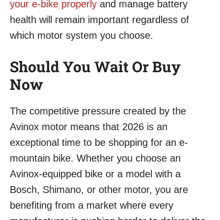
your e-bike properly
and manage battery
health will remain important regardless of
which motor system you choose.
Should You Wait Or Buy
Now
The competitive pressure created by the
Avinox motor means that 2026 is an
exceptional time to be shopping for an e-
mountain bike. Whether you choose an
Avinox-equipped bike or a model with a
Bosch, Shimano, or other motor, you are
benefiting from a market where every