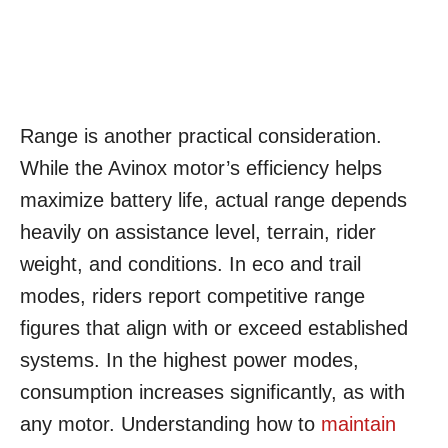
Range is another practical consideration.
While the Avinox motor’s efficiency helps
maximize battery life, actual range depends
heavily on assistance level, terrain, rider
weight, and conditions. In eco and trail
modes, riders report competitive range
figures that align with or exceed established
systems. In the highest power modes,
consumption increases significantly, as with
any motor. Understanding how to
maintain