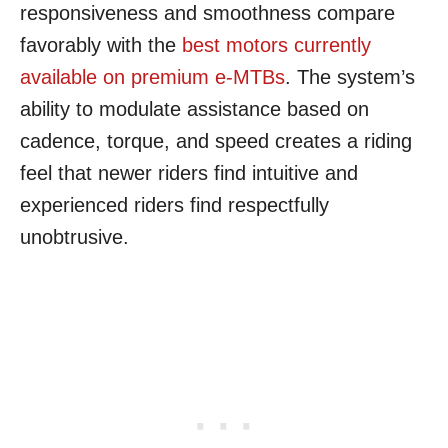
responsiveness and smoothness compare
favorably with the
best motors currently
available on premium e-MTBs
. The system’s
ability to modulate assistance based on
cadence, torque, and speed creates a riding
feel that newer riders find intuitive and
experienced riders find respectfully
unobtrusive.