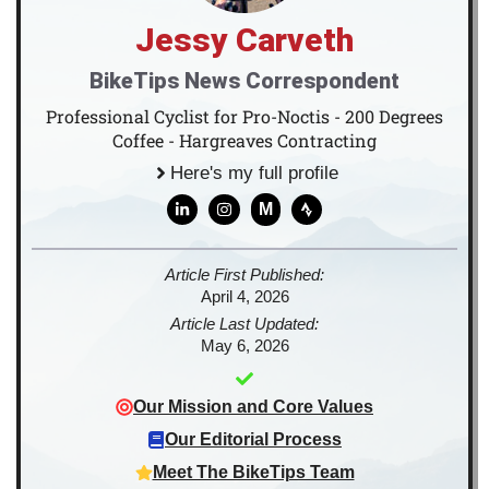
Jessy Carveth
BikeTips News Correspondent
Professional Cyclist for Pro-Noctis - 200 Degrees
Coffee - Hargreaves Contracting
Here's my full profile
M
Article First Published:
April 4, 2026
Article Last Updated:
May 6, 2026
Our Mission and Core Values
Our Editorial Process
Meet The BikeTips Team