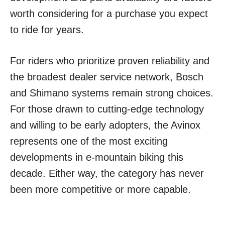
worth considering for a purchase you expect
to ride for years.
For riders who prioritize proven reliability and
the broadest dealer service network, Bosch
and Shimano systems remain strong choices.
For those drawn to cutting-edge technology
and willing to be early adopters, the Avinox
represents one of the most exciting
developments in e-mountain biking this
decade. Either way, the category has never
been more competitive or more capable.