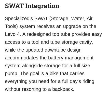
SWAT Integration
Specialized’s SWAT (Storage, Water, Air,
Tools) system receives an upgrade on the
Levo 4. A redesigned top tube provides easy
access to a tool and tube storage cavity,
while the updated downtube design
accommodates the battery management
system alongside storage for a full-size
pump. The goal is a bike that carries
everything you need for a full day’s riding
without resorting to a backpack.