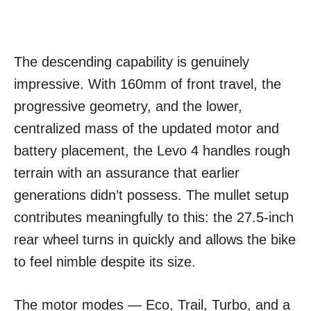
The descending capability is genuinely
impressive. With 160mm of front travel, the
progressive geometry, and the lower,
centralized mass of the updated motor and
battery placement, the Levo 4 handles rough
terrain with an assurance that earlier
generations didn’t possess. The mullet setup
contributes meaningfully to this: the 27.5-inch
rear wheel turns in quickly and allows the bike
to feel nimble despite its size.
The motor modes — Eco, Trail, Turbo, and a