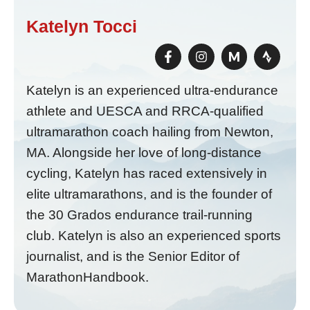
Katelyn Tocci
M
Katelyn is an experienced ultra-endurance
athlete and UESCA and RRCA-qualified
ultramarathon coach hailing from Newton,
MA. Alongside her love of long-distance
cycling, Katelyn has raced extensively in
elite ultramarathons, and is the founder of
the 30 Grados endurance trail-running
club. Katelyn is also an experienced sports
journalist, and is the Senior Editor of
MarathonHandbook.