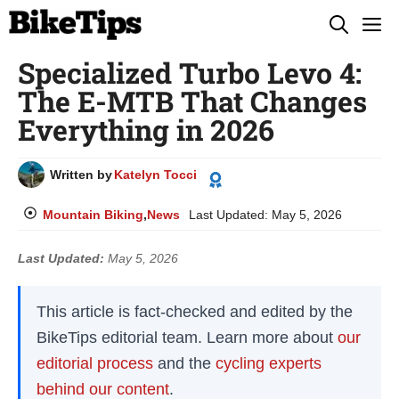
Skip
M
to
Specialized Turbo Levo 4:
content
The E-MTB That Changes
Everything in 2026
Written by
Katelyn Tocci
Mountain Biking
,
News
Last Updated:
May 5, 2026
Last Updated:
May 5, 2026
This article is fact-checked and edited by the
BikeTips editorial team. Learn more about
our
editorial process
and the
cycling experts
behind our content
.