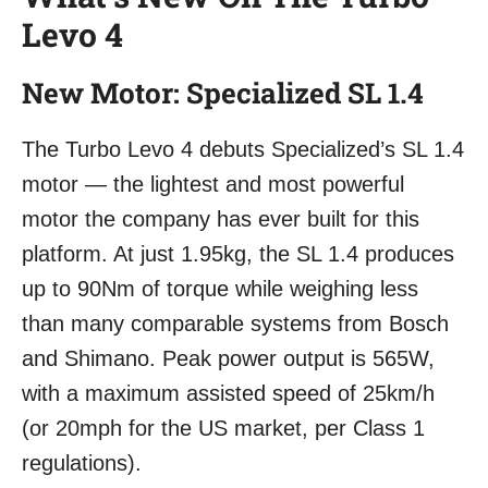
Levo 4
New Motor: Specialized SL 1.4
The Turbo Levo 4 debuts Specialized’s SL 1.4
motor — the lightest and most powerful
motor the company has ever built for this
platform. At just 1.95kg, the SL 1.4 produces
up to 90Nm of torque while weighing less
than many comparable systems from Bosch
and Shimano. Peak power output is 565W,
with a maximum assisted speed of 25km/h
(or 20mph for the US market, per Class 1
regulations).