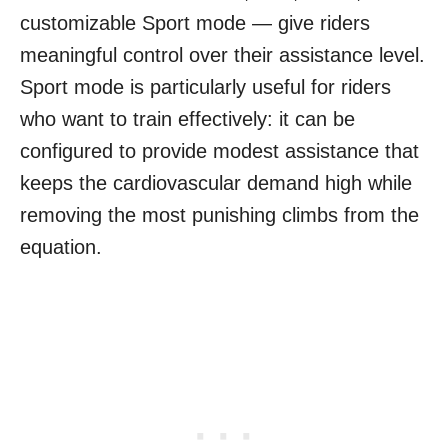
customizable Sport mode — give riders
meaningful control over their assistance level.
Sport mode is particularly useful for riders
who want to train effectively: it can be
configured to provide modest assistance that
keeps the cardiovascular demand high while
removing the most punishing climbs from the
equation.