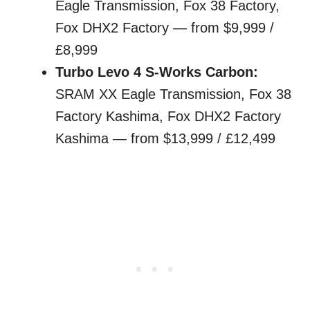
Eagle Transmission, Fox 38 Factory,
Fox DHX2 Factory — from $9,999 /
£8,999
Turbo Levo 4 S-Works Carbon:
SRAM XX Eagle Transmission, Fox 38
Factory Kashima, Fox DHX2 Factory
Kashima — from $13,999 / £12,499