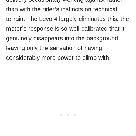
than with the rider’s instincts on technical
terrain. The Levo 4 largely eliminates this: the
motor’s response is so well-calibrated that it
genuinely disappears into the background,
leaving only the sensation of having
considerably more power to climb with.