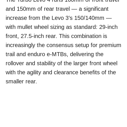
and 150mm of rear travel — a significant
increase from the Levo 3’s 150/140mm —
with mullet wheel sizing as standard: 29-inch
front, 27.5-inch rear. This combination is
increasingly the consensus setup for premium
trail and enduro e-MTBs, delivering the
rollover and stability of the larger front wheel
with the agility and clearance benefits of the
smaller rear.