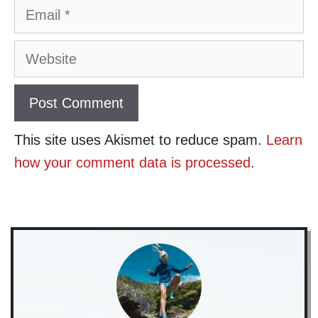
Email
Website
This site uses Akismet to reduce spam.
Learn
how your comment data is processed
.