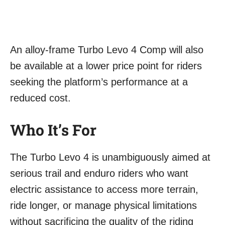
An alloy-frame Turbo Levo 4 Comp will also
be available at a lower price point for riders
seeking the platform’s performance at a
reduced cost.
Who It’s For
The Turbo Levo 4 is unambiguously aimed at
serious trail and enduro riders who want
electric assistance to access more terrain,
ride longer, or manage physical limitations
without sacrificing the quality of the riding