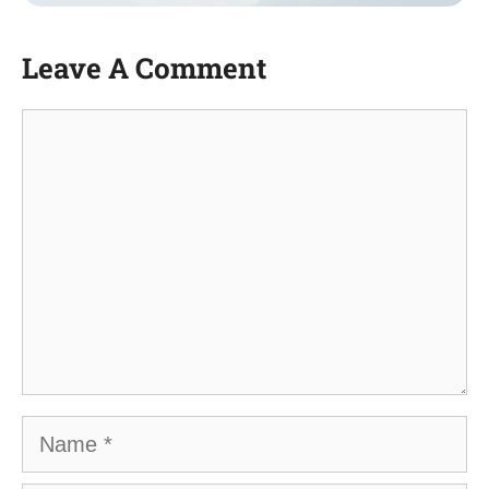
Leave A Comment
Comment
Name