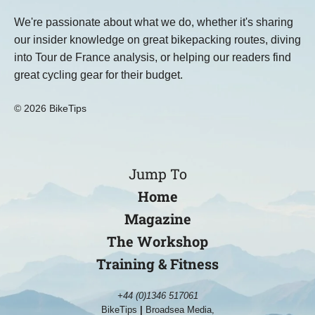
We're passionate about what we do, whether it's sharing
our insider knowledge on great bikepacking routes, diving
into Tour de France analysis, or helping our readers find
great cycling gear for their budget.
© 2026 BikeTips
Jump To
Home
Magazine
The Workshop
Training & Fitness
+44 (0)1346 517061
BikeTips
|
Broadsea Media,