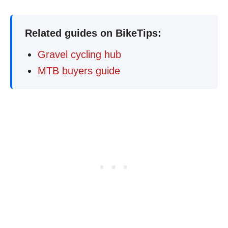
Related guides on BikeTips:
Gravel cycling hub
MTB buyers guide