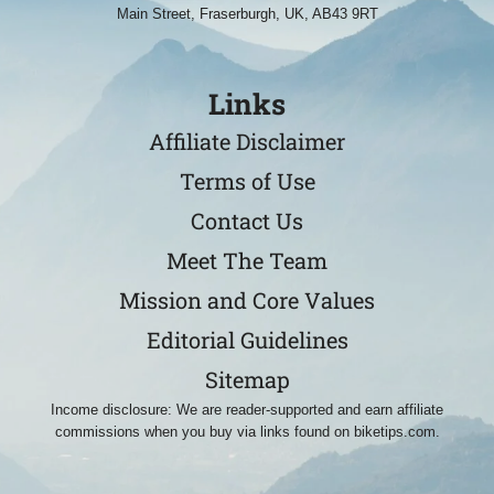
Main Street, Fraserburgh, UK, AB43 9RT
Links
Affiliate Disclaimer
Terms of Use
Contact Us
Meet The Team
Mission and Core Values
Editorial Guidelines
Sitemap
Income disclosure: We are reader-supported and earn affiliate
commissions when you buy via links found on biketips.com.