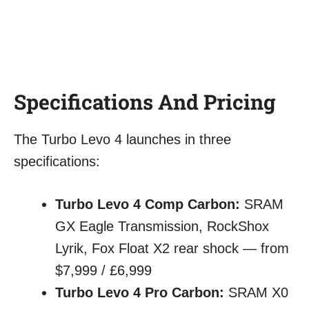
Specifications And Pricing
The Turbo Levo 4 launches in three
specifications:
Turbo Levo 4 Comp Carbon:
SRAM
GX Eagle Transmission, RockShox
Lyrik, Fox Float X2 rear shock — from
$7,999 / £6,999
Turbo Levo 4 Pro Carbon:
SRAM X0