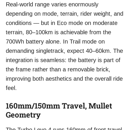
Real-world range varies enormously
depending on mode, terrain, rider weight, and
conditions — but in Eco mode on moderate
terrain, 80–100km is achievable from the
700Wh battery alone. In Trail mode on
demanding singletrack, expect 40–60km. The
integration is seamless: the battery is part of
the frame rather than a removable brick,
improving both aesthetics and the overall ride
feel.
160mm/150mm Travel, Mullet
Geometry
The Turbo Levo 4 runs 160mm of front travel