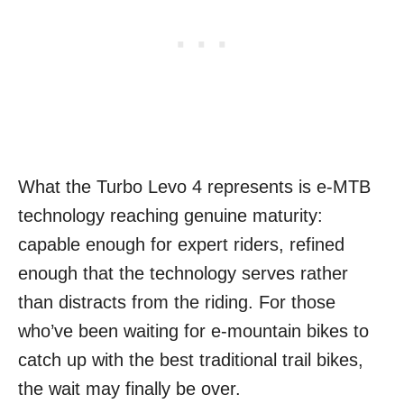
What the Turbo Levo 4 represents is e-MTB
technology reaching genuine maturity:
capable enough for expert riders, refined
enough that the technology serves rather
than distracts from the riding. For those
who’ve been waiting for e-mountain bikes to
catch up with the best traditional trail bikes,
the wait may finally be over.