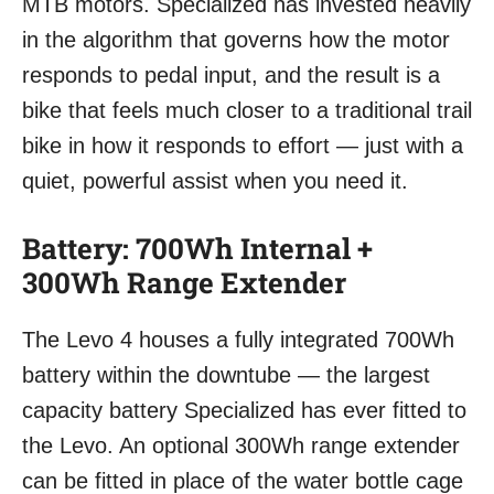
MTB motors. Specialized has invested heavily
in the algorithm that governs how the motor
responds to pedal input, and the result is a
bike that feels much closer to a traditional trail
bike in how it responds to effort — just with a
quiet, powerful assist when you need it.
Battery: 700Wh Internal +
300Wh Range Extender
The Levo 4 houses a fully integrated 700Wh
battery within the downtube — the largest
capacity battery Specialized has ever fitted to
the Levo. An optional 300Wh range extender
can be fitted in place of the water bottle cage