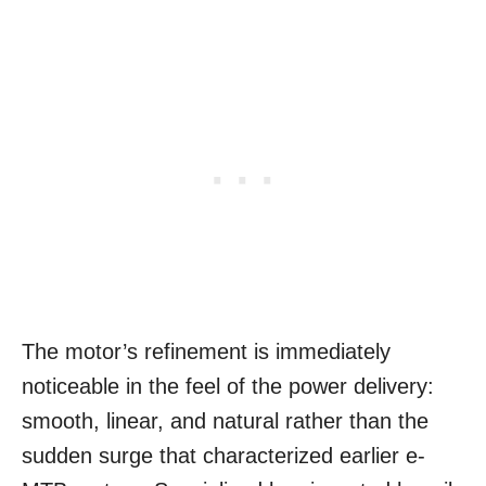
The motor’s refinement is immediately
noticeable in the feel of the power delivery:
smooth, linear, and natural rather than the
sudden surge that characterized earlier e-