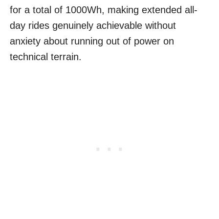
for a total of 1000Wh, making extended all-
day rides genuinely achievable without
anxiety about running out of power on
technical terrain.