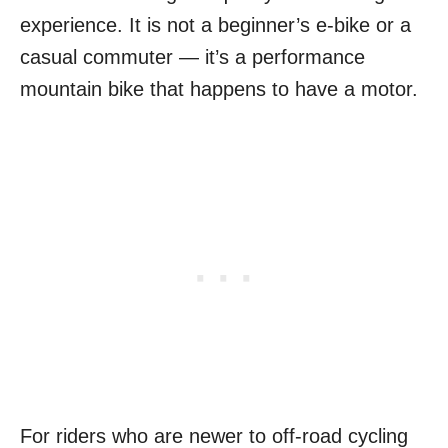
experience. It is not a beginner’s e-bike or a
casual commuter — it’s a performance
mountain bike that happens to have a motor.
For riders who are newer to off-road cycling