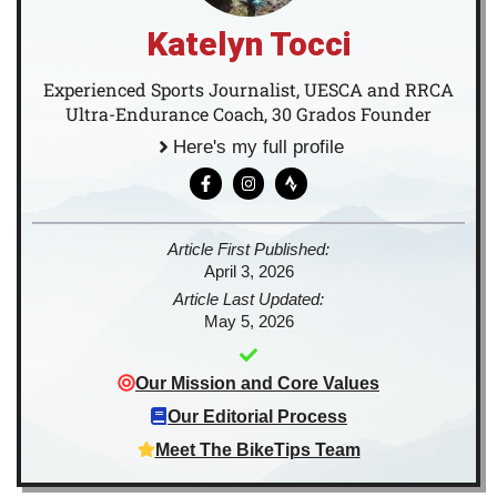
Katelyn Tocci
Experienced Sports Journalist, UESCA and RRCA
Ultra-Endurance Coach, 30 Grados Founder
Here's my full profile
Article First Published:
April 3, 2026
Article Last Updated:
May 5, 2026
Our Mission and Core Values
Our Editorial Process
Meet The BikeTips Team