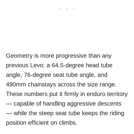
Geometry is more progressive than any
previous Levo: a 64.5-degree head tube
angle, 76-degree seat tube angle, and
490mm chainstays across the size range.
These numbers put it firmly in enduro territory
— capable of handling aggressive descents
— while the steep seat tube keeps the riding
position efficient on climbs.