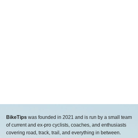
BikeTips
was founded in 2021 and is run by a small team
of current and ex-pro cyclists, coaches, and enthusiasts
covering road, track, trail, and everything in between.