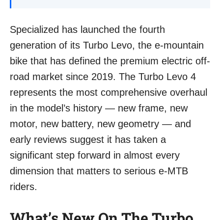
Specialized has launched the fourth
generation of its Turbo Levo, the e-mountain
bike that has defined the premium electric off-
road market since 2019. The Turbo Levo 4
represents the most comprehensive overhaul
in the model’s history — new frame, new
motor, new battery, new geometry — and
early reviews suggest it has taken a
significant step forward in almost every
dimension that matters to serious e-MTB
riders.
What’s New On The Turbo