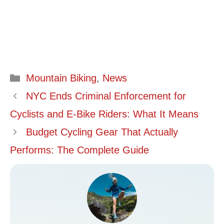
Categories
Mountain Biking
,
News
NYC Ends Criminal Enforcement for
Cyclists and E-Bike Riders: What It Means
Budget Cycling Gear That Actually
Performs: The Complete Guide