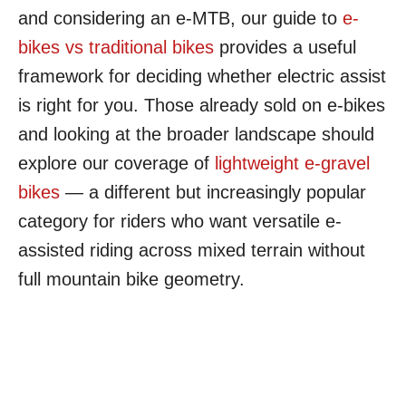
and considering an e-MTB, our guide to
e-
bikes vs traditional bikes
provides a useful
framework for deciding whether electric assist
is right for you. Those already sold on e-bikes
and looking at the broader landscape should
explore our coverage of
lightweight e-gravel
bikes
— a different but increasingly popular
category for riders who want versatile e-
assisted riding across mixed terrain without
full mountain bike geometry.