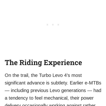
The Riding Experience
On the trail, the Turbo Levo 4’s most
significant advance is subtlety. Earlier e-MTBs
— including previous Levo generations — had
a tendency to feel mechanical, their power
delivery occasionally working against rather