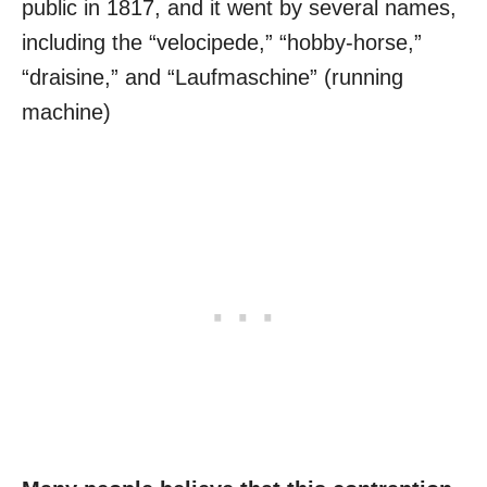
public in 1817, and it went by several names,
including the “velocipede,” “hobby-horse,”
“draisine,” and “Laufmaschine” (running
machine)