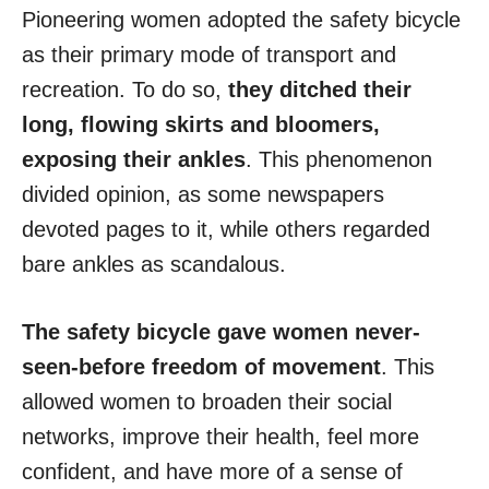
Pioneering women adopted the safety bicycle
as their primary mode of transport and
recreation. To do so,
they ditched their
long, flowing skirts and bloomers,
exposing their ankles
. This phenomenon
divided opinion, as some newspapers
devoted pages to it, while others regarded
bare ankles as scandalous.
The safety bicycle gave women never-
seen-before freedom of movement
. This
allowed women to broaden their social
networks, improve their health, feel more
confident, and have more of a sense of