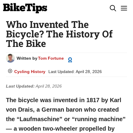
Skip
M
to
Who Invented The
content
Bicycle? The History Of
The Bike
Written by
Tom Fortune
Cycling History
Last Updated:
April 28, 2026
Last Updated:
April 28, 2026
The bicycle was invented in 1817 by Karl
von Drais, a German baron who created
the “Laufmaschine” or “running machine”
— a wooden two-wheeler propelled by