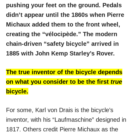
pushing your feet on the ground. Pedals
didn’t appear until the 1860s when Pierre
Michaux added them to the front wheel,
creating the “vélocipède.” The modern
chain-driven “safety bicycle” arrived in
1885 with John Kemp Starley’s Rover.
The true inventor of the bicycle depends
on what you consider to be the first
true
bicycle.
For some, Karl von Drais is the bicycle’s
inventor, with his “Laufmaschine” designed in
1817. Others credit Pierre Michaux as the