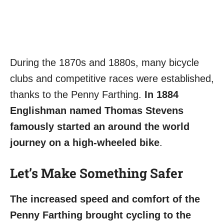
During the 1870s and 1880s, many bicycle
clubs and competitive races were established,
thanks to the Penny Farthing.
In 1884
Englishman named Thomas Stevens
famously started an around the world
journey on a high-wheeled bike
.
Let’s Make Something Safer
The increased speed and comfort of the
Penny Farthing brought cycling to the