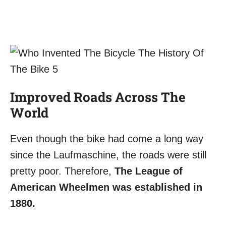
Improved Roads Across The
World
Even though the bike had come a long way
since the Laufmaschine, the roads were still
pretty poor. Therefore,
The League of
American Wheelmen was established in
1880.