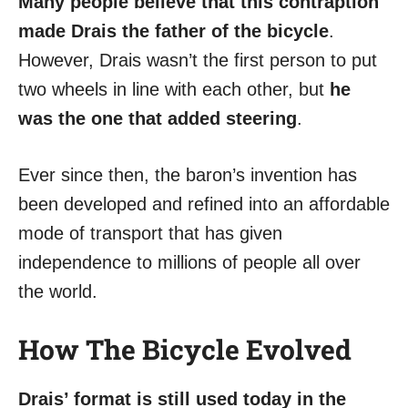
Many people believe that this contraption
made Drais the father of the bicycle
.
However, Drais wasn’t the first person to put
two wheels in line with each other, but
he
was the one that added steering
.
Ever since then, the baron’s invention has
been developed and refined into an affordable
mode of transport that has given
independence to millions of people all over
the world.
How The Bicycle Evolved
Drais’ format is still used today in the