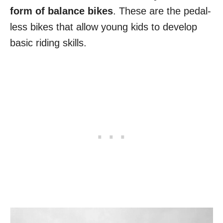
form of balance bikes
. These are the pedal-
less bikes that allow young kids to develop
basic riding skills.