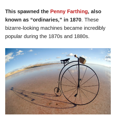
This spawned the
Penny Farthing
, also
known as “ordinaries,” in 1870
. These
bizarre-looking machines became incredibly
popular during the 1870s and 1880s.