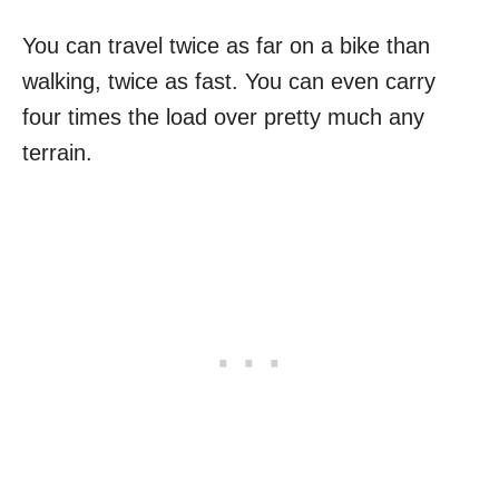
You can travel twice as far on a bike than
walking, twice as fast. You can even carry
four times the load over pretty much any
terrain.