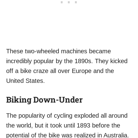
These two-wheeled machines became
incredibly popular by the 1890s. They kicked
off a bike craze all over Europe and the
United States.
Biking Down-Under
The popularity of cycling exploded all around
the world, but it took until 1893 before the
potential of the bike was realized in Australia.