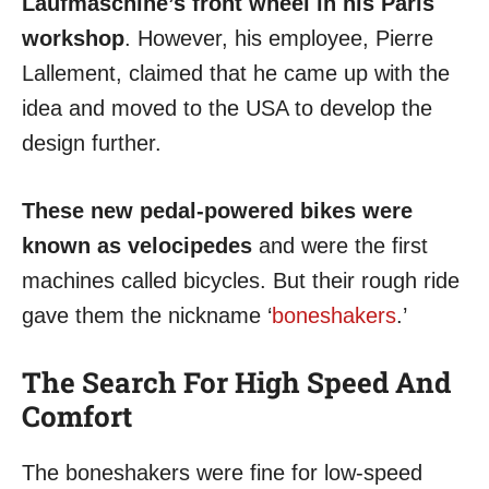
Laufmaschine’s front wheel in his Paris
workshop
. However, his employee, Pierre
Lallement, claimed that he came up with the
idea and moved to the USA to develop the
design further.
These new pedal-powered bikes were
known as velocipedes
and were the first
machines called bicycles. But their rough ride
gave them the nickname ‘
boneshakers
.’
The Search For High Speed And
Comfort
The boneshakers were fine for low-speed