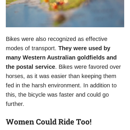
Bikes were also recognized as effective
modes of transport.
They were used by
many Western Australian goldfields and
the postal service
. Bikes were favored over
horses, as it was easier than keeping them
fed in the harsh environment. In addition to
this, the bicycle was faster and could go
further.
Women Could Ride Too!