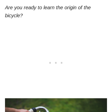
Are you ready to learn the origin of the
bicycle?