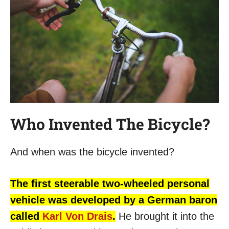
Who Invented The Bicycle?
And when was the bicycle invented?
The first steerable two-wheeled personal
vehicle was developed by a German baron
called
Karl Von Drais
.
He brought it into the