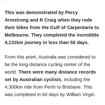
This was demonstrated by Percy
Armstrong and R Craig when they rode
their bikes from the Gulf of Carpentaria to
Melbourne. They completed the incredible
4,131km journey in less than 50 days.
From this point, Australia was considered to
be the long-distance cycling center of the
world.
There were many distance records
set by Australian cyclists
, including the
4,300km ride from Perth to Brisbane. This
was completed in 60 days by William Virgin.