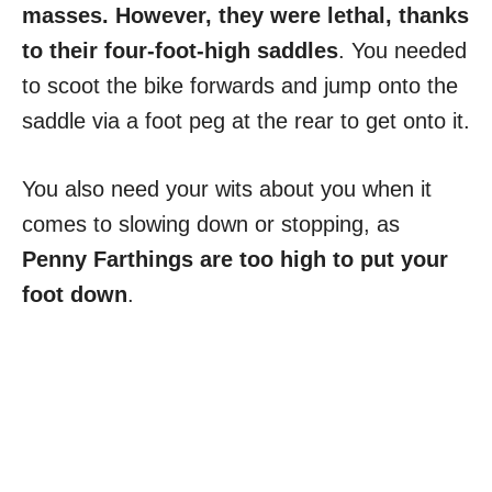
masses. However, they were lethal, thanks
to their four-foot-high saddles
. You needed
to scoot the bike forwards and jump onto the
saddle via a foot peg at the rear to get onto it.
You also need your wits about you when it
comes to slowing down or stopping, as
Penny Farthings are too high to put your
foot down
.