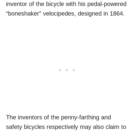
inventor of the bicycle with his pedal-powered
“boneshaker” velocipedes, designed in 1864.
The inventors of the penny-farthing and
safety bicycles respectively may also claim to