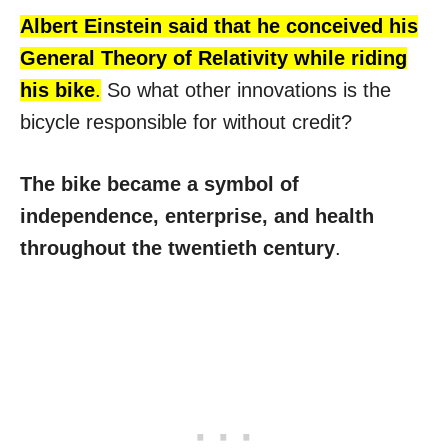
Albert Ein
stein said that he conceived his
General Theory of Relativity while riding
his bike
.
So what other innovations is the
bicycle responsible for without credit?
The bike became a symbol of
independence, enterprise, and health
throughout the twentieth century
.