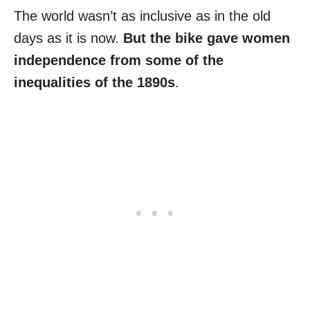
The world wasn’t as inclusive as in the old
days as it is now.
But the bike gave women
independence from some of the
inequalities of the 1890s
.