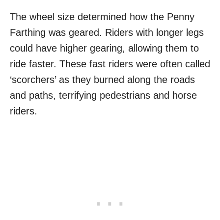
The wheel size determined how the Penny
Farthing was geared. Riders with longer legs
could have higher gearing, allowing them to
ride faster. These fast riders were often called
‘scorchers’ as they burned along the roads
and paths, terrifying pedestrians and horse
riders.