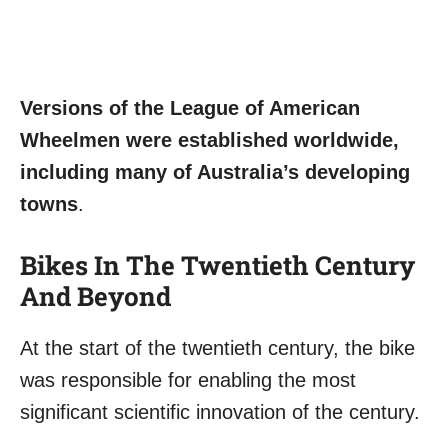
Versions of the League of American
Wheelmen were established worldwide,
including many of Australia’s developing
towns
.
Bikes In The Twentieth Century
And Beyond
At the start of the twentieth century, the bike
was responsible for enabling the most
significant scientific innovation of the century.