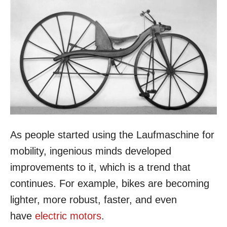
As people started using the Laufmaschine for
mobility, ingenious minds developed
improvements to it, which is a trend that
continues. For example, bikes are becoming
lighter, more robust, faster, and even
have
electric motors
.