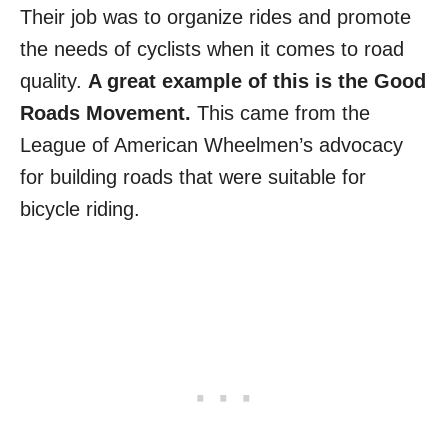
Their job was to organize rides and promote
the needs of cyclists when it comes to road
quality.
A great example of this is the Good
Roads Movement.
This came from the
League of American Wheelmen’s advocacy
for building roads that were suitable for
bicycle riding.