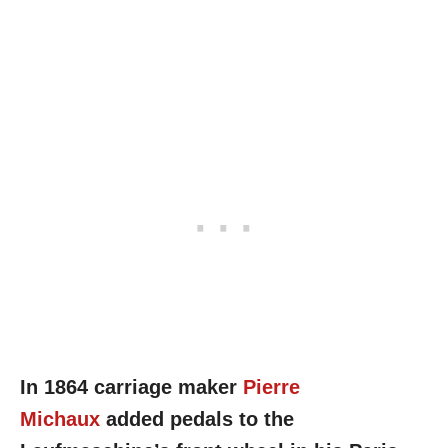
In 1864 carriage maker
Pierre
Michaux
added pedals to the