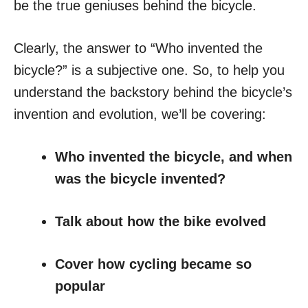
be the true geniuses behind the bicycle.
Clearly, the answer to “Who invented the
bicycle?” is a subjective one. So, to help you
understand the backstory behind the bicycle’s
invention and evolution, we’ll be covering:
Who invented the bicycle, and when
was the bicycle invented?
Talk about how the bike evolved
Cover how cycling became so
popular