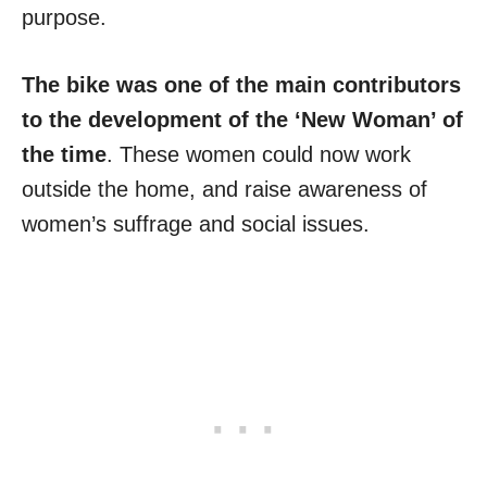
purpose.
The bike was one of the main contributors
to the development of the ‘New Woman’ of
the time
. These women could now work
outside the home, and raise awareness of
women’s suffrage and social issues.