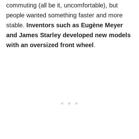
commuting (all be it, uncomfortable), but
people wanted something faster and more
stable.
Inventors such as Eugène Meyer
and James Starley developed new models
with an oversized front wheel
.