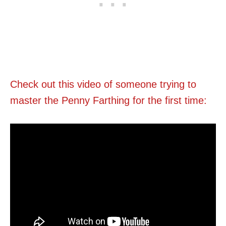
Check out this video of someone trying to
master the Penny Farthing for the first time: