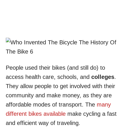
People used their bikes (and still do) to
access health care, schools, and
colleges
.
They allow people to get involved with their
community and make money, as they are
affordable modes of transport. The
many
different bikes available
make cycling a fast
and efficient way of traveling.