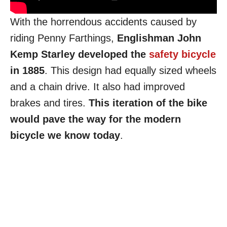
With the horrendous accidents caused by
riding Penny Farthings,
Englishman John
Kemp Starley developed the
safety bicycle
in 1885
. This design had equally sized wheels
and a chain drive. It also had improved
brakes and tires.
This iteration of the bike
would pave the way for the modern
bicycle we know today
.