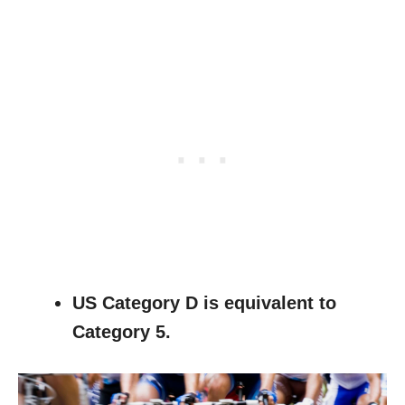
US Category D is equivalent to
Category 5.