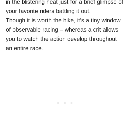
in the blistering heat just for a brief glimpse of
your favorite riders battling it out.
Though it is worth the hike, it’s a tiny window
of observable racing – whereas a crit allows
you to watch the action develop throughout
an entire race.