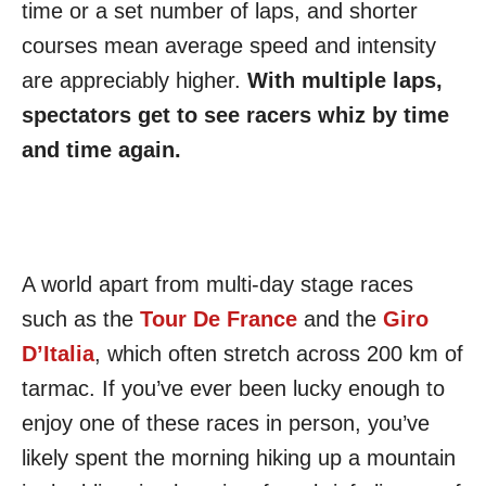
time or a set number of laps, and shorter
courses mean average speed and intensity
are appreciably higher.
With multiple laps,
spectators get to see racers whiz by time
and time again.
A world apart from multi-day stage races
such as the
Tour De France
and the
Giro
D’Italia
, which often stretch across 200 km of
tarmac. If you’ve ever been lucky enough to
enjoy one of these races in person, you’ve
likely spent the morning hiking up a mountain