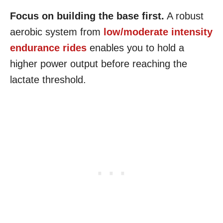
Focus on building the base first.
A robust
aerobic system from
low/moderate intensity
endurance rides
enables you to hold a
higher power output before reaching the
lactate threshold.