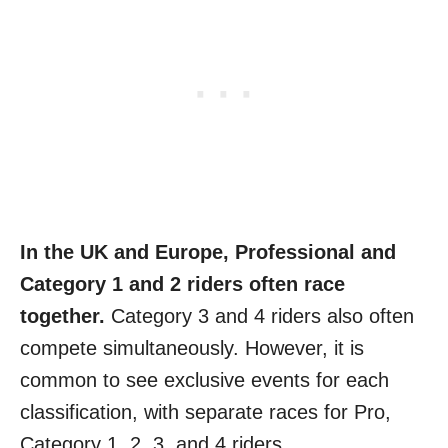
In the UK and Europe, Professional and
Category 1 and 2 riders often race
together.
Category 3 and 4 riders also often
compete simultaneously. However, it is
common to see exclusive events for each
classification, with separate races for Pro,
Category 1, 2, 3, and 4 riders.