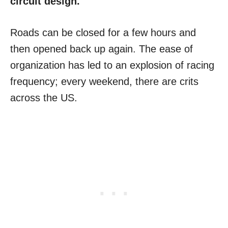
circuit design.
Roads can be closed for a few hours and
then opened back up again. The ease of
organization has led to an explosion of racing
frequency; every weekend, there are crits
across the US.