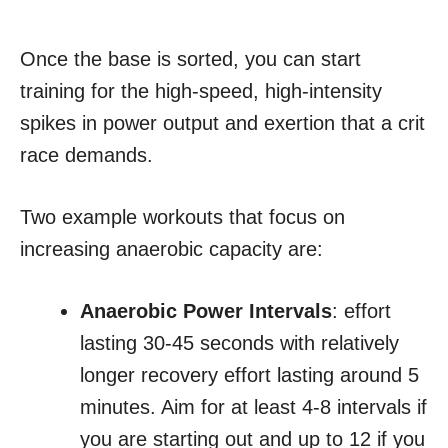
Once the base is sorted, you can start
training for the high-speed, high-intensity
spikes in power output and exertion that a crit
race demands.
Two example workouts that focus on
increasing anaerobic capacity are:
Anaerobic Power Intervals
: effort
lasting 30-45 seconds with relatively
longer recovery effort lasting around 5
minutes. Aim for at least 4-8 intervals if
you are starting out and up to 12 if you