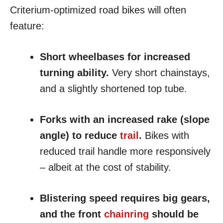
Criterium-optimized road bikes will often
feature:
Short wheelbases for increased
turning ability.
Very short chainstays,
and a slightly shortened top tube.
Forks with an increased rake (slope
angle) to reduce
trail
.
Bikes with
reduced trail handle more responsively
– albeit at the cost of stability.
Blistering speed requires big gears,
and the front
chainring
should be