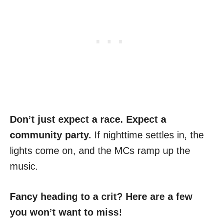
Don’t just expect a race. Expect a
community party.
If nighttime settles in, the
lights come on, and the MCs ramp up the
music.
Fancy heading to a crit? Here are a few
you won’t want to miss!