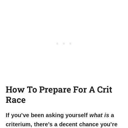
How To Prepare For A Crit
Race
If you’ve been asking yourself
what is
a
criterium, there’s a decent chance you’re