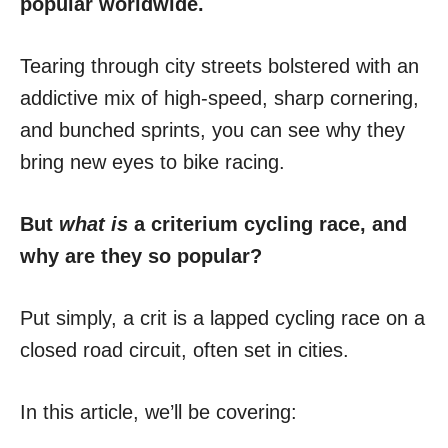
popular worldwide.
Tearing through city streets bolstered with an
addictive mix of high-speed, sharp cornering,
and bunched sprints, you can see why they
bring new eyes to bike racing.
But
what is
a criterium cycling race, and
why are they so popular?
Put simply, a crit is a lapped cycling race on a
closed road circuit, often set in cities.
In this article, we’ll be covering: