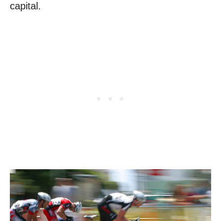
capital.