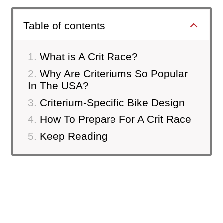
Table of contents
What is A Crit Race?
Why Are Criteriums So Popular
In The USA?
Criterium-Specific Bike Design
How To Prepare For A Crit Race
Keep Reading