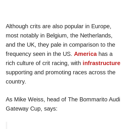
Although crits are also popular in Europe,
most notably in Belgium, the Netherlands,
and the UK, they pale in comparison to the
frequency seen in the US.
America
has a
rich culture of crit racing, with
infrastructure
supporting and promoting races across the
country.
As Mike Weiss, head of The Bommarito Audi
Gateway Cup, says: