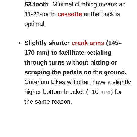
53-tooth.
Minimal climbing means an
11-23-tooth
cassette
at the back is
optimal.
Slightly shorter
crank arms
(145–
170 mm) to facilitate pedaling
through turns without hitting or
scraping the pedals on the ground.
Criterium bikes will often have a slightly
higher bottom bracket (+10 mm) for
the same reason.