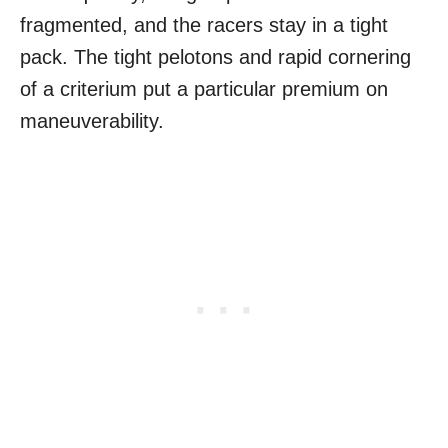
fragmented, and the racers stay in a tight
pack. The tight pelotons and rapid cornering
of a criterium put a particular premium on
maneuverability.