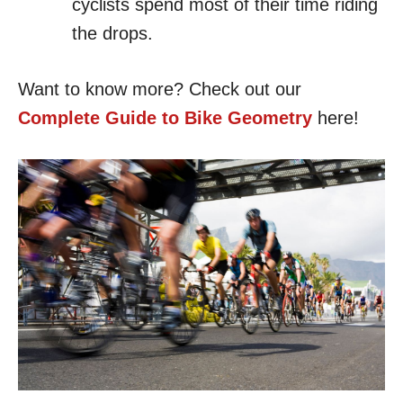
cyclists spend most of their time riding
the drops.
Want to know more? Check out our
Complete Guide to Bike Geometry
here!