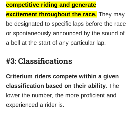
competitive riding and generate
excitement throughout the race.
They may
be designated to specific laps before the race
or spontaneously announced by the sound of
a bell at the start of any particular lap.
#3: Classifications
Criterium riders compete within a given
classification based on their ability.
The
lower the number, the more proficient and
experienced a rider is.