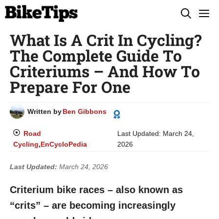
Skip
M
to
What Is A Crit In Cycling?
content
The Complete Guide To
Criteriums – And How To
Prepare For One
Written by
Ben Gibbons
Road
Last Updated:
March 24,
Cycling
,
EnCycloPedia
2026
Last Updated:
March 24, 2026
Criterium bike races – also known as
“crits” – are becoming increasingly