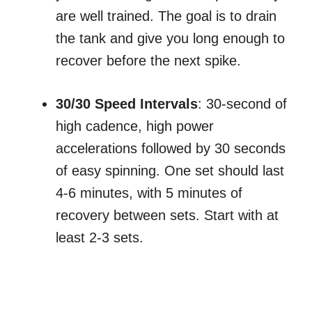
are well trained. The goal is to drain
the tank and give you long enough to
recover before the next spike.
30/30 Speed Intervals
: 30-second of
high cadence, high power
accelerations followed by 30 seconds
of easy spinning. One set should last
4-6 minutes, with 5 minutes of
recovery between sets. Start with at
least 2-3 sets.