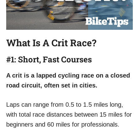
What Is A Crit Race
?
#1: Short, Fast Courses
A crit is a lapped cycling race on a closed
road circuit, often set in cities.
Laps can range from 0.5 to 1.5 miles long,
with total race distances between 15 miles for
beginners and 60 miles for professionals.