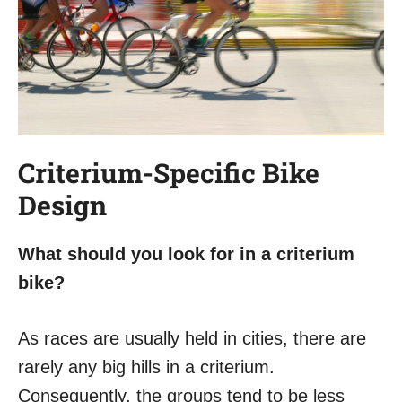
Criterium-Specific Bike
Design
What should you look for in a criterium
bike?
As races are usually held in cities, there are
rarely any big hills in a criterium.
Consequently, the groups tend to be less