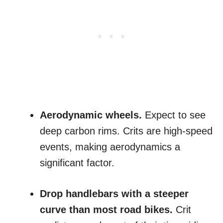
Aerodynamic wheels.
Expect to see
deep carbon rims. Crits are high-speed
events, making aerodynamics a
significant factor.
Drop handlebars with a steeper
curve than most road bikes.
Crit