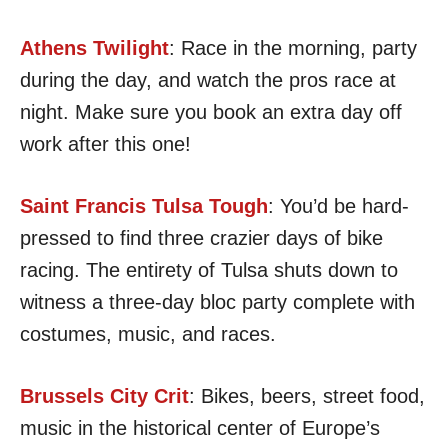
Athens Twilight
: Race in the morning, party
during the day, and watch the pros race at
night. Make sure you book an extra day off
work after this one!
Saint Francis Tulsa Tough
: You’d be hard-
pressed to find three crazier days of bike
racing. The entirety of Tulsa shuts down to
witness a three-day bloc party complete with
costumes, music, and races.
Brussels City Crit
: Bikes, beers, street food,
music in the historical center of Europe’s