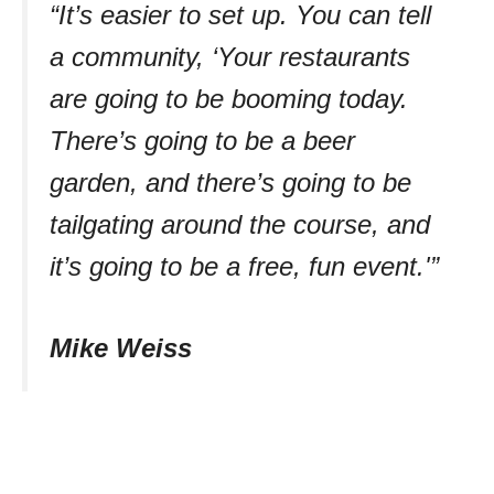
“It’s easier to set up. You can tell
a community, ‘Your restaurants
are going to be booming today.
There’s going to be a beer
garden, and there’s going to be
tailgating around the course, and
it’s going to be a free, fun event.'”
Mike Weiss