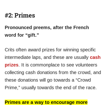
#2: Primes
Pronounced preems, after the French
word for “gift.”
Crits often award prizes for winning specific
intermediate laps, and these are usually
cash
prizes
. It is commonplace to see volunteers
collecting cash donations from the crowd, and
these donations will go towards a “Crowd
Prime,” usually towards the end of the race.
Primes are a way to encourage more