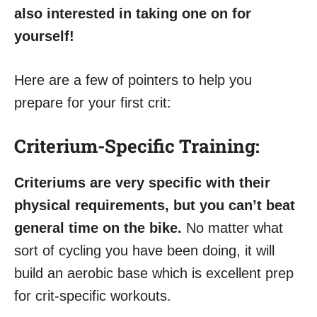
also interested in taking one on for
yourself!
Here are a few of pointers to help you
prepare for your first crit:
Criterium-Specific Training:
Criteriums are very specific with their
physical requirements, but you can’t beat
general time on the bike.
No matter what
sort of cycling you have been doing, it will
build an aerobic base which is excellent prep
for crit-specific workouts.