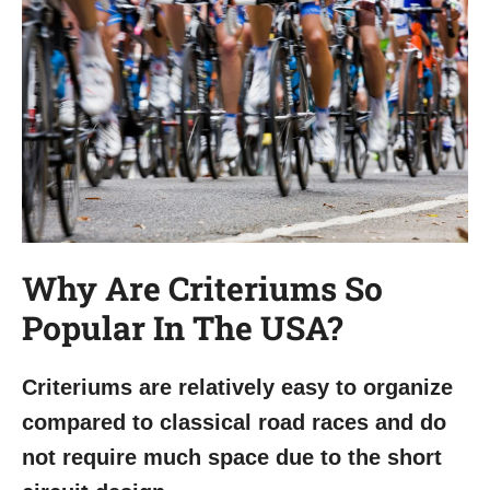
Why Are Criteriums So
Popular In The USA?
Criteriums are relatively easy to organize
compared to classical road races and do
not require much space due to the short