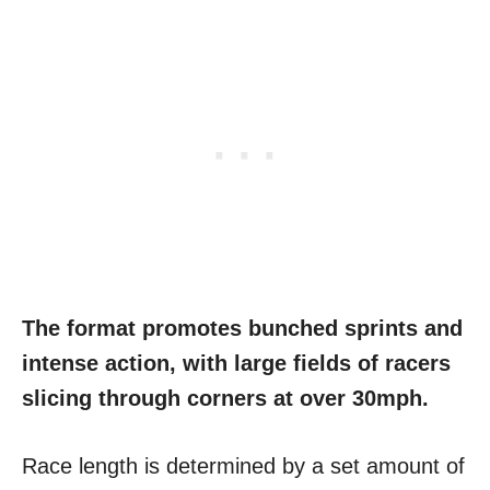
The format promotes bunched sprints and
intense action, with large fields of racers
slicing through corners at over 30mph.
Race length is determined by a set amount of