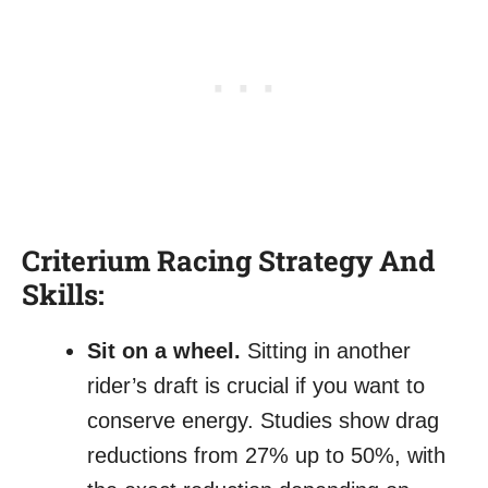
Criterium Racing Strategy And
Skills:
Sit on a wheel.
Sitting in another
rider’s draft is crucial if you want to
conserve energy. Studies show drag
reductions from 27% up to 50%, with