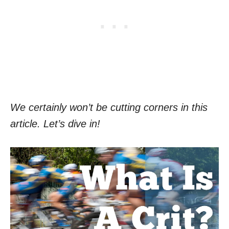
We certainly won’t be cutting corners in this
article. Let’s dive in!