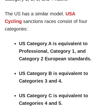
The US has a similar model.
USA
Cycling
sanctions races consist of four
categories:
US Category A is equivalent to
Professional, Category 1, and
Category 2 European standards.
US Category B is equivalent to
Categories 3 and 4.
US Category C is equivalent to
Categories 4 and 5.