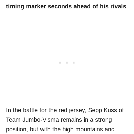
timing marker seconds ahead of his rivals
.
In the battle for the red jersey, Sepp Kuss of
Team Jumbo-Visma remains in a strong
position, but with the high mountains and