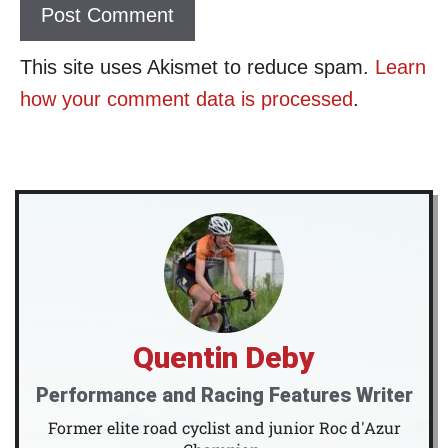
This site uses Akismet to reduce spam.
Learn
how your comment data is processed
.
Quentin Deby
Performance and Racing Features Writer
Former elite road cyclist and junior Roc d'Azur