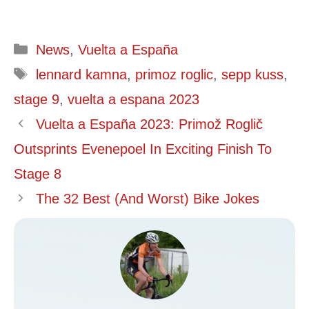
Categories
News
,
Vuelta a España
Tags
lennard kamna
,
primoz roglic
,
sepp kuss
,
stage 9
,
vuelta a espana 2023
Vuelta a España 2023: Primož Roglič
Outsprints Evenepoel In Exciting Finish To
Stage 8
The 32 Best (And Worst) Bike Jokes