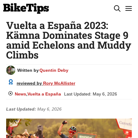
Skip
M
to
Vuelta a España 2023:
content
Kämna Dominates Stage 9
amid Echelons and Muddy
Climbs
Written by
Quentin Deby
reviewed by
Rory McAllister
News
,
Vuelta a España
Last Updated:
May 6, 2026
Last Updated:
May 6, 2026