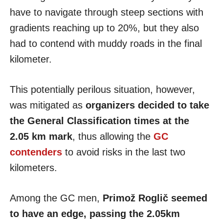
have to navigate through steep sections with
gradients reaching up to 20%, but they also
had to contend with muddy roads in the final
kilometer.
This potentially perilous situation, however,
was mitigated as
organizers decided to take
the General Classification times at the
2.05 km mark
, thus allowing the
GC
contenders
to avoid risks in the last two
kilometers.
Among the GC men,
Primož Roglič seemed
to have an edge, passing the 2.05km