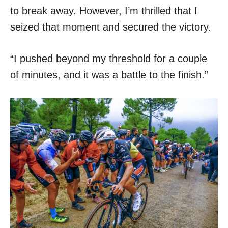
to break away. However, I’m thrilled that I
seized that moment and secured the victory.
“I pushed beyond my threshold for a couple
of minutes, and it was a battle to the finish.”