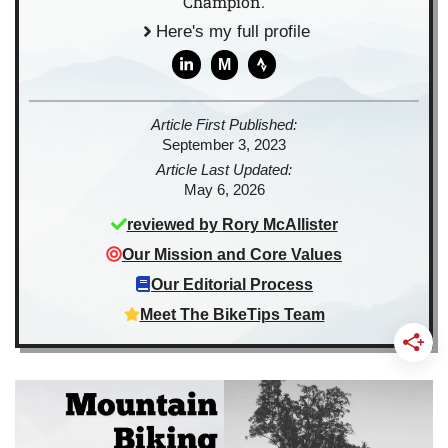
Champion.
Here's my full profile
M
Article First Published:
September 3, 2023
Article Last Updated:
May 6, 2026
reviewed by
Rory McAllister
Our Mission and Core Values
Our Editorial Process
Meet The BikeTips Team