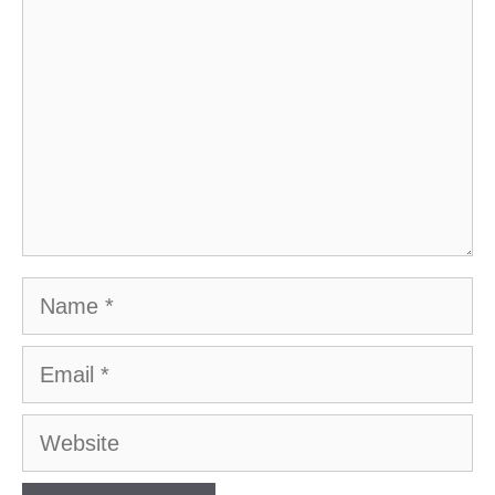
Name
Email
Website