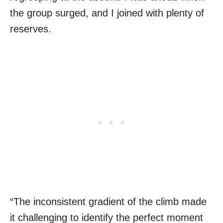
the group surged, and I joined with plenty of
reserves.
“The inconsistent gradient of the climb made
it challenging to identify the perfect moment