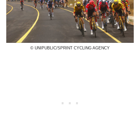
© UNIPUBLIC/SPRINT CYCLING AGENCY