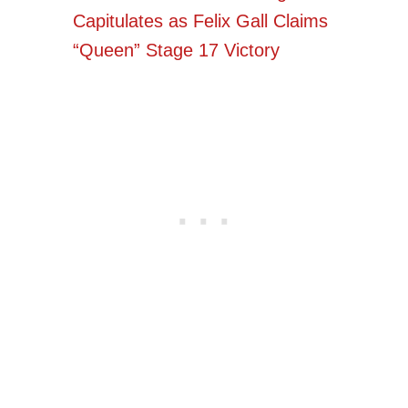
Capitulates as Felix Gall Claims
“Queen” Stage 17 Victory