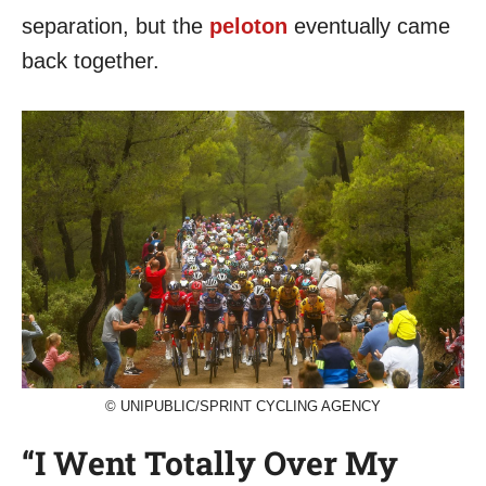
separation, but the
peloton
eventually came
back together.
© UNIPUBLIC/SPRINT CYCLING AGENCY
“I Went Totally Over My