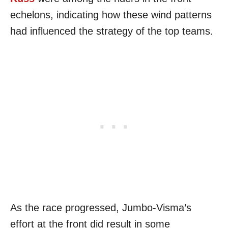
echelons, indicating how these wind patterns
had influenced the strategy of the top teams.
As the race progressed, Jumbo-Visma’s
effort at the front did result in some