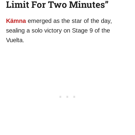
Limit For Two Minutes”
Kämna
emerged as the star of the day,
sealing a solo victory on Stage 9 of the
Vuelta.