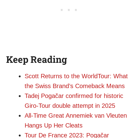
Keep Reading
Scott Returns to the WorldTour: What
the Swiss Brand’s Comeback Means
Tadej Pogačar confirmed for historic
Giro-Tour double attempt in 2025
All-Time Great Annemiek van Vleuten
Hangs Up Her Cleats
Tour De France 2023: Pogačar