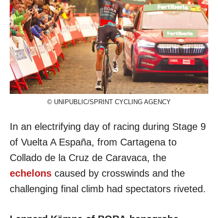
© UNIPUBLIC/SPRINT CYCLING AGENCY
In an electrifying day of racing during Stage 9
of Vuelta A España, from Cartagena to
Collado de la Cruz de Caravaca, the
echelons
caused by crosswinds and the
challenging final climb had spectators riveted.