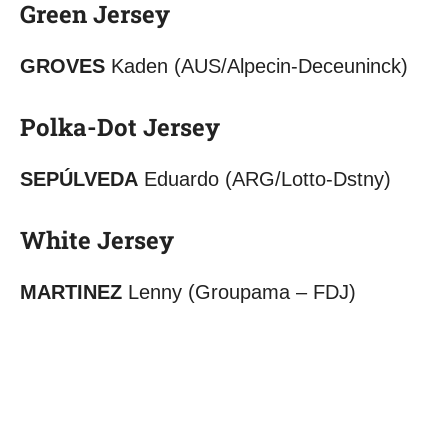
Green Jersey
GROVES
Kaden (AUS/Alpecin-Deceuninck)
Polka-Dot Jersey
SEPÚLVEDA
Eduardo (ARG/Lotto-Dstny)
White Jersey
MARTINEZ
Lenny (Groupama – FDJ)