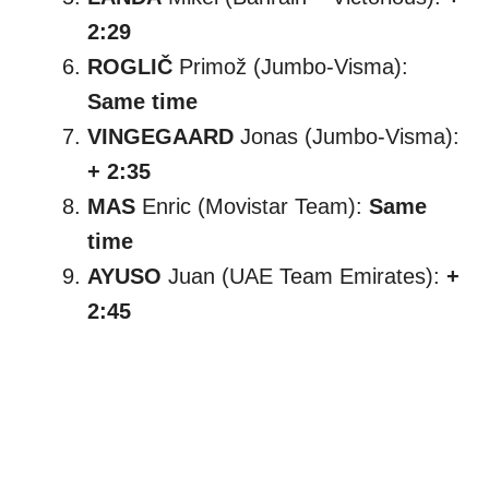
2:29
ROGLIČ
Primož (Jumbo-Visma):
Same time
VINGEGAARD
Jonas (Jumbo-Visma):
+ 2:35
MAS
Enric (Movistar Team):
Same
time
AYUSO
Juan (UAE Team Emirates):
+
2:45