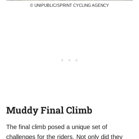
© UNIPUBLIC/SPRINT CYCLING AGENCY
Muddy Final Climb
The final climb posed a unique set of
challenges for the riders. Not only did they