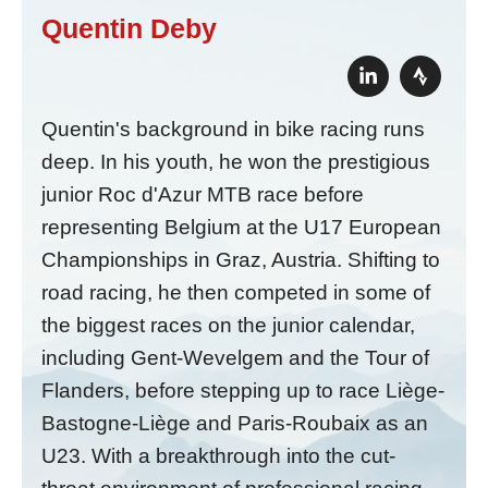
Quentin Deby
Quentin's background in bike racing runs
deep. In his youth, he won the prestigious
junior Roc d'Azur MTB race before
representing Belgium at the U17 European
Championships in Graz, Austria. Shifting to
road racing, he then competed in some of
the biggest races on the junior calendar,
including Gent-Wevelgem and the Tour of
Flanders, before stepping up to race Liège-
Bastogne-Liège and Paris-Roubaix as an
U23. With a breakthrough into the cut-