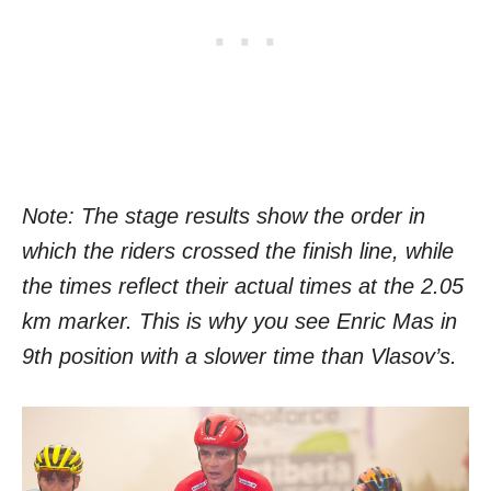
Note: The stage results show the order in
which the riders crossed the finish line, while
the times reflect their actual times at the 2.05
km marker. This is why you see Enric Mas in
9th position with a slower time than Vlasov’s.