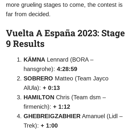
more grueling stages to come, the contest is
far from decided.
Vuelta A España 2023: Stage
9 Results
KÄMNA
Lennard (BORA –
hansgrohe):
4:28:59
SOBRERO
Matteo (Team Jayco
AlUla):
+ 0:13
HAMILTON
Chris (Team dsm –
firmenich):
+ 1:12
GHEBREIGZABHIER
Amanuel (Lidl –
Trek):
+ 1:00