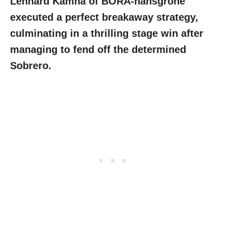
Lennard Kämna of BORA-hansgrohe
executed a perfect breakaway strategy,
culminating in a thrilling stage win after
managing to fend off the determined
Sobrero.