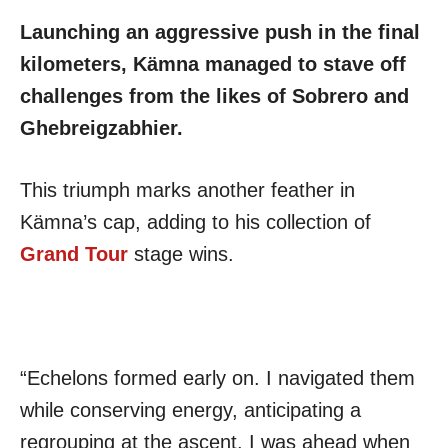
Launching an aggressive push in the final
kilometers, Kämna managed to stave off
challenges from the likes of Sobrero and
Ghebreigzabhier.
This triumph marks another feather in
Kämna’s cap, adding to his collection of
Grand Tour
stage wins.
“Echelons formed early on. I navigated them
while conserving energy, anticipating a
regrouping at the ascent. I was ahead when