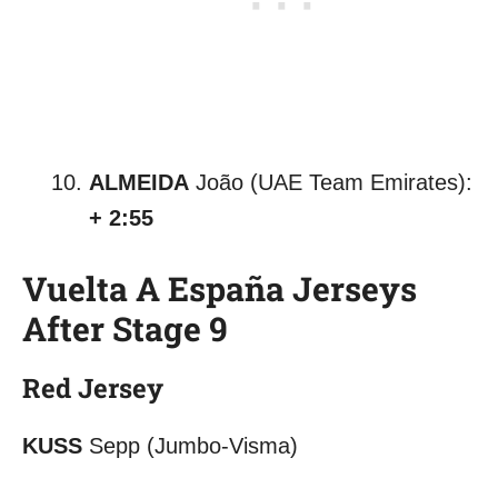
ALMEIDA
João (UAE Team Emirates):
+ 2:55
Vuelta A España Jerseys
After Stage 9
Red Jersey
KUSS
Sepp (Jumbo-Visma)