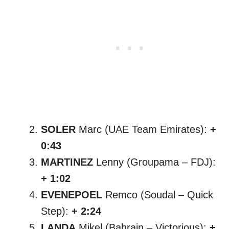
SOLER
Marc (UAE Team Emirates):
+
0:43
MARTINEZ
Lenny (Groupama – FDJ):
+ 1:02
EVENEPOEL
Remco (Soudal – Quick
Step):
+ 2:24
LANDA
Mikel (Bahrain – Victorious):
+