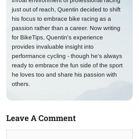
throat environment of professional racing
just out of reach, Quentin decided to shift
his focus to embrace bike racing as a
passion rather than a career. Now writing
for BikeTips, Quentin's experience
provides invaluable insight into
performance cycling - though he's always
ready to embrace the fun side of the sport
he loves too and share his passion with
others.
Leave A Comment
Comment