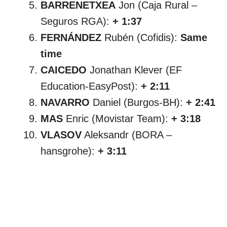
BARRENETXEA
Jon (Caja Rural –
Seguros RGA):
+ 1:37
FERNÁNDEZ
Rubén (Cofidis):
Same
time
CAICEDO
Jonathan Klever (EF
Education-EasyPost):
+ 2:11
NAVARRO
Daniel (Burgos-BH):
+ 2:41
MAS
Enric (Movistar Team):
+ 3:18
VLASOV
Aleksandr (BORA –
hansgrohe):
+ 3:11