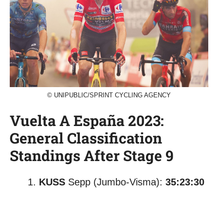
© UNIPUBLIC/SPRINT CYCLING AGENCY
Vuelta A España 2023:
General Classification
Standings After Stage 9
KUSS
Sepp (Jumbo-Visma):
35:23:30