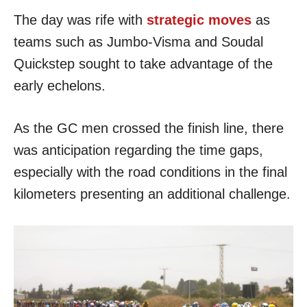
The day was rife with
strategic moves
as
teams such as Jumbo-Visma and Soudal
Quickstep sought to take advantage of the
early echelons.
As the GC men crossed the finish line, there
was anticipation regarding the time gaps,
especially with the road conditions in the final
kilometers presenting an additional challenge.