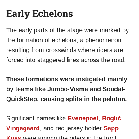
Early Echelons
The early parts of the stage were marked by
the formation of echelons, a phenomenon
resulting from crosswinds where riders are
forced into staggered lines across the road.
These formations were instigated mainly
by teams like Jumbo-Visma and Soudal-
QuickStep, causing splits in the peloton.
Significant names like
Evenepoel
,
Roglič
,
Vingegaard
, and red jersey holder
Sepp
Kuss
were among the riders in the front