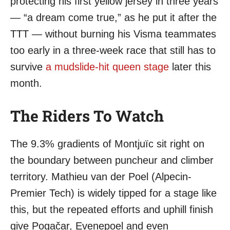
protecting his first yellow jersey in three years
— “a dream come true,” as he put it after the
TTT — without burning his Visma teammates
too early in a three-week race that still has to
survive
a mudslide-hit queen stage
later this
month.
The Riders To Watch
The 9.3% gradients of Montjuïc sit right on
the boundary between puncheur and climber
territory. Mathieu van der Poel (Alpecin-
Premier Tech) is widely tipped for a stage like
this, but the repeated efforts and uphill finish
give Pogačar, Evenepoel and even