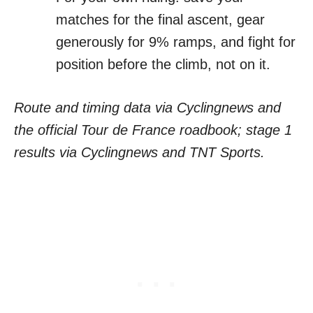
matches for the final ascent, gear
generously for 9% ramps, and fight for
position before the climb, not on it.
Route and timing data via Cyclingnews and
the official Tour de France roadbook; stage 1
results via Cyclingnews and TNT Sports.