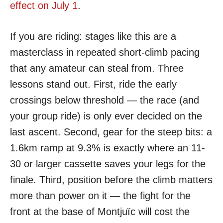
effect on July 1
.
If you are riding: stages like this are a
masterclass in repeated short-climb pacing
that any amateur can steal from. Three
lessons stand out. First, ride the early
crossings below threshold — the race (and
your group ride) is only ever decided on the
last ascent. Second, gear for the steep bits: a
1.6km ramp at 9.3% is exactly where an 11-
30 or larger cassette saves your legs for the
finale. Third, position before the climb matters
more than power on it — the fight for the
front at the base of Montjuïc will cost the