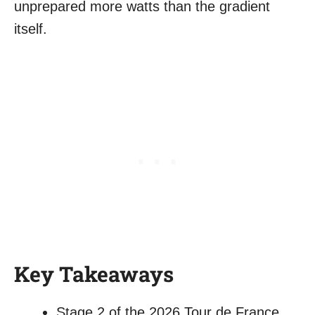
unprepared more watts than the gradient
itself.
Key Takeaways
Stage 2 of the 2026 Tour de France