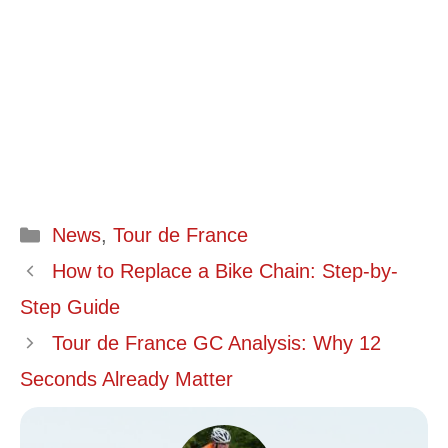
Categories
News
,
Tour de France
How to Replace a Bike Chain: Step-by-
Step Guide
Tour de France GC Analysis: Why 12
Seconds Already Matter