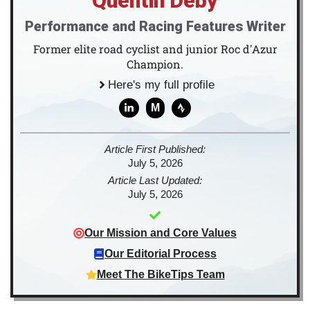
Quentin Deby
Performance and Racing Features Writer
Former elite road cyclist and junior Roc d'Azur
Champion.
Here's my full profile
M
Article First Published:
July 5, 2026
Article Last Updated:
July 5, 2026
Our Mission and Core Values
Our Editorial Process
Meet The BikeTips Team