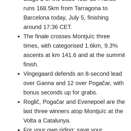
runs 168.5km from Tarragona to
Barcelona today, July 5, finishing
around 17:36 CET.
The finale crosses Montjuïc three
times, with categorised 1.6km, 9.3%
ascents at km 141.6 and at the summit
finish.
Vingegaard defends an 8-second lead
over Ganna and 12 over Pogačar, with
bonus seconds up for grabs.
Roglič, Pogačar and Evenepoel are the
last three winners atop Montjuïc at the
Volta a Catalunya.
For your own riding: save your