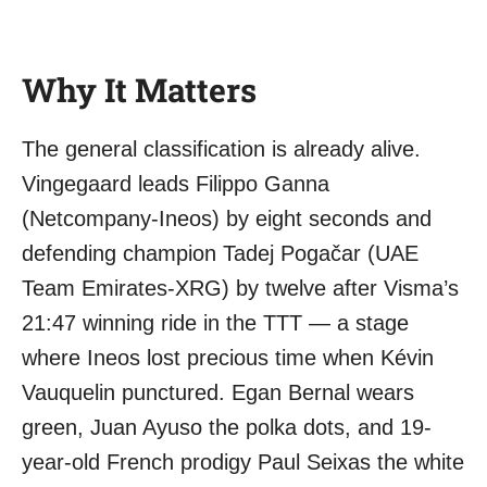
Why It Matters
The general classification is already alive.
Vingegaard leads Filippo Ganna
(Netcompany-Ineos) by eight seconds and
defending champion Tadej Pogačar (UAE
Team Emirates-XRG) by twelve after Visma’s
21:47 winning ride in the TTT — a stage
where Ineos lost precious time when Kévin
Vauquelin punctured. Egan Bernal wears
green, Juan Ayuso the polka dots, and 19-
year-old French prodigy Paul Seixas the white