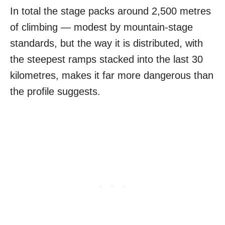
In total the stage packs around 2,500 metres
of climbing — modest by mountain-stage
standards, but the way it is distributed, with
the steepest ramps stacked into the last 30
kilometres, makes it far more dangerous than
the profile suggests.