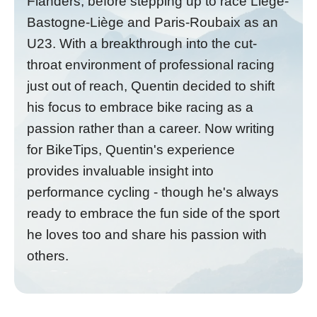
Flanders, before stepping up to race Liège-
Bastogne-Liège and Paris-Roubaix as an
U23. With a breakthrough into the cut-
throat environment of professional racing
just out of reach, Quentin decided to shift
his focus to embrace bike racing as a
passion rather than a career. Now writing
for BikeTips, Quentin's experience
provides invaluable insight into
performance cycling - though he's always
ready to embrace the fun side of the sport
he loves too and share his passion with
others.