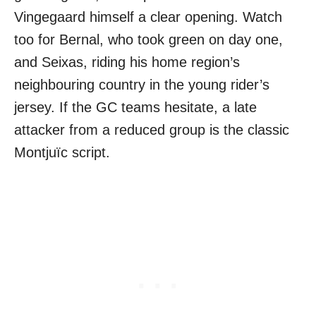
Vingegaard himself a clear opening. Watch
too for Bernal, who took green on day one,
and Seixas, riding his home region’s
neighbouring country in the young rider’s
jersey. If the GC teams hesitate, a late
attacker from a reduced group is the classic
Montjuïc script.