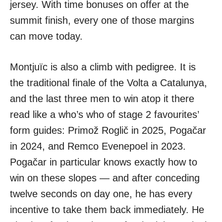
jersey. With time bonuses on offer at the
summit finish, every one of those margins
can move today.
Montjuïc is also a climb with pedigree. It is
the traditional finale of the Volta a Catalunya,
and the last three men to win atop it there
read like a who’s who of stage 2 favourites’
form guides: Primož Roglič in 2025, Pogačar
in 2024, and Remco Evenepoel in 2023.
Pogačar in particular knows exactly how to
win on these slopes — and after conceding
twelve seconds on day one, he has every
incentive to take them back immediately. He