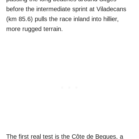
before the intermediate sprint at Viladecans
(km 85.6) pulls the race inland into hillier,
more rugged terrain.
The first real test is the Côte de Begues, a