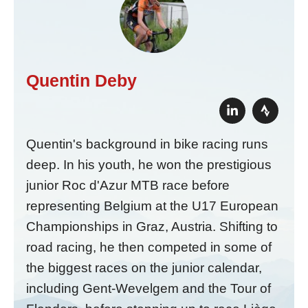
Quentin Deby
Quentin's background in bike racing runs
deep. In his youth, he won the prestigious
junior Roc d'Azur MTB race before
representing Belgium at the U17 European
Championships in Graz, Austria. Shifting to
road racing, he then competed in some of
the biggest races on the junior calendar,
including Gent-Wevelgem and the Tour of