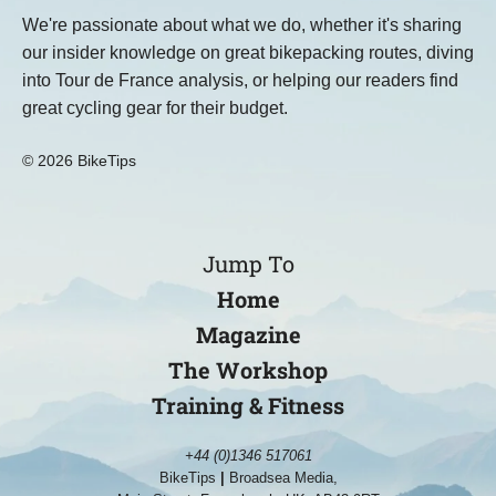
We're passionate about what we do, whether it's sharing
our insider knowledge on great bikepacking routes, diving
into Tour de France analysis, or helping our readers find
great cycling gear for their budget.
© 2026 BikeTips
Jump To
Home
Magazine
The Workshop
Training & Fitness
+44 (0)1346 517061
BikeTips
|
Broadsea Media,