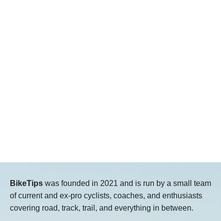
BikeTips
was founded in 2021 and is run by a small team
of current and ex-pro cyclists, coaches, and enthusiasts
covering road, track, trail, and everything in between.