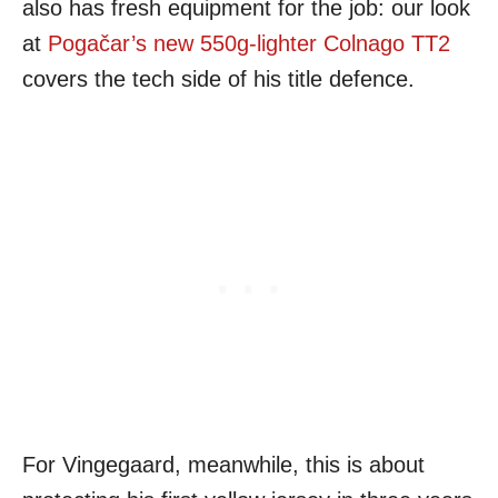
also has fresh equipment for the job: our look
at
Pogačar’s new 550g-lighter Colnago TT2
covers the tech side of his title defence.
For Vingegaard, meanwhile, this is about