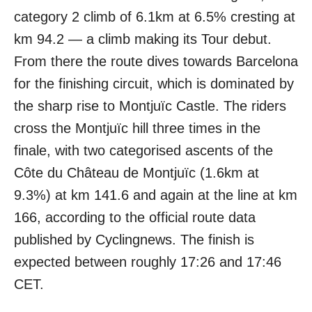
category 2 climb of 6.1km at 6.5% cresting at
km 94.2 — a climb making its Tour debut.
From there the route dives towards Barcelona
for the finishing circuit, which is dominated by
the sharp rise to Montjuïc Castle. The riders
cross the Montjuïc hill three times in the
finale, with two categorised ascents of the
Côte du Château de Montjuïc (1.6km at
9.3%) at km 141.6 and again at the line at km
166, according to the official route data
published by Cyclingnews. The finish is
expected between roughly 17:26 and 17:46
CET.