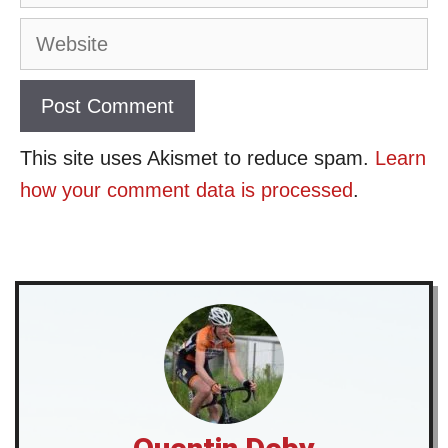
Website
This site uses Akismet to reduce spam.
Learn
how your comment data is processed
.