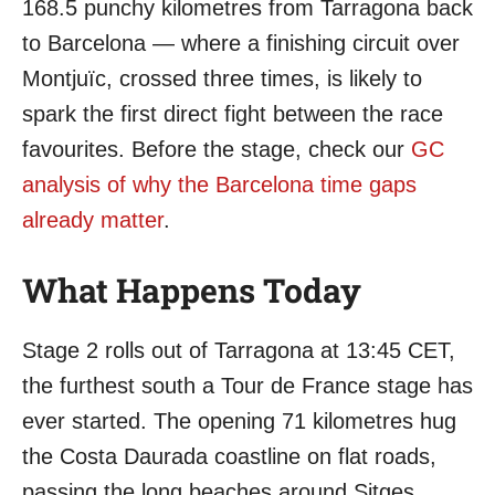
168.5 punchy kilometres from Tarragona back
to Barcelona — where a finishing circuit over
Montjuïc, crossed three times, is likely to
spark the first direct fight between the race
favourites. Before the stage, check our
GC
analysis of why the Barcelona time gaps
already matter
.
What Happens Today
Stage 2 rolls out of Tarragona at 13:45 CET,
the furthest south a Tour de France stage has
ever started. The opening 71 kilometres hug
the Costa Daurada coastline on flat roads,
passing the long beaches around Sitges