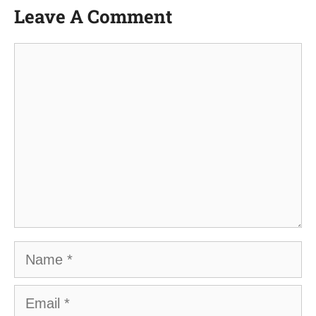
Leave A Comment
Comment
Name
Email