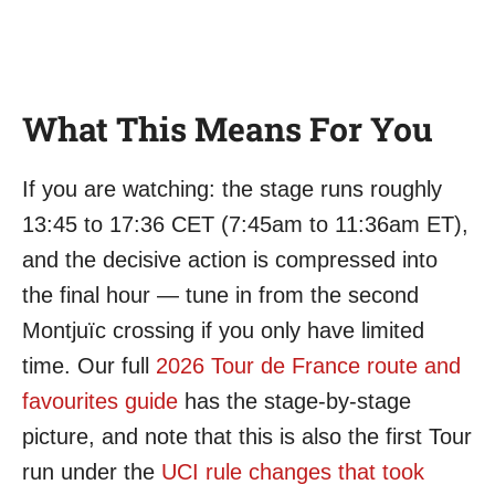
What This Means For You
If you are watching: the stage runs roughly
13:45 to 17:36 CET (7:45am to 11:36am ET),
and the decisive action is compressed into
the final hour — tune in from the second
Montjuïc crossing if you only have limited
time. Our full
2026 Tour de France route and
favourites guide
has the stage-by-stage
picture, and note that this is also the first Tour
run under the
UCI rule changes that took