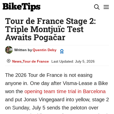
Skip
M
to
Tour de France Stage 2:
content
Triple Montjuïc Test
Awaits Pogačar
Written by
Quentin Deby
News
,
Tour de France
Last Updated:
July 5, 2026
The 2026 Tour de France is not easing
anyone in. One day after Visma-Lease a Bike
won the
opening team time trial in Barcelona
and put Jonas Vingegaard into yellow, stage 2
on Sunday, July 5 sends the peloton over