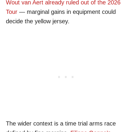
Wout van Aert already ruled out of the 2026
Tour
— marginal gains in equipment could
decide the yellow jersey.
The wider context is a time trial arms race