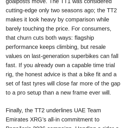
goalposts move. The TT1 was considered
cutting-edge only two seasons ago; the TT2
makes it look heavy by comparison while
barely touching the price. For consumers,
that churn cuts both ways: flagship
performance keeps climbing, but resale
values on last-generation superbikes can fall
fast. If you already own a capable time trial
rig, the honest advice is that a bike fit and a
set of fast tyres will close far more of the gap
to a pro setup than a new frame ever will.
Finally, the TT2 underlines UAE Team
Emirates XRG’s all-in commitment to