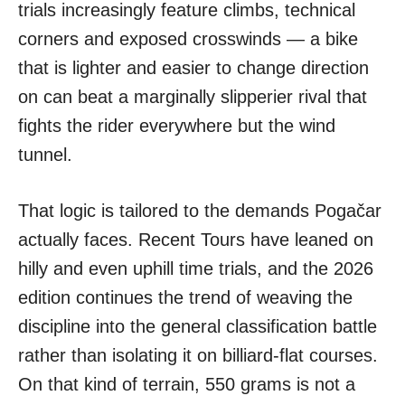
trials increasingly feature climbs, technical
corners and exposed crosswinds — a bike
that is lighter and easier to change direction
on can beat a marginally slipperier rival that
fights the rider everywhere but the wind
tunnel.
That logic is tailored to the demands Pogačar
actually faces. Recent Tours have leaned on
hilly and even uphill time trials, and the 2026
edition continues the trend of weaving the
discipline into the general classification battle
rather than isolating it on billiard-flat courses.
On that kind of terrain, 550 grams is not a