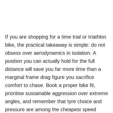
If you are shopping for a time trial or triathlon
bike, the practical takeaway is simple: do not
obsess over aerodynamics in isolation. A
position you can actually hold for the full
distance will save you far more time than a
marginal frame drag figure you sacrifice
comfort to chase. Book a proper bike fit,
prioritise sustainable aggression over extreme
angles, and remember that tyre choice and
pressure are among the cheapest speed