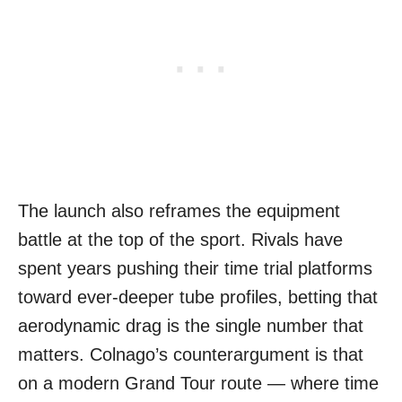
The launch also reframes the equipment
battle at the top of the sport. Rivals have
spent years pushing their time trial platforms
toward ever-deeper tube profiles, betting that
aerodynamic drag is the single number that
matters. Colnago’s counterargument is that
on a modern Grand Tour route — where time