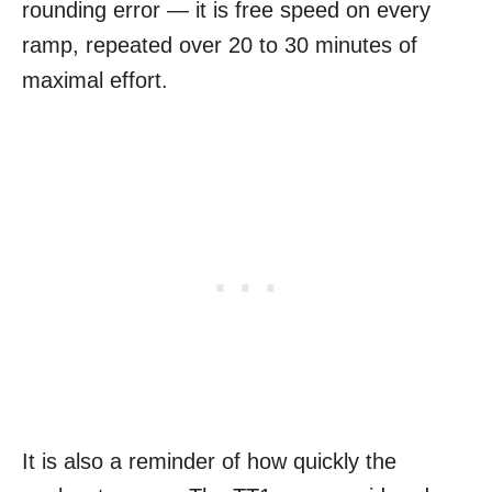
rounding error — it is free speed on every
ramp, repeated over 20 to 30 minutes of
maximal effort.
It is also a reminder of how quickly the