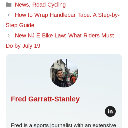
Categories
News
,
Road Cycling
How to Wrap Handlebar Tape: A Step-by-
Step Guide
New NJ E-Bike Law: What Riders Must
Do by July 19
Fred Garratt-Stanley
Fred is a sports journalist with an extensive