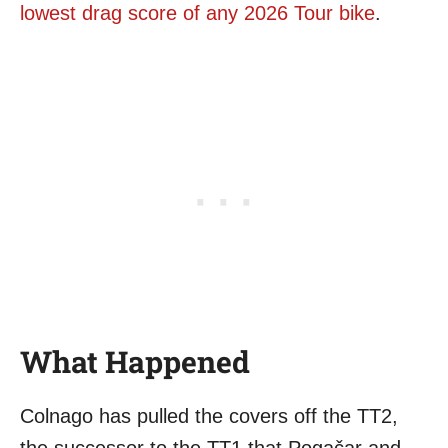
lowest drag score of any 2026 Tour bike
.
What Happened
Colnago has pulled the covers off the TT2,