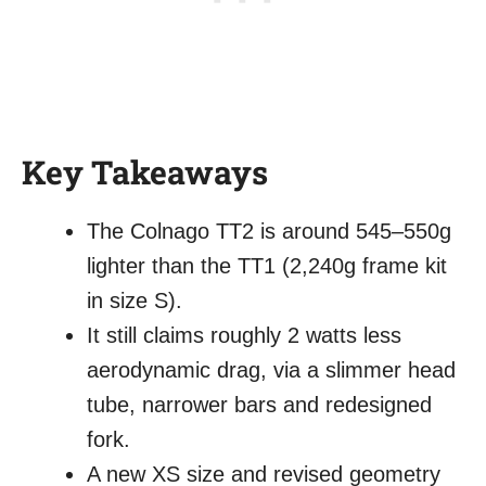
Key Takeaways
The Colnago TT2 is around 545–550g
lighter than the TT1 (2,240g frame kit
in size S).
It still claims roughly 2 watts less
aerodynamic drag, via a slimmer head
tube, narrower bars and redesigned
fork.
A new XS size and revised geometry