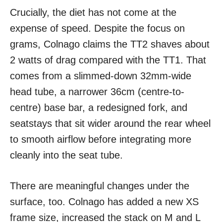
Crucially, the diet has not come at the
expense of speed. Despite the focus on
grams, Colnago claims the TT2 shaves about
2 watts of drag compared with the TT1. That
comes from a slimmed-down 32mm-wide
head tube, a narrower 36cm (centre-to-
centre) base bar, a redesigned fork, and
seatstays that sit wider around the rear wheel
to smooth airflow before integrating more
cleanly into the seat tube.
There are meaningful changes under the
surface, too. Colnago has added a new XS
frame size, increased the stack on M and L