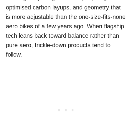
optimised carbon layups, and geometry that
is more adjustable than the one-size-fits-none
aero bikes of a few years ago. When flagship
tech leans back toward balance rather than
pure aero, trickle-down products tend to
follow.