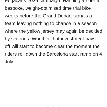
Pogačar’s 2026 campaign. Handing a rider a
bespoke, weight-optimised time trial bike
weeks before the Grand Départ signals a
team leaving nothing to chance in a season
where the yellow jersey may again be decided
by seconds. Whether that investment pays
off will start to become clear the moment the
riders roll down the Barcelona start ramp on 4
July.