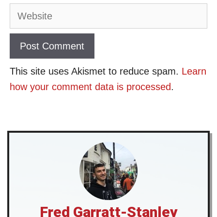
Website
This site uses Akismet to reduce spam.
Learn
how your comment data is processed
.
Fred Garratt-Stanley