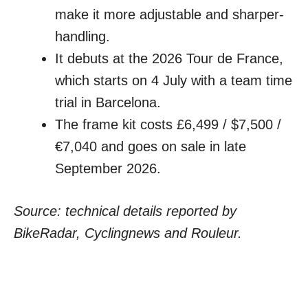
make it more adjustable and sharper-
handling.
It debuts at the 2026 Tour de France,
which starts on 4 July with a team time
trial in Barcelona.
The frame kit costs £6,499 / $7,500 /
€7,040 and goes on sale in late
September 2026.
Source: technical details reported by
BikeRadar, Cyclingnews and Rouleur.