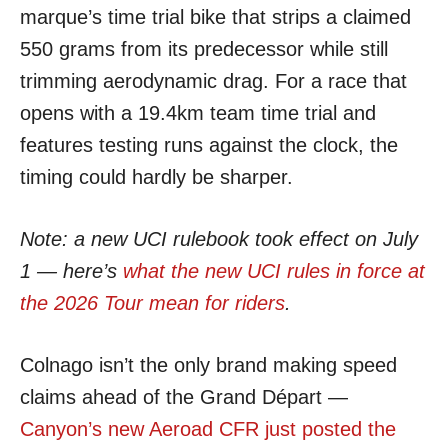
marque’s time trial bike that strips a claimed
550 grams from its predecessor while still
trimming aerodynamic drag. For a race that
opens with a 19.4km team time trial and
features testing runs against the clock, the
timing could hardly be sharper.
Note: a new UCI rulebook took effect on July
1 — here’s
what the new UCI rules in force at
the 2026 Tour mean for riders
.
Colnago isn’t the only brand making speed
claims ahead of the Grand Départ —
Canyon’s new Aeroad CFR just posted the