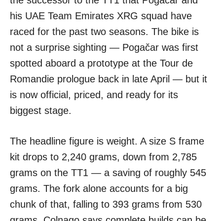
the successor to the TT1 that Pogačar and
his UAE Team Emirates XRG squad have
raced for the past two seasons. The bike is
not a surprise sighting — Pogačar was first
spotted aboard a prototype at the Tour de
Romandie prologue back in late April — but it
is now official, priced, and ready for its
biggest stage.
The headline figure is weight. A size S frame
kit drops to 2,240 grams, down from 2,785
grams on the TT1 — a saving of roughly 545
grams. The fork alone accounts for a big
chunk of that, falling to 393 grams from 530
grams. Colnago says complete builds can be