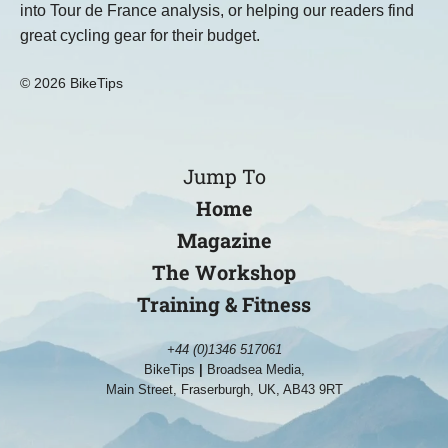
into Tour de France analysis, or helping our readers find
great cycling gear for their budget.
© 2026 BikeTips
Jump To
Home
Magazine
The Workshop
Training & Fitness
+44 (0)1346 517061
BikeTips
|
Broadsea Media,
Main Street, Fraserburgh, UK, AB43 9RT