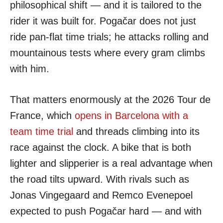
philosophical shift — and it is tailored to the
rider it was built for. Pogačar does not just
ride pan-flat time trials; he attacks rolling and
mountainous tests where every gram climbs
with him.
That matters enormously at the 2026 Tour de
France, which
opens in Barcelona with a
team time trial
and threads climbing into its
race against the clock. A bike that is both
lighter and slipperier is a real advantage when
the road tilts upward. With rivals such as
Jonas Vingegaard and Remco Evenepoel
expected to push Pogačar hard — and with