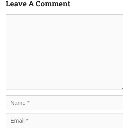
Leave A Comment
Comment
Name
Email