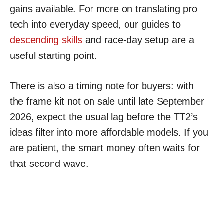
gains available. For more on translating pro
tech into everyday speed, our guides to
descending skills
and race-day setup are a
useful starting point.
There is also a timing note for buyers: with
the frame kit not on sale until late September
2026, expect the usual lag before the TT2’s
ideas filter into more affordable models. If you
are patient, the smart money often waits for
that second wave.