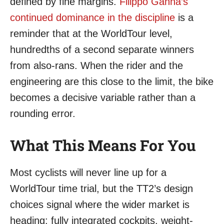
defined by fine margins.
Filippo Ganna’s
continued dominance in the discipline
is a
reminder that at the WorldTour level,
hundredths of a second separate winners
from also-rans. When the rider and the
engineering are this close to the limit, the bike
becomes a decisive variable rather than a
rounding error.
What This Means For You
Most cyclists will never line up for a
WorldTour time trial, but the TT2’s design
choices signal where the wider market is
heading: fully integrated cockpits, weight-