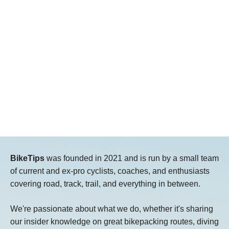
BikeTips
was founded in 2021 and is run by a small team
of current and ex-pro cyclists, coaches, and enthusiasts
covering road, track, trail, and everything in between.
We're passionate about what we do, whether it's sharing
our insider knowledge on great bikepacking routes, diving