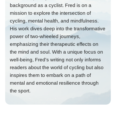
background as a cyclist. Fred is on a
mission to explore the intersection of
cycling, mental health, and mindfulness.
His work dives deep into the transformative
power of two-wheeled journeys,
emphasizing their therapeutic effects on
the mind and soul. With a unique focus on
well-being, Fred's writing not only informs
readers about the world of cycling but also
inspires them to embark on a path of
mental and emotional resilience through
the sport.