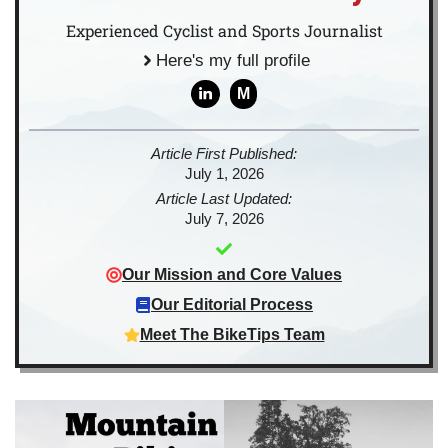
Experienced Cyclist and Sports Journalist
Here's my full profile
M
Article First Published:
July 1, 2026
Article Last Updated:
July 7, 2026
Our Mission and Core Values
Our Editorial Process
Meet The BikeTips Team