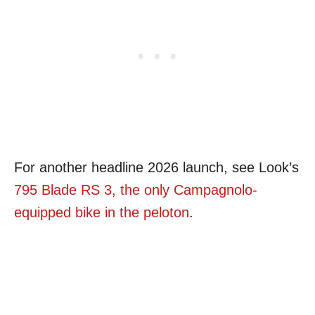
For another headline 2026 launch, see Look’s
795 Blade RS 3, the only Campagnolo-
equipped bike in the peloton
.