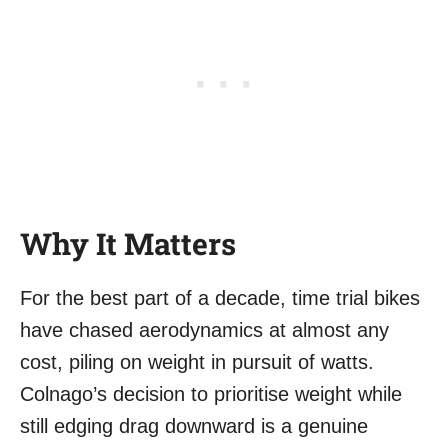
Why It Matters
For the best part of a decade, time trial bikes
have chased aerodynamics at almost any
cost, piling on weight in pursuit of watts.
Colnago’s decision to prioritise weight while
still edging drag downward is a genuine