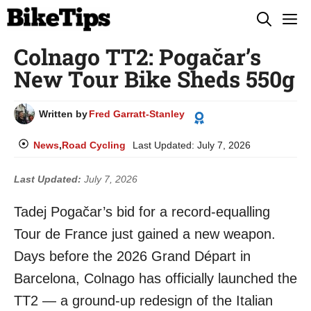
Skip
M
to
Colnago TT2: Pogačar’s
content
New Tour Bike Sheds 550g
Written by
Fred Garratt-Stanley
News
,
Road Cycling
Last Updated:
July 7, 2026
Last Updated:
July 7, 2026
Tadej Pogačar’s bid for a record-equalling
Tour de France just gained a new weapon.
Days before the 2026 Grand Départ in
Barcelona, Colnago has officially launched the
TT2 — a ground-up redesign of the Italian