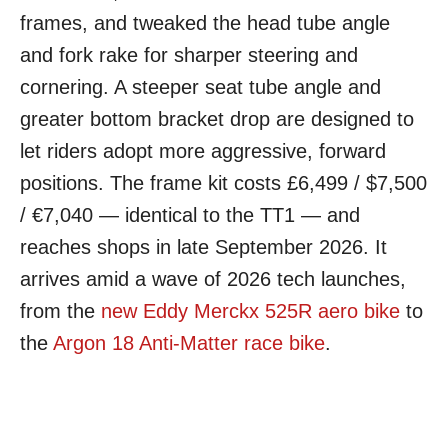
frames, and tweaked the head tube angle
and fork rake for sharper steering and
cornering. A steeper seat tube angle and
greater bottom bracket drop are designed to
let riders adopt more aggressive, forward
positions. The frame kit costs £6,499 / $7,500
/ €7,040 — identical to the TT1 — and
reaches shops in late September 2026. It
arrives amid a wave of 2026 tech launches,
from the
new Eddy Merckx 525R aero bike
to
the
Argon 18 Anti-Matter race bike
.