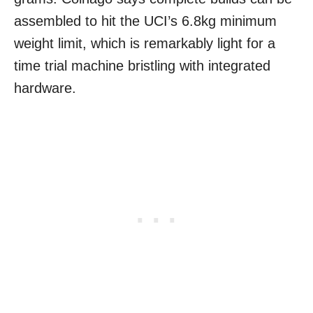
assembled to hit the UCI’s 6.8kg minimum
weight limit, which is remarkably light for a
time trial machine bristling with integrated
hardware.