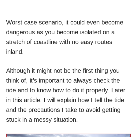
Worst case scenario, it could even become
dangerous as you become isolated on a
stretch of coastline with no easy routes
inland.
Although it might not be the first thing you
think of, it’s important to always check the
tide and to know how to do it properly. Later
in this article, I will explain how I tell the tide
and the precautions I take to avoid getting
stuck in a messy situation.