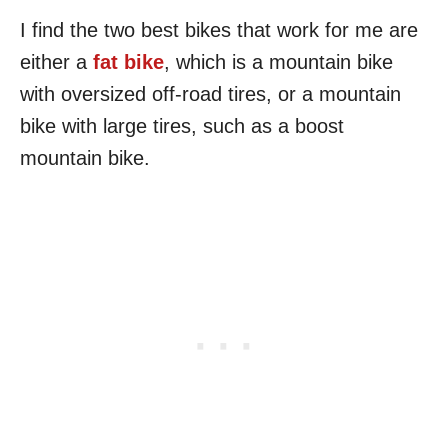
I find the two best bikes that work for me are
either a
fat bike
, which is a mountain bike
with oversized off-road tires, or a mountain
bike with large tires, such as a boost
mountain bike.