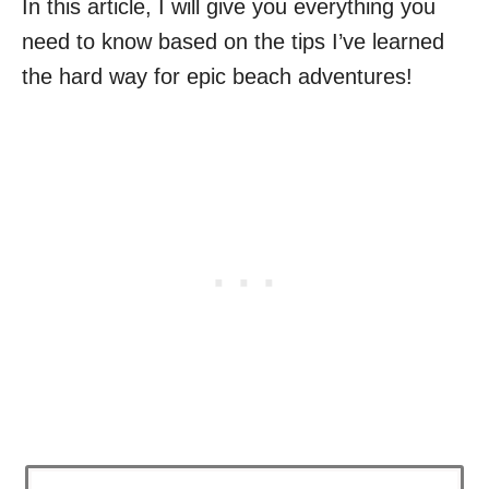
In this article, I will give you everything you
need to know based on the tips I’ve learned
the hard way for epic beach adventures!