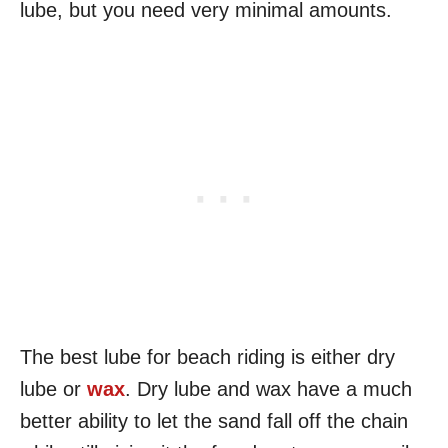
lube, but you need very minimal amounts.
The best lube for beach riding is either dry
lube or
wax
. Dry lube and wax have a much
better ability to let the sand fall off the chain