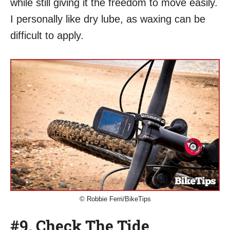
while still giving it the freedom to move easily.
I personally like dry lube, as waxing can be
difficult to apply.
© Robbie Ferri/BikeTips
#9. Check The Tide