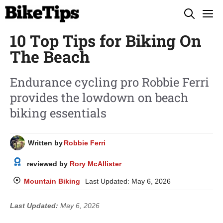
Skip
M
to
10 Top Tips for Biking On
content
The Beach
Endurance cycling pro Robbie Ferri
provides the lowdown on beach
biking essentials
Written by
Robbie Ferri
reviewed by
Rory McAllister
Mountain Biking
Last Updated:
May 6, 2026
Last Updated:
May 6, 2026