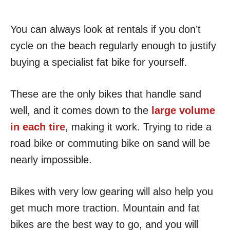
You can always look at rentals if you don’t
cycle on the beach regularly enough to justify
buying a specialist fat bike for yourself.
These are the only bikes that handle sand
well, and it comes down to the
large volume
in each tire
, making it work. Trying to ride a
road bike or commuting bike on sand will be
nearly impossible.
Bikes with very low gearing will also help you
get much more traction. Mountain and fat
bikes are the best way to go, and you will