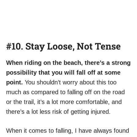
#10. Stay Loose, Not Tense
When riding on the beach, there’s a strong
possibility that you will fall off at some
point.
You shouldn’t worry about this too
much as compared to falling off on the road
or the trail, it’s a lot more comfortable, and
there’s a lot less risk of getting injured.
When it comes to falling, I have always found