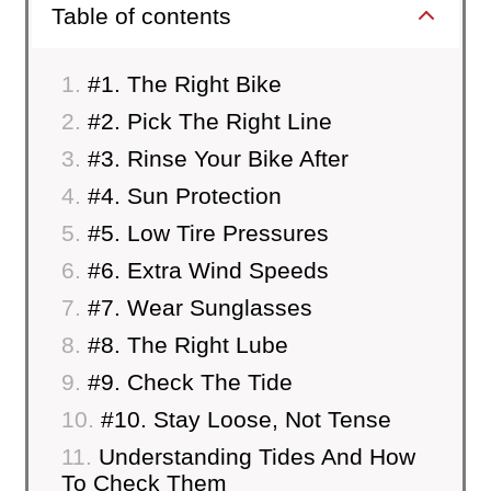
Table of contents
#1. The Right Bike
#2. Pick The Right Line
#3. Rinse Your Bike After
#4. Sun Protection
#5. Low Tire Pressures
#6. Extra Wind Speeds
#7. Wear Sunglasses
#8. The Right Lube
#9. Check The Tide
#10. Stay Loose, Not Tense
Understanding Tides And How
To Check Them