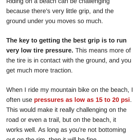
Riding on a beach can be challenging
because there’s very little grip, and the
ground under you moves so much.
The key to getting the best grip is to run
very low tire pressure.
This means more of
the tire is in contact with the ground, and you
get much more traction.
When I ride my mountain bike on the beach, I
often use
pressures as low as 15 to 20 psi
.
This would make it really challenging on the
road or even a trail, but on the beach, it
works well. As long as you’re not bottoming
out on the rim, then it will be fine.