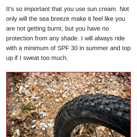
It’s so important that you use sun cream. Not
only will the sea breeze make it feel like you
are not getting burnt, but you have no
protection from any shade. I will always ride
with a minimum of SPF 30 in summer and top
up if I sweat too much.