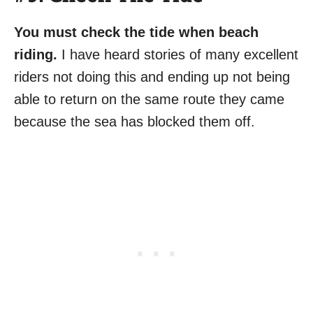
You must check the tide when beach
riding.
I have heard stories of many excellent
riders not doing this and ending up not being
able to return on the same route they came
because the sea has blocked them off.