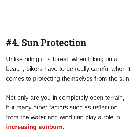
#4. Sun Protection
Unlike riding in a forest, when biking on a
beach, bikers have to be really careful when it
comes to protecting themselves from the sun.
Not only are you in completely open terrain,
but many other factors such as reflection
from the water and wind can play a role in
increasing sunburn
.