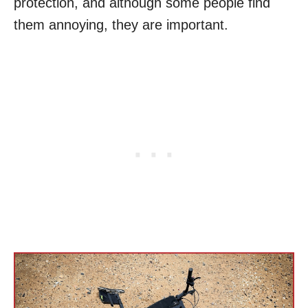
protection, and although some people find
them annoying, they are important.