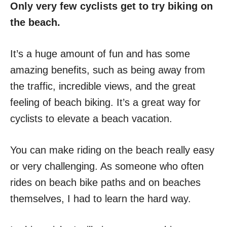
Only very few cyclists get to try biking on
the beach.
It’s a huge amount of fun and has some
amazing benefits, such as being away from
the traffic, incredible views, and the great
feeling of beach biking. It’s a great way for
cyclists to elevate a beach vacation.
You can make riding on the beach really easy
or very challenging. As someone who often
rides on beach bike paths and on beaches
themselves, I had to learn the hard way.