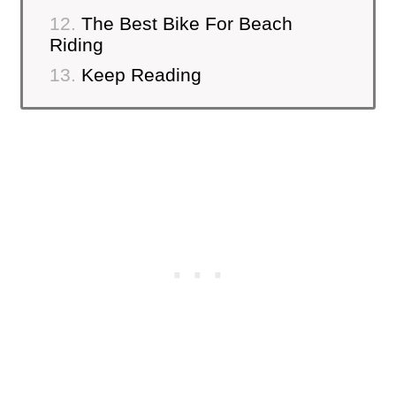
The Best Bike For Beach
Riding
Keep Reading