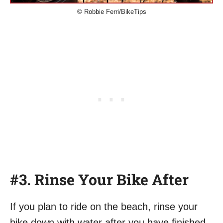
© Robbie Ferri/BikeTips
#3. Rinse Your Bike After
If you plan to ride on the beach, rinse your
bike down with water after you have finished