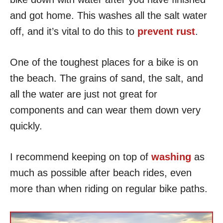
and got home. This washes all the salt water
off, and it’s vital to do this to
prevent rust
.
One of the toughest places for a bike is on
the beach. The grains of sand, the salt, and
all the water are just not great for
components and can wear them down very
quickly.
I recommend keeping on top of
washing
as
much as possible after beach rides, even
more than when riding on regular bike paths.