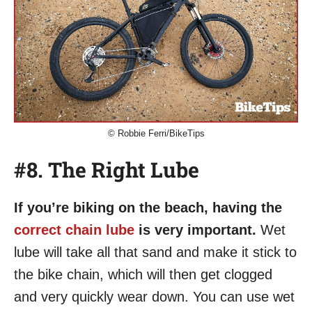
© Robbie Ferri/BikeTips
#8. The Right Lube
If you’re biking on the beach, having the
correct chain lube
is very important.
Wet
lube will take all that sand and make it stick to
the bike chain, which will then get clogged
and very quickly wear down. You can use wet