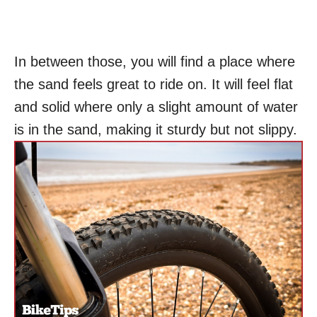
In between those, you will find a place where
the sand feels great to ride on. It will feel flat
and solid where only a slight amount of water
is in the sand, making it sturdy but not slippy.