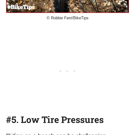
© Robbie Ferri/BikeTips
#5. Low Tire Pressures