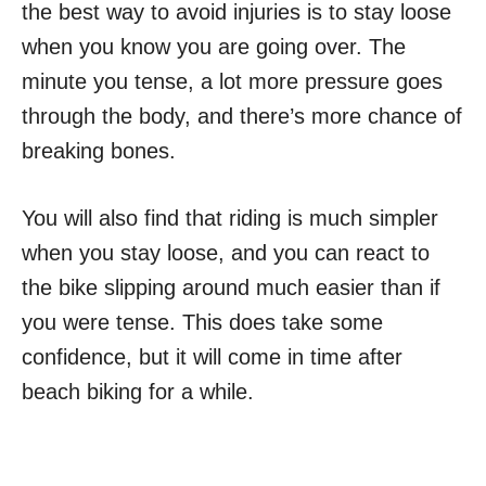
the best way to avoid injuries is to stay loose
when you know you are going over. The
minute you tense, a lot more pressure goes
through the body, and there’s more chance of
breaking bones.
You will also find that riding is much simpler
when you stay loose, and you can react to
the bike slipping around much easier than if
you were tense. This does take some
confidence, but it will come in time after
beach biking for a while.