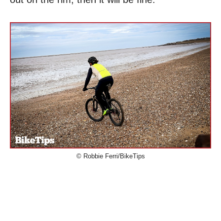
© Robbie Ferri/BikeTips