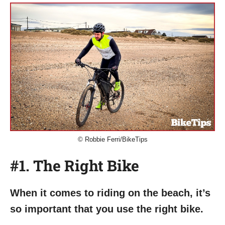
© Robbie Ferri/BikeTips
#1. The Right Bike
When it comes to riding on the beach, it’s
so important that you use the right bike.