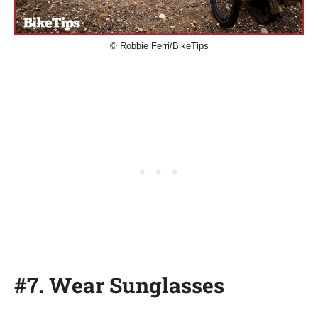
© Robbie Ferri/BikeTips
#7. Wear Sunglasses