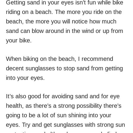
Getting sand in your eyes isn’t fun while bike
riding on a beach. The more you ride on the
beach, the more you will notice how much
sand can blow around in the wind or up from
your bike.
When biking on the beach, I recommend
decent sunglasses to stop sand from getting
into your eyes.
It’s also good for avoiding sand and for eye
health, as there’s a strong possibility there’s
going to be a lot of sun shining into your
eyes. Try and get sunglasses with strong sun