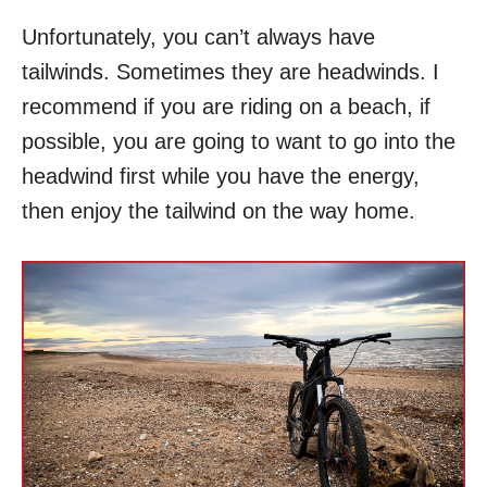
Unfortunately, you can’t always have
tailwinds. Sometimes they are headwinds. I
recommend if you are riding on a beach, if
possible, you are going to want to go into the
headwind first while you have the energy,
then enjoy the tailwind on the way home.