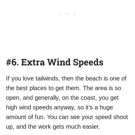
#6. Extra Wind Speeds
If you love tailwinds, then the beach is one of
the best places to get them. The area is so
open, and generally, on the coast, you get
high wind speeds anyway, so it’s a huge
amount of fun. You can see your speed shoot
up, and the work gets much easier.