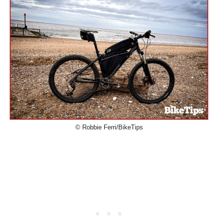
© Robbie Ferri/BikeTips