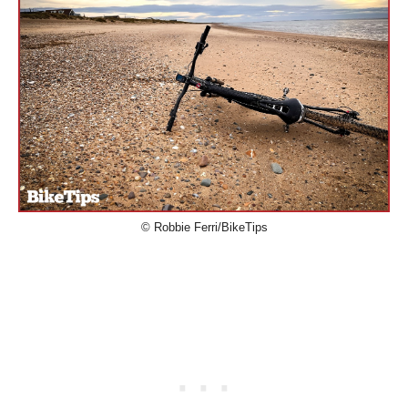
© Robbie Ferri/BikeTips