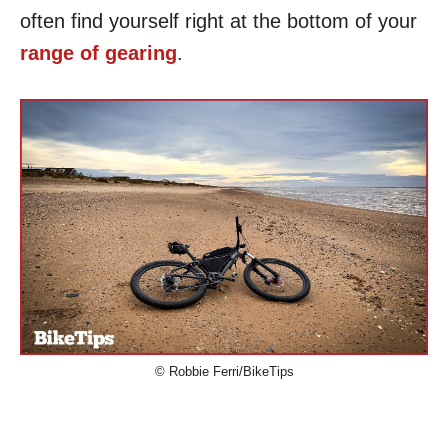
often find yourself right at the bottom of your
range of gearing
.
© Robbie Ferri/BikeTips