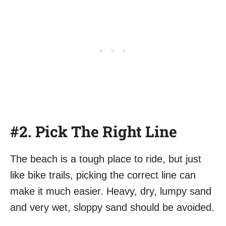
#2. Pick The Right Line
The beach is a tough place to ride, but just
like bike trails, picking the correct line can
make it much easier. Heavy, dry, lumpy sand
and very wet, sloppy sand should be avoided.