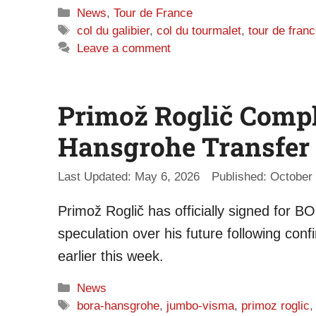
Categories
News
,
Tour de France
Tags
col du galibier
,
col du tourmalet
,
tour de fran
Leave a comment
Primož Roglič Comp
Hansgrohe Transfer
May 6, 2026
October 
Primož Roglič has officially signed for 
speculation over his future following con
earlier this week.
Categories
News
Tags
bora-hansgrohe
,
jumbo-visma
,
primoz roglic