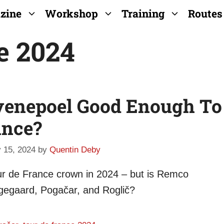
zine
Workshop
Training
Routes
e 2024
Evenepoel Good Enough To
ance?
 15, 2024
by
Quentin Deby
Tour de France crown in 2024 – but is Remco
gegaard, Pogačar, and Roglič?