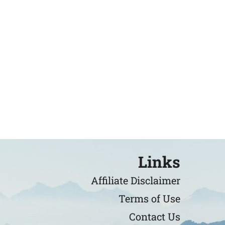
Links
Affiliate Disclaimer
Terms of Use
Contact Us