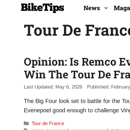
Skip
News
Maga
to
Tour De Franc
content
Opinion: Is Remco 
Win The Tour De Fr
May 6, 2026
February
The Big Four look set to battle for the 
Evenepoel good enough to challenge Vin
Categories
Tour de France