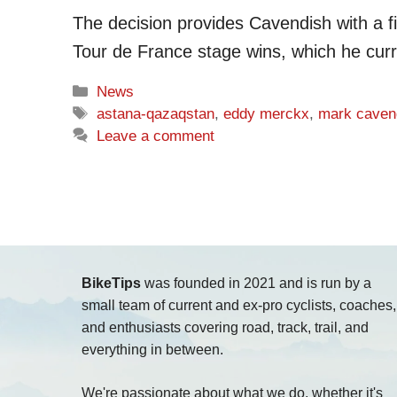
The decision provides Cavendish with a fi
Tour de France stage wins, which he cur
Categories
News
Tags
astana-qazaqstan
,
eddy merckx
,
mark caven
Leave a comment
BikeTips
was founded in 2021 and is run by a
small team of current and ex-pro cyclists, coaches,
and enthusiasts covering road, track, trail, and
everything in between.
We're passionate about what we do, whether it's