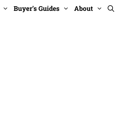
Buyer’s Guides
About