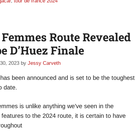
gačar
,
tour de france 2024
e Femmes Route Revealed
pe D’Huez Finale
30, 2023
by
Jessy Carveth
as been announced and is set to be the toughest
o date.
Femmes is unlike anything we’ve seen in the
atures to the 2024 route, it is certain to have
hroughout