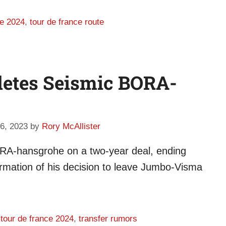
ce 2024
,
tour de france route
letes Seismic BORA-
6, 2023
by
Rory McAllister
BORA-hansgrohe on a two-year deal, ending
firmation of his decision to leave Jumbo-Visma
,
tour de france 2024
,
transfer rumors