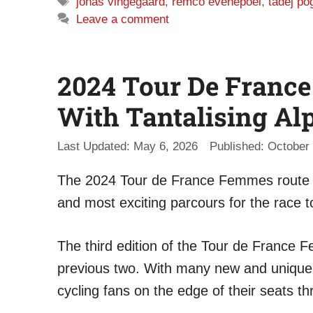
Tags
jonas vingegaard
,
remco evenepoel
,
tadej po
Leave a comment
2024 Tour De Franc
With Tantalising Al
May 6, 2026
October 
The 2024 Tour de France Femmes route h
and most exciting parcours for the race t
The third edition of the Tour de France 
previous two. With many new and unique fe
cycling fans on the edge of their seats t