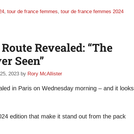
24
,
tour de france femmes
,
tour de france femmes 2024
 Route Revealed: “The
ver Seen”
25, 2023
by
Rory McAllister
led in Paris on Wednesday morning – and it looks
24 edition that make it stand out from the pack
.