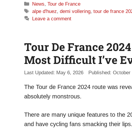
Categories
News
,
Tour de France
Tags
alpe d'huez
,
demi vollering
,
tour de france 20
Leave a comment
Tour De France 2024
Most Difficult I’ve E
May 6, 2026
October 
The Tour de France 2024 route was revea
absolutely monstrous.
There are many unique features to the 20
and have cycling fans smacking their lips