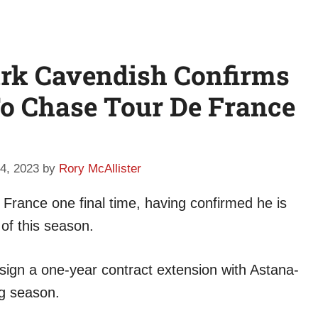
ark Cavendish Confirms
o Chase Tour De France
4, 2023
by
Rory McAllister
 France one final time, having confirmed he is
 of this season.
 sign a one-year contract extension with Astana-
g season.