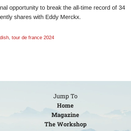
nal opportunity to break the all-time record of 34
rently shares with Eddy Merckx.
dish
,
tour de france 2024
Jump To
Home
Magazine
The Workshop