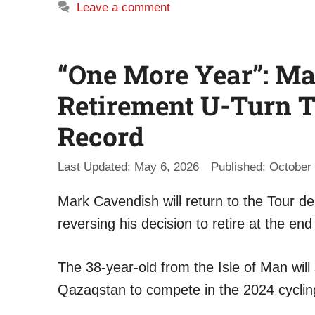
Leave a comment
“One More Year”: M
Retirement U-Turn T
Record
May 6, 2026
October 
Mark Cavendish will return to the Tour de
reversing his decision to retire at the end
The 38-year-old from the Isle of Man will
Qazaqstan to compete in the 2024 cyclin