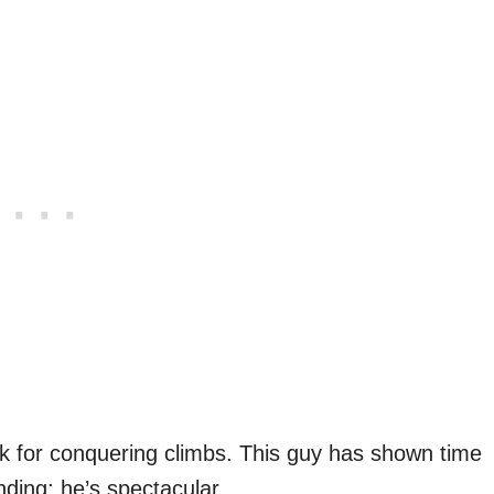
k for conquering climbs. This guy has shown time
nding; he’s spectacular.