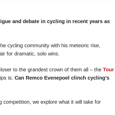
gue and debate in cycling in recent years as
e cycling community with his meteoric rise,
ir for dramatic, solo wins.
loser to the grandest crown of them all – the
Tour
ips is:
Can Remco Evenepoel clinch cycling’s
competition, we explore what it will take for