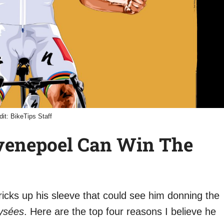
dit: BikeTips Staff
venepoel Can Win The
cks up his sleeve that could see him donning the
ysées
. Here are the top four reasons I believe he