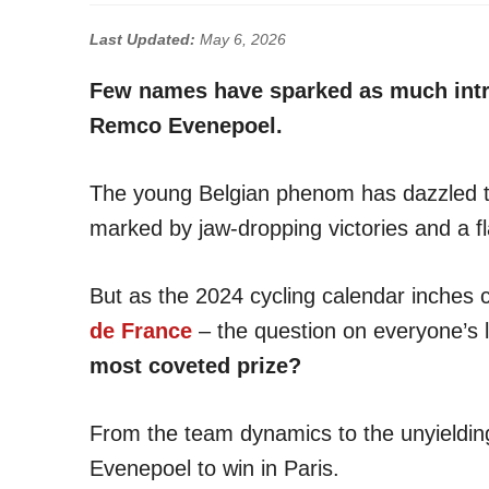
Last Updated:
May 6, 2026
Few names have sparked as much intri
Remco Evenepoel.
The young Belgian phenom has dazzled th
marked by jaw-dropping victories and a fla
But as the 2024 cycling calendar inches c
de France
– the question on everyone’s l
most coveted prize?
From the team dynamics to the unyielding 
Evenepoel to win in Paris.