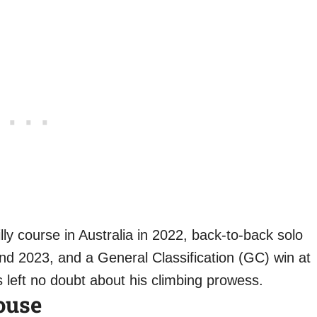
illy course in Australia in 2022, back-to-back solo
nd 2023, and a General Classification (GC) win at
left no doubt about his climbing prowess.
ouse