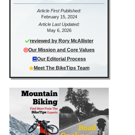
Article First Published:
February 15, 2024
Article Last Updated:
May 6, 2026
reviewed by
Rory McAllister
Our Mission and Core Values
Our Editorial Process
Meet The BikeTips Team