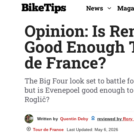
Skip
News
Maga
to
Opinion: Is R
content
Good Enough 
de France?
The Big Four look set to battle 
but is Evenepoel good enough to
Roglič?
Written by
Quentin Deby
reviewed by
Rory 
Tour de France
Last Updated:
May 6, 2026