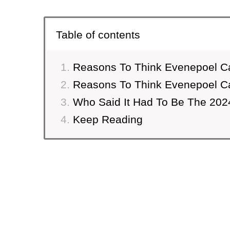
Table of contents
Reasons To Think Evenepoel C
Reasons To Think Evenepoel C
Who Said It Had To Be The 202
Keep Reading