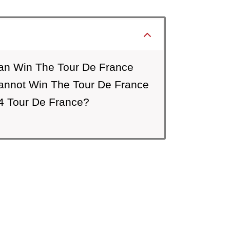
an Win The Tour De France
annot Win The Tour De France
4 Tour De France?