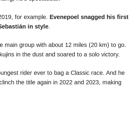
2019, for example.
Evenepoel snagged his first
ebastián in style
.
 main group with about 12 miles (20 km) to go.
kujins in the dust and soared to a solo victory.
oungest rider ever to bag a Classic race. And he
clinch the title again in 2022 and 2023, making