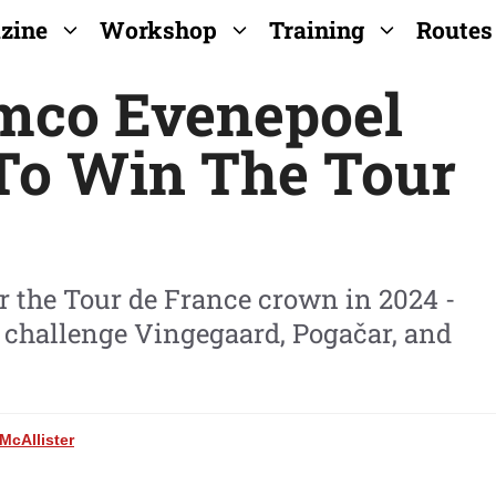
zine
Workshop
Training
Routes
emco Evenepoel
To Win The Tour
for the Tour de France crown in 2024 -
 challenge Vingegaard, Pogačar, and
McAllister