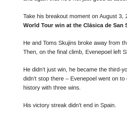
Take his breakout moment on August 3, 
World Tour win at the Clásica de San S
He and Toms Skujins broke away from the
Then, on the final climb, Evenepoel left S
He didn’t just win, he became the third-y
didn’t stop there – Evenepoel went on to 
history with three wins.
His victory streak didn’t end in Spain.