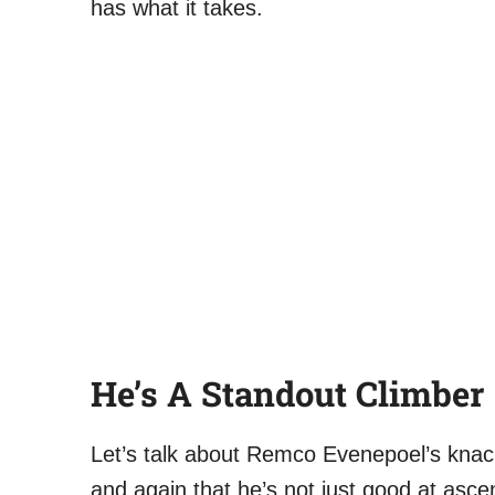
has what it takes.
He’s A Standout Climber
Let’s talk about Remco Evenepoel’s knac
and again that he’s not just good at asce