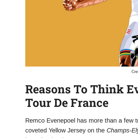
Cre
Reasons To Think E
Tour De France
Remco Evenepoel has more than a few tri
coveted Yellow Jersey on the
Champs-El