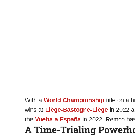
With a
World Championship
title on a h
wins at
Liège-Bastogne-Liège
in 2022 a
the
Vuelta a España
in 2022, Remco has 
A Time-Trialing Powerh