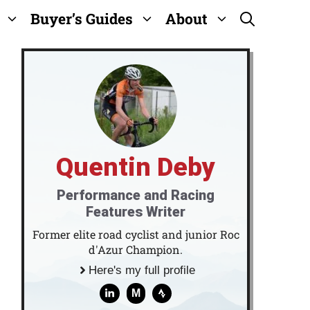
Buyer’s Guides
About
Quentin Deby
Performance and Racing
Features Writer
Former elite road cyclist and junior Roc
d'Azur Champion.
Here's my full profile
M