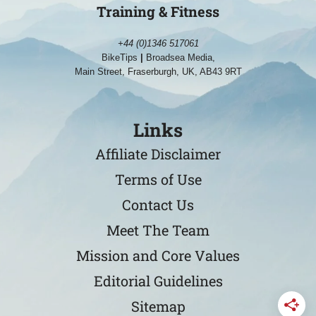
Training & Fitness
+44 (0)1346 517061
BikeTips
|
Broadsea Media,
Main Street, Fraserburgh, UK, AB43 9RT
Links
Affiliate Disclaimer
Terms of Use
Contact Us
Meet The Team
Mission and Core Values
Editorial Guidelines
Sitemap