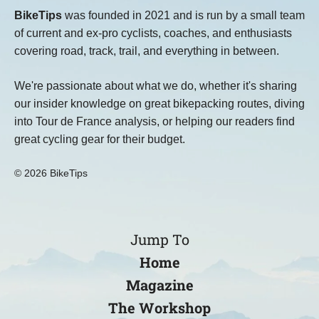
BikeTips
was founded in 2021 and is run by a small team
of current and ex-pro cyclists, coaches, and enthusiasts
covering road, track, trail, and everything in between.
We're passionate about what we do, whether it's sharing
our insider knowledge on great bikepacking routes, diving
into Tour de France analysis, or helping our readers find
great cycling gear for their budget.
© 2026 BikeTips
Jump To
Home
Magazine
The Workshop