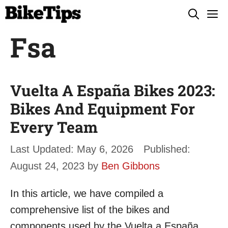
Skip
M
to
Fsa
content
Vuelta A España Bikes 2023:
Bikes And Equipment For
Every Team
May 6, 2026
August 24, 2023
by
Ben Gibbons
In this article, we have compiled a
comprehensive list of the bikes and
components used by the Vuelta a España