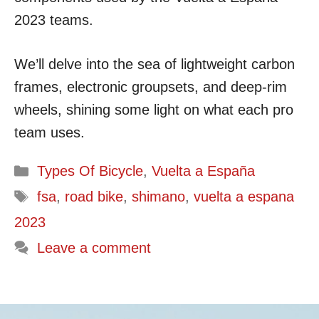
2023 teams.
We’ll delve into the sea of lightweight carbon
frames, electronic groupsets, and deep-rim
wheels, shining some light on what each pro
team uses.
Categories
Types Of Bicycle
,
Vuelta a España
Tags
fsa
,
road bike
,
shimano
,
vuelta a espana
2023
Leave a comment