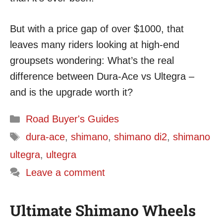
But with a price gap of over $1000, that
leaves many riders looking at high-end
groupsets wondering: What’s the real
difference between Dura-Ace vs Ultegra –
and is the upgrade worth it?
Categories
Road Buyer's Guides
Tags
dura-ace
,
shimano
,
shimano di2
,
shimano
ultegra
,
ultegra
Leave a comment
Ultimate Shimano Wheels