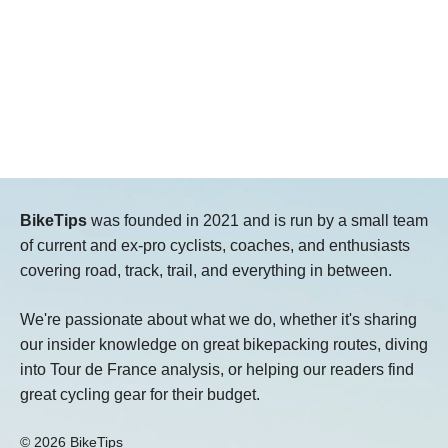
BikeTips
was founded in 2021 and is run by a small team
of current and ex-pro cyclists, coaches, and enthusiasts
covering road, track, trail, and everything in between.
We're passionate about what we do, whether it's sharing
our insider knowledge on great bikepacking routes, diving
into Tour de France analysis, or helping our readers find
great cycling gear for their budget.
© 2026 BikeTips