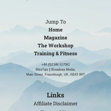
Jump To
Home
Magazine
The Workshop
Training & Fitness
+44 (0)1346 517061
BikeTips
|
Broadsea Media,
Main Street, Fraserburgh, UK, AB43 9RT
Links
Affiliate Disclaimer