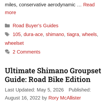
miles, conservative aerodynamic …
Read
more
Categories
Road Buyer's Guides
Tags
105
,
dura-ace
,
shimano
,
tiagra
,
wheels
,
wheelset
2 Comments
Ultimate Shimano Groupset
Guide: Road Bike Edition
May 5, 2026
August 16, 2022
by
Rory McAllister