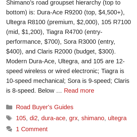
Shimano’s road groupset hierarchy (top to
bottom) is: Dura-Ace R9200 (top, $4,500+),
Ultegra R8100 (premium, $2,000), 105 R7100
(mid, $1,200), Tiagra R4700 (entry-
performance, $700), Sora R3000 (entry,
$400), and Claris R2000 (budget, $300).
Modern Dura-Ace, Ultegra, and 105 are 12-
speed wireless or wired electronic; Tiagra is
10-speed mechanical; Sora is 9-speed; Claris
is 8-speed. Below …
Read more
Categories
Road Buyer's Guides
Tags
105
,
di2
,
dura-ace
,
grx
,
shimano
,
ultegra
1 Comment