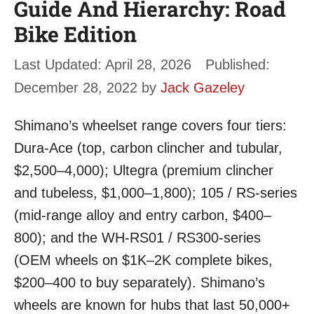
Guide And Hierarchy: Road
Bike Edition
April 28, 2026
December 28, 2022
by
Jack Gazeley
Shimano’s wheelset range covers four tiers:
Dura-Ace (top, carbon clincher and tubular,
$2,500–4,000); Ultegra (premium clincher
and tubeless, $1,000–1,800); 105 / RS-series
(mid-range alloy and entry carbon, $400–
800); and the WH-RS01 / RS300-series
(OEM wheels on $1K–2K complete bikes,
$200–400 to buy separately). Shimano’s
wheels are known for hubs that last 50,000+