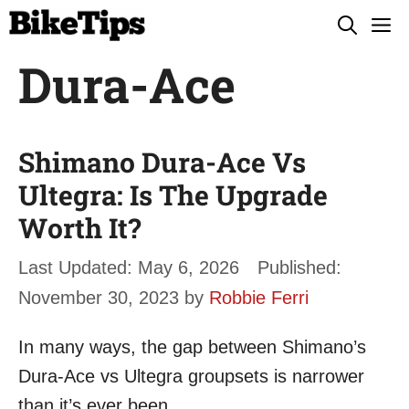
Skip
M
to
Dura-Ace
content
Shimano Dura-Ace Vs
Ultegra: Is The Upgrade
Worth It?
May 6, 2026
November 30, 2023
by
Robbie Ferri
In many ways, the gap between Shimano’s
Dura-Ace vs Ultegra groupsets is narrower
than it’s ever been.