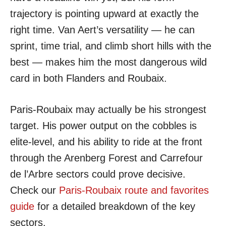
trajectory is pointing upward at exactly the
right time. Van Aert’s versatility — he can
sprint, time trial, and climb short hills with the
best — makes him the most dangerous wild
card in both Flanders and Roubaix.
Paris-Roubaix may actually be his strongest
target. His power output on the cobbles is
elite-level, and his ability to ride at the front
through the Arenberg Forest and Carrefour
de l’Arbre sectors could prove decisive.
Check our
Paris-Roubaix route and favorites
guide
for a detailed breakdown of the key
sectors.