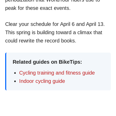
peak for these exact events.
Clear your schedule for April 6 and April 13.
This spring is building toward a climax that
could rewrite the record books.
Related guides on BikeTips:
Cycling training and fitness guide
Indoor cycling guide