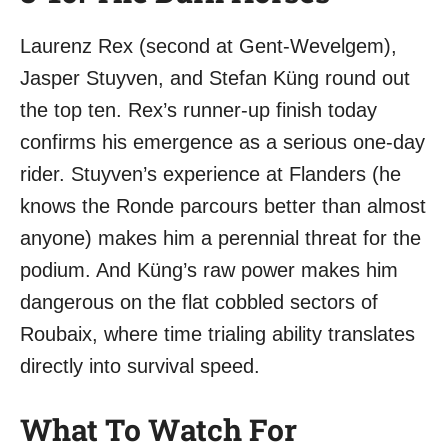
Laurenz Rex (second at Gent-Wevelgem),
Jasper Stuyven, and Stefan Küng round out
the top ten. Rex’s runner-up finish today
confirms his emergence as a serious one-day
rider. Stuyven’s experience at Flanders (he
knows the Ronde parcours better than almost
anyone) makes him a perennial threat for the
podium. And Küng’s raw power makes him
dangerous on the flat cobbled sectors of
Roubaix, where time trialing ability translates
directly into survival speed.
What To Watch For