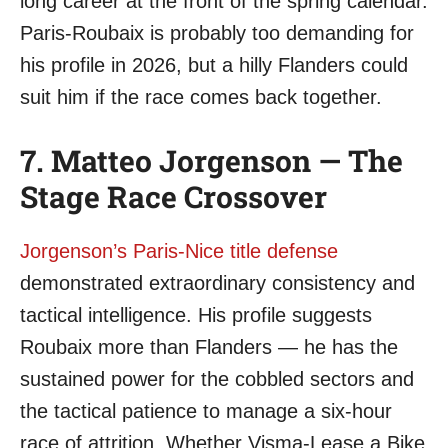
long career at the front of the spring calendar.
Paris-Roubaix is probably too demanding for
his profile in 2026, but a hilly Flanders could
suit him if the race comes back together.
7. Matteo Jorgenson — The
Stage Race Crossover
Jorgenson’s Paris-Nice title defense
demonstrated extraordinary consistency and
tactical intelligence. His profile suggests
Roubaix more than Flanders — he has the
sustained power for the cobbled sectors and
the tactical patience to manage a six-hour
race of attrition. Whether Visma-Lease a Bike