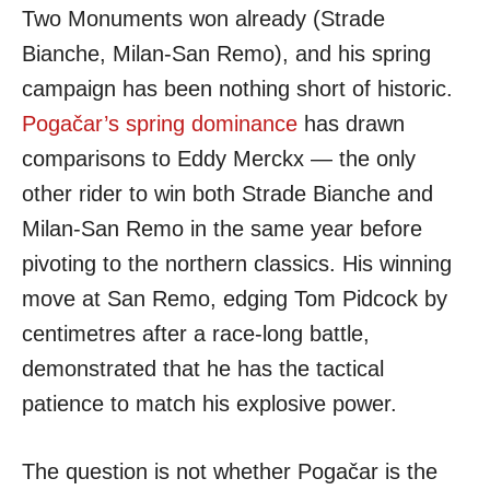
Two Monuments won already (Strade
Bianche, Milan-San Remo), and his spring
campaign has been nothing short of historic.
Pogačar’s spring dominance
has drawn
comparisons to Eddy Merckx — the only
other rider to win both Strade Bianche and
Milan-San Remo in the same year before
pivoting to the northern classics. His winning
move at San Remo, edging Tom Pidcock by
centimetres after a race-long battle,
demonstrated that he has the tactical
patience to match his explosive power.
The question is not whether Pogačar is the