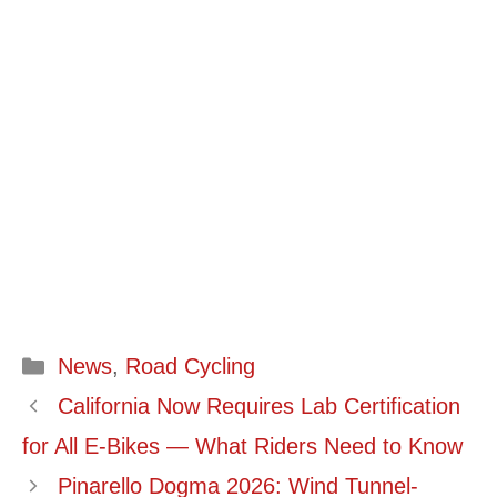
Categories
News
,
Road Cycling
California Now Requires Lab Certification
for All E-Bikes — What Riders Need to Know
Pinarello Dogma 2026: Wind Tunnel-