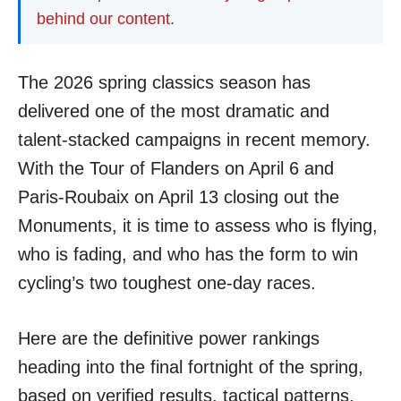
behind our content
.
The 2026 spring classics season has
delivered one of the most dramatic and
talent-stacked campaigns in recent memory.
With the Tour of Flanders on April 6 and
Paris-Roubaix on April 13 closing out the
Monuments, it is time to assess who is flying,
who is fading, and who has the form to win
cycling’s two toughest one-day races.
Here are the definitive power rankings
heading into the final fortnight of the spring,
based on verified results, tactical patterns,