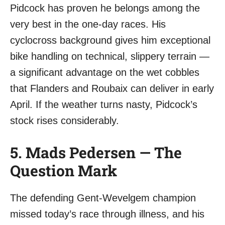
Pidcock has proven he belongs among the
very best in the one-day races. His
cyclocross background gives him exceptional
bike handling on technical, slippery terrain —
a significant advantage on the wet cobbles
that Flanders and Roubaix can deliver in early
April. If the weather turns nasty, Pidcock’s
stock rises considerably.
5. Mads Pedersen — The
Question Mark
The defending Gent-Wevelgem champion
missed today’s race through illness, and his