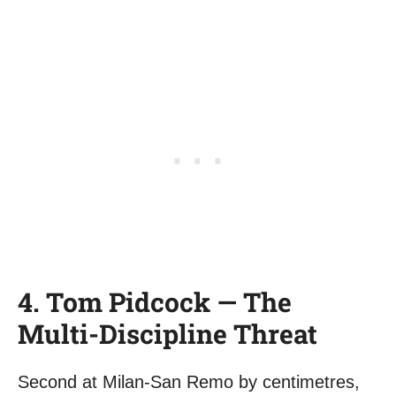
4. Tom Pidcock — The
Multi-Discipline Threat
Second at Milan-San Remo by centimetres,