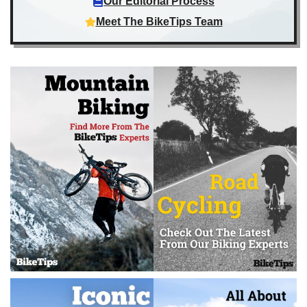
Our Editorial Process
Meet The BikeTips Team