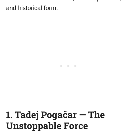
and historical form.
1. Tadej Pogačar — The
Unstoppable Force