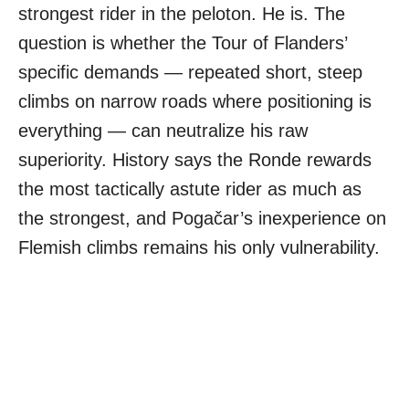
strongest rider in the peloton. He is. The
question is whether the Tour of Flanders’
specific demands — repeated short, steep
climbs on narrow roads where positioning is
everything — can neutralize his raw
superiority. History says the Ronde rewards
the most tactically astute rider as much as
the strongest, and Pogačar’s inexperience on
Flemish climbs remains his only vulnerability.