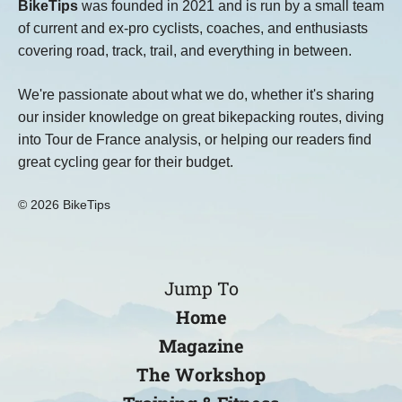
BikeTips
was founded in 2021 and is run by a small team
of current and ex-pro cyclists, coaches, and enthusiasts
covering road, track, trail, and everything in between.
We're passionate about what we do, whether it's sharing
our insider knowledge on great bikepacking routes, diving
into Tour de France analysis, or helping our readers find
great cycling gear for their budget.
© 2026 BikeTips
Jump To
Home
Magazine
The Workshop