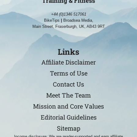
Training & Fitness
+44 (0)1346 517061
BikeTips
|
Broadsea Media,
Main Street, Fraserburgh, UK, AB43 9RT
Links
Affiliate Disclaimer
Terms of Use
Contact Us
Meet The Team
Mission and Core Values
Editorial Guidelines
Sitemap
Income disclosure: We are reader-supported and earn affiliate