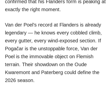
confirmed that his Flanders form is peaking at
exactly the right moment.
Van der Poel’s record at Flanders is already
legendary — he knows every cobbled climb,
every gutter, every wind-exposed section. If
Pogačar is the unstoppable force, Van der
Poel is the immovable object on Flemish
terrain. Their showdown on the Oude
Kwaremont and Paterberg could define the
2026 season.