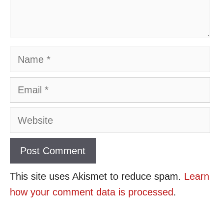
Name
Email
Website
This site uses Akismet to reduce spam.
Learn
how your comment data is processed
.