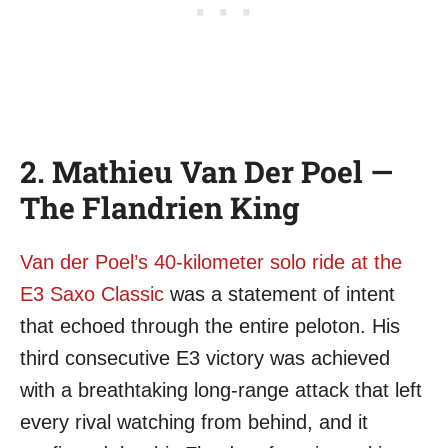
2. Mathieu Van Der Poel —
The Flandrien King
Van der Poel’s 40-kilometer solo ride at the
E3 Saxo Classic
was a statement of intent
that echoed through the entire peloton. His
third consecutive E3 victory was achieved
with a breathtaking long-range attack that left
every rival watching from behind, and it