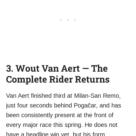
3. Wout Van Aert — The
Complete Rider Returns
Van Aert finished third at Milan-San Remo,
just four seconds behind Pogačar, and has
been consistently present at the front of
every major race this spring. He does not
have a headline win yet, but his form