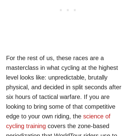
For the rest of us, these races are a
masterclass in what cycling at the highest
level looks like: unpredictable, brutally
physical, and decided in split seconds after
six hours of tactical warfare. If you are
looking to bring some of that competitive
edge to your own riding, the
science of
cycling training
covers the zone-based
periodization that WorldTour riders use to