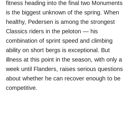
fitness heading into the final two Monuments
is the biggest unknown of the spring. When
healthy, Pedersen is among the strongest
Classics riders in the peloton — his
combination of sprint speed and climbing
ability on short bergs is exceptional. But
illness at this point in the season, with only a
week until Flanders, raises serious questions
about whether he can recover enough to be
competitive.