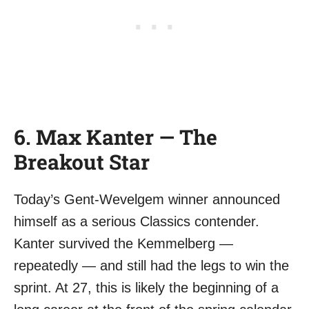
6. Max Kanter — The
Breakout Star
Today’s Gent-Wevelgem winner announced
himself as a serious Classics contender.
Kanter survived the Kemmelberg —
repeatedly — and still had the legs to win the
sprint. At 27, this is likely the beginning of a