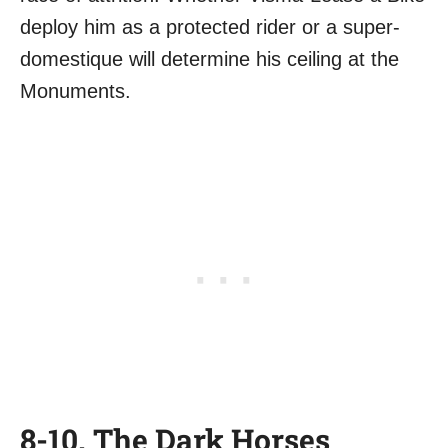
deploy him as a protected rider or a super-
domestique will determine his ceiling at the
Monuments.
8-10. The Dark Horses