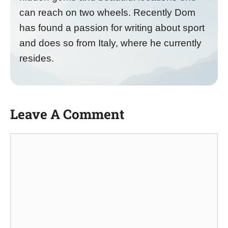
can reach on two wheels. Recently Dom
has found a passion for writing about sport
and does so from Italy, where he currently
resides.
Leave A Comment
Comment