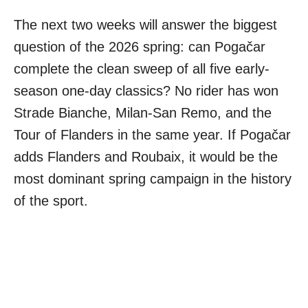
The next two weeks will answer the biggest
question of the 2026 spring: can Pogačar
complete the clean sweep of all five early-
season one-day classics? No rider has won
Strade Bianche, Milan-San Remo, and the
Tour of Flanders in the same year. If Pogačar
adds Flanders and Roubaix, it would be the
most dominant spring campaign in the history
of the sport.