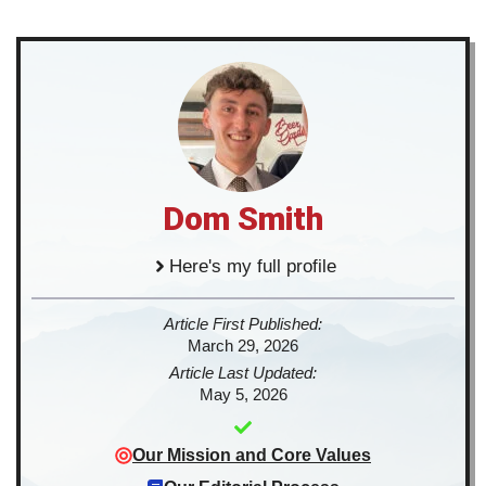
Dom Smith
Here's my full profile
Article First Published:
March 29, 2026
Article Last Updated:
May 5, 2026
Our Mission and Core Values