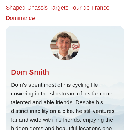
Shaped Chassis Targets Tour de France
Dominance
Dom Smith
Dom's spent most of his cycling life
cowering in the slipstream of his far more
talented and able friends. Despite his
distinct inability on a bike, he still ventures
far and wide with his friends, enjoying the
hidden gems and beautiful locations one