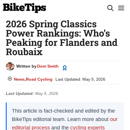
Skip
M
to
2026 Spring Classics
content
Power Rankings: Who’s
Peaking for Flanders and
Roubaix
Written by
Dom Smith
News
,
Road Cycling
Last Updated:
May 5, 2026
Last Updated:
May 5, 2026
This article is fact-checked and edited by the
BikeTips editorial team. Learn more about
our
editorial process
and the
cycling experts