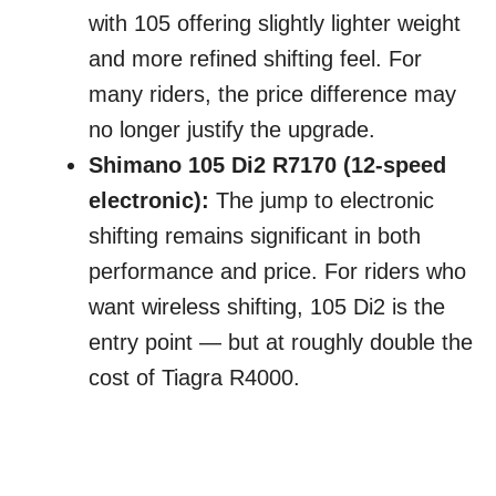
with 105 offering slightly lighter weight
and more refined shifting feel. For
many riders, the price difference may
no longer justify the upgrade.
Shimano 105 Di2 R7170 (12-speed
electronic):
The jump to electronic
shifting remains significant in both
performance and price. For riders who
want wireless shifting, 105 Di2 is the
entry point — but at roughly double the
cost of Tiagra R4000.