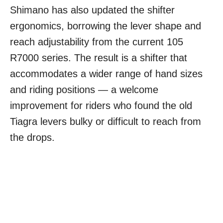
Shimano has also updated the shifter
ergonomics, borrowing the lever shape and
reach adjustability from the current 105
R7000 series. The result is a shifter that
accommodates a wider range of hand sizes
and riding positions — a welcome
improvement for riders who found the old
Tiagra levers bulky or difficult to reach from
the drops.