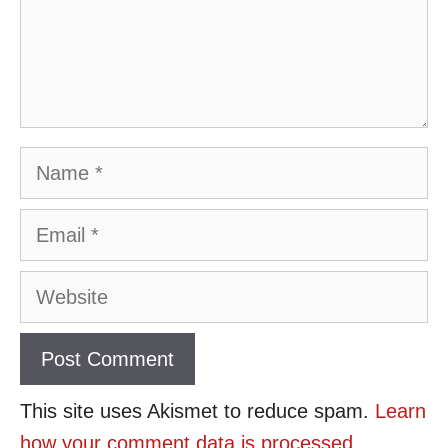
Name
Email
Website
This site uses Akismet to reduce spam.
Learn
how your comment data is processed
.