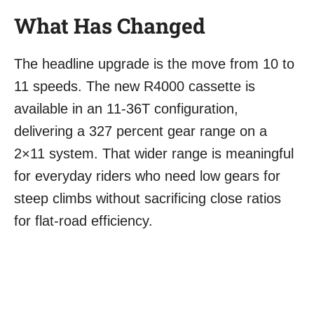
What Has Changed
The headline upgrade is the move from 10 to
11 speeds. The new R4000 cassette is
available in an 11-36T configuration,
delivering a 327 percent gear range on a
2×11 system. That wider range is meaningful
for everyday riders who need low gears for
steep climbs without sacrificing close ratios
for flat-road efficiency.