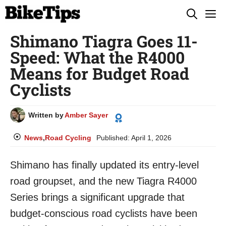
Skip
M
to
Shimano Tiagra Goes 11-
content
Speed: What the R4000
Means for Budget Road
Cyclists
Written by
Amber Sayer
News
,
Road Cycling
Published:
April 1, 2026
Shimano has finally updated its entry-level
road groupset, and the new Tiagra R4000
Series brings a significant upgrade that
budget-conscious road cyclists have been