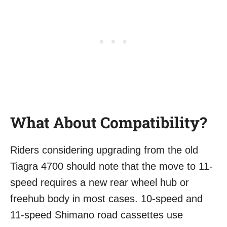
What About Compatibility?
Riders considering upgrading from the old
Tiagra 4700 should note that the move to 11-
speed requires a new rear wheel hub or
freehub body in most cases. 10-speed and
11-speed Shimano road cassettes use