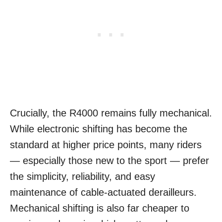
Crucially, the R4000 remains fully mechanical.
While electronic shifting has become the
standard at higher price points, many riders
— especially those new to the sport — prefer
the simplicity, reliability, and easy
maintenance of cable-actuated derailleurs.
Mechanical shifting is also far cheaper to