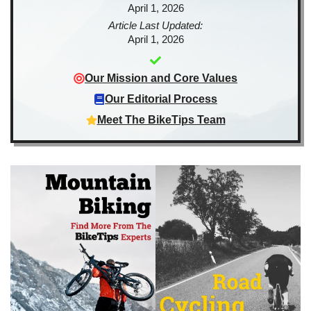
April 1, 2026
Article Last Updated:
April 1, 2026
Our Mission and Core Values
Our Editorial Process
Meet The BikeTips Team