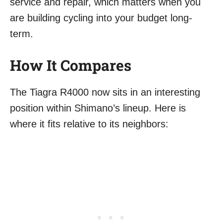
service and repair, which matters when you
are building cycling into your budget long-
term.
How It Compares
The Tiagra R4000 now sits in an interesting
position within Shimano’s lineup. Here is
where it fits relative to its neighbors: