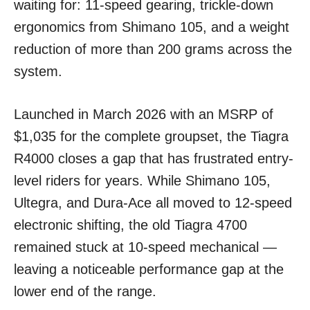
waiting for: 11-speed gearing, trickle-down
ergonomics from Shimano 105, and a weight
reduction of more than 200 grams across the
system.
Launched in March 2026 with an MSRP of
$1,035 for the complete groupset, the Tiagra
R4000 closes a gap that has frustrated entry-
level riders for years. While Shimano 105,
Ultegra, and Dura-Ace all moved to 12-speed
electronic shifting, the old Tiagra 4700
remained stuck at 10-speed mechanical —
leaving a noticeable performance gap at the
lower end of the range.