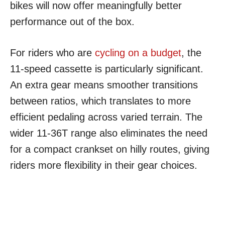
bikes will now offer meaningfully better
performance out of the box.
For riders who are
cycling on a budget
, the
11-speed cassette is particularly significant.
An extra gear means smoother transitions
between ratios, which translates to more
efficient pedaling across varied terrain. The
wider 11-36T range also eliminates the need
for a compact crankset on hilly routes, giving
riders more flexibility in their gear choices.