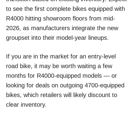
to see the first complete bikes equipped with
R4000 hitting showroom floors from mid-
2026, as manufacturers integrate the new
groupset into their model-year lineups.
If you are in the market for an entry-level
road bike, it may be worth waiting a few
months for R4000-equipped models — or
looking for deals on outgoing 4700-equipped
bikes, which retailers will likely discount to
clear inventory.