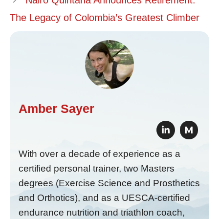
Nairo Quintana Announces Retirement:
The Legacy of Colombia’s Greatest Climber
Amber Sayer
M
With over a decade of experience as a
certified personal trainer, two Masters
degrees (Exercise Science and Prosthetics
and Orthotics), and as a UESCA-certified
endurance nutrition and triathlon coach,