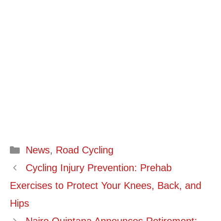
Categories
News
,
Road Cycling
Cycling Injury Prevention: Prehab
Exercises to Protect Your Knees, Back, and
Hips