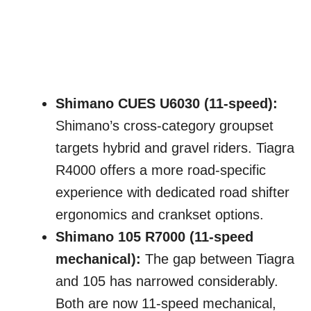
Shimano CUES U6030 (11-speed):
Shimano’s cross-category groupset
targets hybrid and gravel riders. Tiagra
R4000 offers a more road-specific
experience with dedicated road shifter
ergonomics and crankset options.
Shimano 105 R7000 (11-speed
mechanical):
The gap between Tiagra
and 105 has narrowed considerably.
Both are now 11-speed mechanical,