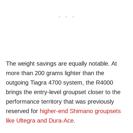
The weight savings are equally notable. At
more than 200 grams lighter than the
outgoing Tiagra 4700 system, the R4000
brings the entry-level groupset closer to the
performance territory that was previously
reserved for
higher-end Shimano groupsets
like Ultegra and Dura-Ace
.