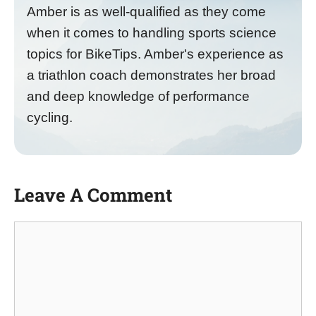
Amber is as well-qualified as they come
when it comes to handling sports science
topics for BikeTips. Amber's experience as
a triathlon coach demonstrates her broad
and deep knowledge of performance
cycling.
Leave A Comment
Comment