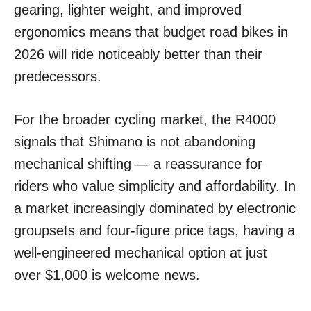
gearing, lighter weight, and improved
ergonomics means that budget road bikes in
2026 will ride noticeably better than their
predecessors.
For the broader cycling market, the R4000
signals that Shimano is not abandoning
mechanical shifting — a reassurance for
riders who value simplicity and affordability. In
a market increasingly dominated by electronic
groupsets and four-figure price tags, having a
well-engineered mechanical option at just
over $1,000 is welcome news.