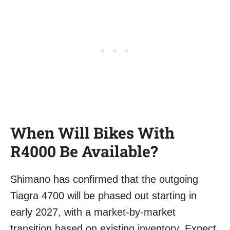
When Will Bikes With
R4000 Be Available?
Shimano has confirmed that the outgoing
Tiagra 4700 will be phased out starting in
early 2027, with a market-by-market
transition based on existing inventory. Expect