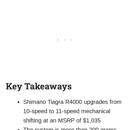
Key Takeaways
Shimano Tiagra R4000 upgrades from
10-speed to 11-speed mechanical
shifting at an MSRP of $1,035
The system is more than 200 grams