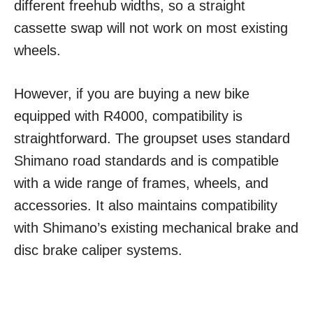
different freehub widths, so a straight
cassette swap will not work on most existing
wheels.
However, if you are buying a new bike
equipped with R4000, compatibility is
straightforward. The groupset uses standard
Shimano road standards and is compatible
with a wide range of frames, wheels, and
accessories. It also maintains compatibility
with Shimano’s existing mechanical brake and
disc brake caliper systems.