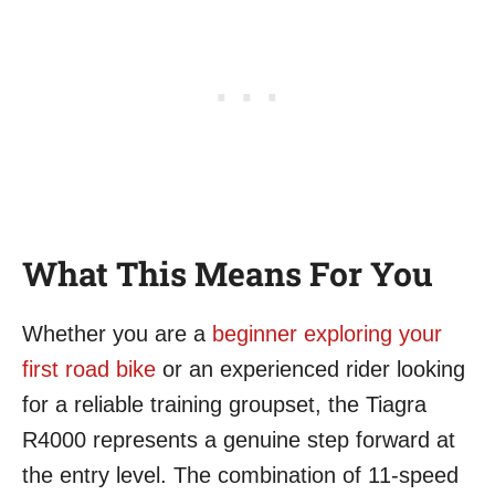
What This Means For You
Whether you are a
beginner exploring your
first road bike
or an experienced rider looking
for a reliable training groupset, the Tiagra
R4000 represents a genuine step forward at
the entry level. The combination of 11-speed