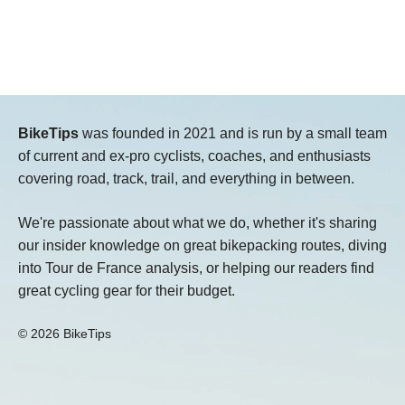
BikeTips
was founded in 2021 and is run by a small team
of current and ex-pro cyclists, coaches, and enthusiasts
covering road, track, trail, and everything in between.
We're passionate about what we do, whether it's sharing
our insider knowledge on great bikepacking routes, diving
into Tour de France analysis, or helping our readers find
great cycling gear for their budget.
© 2026 BikeTips