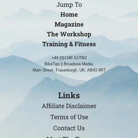
Jump To
Home
Magazine
The Workshop
Training & Fitness
+44 (0)1346 517061
BikeTips
|
Broadsea Media,
Main Street, Fraserburgh, UK, AB43 9RT
Links
Affiliate Disclaimer
Terms of Use
Contact Us