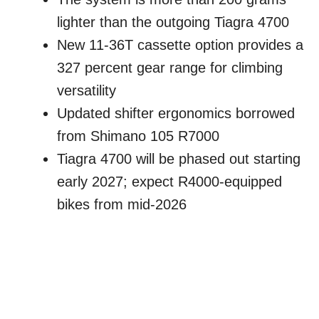
lighter than the outgoing Tiagra 4700
New 11-36T cassette option provides a
327 percent gear range for climbing
versatility
Updated shifter ergonomics borrowed
from Shimano 105 R7000
Tiagra 4700 will be phased out starting
early 2027; expect R4000-equipped
bikes from mid-2026