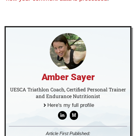
Amber Sayer
UESCA Triathlon Coach, Certified Personal Trainer
and Endurance Nutritionist
Here's my full profile
M
Article First Published: