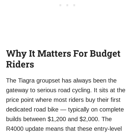
Why It Matters For Budget
Riders
The Tiagra groupset has always been the
gateway to serious road cycling. It sits at the
price point where most riders buy their first
dedicated road bike — typically on complete
builds between $1,200 and $2,000. The
R4000 update means that these entry-level