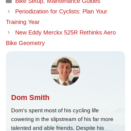
Bike Setup
,
Maintenance Guides
Periodization for Cyclists: Plan Your
Training Year
New Eddy Merckx 525R Rethinks Aero
Bike Geometry
Dom Smith
Dom's spent most of his cycling life
cowering in the slipstream of his far more
talented and able friends. Despite his