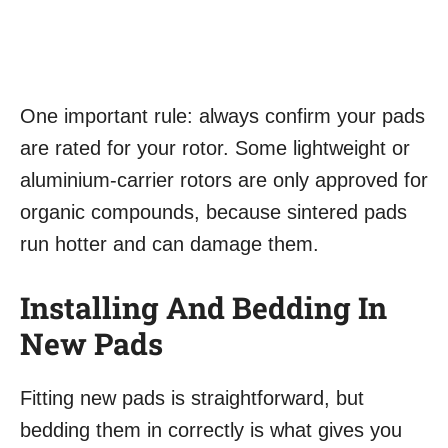
One important rule: always confirm your pads
are rated for your rotor. Some lightweight or
aluminium-carrier rotors are only approved for
organic compounds, because sintered pads
run hotter and can damage them.
Installing And Bedding In
New Pads
Fitting new pads is straightforward, but
bedding them in correctly is what gives you