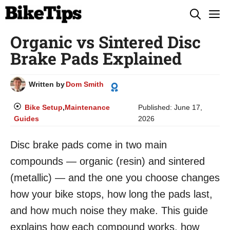
Skip
M
to
Organic vs Sintered Disc
content
Brake Pads Explained
Written by
Dom Smith
Bike Setup
,
Maintenance
Published:
June 17,
Guides
2026
Disc brake pads come in two main
compounds — organic (resin) and sintered
(metallic) — and the one you choose changes
how your bike stops, how long the pads last,
and how much noise they make. This guide
explains how each compound works, how