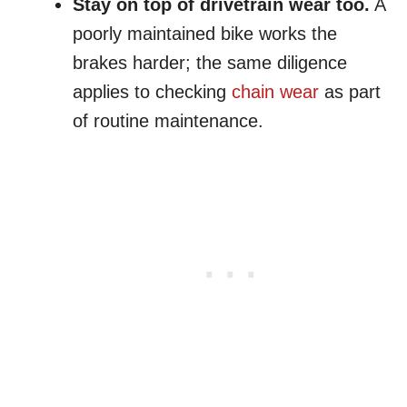
Stay on top of drivetrain wear too.
A
poorly maintained bike works the
brakes harder; the same diligence
applies to checking
chain wear
as part
of routine maintenance.