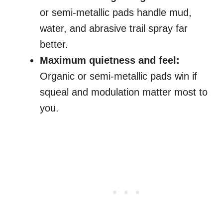
or semi-metallic pads handle mud,
water, and abrasive trail spray far
better.
Maximum quietness and feel:
Organic or semi-metallic pads win if
squeal and modulation matter most to
you.