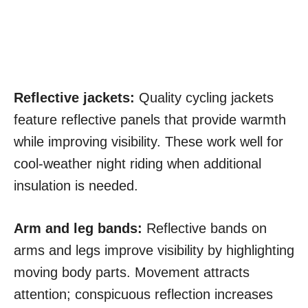
Reflective jackets:
Quality cycling jackets
feature reflective panels that provide warmth
while improving visibility. These work well for
cool-weather night riding when additional
insulation is needed.
Arm and leg bands:
Reflective bands on
arms and legs improve visibility by highlighting
moving body parts. Movement attracts
attention; conspicuous reflection increases