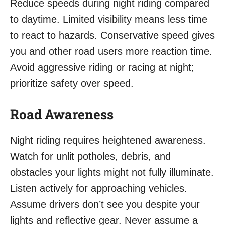
Reduce speeds during night riding compared
to daytime. Limited visibility means less time
to react to hazards. Conservative speed gives
you and other road users more reaction time.
Avoid aggressive riding or racing at night;
prioritize safety over speed.
Road Awareness
Night riding requires heightened awareness.
Watch for unlit potholes, debris, and
obstacles your lights might not fully illuminate.
Listen actively for approaching vehicles.
Assume drivers don’t see you despite your
lights and reflective gear. Never assume a