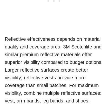
Reflective effectiveness depends on material
quality and coverage area. 3M Scotchlite and
similar premium reflective materials offer
superior visibility compared to budget options.
Larger reflective surfaces create better
visibility; reflective vests provide more
coverage than small patches. For maximum
visibility, combine multiple reflective surfaces:
vest, arm bands, leg bands, and shoes.