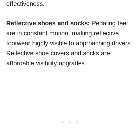
effectiveness.
Reflective shoes and socks:
Pedaling feet
are in constant motion, making reflective
footwear highly visible to approaching drivers.
Reflective shoe covers and socks are
affordable visibility upgrades.