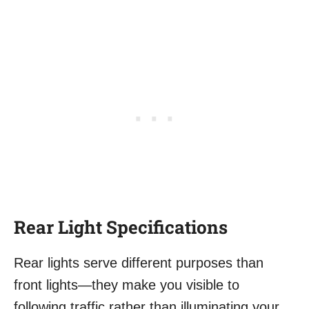
Rear Light Specifications
Rear lights serve different purposes than
front lights—they make you visible to
following traffic rather than illuminating your