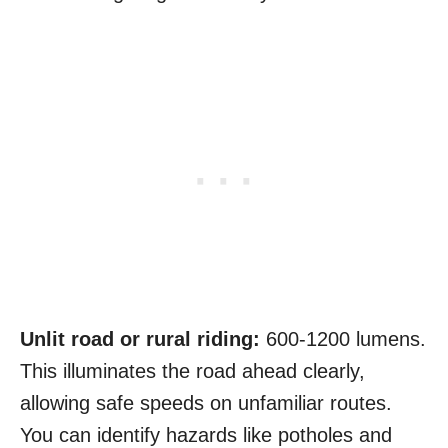
Unlit road or rural riding:
600-1200 lumens.
This illuminates the road ahead clearly,
allowing safe speeds on unfamiliar routes.
You can identify hazards like potholes and