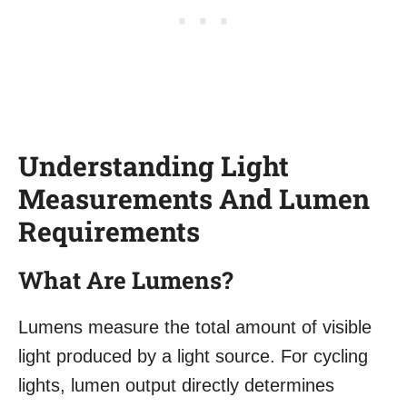
Understanding Light
Measurements And Lumen
Requirements
What Are Lumens?
Lumens measure the total amount of visible
light produced by a light source. For cycling
lights, lumen output directly determines