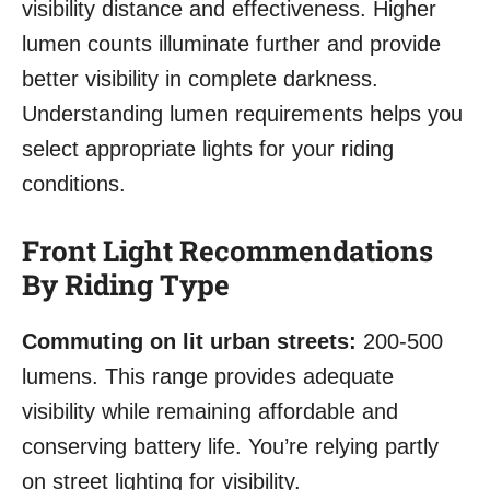
visibility distance and effectiveness. Higher
lumen counts illuminate further and provide
better visibility in complete darkness.
Understanding lumen requirements helps you
select appropriate lights for your riding
conditions.
Front Light Recommendations
By Riding Type
Commuting on lit urban streets:
200-500
lumens. This range provides adequate
visibility while remaining affordable and
conserving battery life. You’re relying partly
on street lighting for visibility.