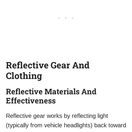
Reflective Gear And
Clothing
Reflective Materials And
Effectiveness
Reflective gear works by reflecting light
(typically from vehicle headlights) back toward