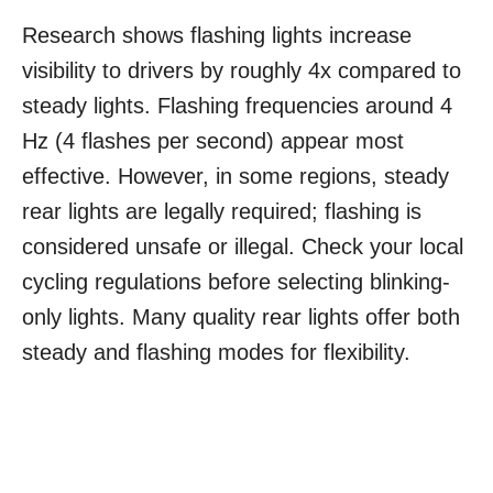
Research shows flashing lights increase
visibility to drivers by roughly 4x compared to
steady lights. Flashing frequencies around 4
Hz (4 flashes per second) appear most
effective. However, in some regions, steady
rear lights are legally required; flashing is
considered unsafe or illegal. Check your local
cycling regulations before selecting blinking-
only lights. Many quality rear lights offer both
steady and flashing modes for flexibility.