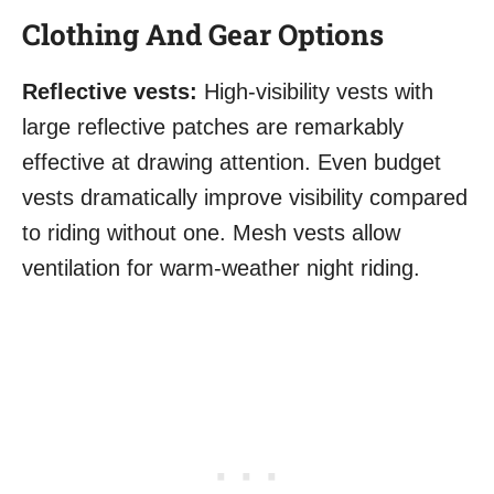
Clothing And Gear Options
Reflective vests:
High-visibility vests with
large reflective patches are remarkably
effective at drawing attention. Even budget
vests dramatically improve visibility compared
to riding without one. Mesh vests allow
ventilation for warm-weather night riding.