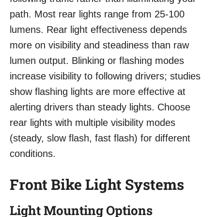
path. Most rear lights range from 25-100
lumens. Rear light effectiveness depends
more on visibility and steadiness than raw
lumen output. Blinking or flashing modes
increase visibility to following drivers; studies
show flashing lights are more effective at
alerting drivers than steady lights. Choose
rear lights with multiple visibility modes
(steady, slow flash, fast flash) for different
conditions.
Front Bike Light Systems
Light Mounting Options