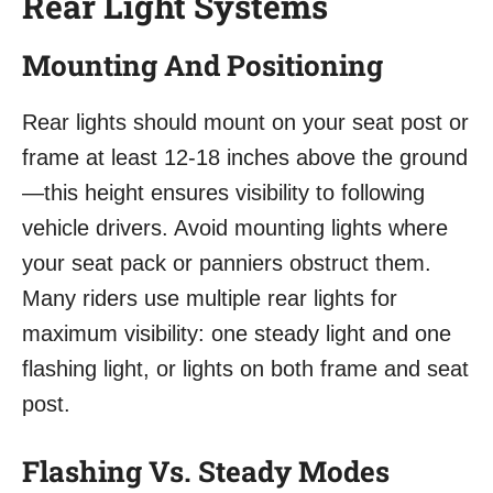
Rear Light Systems
Mounting And Positioning
Rear lights should mount on your seat post or
frame at least 12-18 inches above the ground
—this height ensures visibility to following
vehicle drivers. Avoid mounting lights where
your seat pack or panniers obstruct them.
Many riders use multiple rear lights for
maximum visibility: one steady light and one
flashing light, or lights on both frame and seat
post.
Flashing Vs. Steady Modes