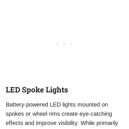
LED Spoke Lights
Battery-powered LED lights mounted on
spokes or wheel rims create eye-catching
effects and improve visibility. While primarily