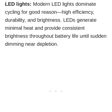
LED lights:
Modern LED lights dominate
cycling for good reason—high efficiency,
durability, and brightness. LEDs generate
minimal heat and provide consistent
brightness throughout battery life until sudden
dimming near depletion.