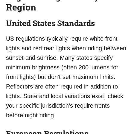
Region
United States Standards
US regulations typically require white front
lights and red rear lights when riding between
sunset and sunrise. Many states specify
minimum brightness (often 200 lumens for
front lights) but don’t set maximum limits.
Reflectors are often required in addition to
lights. State and local variations exist; check
your specific jurisdiction’s requirements
before night riding.
European Regulations