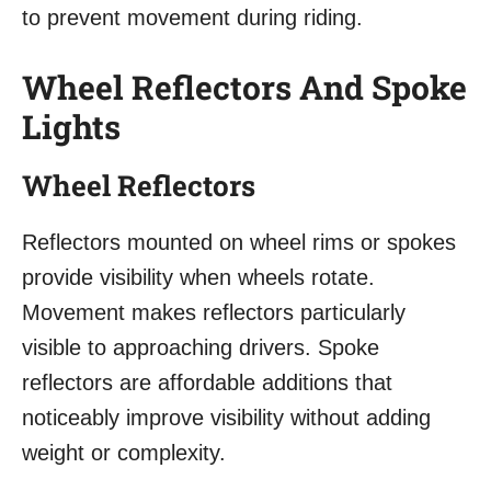
to prevent movement during riding.
Wheel Reflectors And Spoke
Lights
Wheel Reflectors
Reflectors mounted on wheel rims or spokes
provide visibility when wheels rotate.
Movement makes reflectors particularly
visible to approaching drivers. Spoke
reflectors are affordable additions that
noticeably improve visibility without adding
weight or complexity.