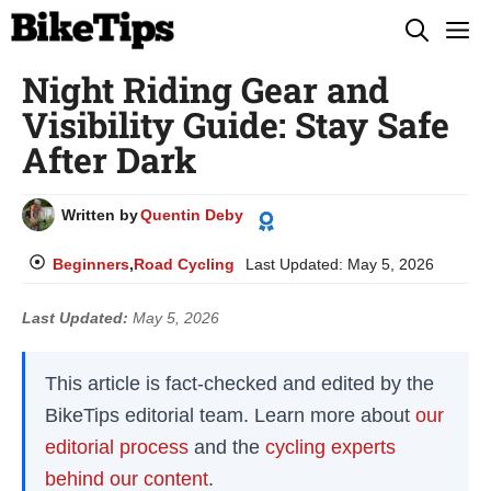
Skip
M
to
Night Riding Gear and
content
Visibility Guide: Stay Safe
After Dark
Written by
Quentin Deby
Beginners
,
Road Cycling
Last Updated:
May 5, 2026
Last Updated:
May 5, 2026
This article is fact-checked and edited by the
BikeTips editorial team. Learn more about
our
editorial process
and the
cycling experts
behind our content
.