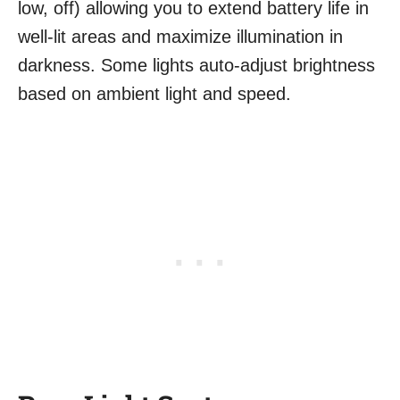
low, off) allowing you to extend battery life in
well-lit areas and maximize illumination in
darkness. Some lights auto-adjust brightness
based on ambient light and speed.