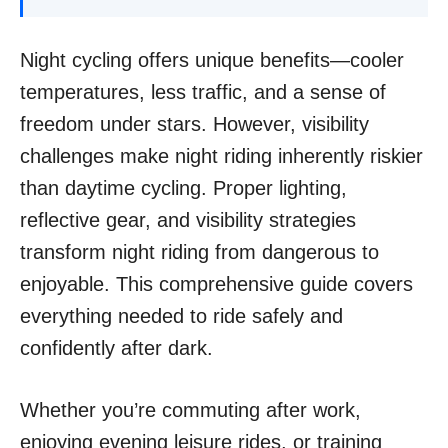
Night cycling offers unique benefits—cooler
temperatures, less traffic, and a sense of
freedom under stars. However, visibility
challenges make night riding inherently riskier
than daytime cycling. Proper lighting,
reflective gear, and visibility strategies
transform night riding from dangerous to
enjoyable. This comprehensive guide covers
everything needed to ride safely and
confidently after dark.
Whether you’re commuting after work,
enjoying evening leisure rides, or training