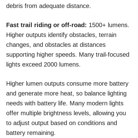
debris from adequate distance.
Fast trail riding or off-road:
1500+ lumens.
Higher outputs identify obstacles, terrain
changes, and obstacles at distances
supporting higher speeds. Many trail-focused
lights exceed 2000 lumens.
Higher lumen outputs consume more battery
and generate more heat, so balance lighting
needs with battery life. Many modern lights
offer multiple brightness levels, allowing you
to adjust output based on conditions and
battery remaining.