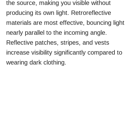
the source, making you visible without
producing its own light. Retroreflective
materials are most effective, bouncing light
nearly parallel to the incoming angle.
Reflective patches, stripes, and vests
increase visibility significantly compared to
wearing dark clothing.