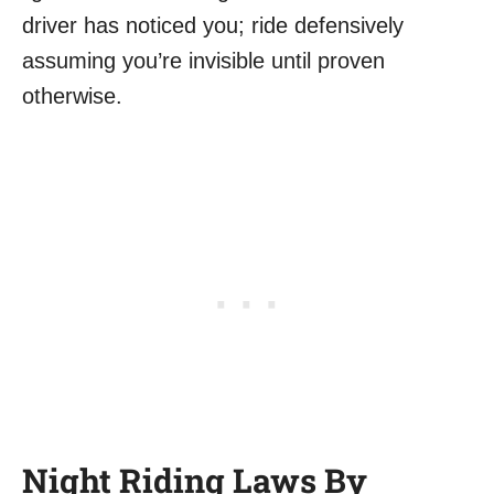
driver has noticed you; ride defensively
assuming you’re invisible until proven
otherwise.
Night Riding Laws By