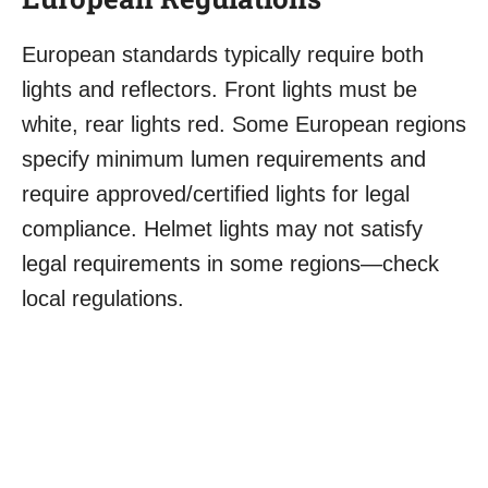
European standards typically require both
lights and reflectors. Front lights must be
white, rear lights red. Some European regions
specify minimum lumen requirements and
require approved/certified lights for legal
compliance. Helmet lights may not satisfy
legal requirements in some regions—check
local regulations.