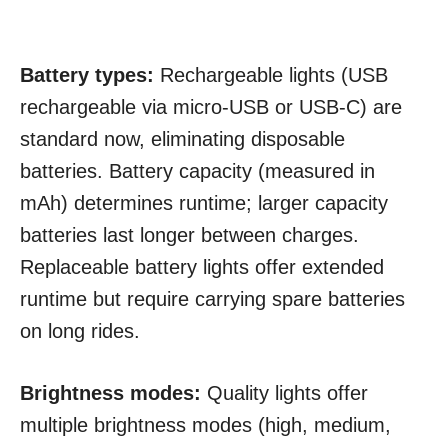
Battery types:
Rechargeable lights (USB
rechargeable via micro-USB or USB-C) are
standard now, eliminating disposable
batteries. Battery capacity (measured in
mAh) determines runtime; larger capacity
batteries last longer between charges.
Replaceable battery lights offer extended
runtime but require carrying spare batteries
on long rides.
Brightness modes:
Quality lights offer
multiple brightness modes (high, medium,