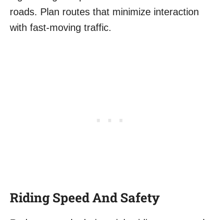
roads. Plan routes that minimize interaction
with fast-moving traffic.
Riding Speed And Safety