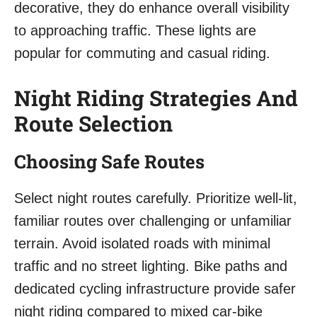
decorative, they do enhance overall visibility
to approaching traffic. These lights are
popular for commuting and casual riding.
Night Riding Strategies And
Route Selection
Choosing Safe Routes
Select night routes carefully. Prioritize well-lit,
familiar routes over challenging or unfamiliar
terrain. Avoid isolated roads with minimal
traffic and no street lighting. Bike paths and
dedicated cycling infrastructure provide safer
night riding compared to mixed car-bike