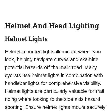
Helmet And Head Lighting
Helmet Lights
Helmet-mounted lights illuminate where you
look, helping navigate curves and examine
potential hazards off the main road. Many
cyclists use helmet lights in combination with
handlebar lights for comprehensive visibility.
Helmet lights are particularly valuable for trail
riding where looking to the side aids hazard
spotting. Ensure helmet lights mount securely