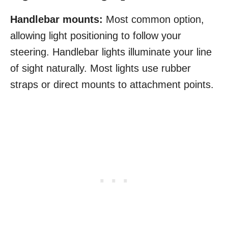
Handlebar mounts:
Most common option,
allowing light positioning to follow your
steering. Handlebar lights illuminate your line
of sight naturally. Most lights use rubber
straps or direct mounts to attachment points.