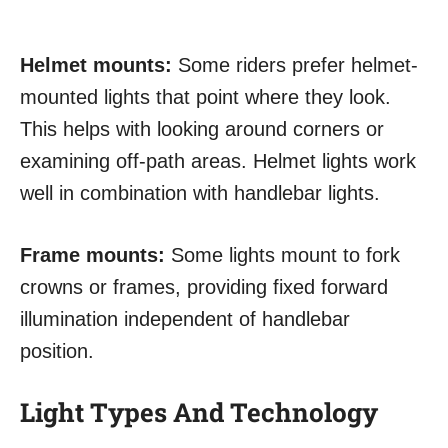
Helmet mounts:
Some riders prefer helmet-
mounted lights that point where they look.
This helps with looking around corners or
examining off-path areas. Helmet lights work
well in combination with handlebar lights.
Frame mounts:
Some lights mount to fork
crowns or frames, providing fixed forward
illumination independent of handlebar
position.
Light Types And Technology