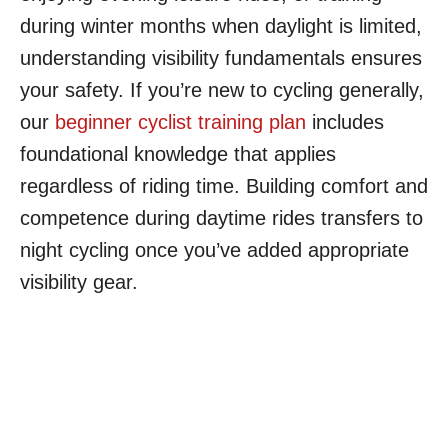
during winter months when daylight is limited,
understanding visibility fundamentals ensures
your safety. If you’re new to cycling generally,
our
beginner cyclist training plan
includes
foundational knowledge that applies
regardless of riding time. Building comfort and
competence during daytime rides transfers to
night cycling once you’ve added appropriate
visibility gear.