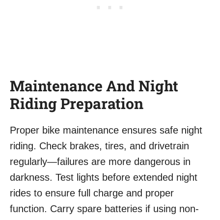
Maintenance And Night
Riding Preparation
Proper bike maintenance ensures safe night
riding. Check brakes, tires, and drivetrain
regularly—failures are more dangerous in
darkness. Test lights before extended night
rides to ensure full charge and proper
function. Carry spare batteries if using non-