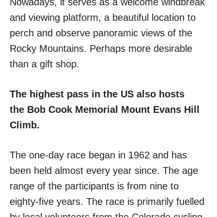
Nowadays, it serves as a welcome windbreak
and viewing platform, a beautiful location to
perch and observe panoramic views of the
Rocky Mountains. Perhaps more desirable
than a gift shop.
The highest pass in the US also hosts
the Bob Cook Memorial Mount Evans Hill
Climb.
The one-day race began in 1962 and has
been held almost every year since. The age
range of the participants is from nine to
eighty-five years. The race is primarily fuelled