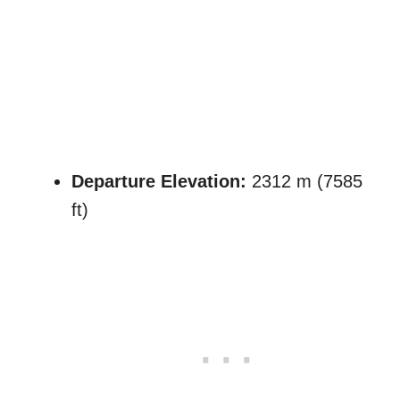
Departure Elevation:
2312 m (7585
ft)