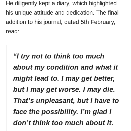
He diligently kept a diary, which highlighted
his unique attitude and dedication. The final
addition to his journal, dated 5th February,
read:
“I try not to think too much
about my condition and what it
might lead to. I may get better,
but I may get worse. I may die.
That’s unpleasant, but I have to
face the possibility. I’m glad I
don’t think too much about it.