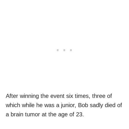
After winning the event six times, three of
which while he was a junior, Bob sadly died of
a brain tumor at the age of 23.