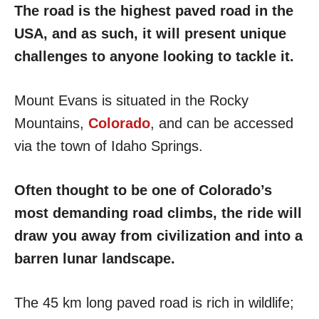
The road is the highest paved road in the
USA, and as such, it will present unique
challenges to anyone looking to tackle it.
Mount Evans is situated in the Rocky
Mountains,
Colorado
, and can be accessed
via the town of Idaho Springs.
Often thought to be one of Colorado’s
most demanding road climbs, the ride will
draw you away from civilization and into a
barren lunar landscape.
The 45 km long paved road is rich in wildlife;