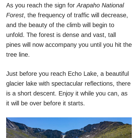
As you reach the sign for
Arapaho National
Forest
, the frequency of traffic will decrease,
and the beauty of the climb will begin to
unfold. The forest is dense and vast, tall
pines will now accompany you until you hit the
tree line.
Just before you reach Echo Lake, a beautiful
glacier lake with spectacular reflections, there
is a short descent. Enjoy it while you can, as
it will be over before it starts.