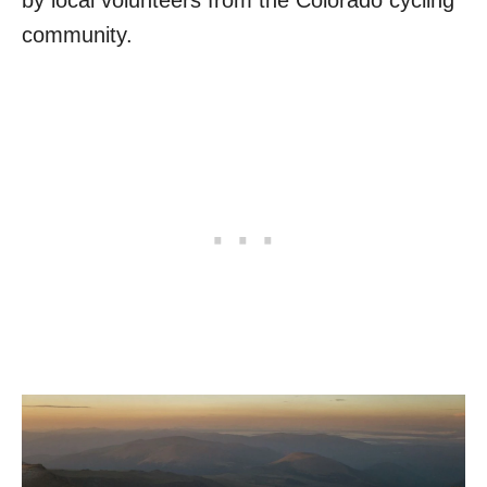
by local volunteers from the Colorado cycling
community.