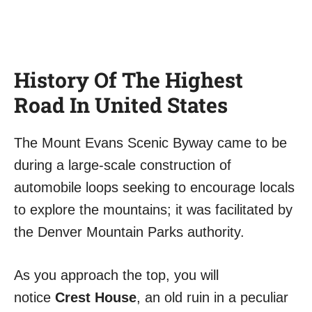
History Of The Highest
Road In United States
The Mount Evans Scenic Byway came to be
during a large-scale construction of
automobile loops seeking to encourage locals
to explore the mountains; it was facilitated by
the Denver Mountain Parks authority.
As you approach the top, you will
notice
Crest House
, an old ruin in a peculiar