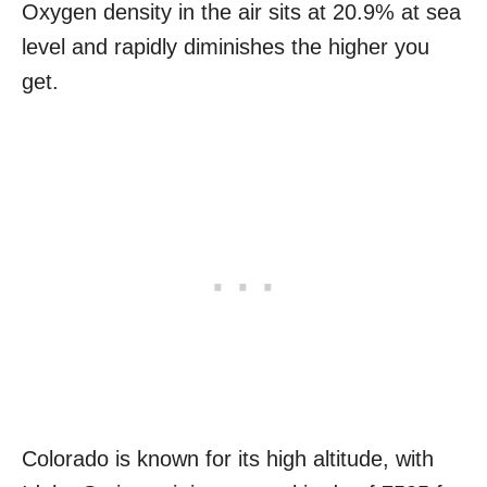
Oxygen density in the air sits at 20.9% at sea
level and rapidly diminishes the higher you
get.
Colorado is known for its high altitude, with