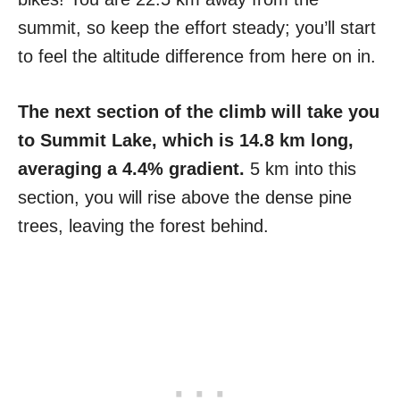
summit, so keep the effort steady; you’ll start
to feel the altitude difference from here on in.
The next section of the climb will take you
to Summit Lake, which is 14.8 km long,
averaging a 4.4% gradient.
5 km into this
section, you will rise above the dense pine
trees, leaving the forest behind.