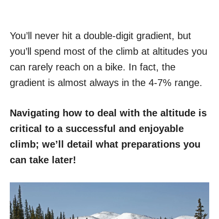
You’ll never hit a double-digit gradient, but
you’ll spend most of the climb at altitudes you
can rarely reach on a bike. In fact, the
gradient is almost always in the 4-7% range.
Navigating how to deal with the altitude is
critical to a successful and enjoyable
climb; we’ll detail what preparations you
can take later!