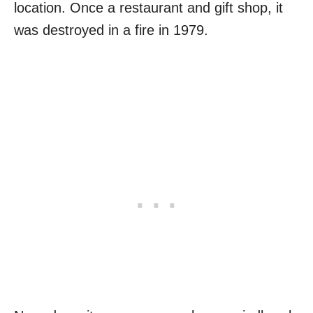
location. Once a restaurant and gift shop, it
was destroyed in a fire in 1979.