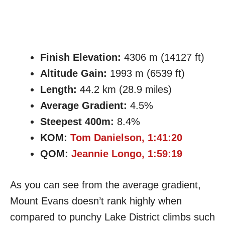
Finish Elevation:
4306 m (14127 ft)
Altitude Gain:
1993 m (6539 ft)
Length:
44.2 km (28.9 miles)
Average Gradient:
4.5%
Steepest 400m:
8.4%
KOM:
Tom Danielson, 1:41:20
QOM:
Jeannie Longo, 1:59:19
As you can see from the average gradient,
Mount Evans doesn’t rank highly when
compared to punchy Lake District climbs such