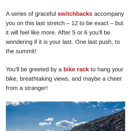
A series of graceful
switchbacks
accompany
you on this last stretch – 12 to be exact – but
it will feel like more. After 5 or 6 you’ll be
wondering if it is your last. One last push, to
the summit!
You’ll be greeted by a
bike rack
to hang your
bike, breathtaking views, and maybe a cheer
from a stranger!