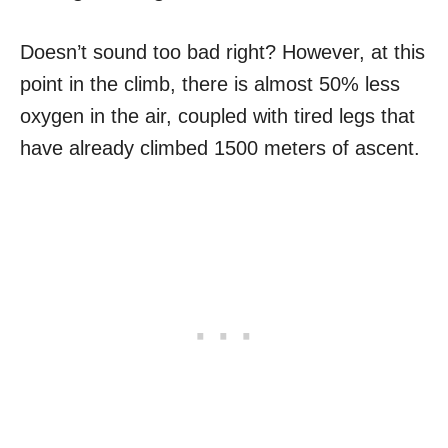
Doesn’t sound too bad right? However, at this
point in the climb, there is almost 50% less
oxygen in the air, coupled with tired legs that
have already climbed 1500 meters of ascent.