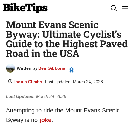
Skip
M
to
Mount Evans Scenic
content
Byway: Ultimate Cyclist’s
Guide to the Highest Paved
Road in the USA
Written by
Ben Gibbons
Iconic Climbs
Last Updated:
March 24, 2026
Last Updated:
March 24, 2026
Attempting to ride the Mount Evans Scenic
Byway is no
joke
.