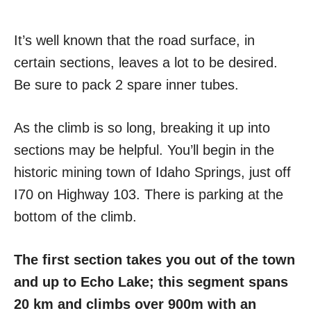
It’s well known that the road surface, in
certain sections, leaves a lot to be desired.
Be sure to pack 2 spare inner tubes.
As the climb is so long, breaking it up into
sections may be helpful. You’ll begin in the
historic mining town of Idaho Springs, just off
I70 on Highway 103. There is parking at the
bottom of the climb.
The first section takes you out of the town
and up to Echo Lake; this segment spans
20 km and climbs over 900m with an