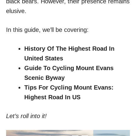
black bears. However, their presence remains
elusive.
In this guide, we’ll be covering:
History Of The Highest Road In
United States
Guide To Cycling Mount Evans
Scenic Byway
Tips For Cycling Mount Evans:
Highest Road In US
Let’s roll into it!