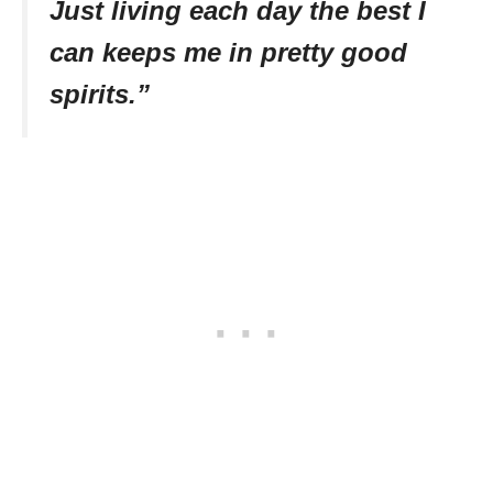
Just living each day the best I
can keeps me in pretty good
spirits.”