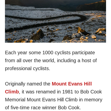
Each year some 1000 cyclists participate
from all over the world, including a host of
professional cyclists.
Originally named the
Mount Evans Hill
Climb
, it was renamed in 1981 to Bob Cook
Memorial Mount Evans Hill Climb in memory
of five-time race winner Bob Cook.