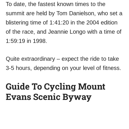
To date, the fastest known times to the
summit are held by Tom Danielson, who set a
blistering time of 1:41:20 in the 2004 edition
of the race, and Jeannie Longo with a time of
1:59:19 in 1998.
Quite extraordinary – expect the ride to take
3-5 hours, depending on your level of fitness.
Guide To Cycling Mount
Evans Scenic Byway