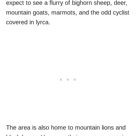
expect to see a flurry of bighorn sheep, deer,
mountain goats, marmots, and the odd cyclist
covered in lyrca.
The area is also home to mountain lions and