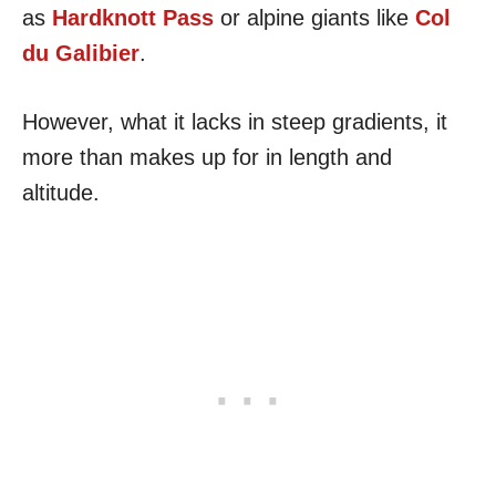
as
Hardknott Pass
or alpine giants like
Col
du Galibier
.
However, what it lacks in steep gradients, it
more than makes up for in length and
altitude.