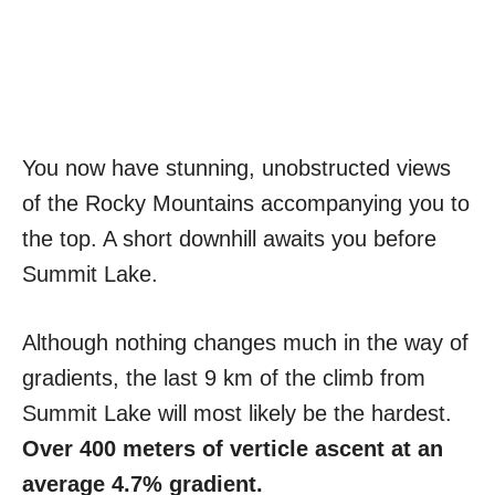
You now have stunning, unobstructed views
of the Rocky Mountains accompanying you to
the top. A short downhill awaits you before
Summit Lake.
Although nothing changes much in the way of
gradients, the last 9 km of the climb from
Summit Lake will most likely be the hardest.
Over 400 meters of verticle ascent at an
average 4.7% gradient.