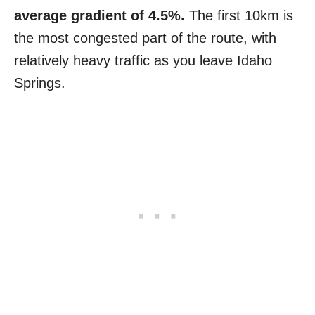
average gradient of 4.5%.
The first 10km is
the most congested part of the route, with
relatively heavy traffic as you leave Idaho
Springs.