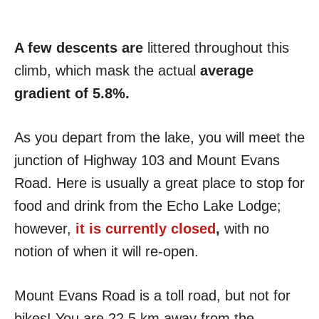
A few descents are
littered throughout this
climb, which mask the actual
average
gradient of 5.8%.
As you depart from the lake, you will meet the
junction of Highway 103 and Mount Evans
Road. Here is usually a great place to stop for
food and drink from the Echo Lake Lodge;
however,
it is currently closed
,
with no
notion of when it will re-open.
Mount Evans Road is a toll road, but not for
bikes! You are 22.5 km away from the