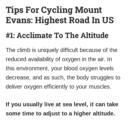
Tips For Cycling Mount
Evans: Highest Road In US
#1: Acclimate To The Altitude
The climb is uniquely difficult because of the
reduced availability of oxygen in the air. In
this environment, your blood oxygen levels
decrease, and as such, the body struggles to
deliver oxygen efficiently to your muscles.
If you usually live at sea level, it can take
some time to adjust to a higher altitude.