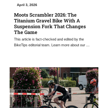
April 3, 2026
Moots Scrambler 2026: The
Titanium Gravel Bike With A
Suspension Fork That Changes
The Game
This article is fact-checked and edited by the
BikeTips editorial team. Learn more about our …