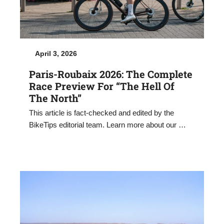
April 3, 2026
Paris-Roubaix 2026: The Complete
Race Preview For “The Hell Of
The North”
This article is fact-checked and edited by the
BikeTips editorial team. Learn more about our …