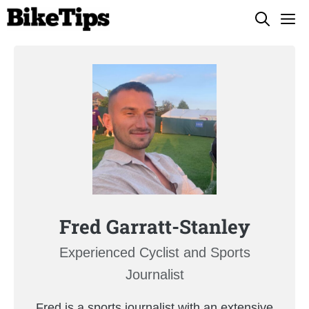
Skip
M
to
content
Fred Garratt-Stanley
Experienced Cyclist and Sports
Journalist
Fred is a sports journalist with an extensive