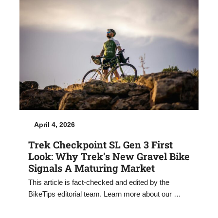
April 4, 2026
Trek Checkpoint SL Gen 3 First
Look: Why Trek’s New Gravel Bike
Signals A Maturing Market
This article is fact-checked and edited by the
BikeTips editorial team. Learn more about our …