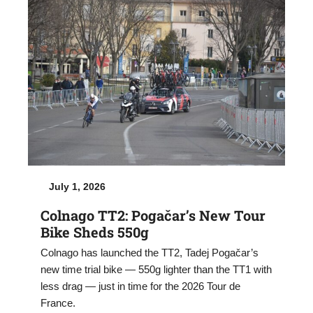
July 1, 2026
Colnago TT2: Pogačar’s New Tour
Bike Sheds 550g
Colnago has launched the TT2, Tadej Pogačar’s
new time trial bike — 550g lighter than the TT1 with
less drag — just in time for the 2026 Tour de
France.