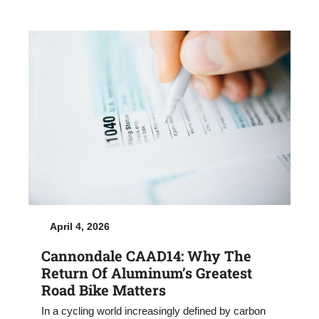
April 4, 2026
Cannondale CAAD14: Why The
Return Of Aluminum’s Greatest
Road Bike Matters
In a cycling world increasingly defined by carbon