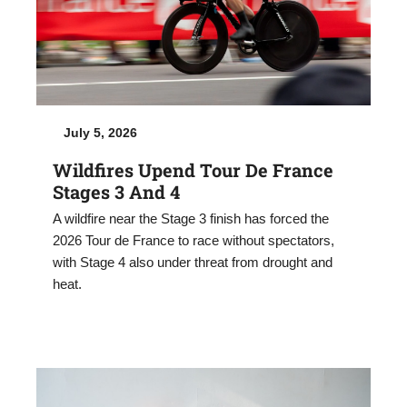
July 5, 2026
Wildfires Upend Tour De France
Stages 3 And 4
A wildfire near the Stage 3 finish has forced the
2026 Tour de France to race without spectators,
with Stage 4 also under threat from drought and
heat.