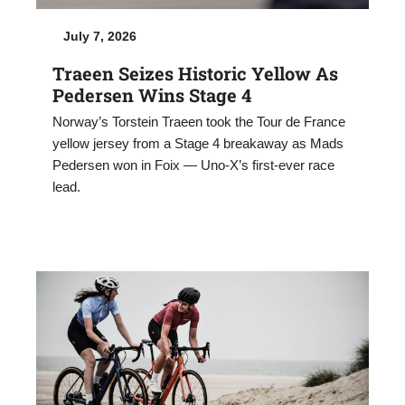
July 7, 2026
Traeen Seizes Historic Yellow As
Pedersen Wins Stage 4
Norway’s Torstein Traeen took the Tour de France
yellow jersey from a Stage 4 breakaway as Mads
Pedersen won in Foix — Uno-X’s first-ever race
lead.