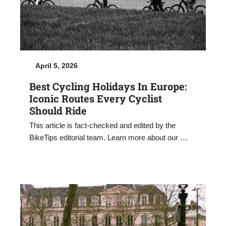
April 5, 2026
Best Cycling Holidays In Europe:
Iconic Routes Every Cyclist
Should Ride
This article is fact-checked and edited by the
BikeTips editorial team. Learn more about our …