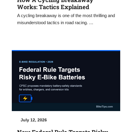
Works: Tactics Explained
A cycling breakaway is one of the most thrilling and
misunderstood tactics in road racing. …
July 12, 2026
New Federal Rule Targets Risky