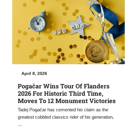
April 8, 2026
Pogačar Wins Tour Of Flanders
2026 For Historic Third Time,
Moves To 12 Monument Victories
Tadej Pogačar has cemented his claim as the
greatest cobbled classics rider of his generation,
…