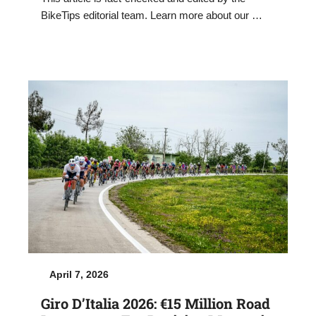
BikeTips editorial team. Learn more about our …
April 7, 2026
Giro D’Italia 2026: €15 Million Road