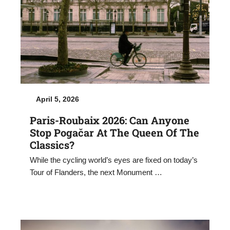
April 5, 2026
Paris-Roubaix 2026: Can Anyone
Stop Pogačar At The Queen Of The
Classics?
While the cycling world’s eyes are fixed on today’s
Tour of Flanders, the next Monument …