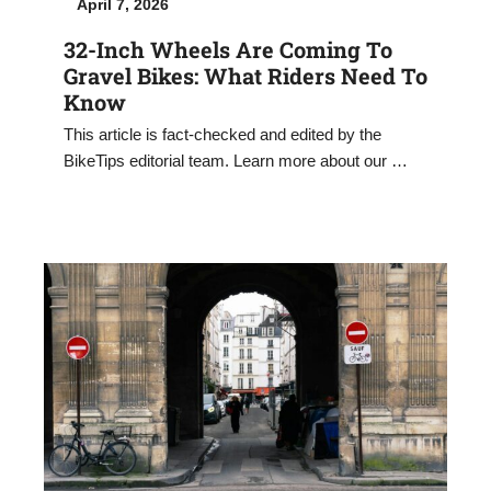
April 7, 2026
32-Inch Wheels Are Coming To
Gravel Bikes: What Riders Need To
Know
This article is fact-checked and edited by the
BikeTips editorial team. Learn more about our …