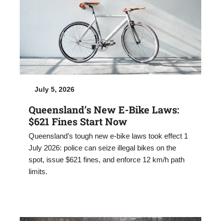
July 5, 2026
Queensland’s New E-Bike Laws:
$621 Fines Start Now
Queensland’s tough new e-bike laws took effect 1
July 2026: police can seize illegal bikes on the
spot, issue $621 fines, and enforce 12 km/h path
limits.