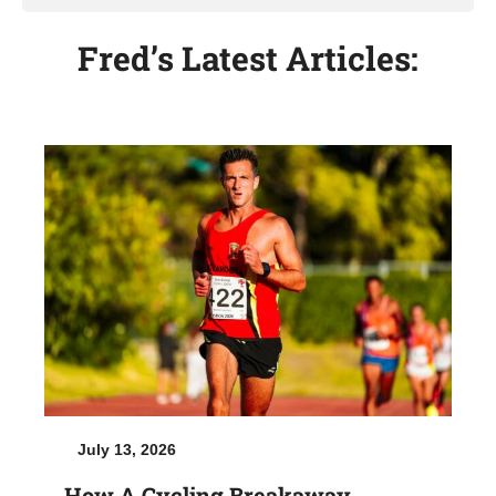
Fred’s Latest Articles:
July 13, 2026
How A Cycling Breakaway