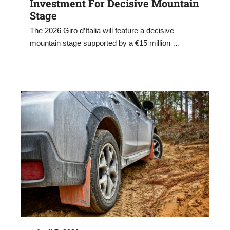
Investment For Decisive Mountain
Stage
The 2026 Giro d’Italia will feature a decisive
mountain stage supported by a €15 million …