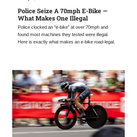
Police Seize A 70mph E-Bike —
What Makes One Illegal
Police clocked an “e-bike” at over 70mph and
found most machines they tested were illegal.
Here is exactly what makes an e-bike road-legal.