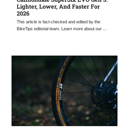
Lighter, Lower, And Faster For
2026
This article is fact-checked and edited by the
BikeTips editorial team. Learn more about our …