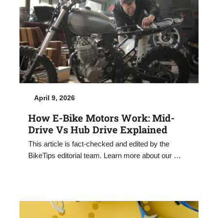
April 9, 2026
How E-Bike Motors Work: Mid-
Drive Vs Hub Drive Explained
This article is fact-checked and edited by the
BikeTips editorial team. Learn more about our …