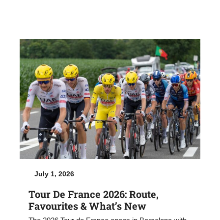
July 1, 2026
Tour De France 2026: Route,
Favourites & What’s New