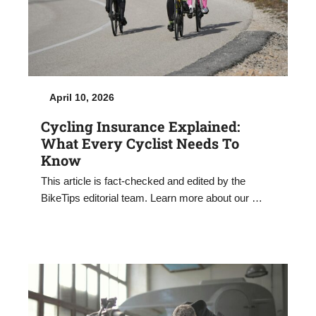
April 10, 2026
Cycling Insurance Explained:
What Every Cyclist Needs To
Know
This article is fact-checked and edited by the
BikeTips editorial team. Learn more about our …