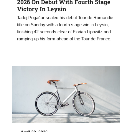
2026 On Debut With Fourth Stage
Victory In Leysin
Tadej Pogačar sealed his debut Tour de Romandie
title on Sunday with a fourth stage win in Leysin,
finishing 42 seconds clear of Florian Lipowitz and
ramping up his form ahead of the Tour de France.
April 29, 2026