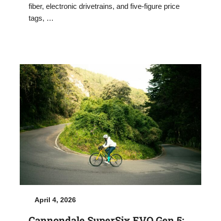
fiber, electronic drivetrains, and five-figure price
tags, …
April 4, 2026
Cannondale SuperSix EVO Gen 5: