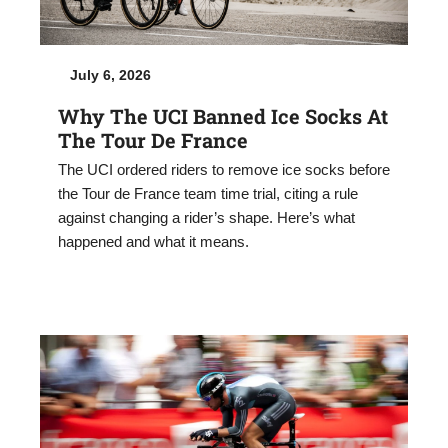
July 6, 2026
Why The UCI Banned Ice Socks At
The Tour De France
The UCI ordered riders to remove ice socks before
the Tour de France team time trial, citing a rule
against changing a rider’s shape. Here’s what
happened and what it means.