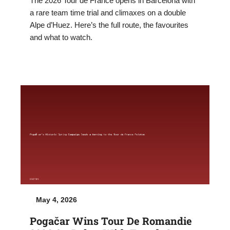
The 2026 Tour de France opens in Barcelona with
a rare team time trial and climaxes on a double
Alpe d’Huez. Here’s the full route, the favourites
and what to watch.
May 4, 2026
Pogačar Wins Tour De Romandie