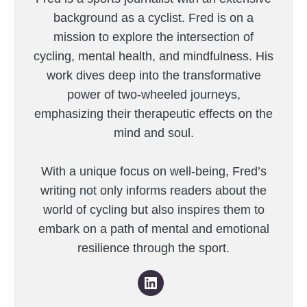
background as a cyclist. Fred is on a
mission to explore the intersection of
cycling, mental health, and mindfulness. His
work dives deep into the transformative
power of two-wheeled journeys,
emphasizing their therapeutic effects on the
mind and soul.
With a unique focus on well-being, Fred’s
writing not only informs readers about the
world of cycling but also inspires them to
embark on a path of mental and emotional
resilience through the sport.