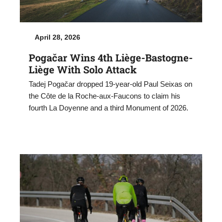
April 28, 2026
Pogačar Wins 4th Liège-Bastogne-
Liège With Solo Attack
Tadej Pogačar dropped 19-year-old Paul Seixas on
the Côte de la Roche-aux-Faucons to claim his
fourth La Doyenne and a third Monument of 2026.