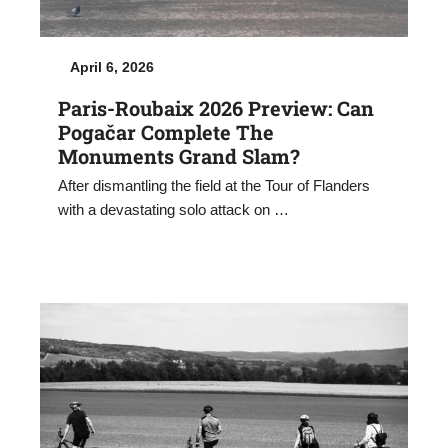
April 6, 2026
Paris-Roubaix 2026 Preview: Can
Pogačar Complete The
Monuments Grand Slam?
After dismantling the field at the Tour of Flanders
with a devastating solo attack on …