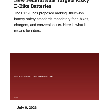
E-Bike Batteries
The CPSC has proposed making lithium-ion
battery safety standards mandatory for e-bikes,
chargers, and conversion kits. Here is what it
means for riders.
July 9, 2026