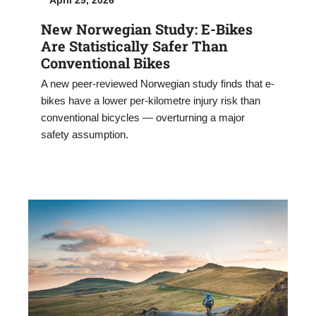
New Norwegian Study: E-Bikes
Are Statistically Safer Than
Conventional Bikes
A new peer-reviewed Norwegian study finds that e-
bikes have a lower per-kilometre injury risk than
conventional bicycles — overturning a major
safety assumption.