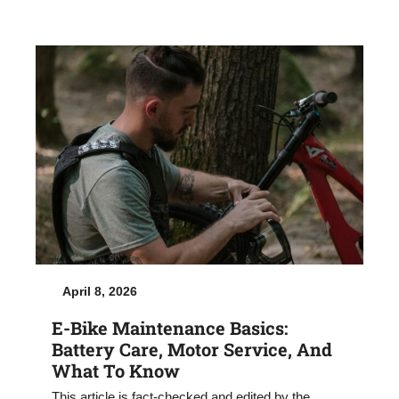
April 8, 2026
E-Bike Maintenance Basics:
Battery Care, Motor Service, And
What To Know
This article is fact-checked and edited by the