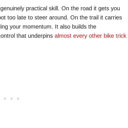
enuinely practical skill. On the road it gets you
 too late to steer around. On the trail it carries
ding your momentum. It also builds the
control that underpins
almost every other bike trick