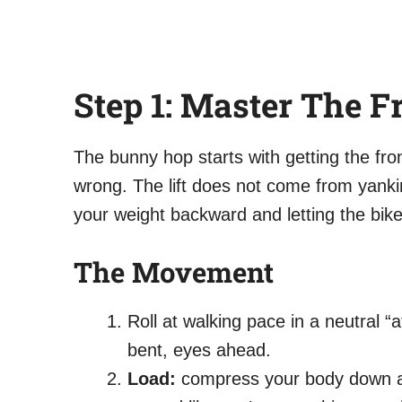
Step 1: Master The F
The bunny hop starts with getting the fr
wrong. The lift does not come from yanki
your weight backward and letting the bik
The Movement
Roll at walking pace in a neutral “
bent, eyes ahead.
Load:
compress your body down and