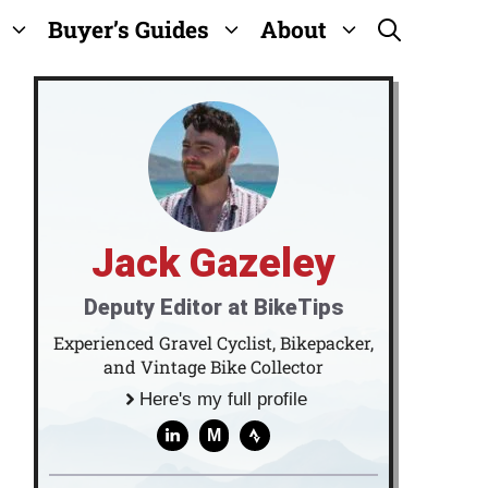
Buyer’s Guides
About
Jack Gazeley
Deputy Editor at BikeTips
Experienced Gravel Cyclist, Bikepacker,
and Vintage Bike Collector
Here's my full profile
M