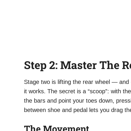
Step 2: Master The R
Stage two is lifting the rear wheel — and on
it works. The secret is a “scoop”: with th
the bars and point your toes down, press
between shoe and pedal lets you drag th
The Movement