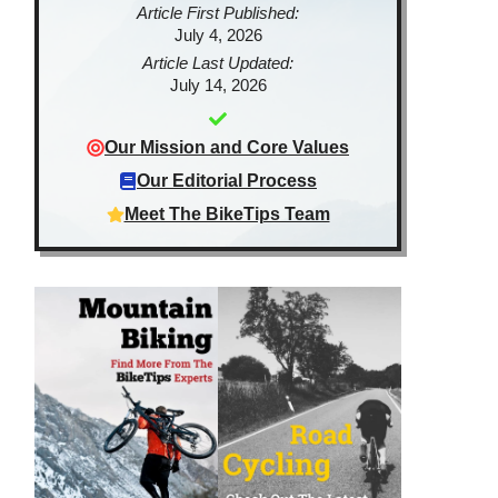
Article First Published:
July 4, 2026
Article Last Updated:
July 14, 2026
Our Mission and Core Values
Our Editorial Process
Meet The BikeTips Team