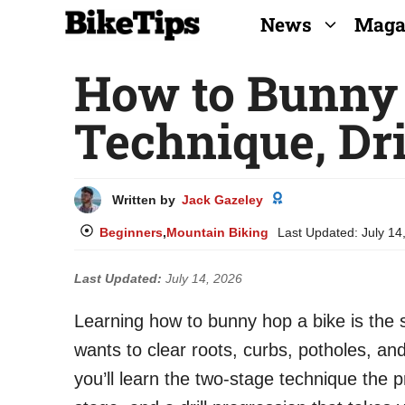
Skip
News
Maga
to
How to Bunny 
content
Technique, Dri
Written by
Jack Gazeley
Beginners
,
Mountain Biking
Last Updated:
July 14
Last Updated:
July 14, 2026
Learning how to bunny hop a bike is the s
wants to clear roots, curbs, potholes, and
you’ll learn the two-stage technique th