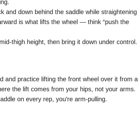
ing.
ck and down behind the saddle while straightening
ward is what lifts the wheel — think “push the
 mid-thigh height, then bring it down under control.
d and practice lifting the front wheel over it from a
where the lift comes from your hips, not your arms.
saddle on every rep, you’re arm-pulling.