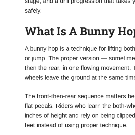
stage, and a drill progression that takes 
safely.
What Is A Bunny Hop
A bunny hop is a technique for lifting bo
or jump. The proper version — sometimes c
then the rear, in one flowing movement. T
wheels leave the ground at the same tim
The front-then-rear sequence matters be
flat pedals. Riders who learn the both-wh
inches of height and rely on being clipped
feet instead of using proper technique.