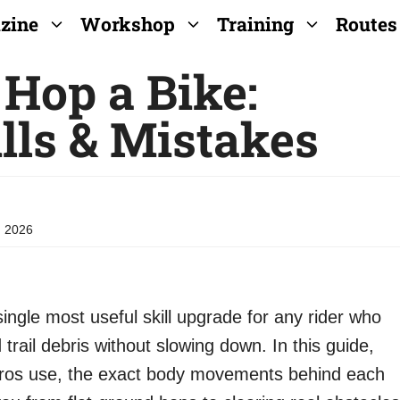
zine
Workshop
Training
Routes
Hop a Bike:
lls & Mistakes
, 2026
ingle most useful skill upgrade for any rider who
 trail debris without slowing down. In this guide,
e pros use, the exact body movements behind each