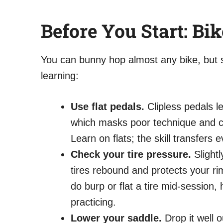
Before You Start: Bi
You can bunny hop almost any bike, but s
learning:
Use flat pedals.
Clipless pedals le
which masks poor technique and ca
Learn on flats; the skill transfers
Check your tire pressure.
Slightl
tires rebound and protects your ri
do burp or flat a tire mid-session,
practicing.
Lower your saddle.
Drop it well 