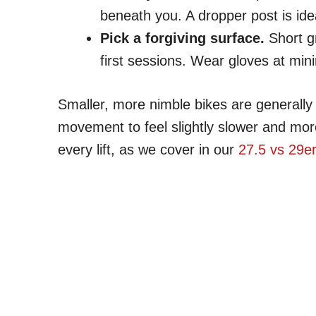
beneath you. A dropper post is ide
Pick a forgiving surface.
Short gr
first sessions. Wear gloves at mi
Smaller, more nimble bikes are generally e
movement to feel slightly slower and mor
every lift, as we cover in our
27.5 vs 29e