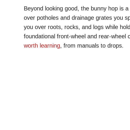
Beyond looking good, the bunny hop is a g
over potholes and drainage grates you spot
you over roots, rocks, and logs while hol
foundational front-wheel and rear-wheel 
worth learning
, from manuals to drops.