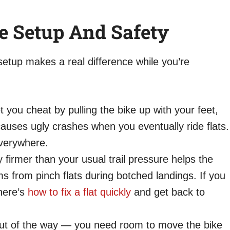
ke Setup And Safety
etup makes a real difference while you’re
t you cheat by pulling the bike up with your feet,
uses ugly crashes when you eventually ride flats.
 everywhere.
y firmer than your usual trail pressure helps the
ms from pinch flats during botched landings. If you
 here’s
how to fix a flat quickly
and get back to
out of the way — you need room to move the bike