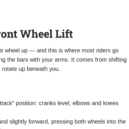
ront Wheel Lift
ont wheel up — and this is where most riders go
ng the bars with your arms. It comes from shifting
e rotate up beneath you.
attack” position: cranks level, elbows and knees
 slightly forward, pressing both wheels into the