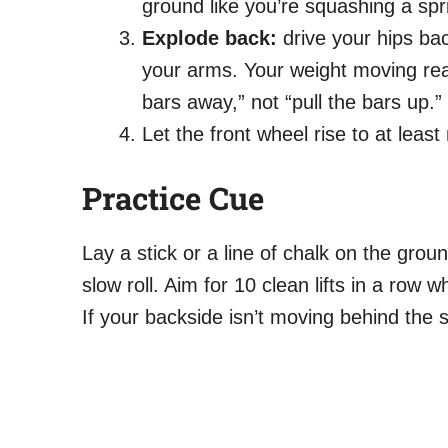
ground like you’re squashing a spr
Explode back:
drive your hips ba
your arms. Your weight moving rear
bars away,” not “pull the bars up.”
Let the front wheel rise to at least
Practice Cue
Lay a stick or a line of chalk on the groun
slow roll. Aim for 10 clean lifts in a row 
If your backside isn’t moving behind the 