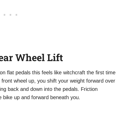
ear Wheel Lift
 flat pedals this feels like witchcraft the first time
e front wheel up, you shift your weight forward over
ing back and down into the pedals. Friction
e bike up and forward beneath you.