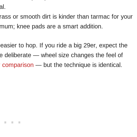
al.
ass or smooth dirt is kinder than tarmac for your
nimum; knee pads are a smart addition.
asier to hop. If you ride a big 29er, expect the
e deliberate — wheel size changes the feel of
r comparison
— but the technique is identical.