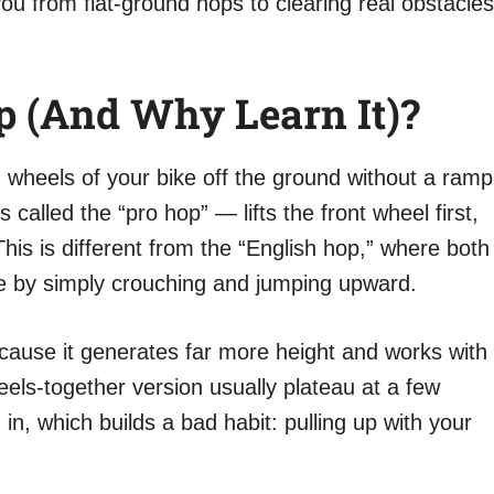
you from flat-ground hops to clearing real obstacles
 (and Why Learn It)?
th wheels of your bike off the ground without a ramp
alled the “pro hop” — lifts the front wheel first,
his is different from the “English hop,” where both
e by simply crouching and jumping upward.
cause it generates far more height and works with
eels-together version usually plateau at a few
 in, which builds a bad habit: pulling up with your