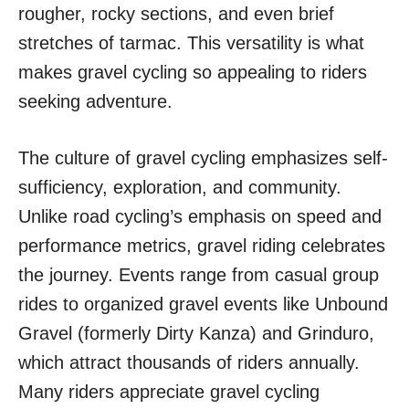
rougher, rocky sections, and even brief
stretches of tarmac. This versatility is what
makes gravel cycling so appealing to riders
seeking adventure.
The culture of gravel cycling emphasizes self-
sufficiency, exploration, and community.
Unlike road cycling’s emphasis on speed and
performance metrics, gravel riding celebrates
the journey. Events range from casual group
rides to organized gravel events like Unbound
Gravel (formerly Dirty Kanza) and Grinduro,
which attract thousands of riders annually.
Many riders appreciate gravel cycling