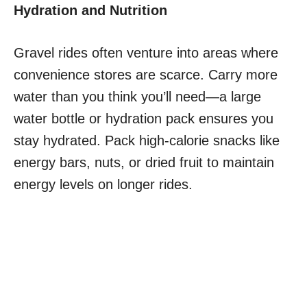
Hydration and Nutrition
Gravel rides often venture into areas where
convenience stores are scarce. Carry more
water than you think you’ll need—a large
water bottle or hydration pack ensures you
stay hydrated. Pack high-calorie snacks like
energy bars, nuts, or dried fruit to maintain
energy levels on longer rides.