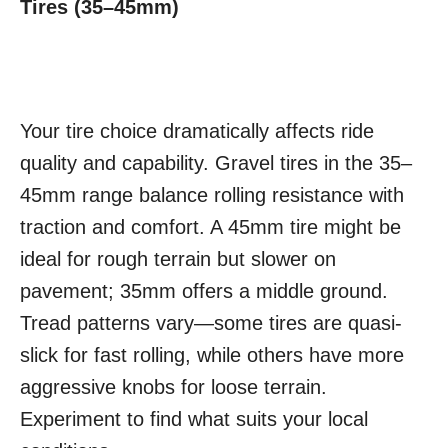
Tires (35–45mm)
Your tire choice dramatically affects ride
quality and capability. Gravel tires in the 35–
45mm range balance rolling resistance with
traction and comfort. A 45mm tire might be
ideal for rough terrain but slower on
pavement; 35mm offers a middle ground.
Tread patterns vary—some tires are quasi-
slick for fast rolling, while others have more
aggressive knobs for loose terrain.
Experiment to find what suits your local