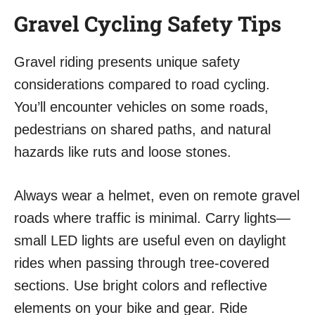
Gravel Cycling Safety Tips
Gravel riding presents unique safety
considerations compared to road cycling.
You’ll encounter vehicles on some roads,
pedestrians on shared paths, and natural
hazards like ruts and loose stones.
Always wear a helmet, even on remote gravel
roads where traffic is minimal. Carry lights—
small LED lights are useful even on daylight
rides when passing through tree-covered
sections. Use bright colors and reflective
elements on your bike and gear. Ride