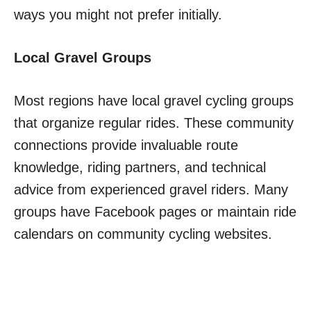
ways you might not prefer initially.
Local Gravel Groups
Most regions have local gravel cycling groups
that organize regular rides. These community
connections provide invaluable route
knowledge, riding partners, and technical
advice from experienced gravel riders. Many
groups have Facebook pages or maintain ride
calendars on community cycling websites.