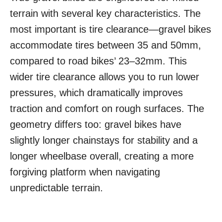
terrain with several key characteristics. The
most important is tire clearance—gravel bikes
accommodate tires between 35 and 50mm,
compared to road bikes’ 23–32mm. This
wider tire clearance allows you to run lower
pressures, which dramatically improves
traction and comfort on rough surfaces. The
geometry differs too: gravel bikes have
slightly longer chainstays for stability and a
longer wheelbase overall, creating a more
forgiving platform when navigating
unpredictable terrain.