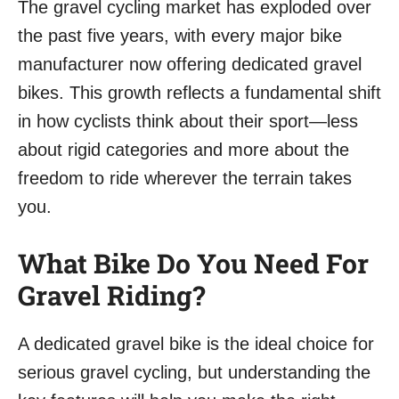
The gravel cycling market has exploded over
the past five years, with every major bike
manufacturer now offering dedicated gravel
bikes. This growth reflects a fundamental shift
in how cyclists think about their sport—less
about rigid categories and more about the
freedom to ride wherever the terrain takes
you.
What Bike Do You Need For
Gravel Riding?
A dedicated gravel bike is the ideal choice for
serious gravel cycling, but understanding the