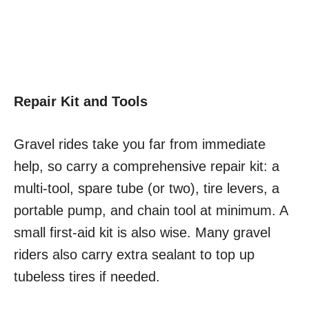
Repair Kit and Tools
Gravel rides take you far from immediate
help, so carry a comprehensive repair kit: a
multi-tool, spare tube (or two), tire levers, a
portable pump, and chain tool at minimum. A
small first-aid kit is also wise. Many gravel
riders also carry extra sealant to top up
tubeless tires if needed.