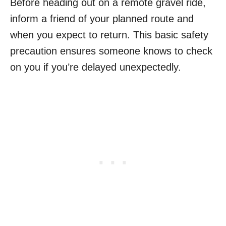
Before heading out on a remote gravel ride,
inform a friend of your planned route and
when you expect to return. This basic safety
precaution ensures someone knows to check
on you if you’re delayed unexpectedly.