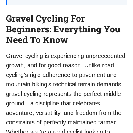
Gravel Cycling For
Beginners: Everything You
Need To Know
Gravel cycling is experiencing unprecedented
growth, and for good reason. Unlike road
cycling’s rigid adherence to pavement and
mountain biking’s technical terrain demands,
gravel cycling represents the perfect middle
ground—a discipline that celebrates
adventure, versatility, and freedom from the
constraints of perfectly maintained tarmac.
Whether you’re a road cyclist looking to