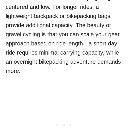
centered and low. For longer rides, a
lightweight backpack or bikepacking bags
provide additional capacity. The beauty of
gravel cycling is that you can scale your gear
approach based on ride length—a short day
ride requires minimal carrying capacity, while
an overnight bikepacking adventure demands
more.