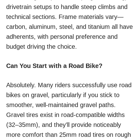
drivetrain setups to handle steep climbs and
technical sections. Frame materials vary—
carbon, aluminum, steel, and titanium all have
adherents, with personal preference and
budget driving the choice.
Can You Start with a Road Bike?
Absolutely. Many riders successfully use road
bikes on gravel, particularly if you stick to
smoother, well-maintained gravel paths.
Gravel tires exist in road-compatible widths
(32–35mm), and they’ll provide noticeably
more comfort than 25mm road tires on rough