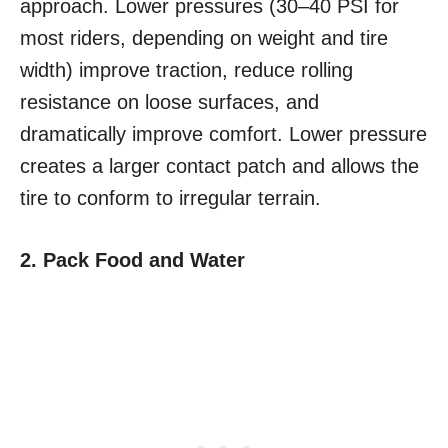
approach. Lower pressures (30–40 PSI for
most riders, depending on weight and tire
width) improve traction, reduce rolling
resistance on loose surfaces, and
dramatically improve comfort. Lower pressure
creates a larger contact patch and allows the
tire to conform to irregular terrain.
2. Pack Food and Water