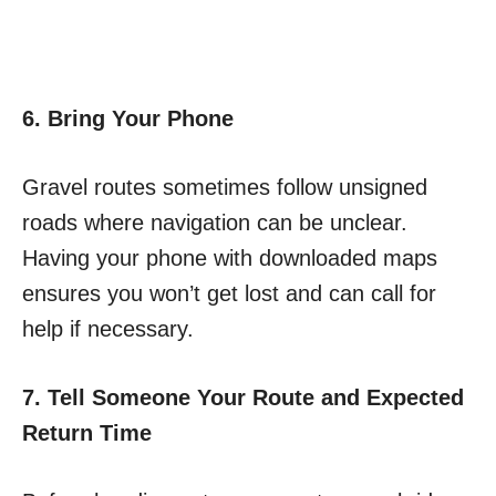
6. Bring Your Phone
Gravel routes sometimes follow unsigned
roads where navigation can be unclear.
Having your phone with downloaded maps
ensures you won’t get lost and can call for
help if necessary.
7. Tell Someone Your Route and Expected
Return Time