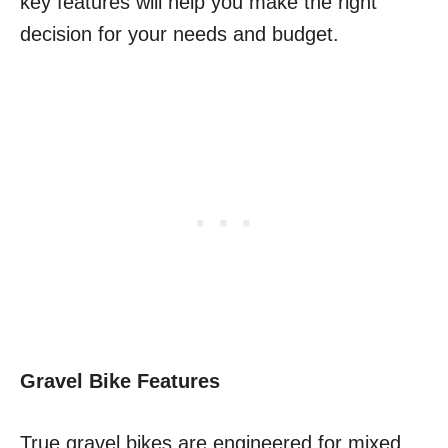
key features will help you make the right
decision for your needs and budget.
Gravel Bike Features
True gravel bikes are engineered for mixed