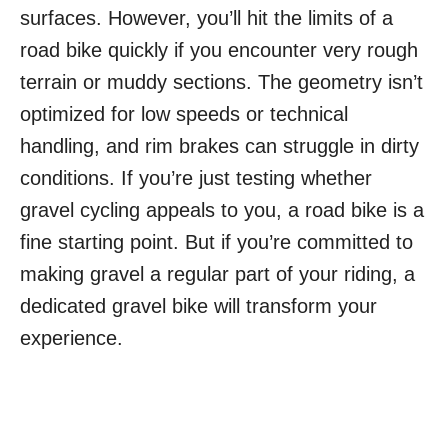
surfaces. However, you’ll hit the limits of a
road bike quickly if you encounter very rough
terrain or muddy sections. The geometry isn’t
optimized for low speeds or technical
handling, and rim brakes can struggle in dirty
conditions. If you’re just testing whether
gravel cycling appeals to you, a road bike is a
fine starting point. But if you’re committed to
making gravel a regular part of your riding, a
dedicated gravel bike will transform your
experience.