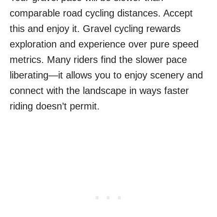
comparable road cycling distances. Accept
this and enjoy it. Gravel cycling rewards
exploration and experience over pure speed
metrics. Many riders find the slower pace
liberating—it allows you to enjoy scenery and
connect with the landscape in ways faster
riding doesn’t permit.