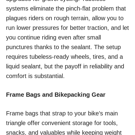
systems eliminate the pinch-flat problem that
plagues riders on rough terrain, allow you to
run lower pressures for better traction, and let
you continue riding even after small
punctures thanks to the sealant. The setup
requires tubeless-ready wheels, tires, and a
liquid sealant, but the payoff in reliability and
comfort is substantial.
Frame Bags and Bikepacking Gear
Frame bags that strap to your bike’s main
triangle offer convenient storage for tools,
snacks, and valuables while keeping weight