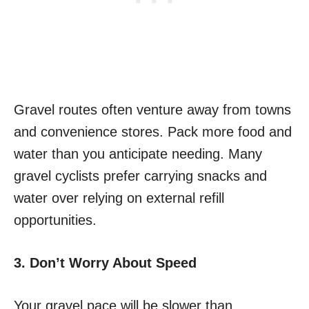
Gravel routes often venture away from towns
and convenience stores. Pack more food and
water than you anticipate needing. Many
gravel cyclists prefer carrying snacks and
water over relying on external refill
opportunities.
3. Don’t Worry About Speed
Your gravel pace will be slower than