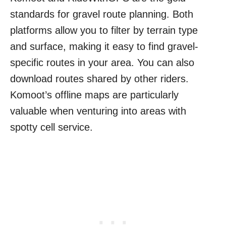
standards for gravel route planning. Both
platforms allow you to filter by terrain type
and surface, making it easy to find gravel-
specific routes in your area. You can also
download routes shared by other riders.
Komoot’s offline maps are particularly
valuable when venturing into areas with
spotty cell service.