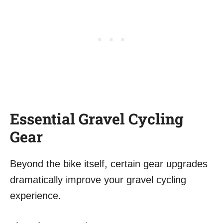
Essential Gravel Cycling
Gear
Beyond the bike itself, certain gear upgrades
dramatically improve your gravel cycling
experience.