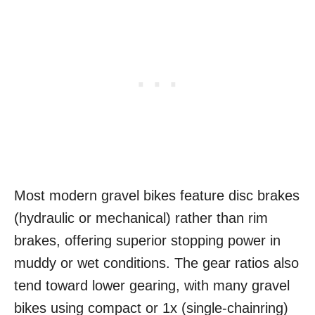
Most modern gravel bikes feature disc brakes
(hydraulic or mechanical) rather than rim
brakes, offering superior stopping power in
muddy or wet conditions. The gear ratios also
tend toward lower gearing, with many gravel
bikes using compact or 1x (single-chainring)