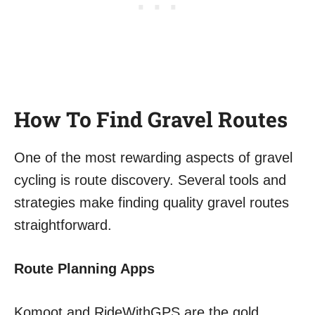
How To Find Gravel Routes
One of the most rewarding aspects of gravel
cycling is route discovery. Several tools and
strategies make finding quality gravel routes
straightforward.
Route Planning Apps
Komoot and RideWithGPS are the gold