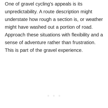
One of gravel cycling’s appeals is its
unpredictability. A route description might
understate how rough a section is, or weather
might have washed out a portion of road.
Approach these situations with flexibility and a
sense of adventure rather than frustration.
This is part of the gravel experience.