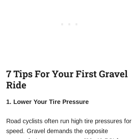
7 Tips For Your First Gravel
Ride
1. Lower Your Tire Pressure
Road cyclists often run high tire pressures for
speed. Gravel demands the opposite