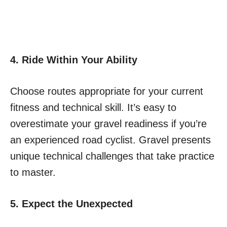
4. Ride Within Your Ability
Choose routes appropriate for your current
fitness and technical skill. It’s easy to
overestimate your gravel readiness if you’re
an experienced road cyclist. Gravel presents
unique technical challenges that take practice
to master.
5. Expect the Unexpected