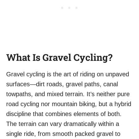
What Is Gravel Cycling?
Gravel cycling is the art of riding on unpaved
surfaces—dirt roads, gravel paths, canal
towpaths, and mixed terrain. It’s neither pure
road cycling nor mountain biking, but a hybrid
discipline that combines elements of both.
The terrain can vary dramatically within a
single ride, from smooth packed gravel to