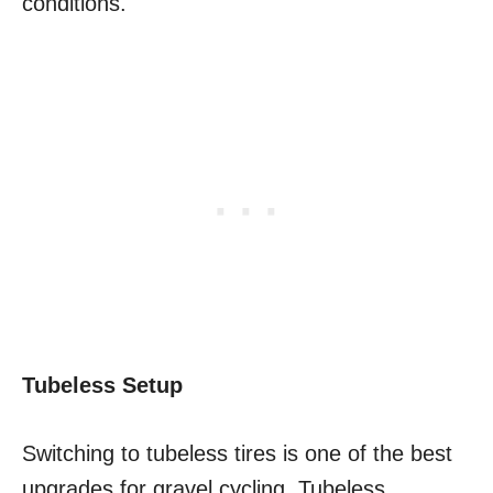
conditions.
Tubeless Setup
Switching to tubeless tires is one of the best
upgrades for gravel cycling. Tubeless