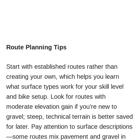
Route Planning Tips
Start with established routes rather than
creating your own, which helps you learn
what surface types work for your skill level
and bike setup. Look for routes with
moderate elevation gain if you’re new to
gravel; steep, technical terrain is better saved
for later. Pay attention to surface descriptions
—some routes mix pavement and gravel in