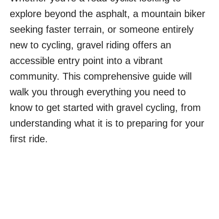
explore beyond the asphalt, a mountain biker
seeking faster terrain, or someone entirely
new to cycling, gravel riding offers an
accessible entry point into a vibrant
community. This comprehensive guide will
walk you through everything you need to
know to get started with gravel cycling, from
understanding what it is to preparing for your
first ride.