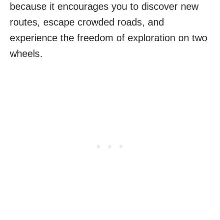
because it encourages you to discover new
routes, escape crowded roads, and
experience the freedom of exploration on two
wheels.