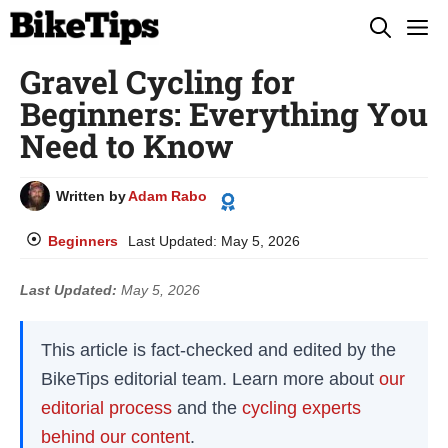
Skip
M
to
Gravel Cycling for
content
Beginners: Everything You
Need to Know
Written by
Adam Rabo
Beginners
Last Updated:
May 5, 2026
Last Updated:
May 5, 2026
This article is fact-checked and edited by the
BikeTips editorial team. Learn more about
our
editorial process
and the
cycling experts
behind our content
.