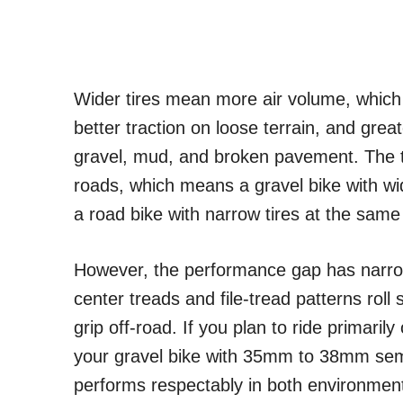
Wider tires mean more air volume, whic
better traction on loose terrain, and grea
gravel, mud, and broken pavement. The tr
roads, which means a gravel bike with wi
a road bike with narrow tires at the sam
However, the performance gap has narrowe
center treads and file-tread patterns roll 
grip off-road. If you plan to ride primaril
your gravel bike with 35mm to 38mm semi-
performs respectably in both environmen