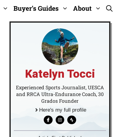
Buyer’s Guides
About
Katelyn Tocci
Experienced Sports Journalist, UESCA
and RRCA Ultra-Endurance Coach, 30
Grados Founder
Here's my full profile