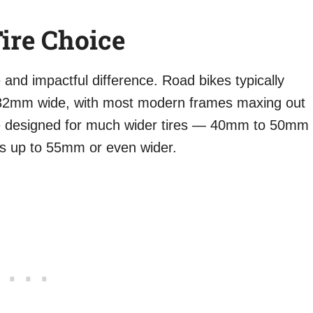
ire Choice
 and impactful difference. Road bikes typically
2mm wide, with most modern frames maxing out
 designed for much wider tires — 40mm to 50mm
es up to 55mm or even wider.