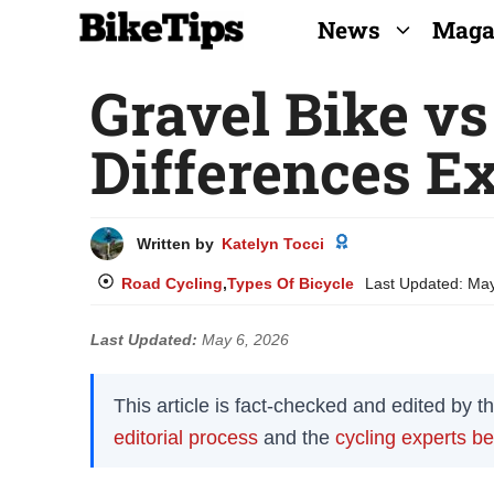
Skip
News
Maga
to
Gravel Bike vs
content
Differences E
Written by
Katelyn Tocci
Road Cycling
,
Types Of Bicycle
Last Updated:
May
Last Updated:
May 6, 2026
This article is fact-checked and edited by 
editorial process
and the
cycling experts b