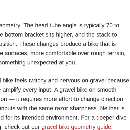
eometry. The head tube angle is typically 70 to
e bottom bracket sits higher, and the stack-to-
position. These changes produce a bike that is
se surfaces, more comfortable over rough terrain,
 something unexpected at you.
ad bike feels twitchy and nervous on gravel because
 amplify every input. A gravel bike on smooth
son — it requires more effort to change direction
 inputs with the same razor sharpness. Neither is
ed for its intended environment. For a deeper dive
g, check out our
gravel bike geometry guide
.