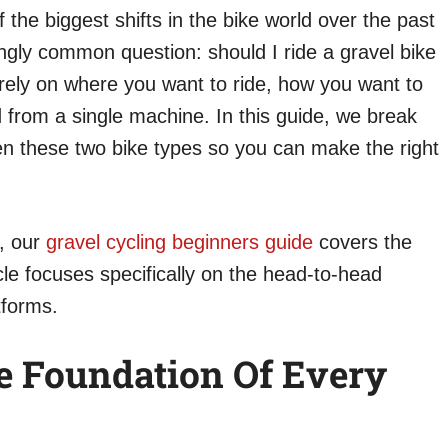
 the biggest shifts in the bike world over the past
ngly common question: should I ride a gravel bike
rely on where you want to ride, how you want to
d from a single machine. In this guide, we break
n these two bike types so you can make the right
g, our
gravel cycling beginners guide
covers the
cle focuses specifically on the head-to-head
tforms.
e Foundation Of Every