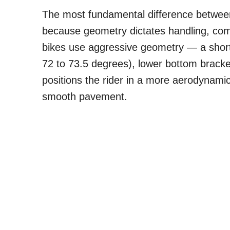
The most fundamental difference between
because geometry dictates handling, com
bikes use aggressive geometry — a shor
72 to 73.5 degrees), lower bottom bracket
positions the rider in a more aerodynami
smooth pavement.