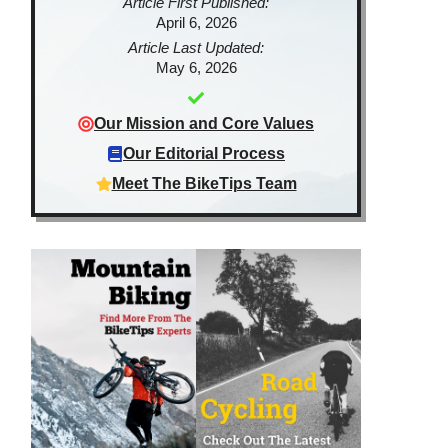
Article First Published:
April 6, 2026
Article Last Updated:
May 6, 2026
Our Mission and Core Values
Our Editorial Process
Meet The BikeTips Team