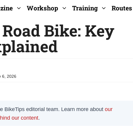
zine
Workshop
Training
Routes
 Road Bike: Key
xplained
 6, 2026
the BikeTips editorial team. Learn more about
our
ehind our content
.