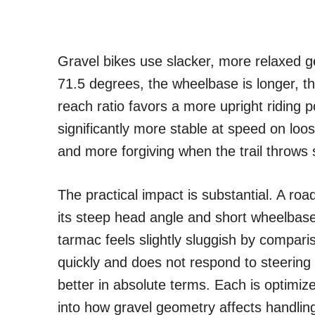
Gravel bikes use slacker, more relaxed g
71.5 degrees, the wheelbase is longer, th
reach ratio favors a more upright riding 
significantly more stable at speed on loo
and more forgiving when the trail throws
The practical impact is substantial. A ro
its steep head angle and short wheelbase
tarmac feels slightly sluggish by compari
quickly and does not respond to steering
better in absolute terms. Each is optimiz
into how gravel geometry affects handlin