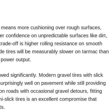
h means more cushioning over rough surfaces,
ter confidence on unpredictable surfaces like dirt,
ade-off is higher rolling resistance on smooth
de tires will be measurably slower on tarmac than
e power output.
d significantly. Modern gravel tires with slick
surprisingly well on pavement while still providing
y on roads with occasional gravel detours, fitting
slick tires is an excellent compromise that
ts.