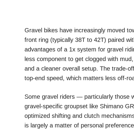
Gravel bikes have increasingly moved towa
front ring (typically 38T to 42T) paired w
advantages of a 1x system for gravel ridi
less component to get clogged with mud, s
and a cleaner overall setup. The trade-of
top-end speed, which matters less off-ro
Some gravel riders — particularly those 
gravel-specific groupset like Shimano GRX
optimized shifting and clutch mechanism
is largely a matter of personal preference