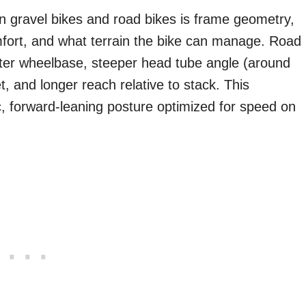
 gravel bikes and road bikes is frame geometry,
fort, and what terrain the bike can manage. Road
ter wheelbase, steeper head tube angle (around
, and longer reach relative to stack. This
c, forward-leaning posture optimized for speed on