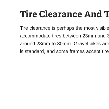
Tire Clearance And T
Tire clearance is perhaps the most visible
accommodate tires between 23mm and 3
around 28mm to 30mm. Gravel bikes are
is standard, and some frames accept tir