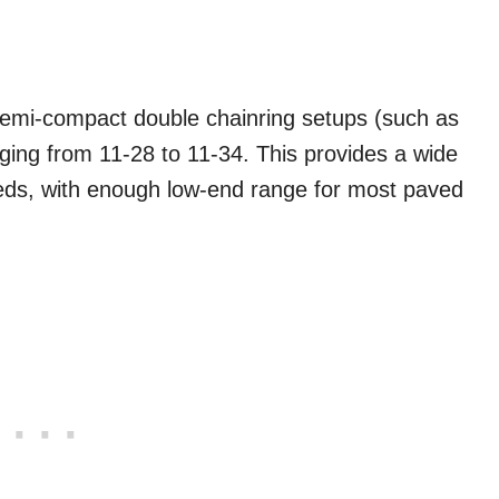
 semi-compact double chainring setups (such as
nging from 11-28 to 11-34. This provides a wide
eds, with enough low-end range for most paved