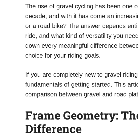
The rise of gravel cycling has been one of
decade, and with it has come an increasi
or a road bike? The answer depends enti
ride, and what kind of versatility you nee
down every meaningful difference betwee
choice for your riding goals.
If you are completely new to gravel ridin
fundamentals of getting started. This arti
comparison between gravel and road pla
Frame Geometry: Th
Difference