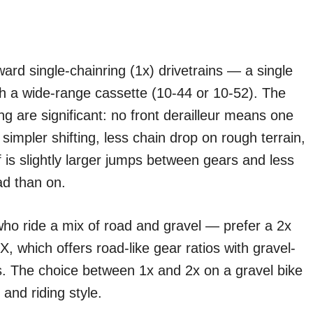
rd single-chainring (1x) drivetrains — a single
ith a wide-range cassette (10-44 or 10-52). The
ng are significant: no front derailleur means one
impler shifting, less chain drop on rough terrain,
f is slightly larger jumps between gears and less
ad than on.
who ride a mix of road and gravel — prefer a 2x
, which offers road-like gear ratios with gravel-
s. The choice between 1x and 2x on a gravel bike
 and riding style.