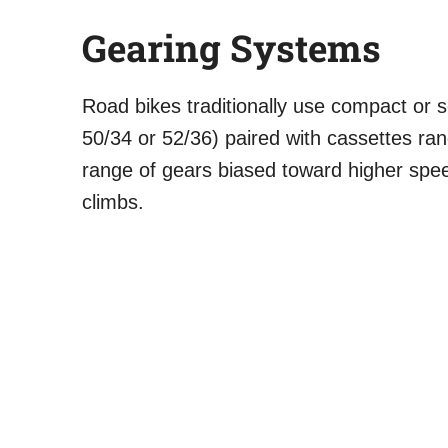
Gearing Systems
Road bikes traditionally use compact or
50/34 or 52/36) paired with cassettes ra
range of gears biased toward higher spe
climbs.