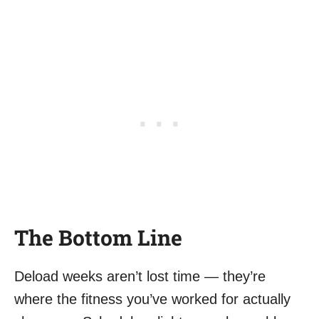
The Bottom Line
Deload weeks aren’t lost time — they’re
where the fitness you’ve worked for actually