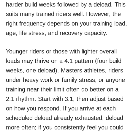
harder build weeks followed by a deload. This
suits many trained riders well. However, the
right frequency depends on your training load,
age, life stress, and recovery capacity.
Younger riders or those with lighter overall
loads may thrive on a 4:1 pattern (four build
weeks, one deload). Masters athletes, riders
under heavy work or family stress, or anyone
training near their limit often do better on a
2:1 rhythm. Start with 3:1, then adjust based
on how you respond. If you arrive at each
scheduled deload already exhausted, deload
more often; if you consistently feel you could