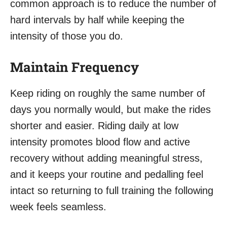
common approach is to reduce the number of
hard intervals by half while keeping the
intensity of those you do.
Maintain Frequency
Keep riding on roughly the same number of
days you normally would, but make the rides
shorter and easier. Riding daily at low
intensity promotes blood flow and active
recovery without adding meaningful stress,
and it keeps your routine and pedalling feel
intact so returning to full training the following
week feels seamless.