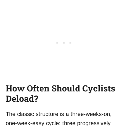
How Often Should Cyclists
Deload?
The classic structure is a three-weeks-on,
one-week-easy cycle: three progressively