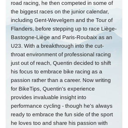
road racing, he then competed in some of
the biggest races on the junior calendar,
including Gent-Wevelgem and the Tour of
Flanders, before stepping up to race Liège-
Bastogne-Liège and Paris-Roubaix as an
U23. With a breakthrough into the cut-
throat environment of professional racing
just out of reach, Quentin decided to shift
his focus to embrace bike racing as a
passion rather than a career. Now writing
for BikeTips, Quentin's experience
provides invaluable insight into
performance cycling - though he's always
ready to embrace the fun side of the sport
he loves too and share his passion with