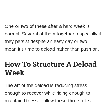
One or two of these after a hard week is
normal. Several of them together, especially if
they persist despite an easy day or two,
mean it’s time to deload rather than push on.
How To Structure A Deload
Week
The art of the deload is reducing stress
enough to recover while riding enough to
maintain fitness. Follow these three rules.