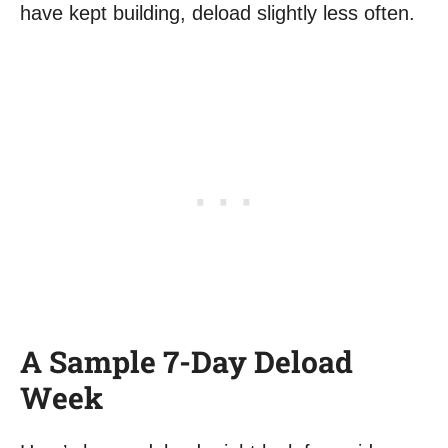
have kept building, deload slightly less often.
A Sample 7-Day Deload
Week