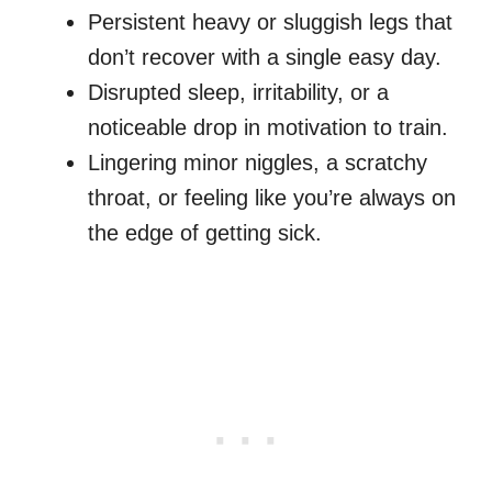
Persistent heavy or sluggish legs that
don’t recover with a single easy day.
Disrupted sleep, irritability, or a
noticeable drop in motivation to train.
Lingering minor niggles, a scratchy
throat, or feeling like you’re always on
the edge of getting sick.