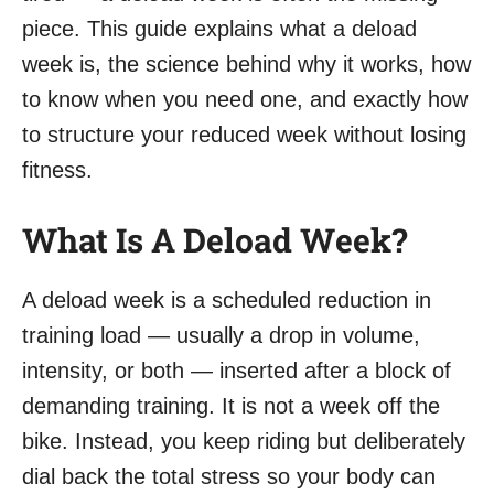
piece. This guide explains what a deload
week is, the science behind why it works, how
to know when you need one, and exactly how
to structure your reduced week without losing
fitness.
What Is A Deload Week?
A deload week is a scheduled reduction in
training load — usually a drop in volume,
intensity, or both — inserted after a block of
demanding training. It is not a week off the
bike. Instead, you keep riding but deliberately
dial back the total stress so your body can