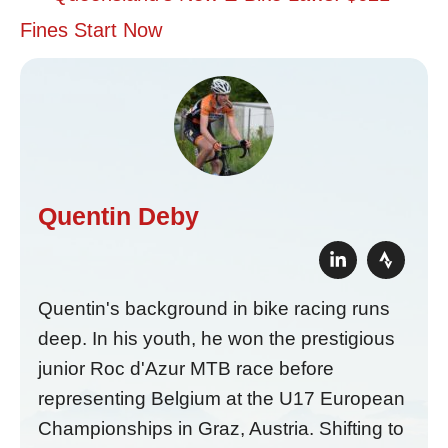
Fines Start Now
Quentin Deby
Quentin's background in bike racing runs
deep. In his youth, he won the prestigious
junior Roc d'Azur MTB race before
representing Belgium at the U17 European
Championships in Graz, Austria. Shifting to