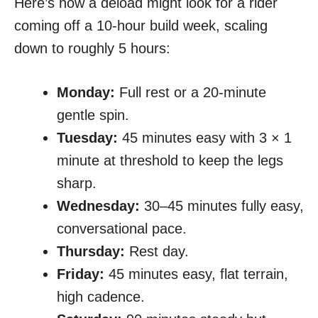
Here’s how a deload might look for a rider
coming off a 10-hour build week, scaling
down to roughly 5 hours:
Monday:
Full rest or a 20-minute
gentle spin.
Tuesday:
45 minutes easy with 3 × 1
minute at threshold to keep the legs
sharp.
Wednesday:
30–45 minutes fully easy,
conversational pace.
Thursday:
Rest day.
Friday:
45 minutes easy, flat terrain,
high cadence.