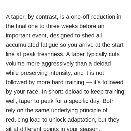
A taper, by contrast, is a one-off reduction in
the final one to three weeks before an
important event, designed to shed all
accumulated fatigue so you arrive at the start
line at peak freshness. A taper typically cuts
volume more aggressively than a deload
while preserving intensity, and it is not
followed by more hard training — it’s followed
by your race. In short: deload to keep training
well, taper to peak for a specific day. Both
rely on the same underlying principle of
reducing load to unlock adaptation, but they
sit at different points in your season.