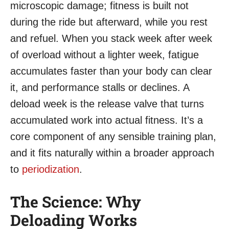
microscopic damage; fitness is built not
during the ride but afterward, while you rest
and refuel. When you stack week after week
of overload without a lighter week, fatigue
accumulates faster than your body can clear
it, and performance stalls or declines. A
deload week is the release valve that turns
accumulated work into actual fitness. It’s a
core component of any sensible training plan,
and it fits naturally within a broader approach
to
periodization
.
The Science: Why
Deloading Works