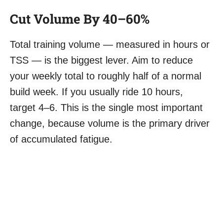
Cut Volume By 40–60%
Total training volume — measured in hours or
TSS — is the biggest lever. Aim to reduce
your weekly total to roughly half of a normal
build week. If you usually ride 10 hours,
target 4–6. This is the single most important
change, because volume is the primary driver
of accumulated fatigue.