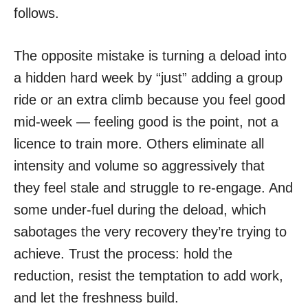
follows.
The opposite mistake is turning a deload into
a hidden hard week by “just” adding a group
ride or an extra climb because you feel good
mid-week — feeling good is the point, not a
licence to train more. Others eliminate all
intensity and volume so aggressively that
they feel stale and struggle to re-engage. And
some under-fuel during the deload, which
sabotages the very recovery they’re trying to
achieve. Trust the process: hold the
reduction, resist the temptation to add work,
and let the freshness build.