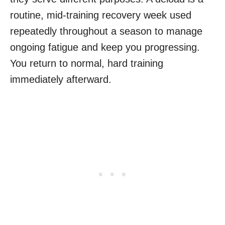
routine, mid-training recovery week used
repeatedly throughout a season to manage
ongoing fatigue and keep you progressing.
You return to normal, hard training
immediately afterward.