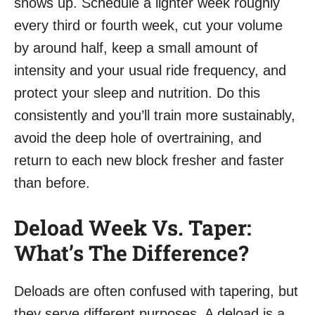
shows up. Schedule a lighter week roughly
every third or fourth week, cut your volume
by around half, keep a small amount of
intensity and your usual ride frequency, and
protect your sleep and nutrition. Do this
consistently and you’ll train more sustainably,
avoid the deep hole of overtraining, and
return to each new block fresher and faster
than before.
Deload Week Vs. Taper:
What’s The Difference?
Deloads are often confused with tapering, but
they serve different purposes. A deload is a