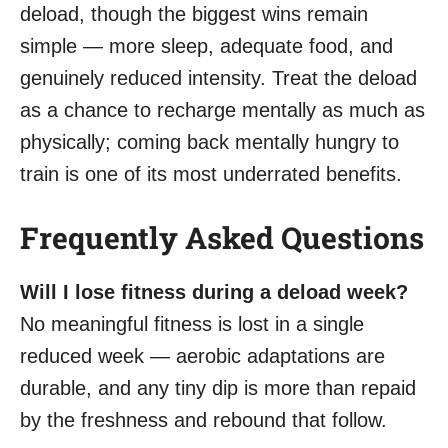
deload, though the biggest wins remain
simple — more sleep, adequate food, and
genuinely reduced intensity. Treat the deload
as a chance to recharge mentally as much as
physically; coming back mentally hungry to
train is one of its most underrated benefits.
Frequently Asked Questions
Will I lose fitness during a deload week?
No meaningful fitness is lost in a single
reduced week — aerobic adaptations are
durable, and any tiny dip is more than repaid
by the freshness and rebound that follow.