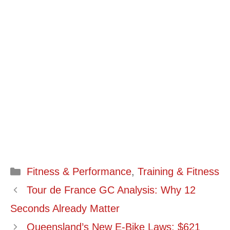
Categories
Fitness & Performance
,
Training & Fitness
Tour de France GC Analysis: Why 12
Seconds Already Matter
Queensland’s New E-Bike Laws: $621