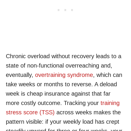
Chronic overload without recovery leads to a
state of non-functional overreaching and,
eventually,
overtraining syndrome
, which can
take weeks or months to reverse. A deload
week is cheap insurance against that far
more costly outcome. Tracking your
training
stress score (TSS)
across weeks makes the
pattern visible: if your weekly load has crept