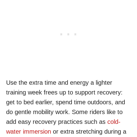
Use the extra time and energy a lighter
training week frees up to support recovery:
get to bed earlier, spend time outdoors, and
do gentle mobility work. Some riders like to
add easy recovery practices such as
cold-
water immersion
or extra stretching during a