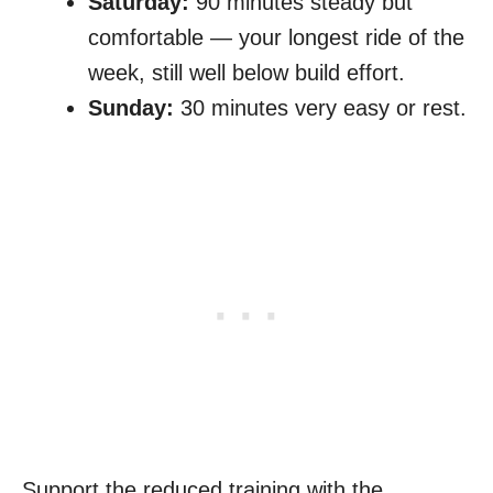
Saturday:
90 minutes steady but
comfortable — your longest ride of the
week, still well below build effort.
Sunday:
30 minutes very easy or rest.
Support the reduced training with the