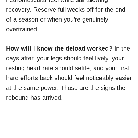
recovery. Reserve full weeks off for the end
of a season or when you’re genuinely
overtrained.
How will I know the deload worked?
In the
days after, your legs should feel lively, your
resting heart rate should settle, and your first
hard efforts back should feel noticeably easier
at the same power. Those are the signs the
rebound has arrived.