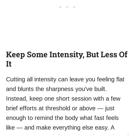
Keep Some Intensity, But Less Of
It
Cutting all intensity can leave you feeling flat
and blunts the sharpness you’ve built.
Instead, keep one short session with a few
brief efforts at threshold or above — just
enough to remind the body what fast feels
like — and make everything else easy. A