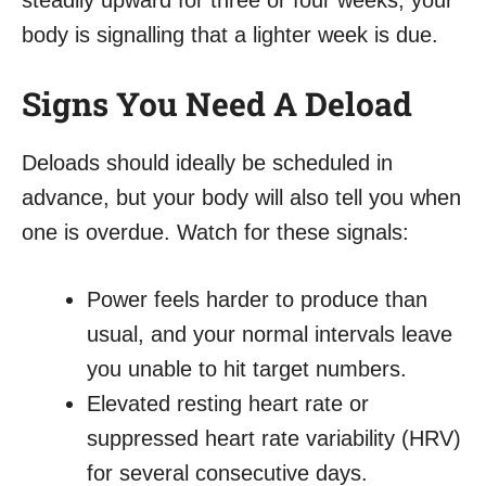
steadily upward for three or four weeks, your
body is signalling that a lighter week is due.
Signs You Need A Deload
Deloads should ideally be scheduled in
advance, but your body will also tell you when
one is overdue. Watch for these signals:
Power feels harder to produce than
usual, and your normal intervals leave
you unable to hit target numbers.
Elevated resting heart rate or
suppressed heart rate variability (HRV)
for several consecutive days.