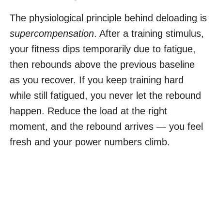
The physiological principle behind deloading is
supercompensation
. After a training stimulus,
your fitness dips temporarily due to fatigue,
then rebounds above the previous baseline
as you recover. If you keep training hard
while still fatigued, you never let the rebound
happen. Reduce the load at the right
moment, and the rebound arrives — you feel
fresh and your power numbers climb.