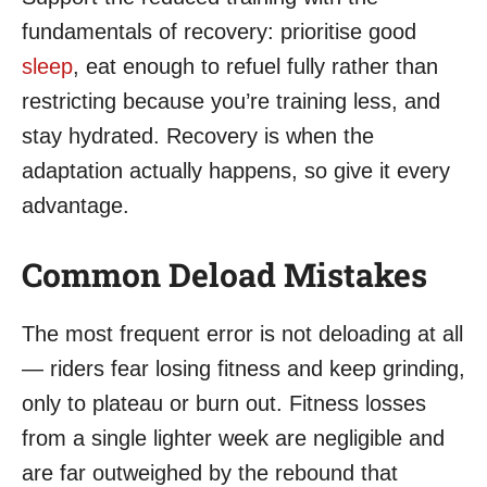
fundamentals of recovery: prioritise good
sleep
, eat enough to refuel fully rather than
restricting because you’re training less, and
stay hydrated. Recovery is when the
adaptation actually happens, so give it every
advantage.
Common Deload Mistakes
The most frequent error is not deloading at all
— riders fear losing fitness and keep grinding,
only to plateau or burn out. Fitness losses
from a single lighter week are negligible and
are far outweighed by the rebound that