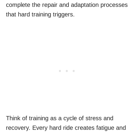
complete the repair and adaptation processes
that hard training triggers.
Think of training as a cycle of stress and
recovery. Every hard ride creates fatigue and