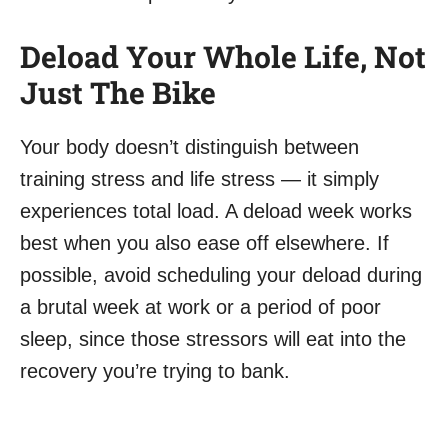
Deload Your Whole Life, Not
Just The Bike
Your body doesn’t distinguish between
training stress and life stress — it simply
experiences total load. A deload week works
best when you also ease off elsewhere. If
possible, avoid scheduling your deload during
a brutal week at work or a period of poor
sleep, since those stressors will eat into the
recovery you’re trying to bank.