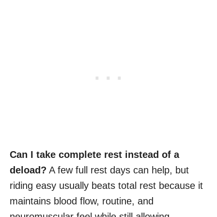
Can I take complete rest instead of a
deload?
A few full rest days can help, but
riding easy usually beats total rest because it
maintains blood flow, routine, and
neuromuscular feel while still allowing