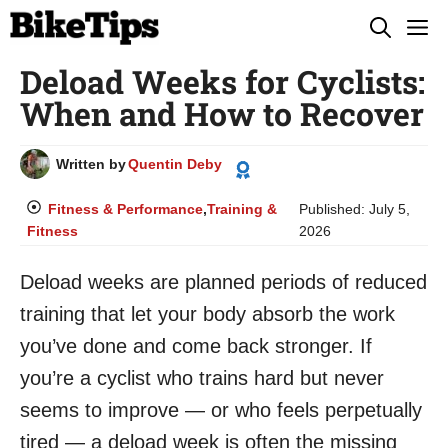
Skip
M
to
Deload Weeks for Cyclists:
content
When and How to Recover
Written by
Quentin Deby
Fitness & Performance
,
Training &
Published:
July 5,
Fitness
2026
Deload weeks are planned periods of reduced
training that let your body absorb the work
you’ve done and come back stronger. If
you’re a cyclist who trains hard but never
seems to improve — or who feels perpetually
tired — a deload week is often the missing