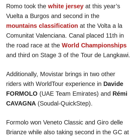
Romo took the
white jersey
at this year’s
Vuelta a Burgos and second in the
mountains classification
at the Volta a la
Comunitat Valenciana. Canal placed 11th in
the road race at the
World Championships
and third on Stage 3 of the Tour de Langkawi.
Additionally, Movistar brings in two other
riders with WorldTour experience in
Davide
FORMOLO
(UAE Team Emirates) and
Rémi
CAVAGNA
(Soudal-QuickStep).
Formolo won Veneto Classic and Giro delle
Brianze while also taking second in the GC at