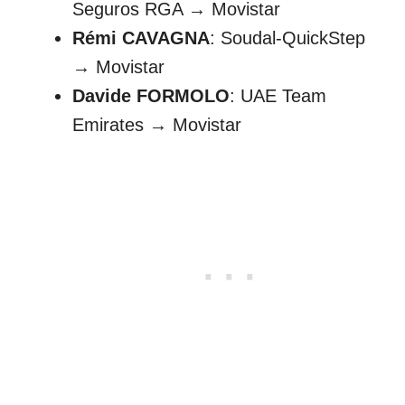
Seguros RGA → Movistar
Rémi CAVAGNA
: Soudal-QuickStep
→ Movistar
Davide FORMOLO
: UAE Team
Emirates → Movistar