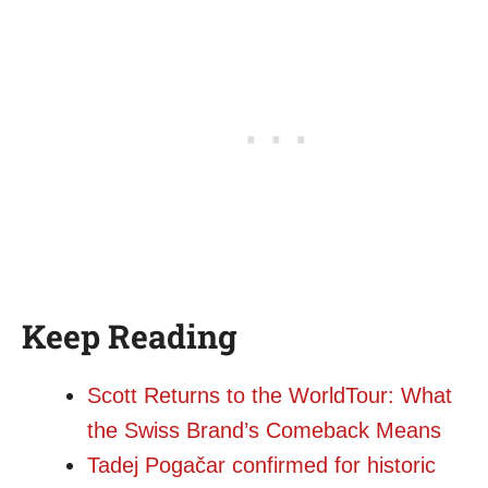
Keep Reading
Scott Returns to the WorldTour: What
the Swiss Brand’s Comeback Means
Tadej Pogačar confirmed for historic