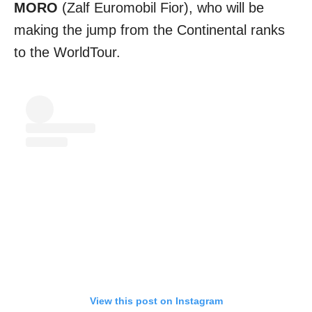
MORO
(Zalf Euromobil Fior), who will be
making the jump from the Continental ranks
to the WorldTour.
View this post on Instagram