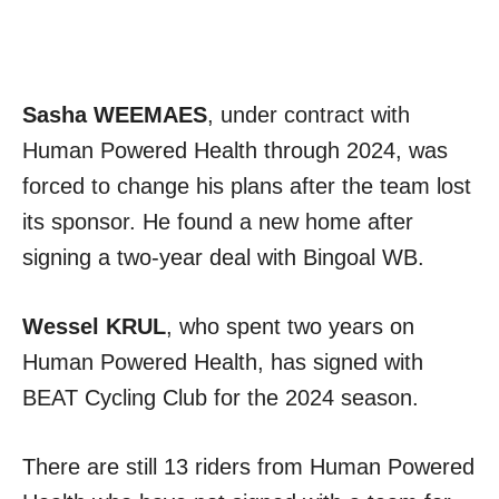
Sasha WEEMAES
, under contract with
Human Powered Health through 2024, was
forced to change his plans after the team lost
its sponsor. He found a new home after
signing a two-year deal with Bingoal WB.
Wessel KRUL
, who spent two years on
Human Powered Health, has signed with
BEAT Cycling Club for the 2024 season.
There are still 13 riders from Human Powered