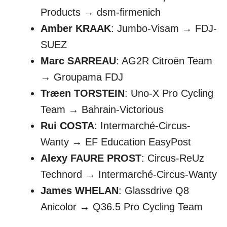
Products → dsm-firmenich
Amber KRAAK
: Jumbo-Visam → FDJ-
SUEZ
Marc SARREAU
: AG2R Citroën Team
→ Groupama FDJ
Træen TORSTEIN
: Uno-X Pro Cycling
Team → Bahrain-Victorious
Rui COSTA
: Intermarché-Circus-
Wanty → EF Education EasyPost
Alexy FAURE PROST
: Circus-ReUz
Technord → Intermarché-Circus-Wanty
James WHELAN
: Glassdrive Q8
Anicolor → Q36.5 Pro Cycling Team