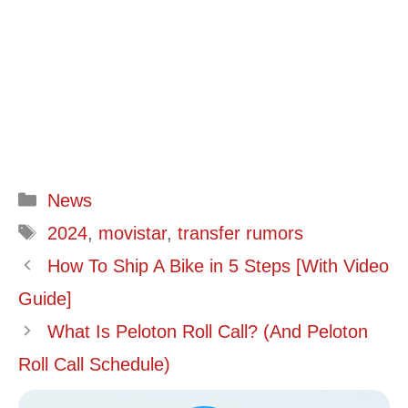
Categories
News
Tags
2024
,
movistar
,
transfer rumors
How To Ship A Bike in 5 Steps [With Video
Guide]
What Is Peloton Roll Call? (And Peloton
Roll Call Schedule)