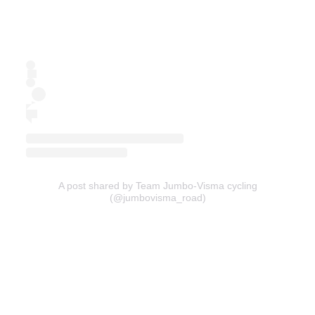
A post shared by Team Jumbo-Visma cycling
(@jumbovisma_road)