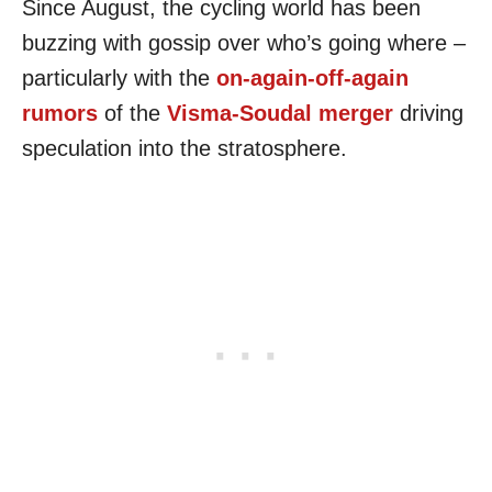
Since August, the cycling world has been
buzzing with gossip over who’s going where –
particularly with the
on-again-off-again
rumors
of the
Visma-Soudal merger
driving
speculation into the stratosphere.