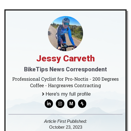
Jessy Carveth
BikeTips News Correspondent
Professional Cyclist for Pro-Noctis - 200 Degrees
Coffee - Hargreaves Contracting
Here's my full profile
M
Article First Published:
October 23, 2023