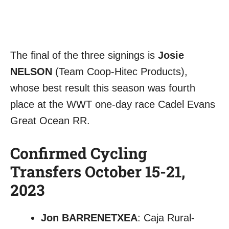
The final of the three signings is
Josie
NELSON
(Team Coop-Hitec Products),
whose best result this season was fourth
place at the WWT one-day race Cadel Evans
Great Ocean RR.
Confirmed Cycling
Transfers October 15-21,
2023
Jon BARRENETXEA
: Caja Rural-