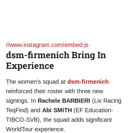
//www.instagram.com/embed.js
dsm-firmenich Bring In
Experience
The women’s squad at
dsm-firmenich
reinforced their roster with three new
signings. In
Rachele BARBIERI
(Liv Racing
TeqFind) and
Abi SMITH
(EF Education-
TIBCO-SVB), the squad adds significant
WorldTour experience.