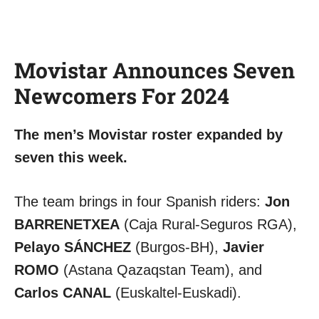
Movistar Announces Seven
Newcomers For 2024
The men’s Movistar roster expanded by
seven this week.
The team brings in four Spanish riders:
Jon
BARRENETXEA
(Caja Rural-Seguros RGA),
Pelayo SÁNCHEZ
(Burgos-BH),
Javier
ROMO
(Astana Qazaqstan Team), and
Carlos CANAL
(Euskaltel-Euskadi).