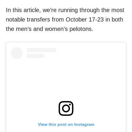
In this article, we’re running through the most
notable transfers from October 17-23 in both
the men’s and women’s pelotons.
View this post on Instagram