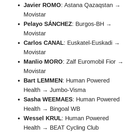
Javier ROMO
: Astana Qazaqstan →
Movistar
Pelayo SÁNCHEZ
: Burgos-BH →
Movistar
Carlos CANAL
: Euskatel-Euskadi →
Movistar
Manlio MORO
: Zalf Euromobil Fior →
Movistar
Bart LEMMEN
: Human Powered
Health → Jumbo-Visma
Sasha WEEMAES
: Human Powered
Health → Bingoal WB
Wessel KRUL
: Human Powered
Health → BEAT Cycling Club