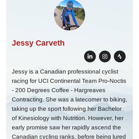
Jessy Carveth
Jessy is a Canadian professional cyclist
racing for UCI Continental Team Pro-Noctis
- 200 Degrees Coffee - Hargreaves
Contracting. She was a latecomer to biking,
taking up the sport following her Bachelor
of Kinesiology with Nutrition. However, her
early promise saw her rapidly ascend the
Canadian cycling ranks, before being lured