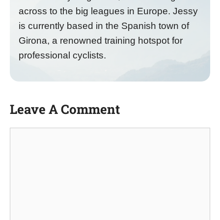
across to the big leagues in Europe. Jessy
is currently based in the Spanish town of
Girona, a renowned training hotspot for
professional cyclists.
Leave A Comment
Comment