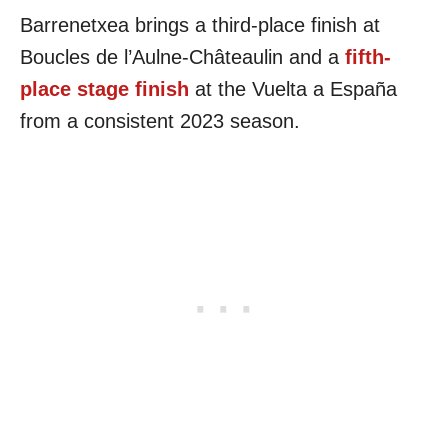
Barrenetxea brings a third-place finish at
Boucles de l’Aulne-Châteaulin and a
fifth-
place stage finish
at the Vuelta a España
from a consistent 2023 season.