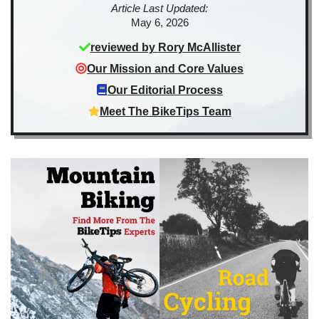
Article Last Updated:
May 6, 2026
reviewed by
Rory McAllister
Our Mission and Core Values
Our Editorial Process
Meet The BikeTips Team