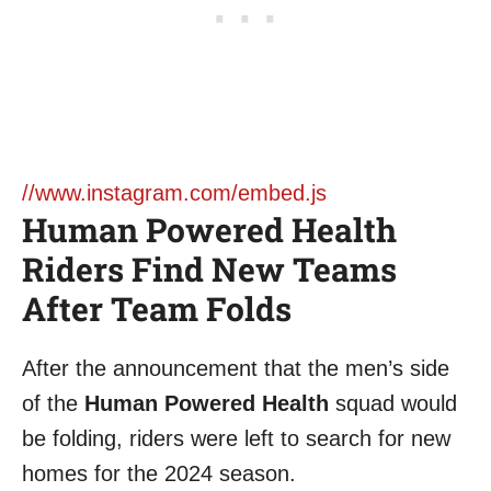
//www.instagram.com/embed.js
Human Powered Health
Riders Find New Teams
After Team Folds
After the announcement that the men’s side
of the
Human Powered Health
squad would
be folding, riders were left to search for new
homes for the 2024 season.