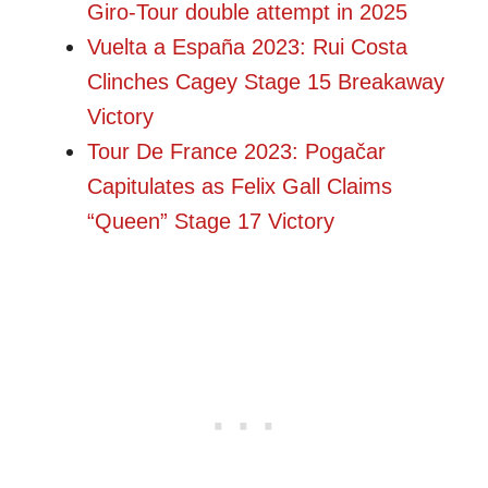
Giro-Tour double attempt in 2025
Vuelta a España 2023: Rui Costa
Clinches Cagey Stage 15 Breakaway
Victory
Tour De France 2023: Pogačar
Capitulates as Felix Gall Claims
“Queen” Stage 17 Victory