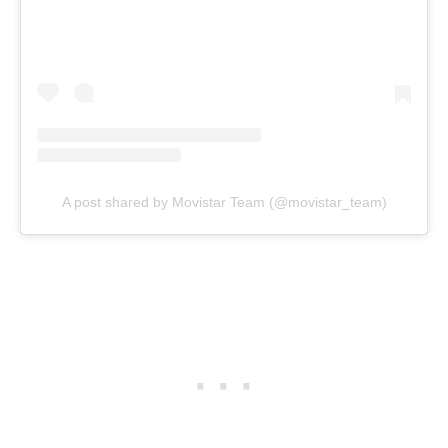
A post shared by Movistar Team (@movistar_team)