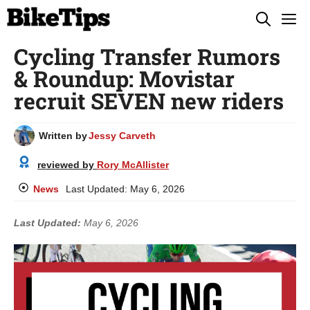
Skip
M
to
Cycling Transfer Rumors
content
& Roundup: Movistar
recruit SEVEN new riders
Written by
Jessy Carveth
reviewed by
Rory McAllister
News
Last Updated:
May 6, 2026
Last Updated:
May 6, 2026