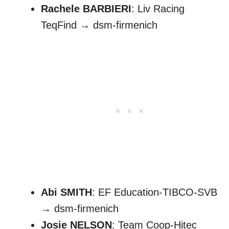
Rachele BARBIERI
: Liv Racing
TeqFind → dsm-firmenich
Abi SMITH
: EF Education-TIBCO-SVB
→ dsm-firmenich
Josie NELSON
: Team Coop-Hitec