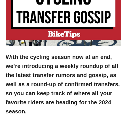
With the cycling season now at an end,
we’re introducing a weekly roundup of all
the latest transfer rumors and gossip, as
well as a round-up of confirmed transfers,
so you can keep track of where all your
favorite riders are heading for the 2024
season.