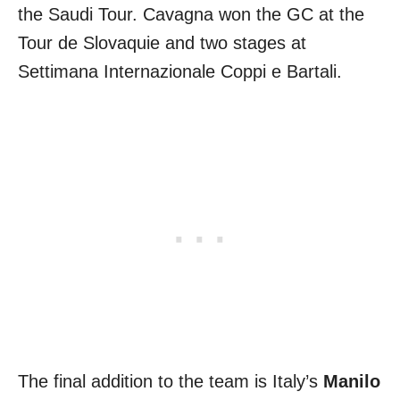
the Saudi Tour. Cavagna won the GC at the
Tour de Slovaquie and two stages at
Settimana Internazionale Coppi e Bartali.
The final addition to the team is Italy’s
Manilo