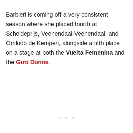
Barbieri is coming off a very consistent
season where she placed fourth at
Scheldeprijs, Veenendaal-Veenendaal, and
Omloop de Kempen, alongside a fifth place
on a stage at both the
Vuelta Femenina
and
the
Giro Donne
.