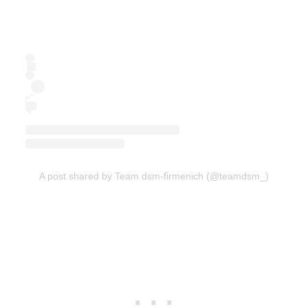
A post shared by Team dsm-firmenich (@teamdsm_)