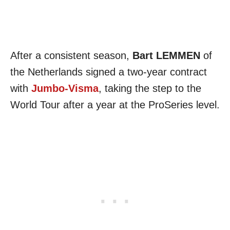
After a consistent season,
Bart LEMMEN
of
the Netherlands signed a two-year contract
with
Jumbo-Visma
, taking the step to the
World Tour after a year at the ProSeries level.