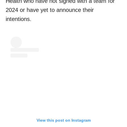
Health who have not signed with a team for
2024 or have yet to announce their
intentions.
View this post on Instagram