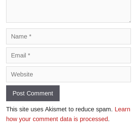
Name
Email
Website
This site uses Akismet to reduce spam.
Learn
how your comment data is processed
.