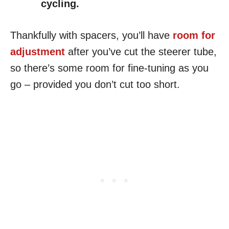
cycling.
Thankfully with spacers, you’ll have
room for
adjustment
after you’ve cut the steerer tube,
so there’s some room for fine-tuning as you
go – provided you don’t cut too short.