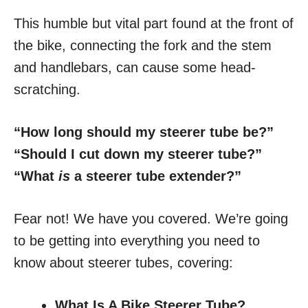
This humble but vital part found at the front of
the bike, connecting the fork and the stem
and handlebars, can cause some head-
scratching.
“How long should my steerer tube be?”
“Should I cut down my steerer tube?”
“What
is
a steerer tube extender?”
Fear not! We have you covered. We’re going
to be getting into everything you need to
know about steerer tubes, covering:
What Is A Bike Steerer Tube?