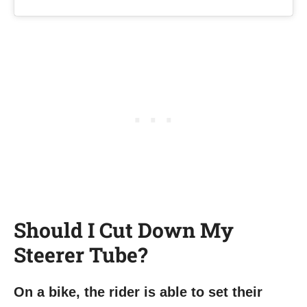
Should I Cut Down My
Steerer Tube?
On a bike, the rider is able to set their