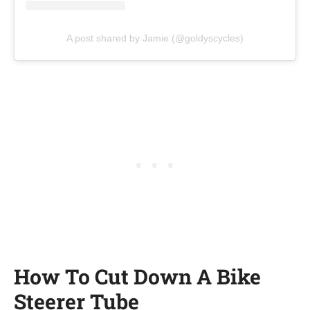
A post shared by Jamie (@goldyscycles)
How To Cut Down A Bike
Steerer Tube