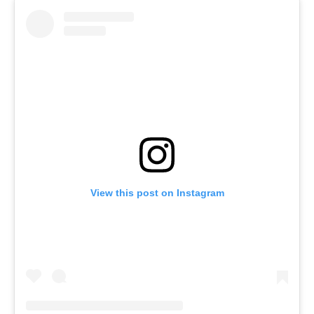
View this post on Instagram