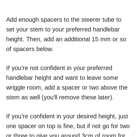
Add enough spacers to the steerer tube to
set your stem to your preferred handlebar
height. Then, add an additional 15 mm or so
of spacers below.
If you’re not confident in your preferred
handlebar height and want to leave some
wriggle room, add a spacer or two above the
stem as well (you’ll remove these later).
If you’re confident in your desired height, just
one spacer on top is fine, but if not go for two
or three to give you around 3cm of room for