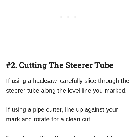
#2. Cutting The Steerer Tube
If using a hacksaw, carefully slice through the
steerer tube along the level line you marked.
If using a pipe cutter, line up against your
mark and rotate for a clean cut.