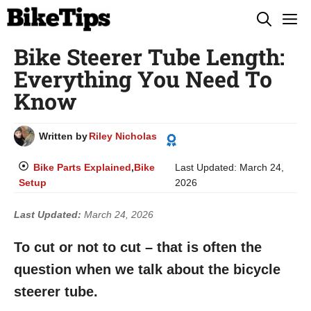
Skip
M
to
Bike Steerer Tube Length:
content
Everything You Need To
Know
Written by
Riley Nicholas
Bike Parts Explained
,
Bike
Last Updated:
March 24,
Setup
2026
Last Updated:
March 24, 2026
To cut or not to cut – that is often the
question when we talk about the bicycle
steerer tube.