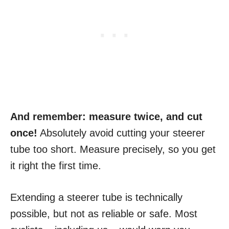
And remember: measure twice, and cut
once!
Absolutely avoid cutting your steerer
tube too short. Measure precisely, so you get
it right the first time.
Extending a steerer tube is technically
possible, but not as reliable or safe. Most