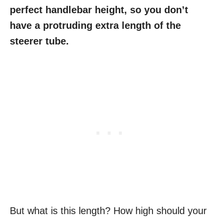
perfect handlebar height, so you don’t
have a protruding extra length of the
steerer tube.
But what is this length? How high should your