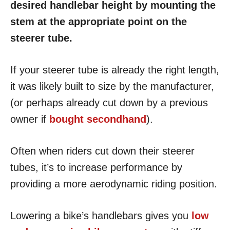
desired handlebar height by mounting the
stem at the appropriate point on the
steerer tube.
If your steerer tube is already the right length,
it was likely built to size by the manufacturer,
(or perhaps already cut down by a previous
owner if
bought secondhand
).
Often when riders cut down their steerer
tubes, it’s to increase performance by
providing a more aerodynamic riding position.
Lowering a bike’s handlebars gives you
low