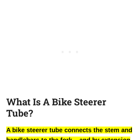
What Is A Bike Steerer
Tube?
A bike steerer tube connects the stem and