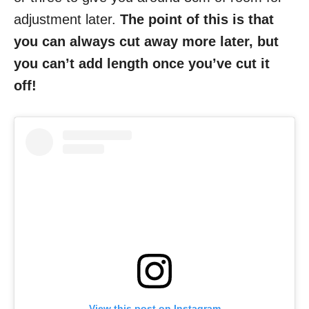
adjustment later.
The point of this is that
you can always cut away more later, but
you can’t add length once you’ve cut it
off!
View this post on Instagram