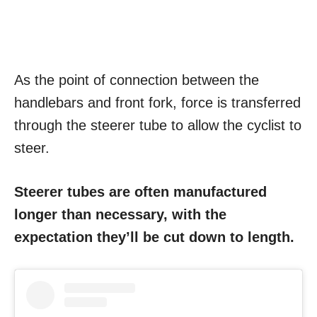
As the point of connection between the
handlebars and front fork, force is transferred
through the steerer tube to allow the cyclist to
steer.
Steerer tubes are often manufactured
longer than necessary, with the
expectation they’ll be cut down to length.