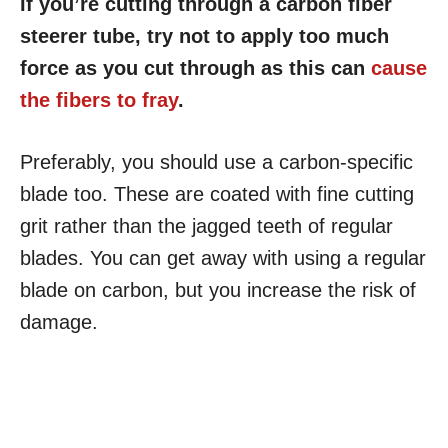
If you’re cutting through a carbon fiber
steerer tube, try not to apply too much
force as you cut through as this can
cause
the fibers to fray
.
Preferably, you should use a carbon-specific
blade too. These are coated with fine cutting
grit rather than the jagged teeth of regular
blades. You can get away with using a regular
blade on carbon, but you increase the risk of
damage.