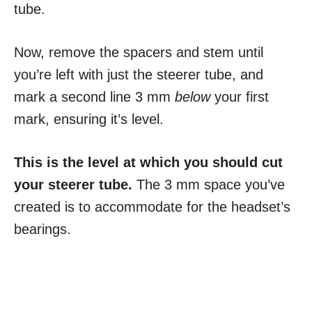
tube.
Now, remove the spacers and stem until
you’re left with just the steerer tube, and
mark a second line 3 mm
below
your first
mark, ensuring it’s level.
This is the level at which you should cut
your steerer tube.
The 3 mm space you’ve
created is to accommodate for the headset’s
bearings.