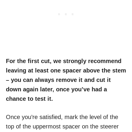
For the first cut, we strongly recommend
leaving at least one spacer above the stem
– you can always remove it and cut it
down again later, once you’ve had a
chance to test it.
Once you’re satisfied, mark the level of the
top of the uppermost spacer on the steerer