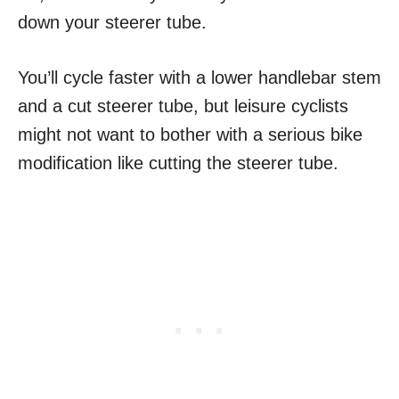
down your steerer tube.
You’ll cycle faster with a lower handlebar stem
and a cut steerer tube, but leisure cyclists
might not want to bother with a serious bike
modification like cutting the steerer tube.