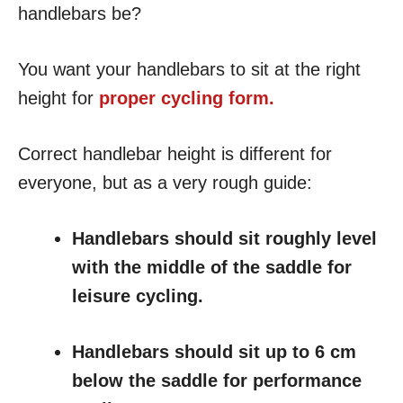
handlebars be?
You want your handlebars to sit at the right
height for
proper cycling form.
Correct handlebar height is different for
everyone, but as a very rough guide:
Handlebars should sit roughly level
with the middle of the saddle for
leisure cycling.
Handlebars should sit up to 6 cm
below the saddle for performance