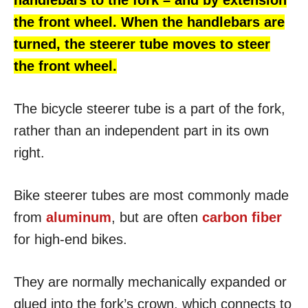
handlebars to the fork – and by extension
the front wheel.
When the handlebars are
turned, the steerer tube moves to steer
the front wheel.
The bicycle steerer tube is a part of the fork,
rather than an independent part in its own
right.
Bike steerer tubes are most commonly made
from
aluminum
, but are often
carbon fiber
for high-end bikes.
They are normally mechanically expanded or
glued into the fork’s crown, which connects to