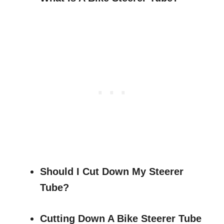
Should I Cut Down My Steerer
Tube?
Cutting Down A Bike Steerer Tube