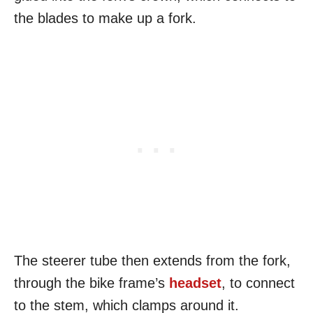
the blades to make up a fork.
The steerer tube then extends from the fork,
through the bike frame’s
headset
, to connect
to the stem, which clamps around it.