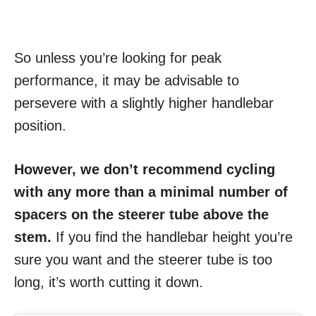
So unless you’re looking for peak
performance, it may be advisable to
persevere with a slightly higher handlebar
position.
However, we don’t recommend cycling
with any more than a minimal number of
spacers on the steerer tube above the
stem.
If you find the handlebar height you’re
sure you want and the steerer tube is too
long, it’s worth cutting it down.