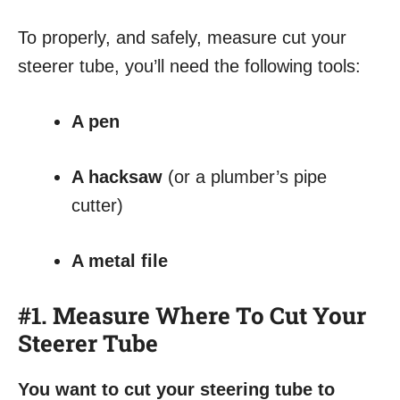
To properly, and safely, measure cut your
steerer tube, you’ll need the following tools:
A pen
A hacksaw
(or a plumber’s pipe
cutter)
A metal file
#1. Measure Where To Cut Your
Steerer Tube
You want to cut your steering tube to