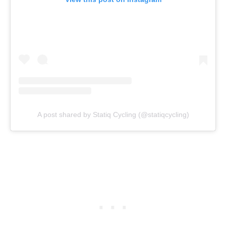
A post shared by Statiq Cycling (@statiqcycling)