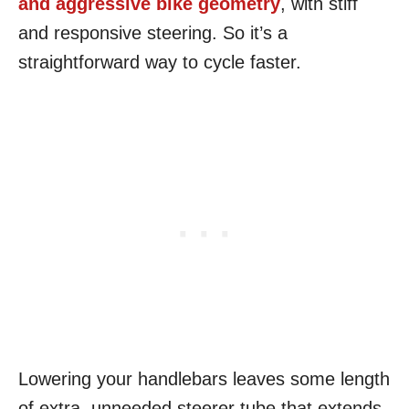
and aggressive bike geometry
, with stiff
and responsive steering. So it’s a
straightforward way to cycle faster.
Lowering your handlebars leaves some length
of extra, unneeded steerer tube that extends