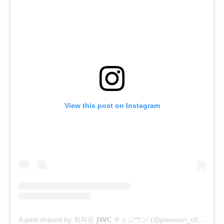
View this post on Instagram
A post shared by 최지운 𝗝𝗪𝗖 チェジウン (@jeewoon_choi)