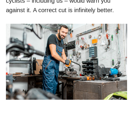
cyclists – including us – would warn you
against it. A correct cut is infinitely better.