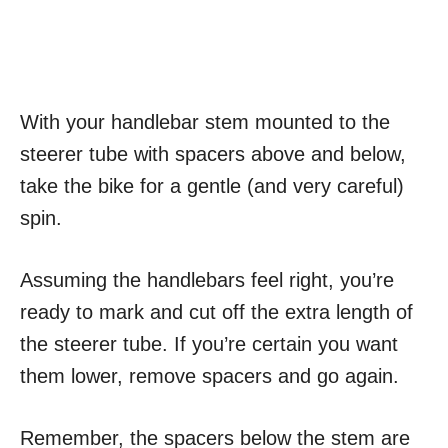
With your handlebar stem mounted to the
steerer tube with spacers above and below,
take the bike for a gentle (and very careful)
spin.
Assuming the handlebars feel right, you’re
ready to mark and cut off the extra length of
the steerer tube. If you’re certain you want
them lower, remove spacers and go again.
Remember, the spacers below the stem are