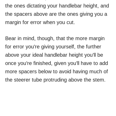
the ones dictating your handlebar height, and
the spacers above are the ones giving you a
margin for error when you cut.
Bear in mind, though, that the more margin
for error you’re giving yourself, the further
above your ideal handlebar height you’ll be
once you’re finished, given you’ll have to add
more spacers below to avoid having much of
the steerer tube protruding above the stem.