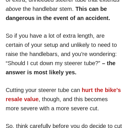
above
the handlebar stem.
This can be
dangerous in the event of an accident.
So if you have a lot of extra length, are
certain of your setup and unlikely to need to
raise the handlebars, and you’re wondering:
“Should I cut down my steerer tube?”
– the
answer is most likely yes.
Cutting your steerer tube can
hurt the bike’s
resale value
, though, and this becomes
more severe with a more severe cut.
So, think carefully before you do decide to cut