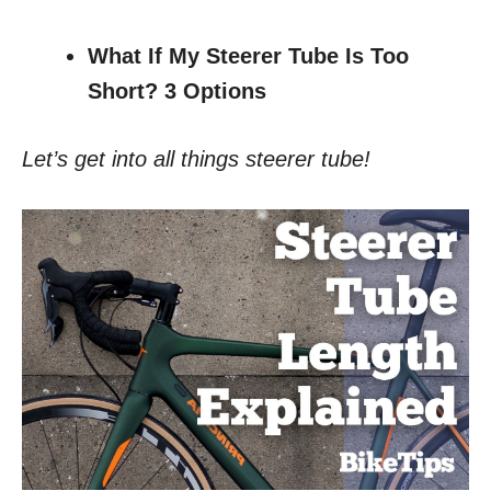
What If My Steerer Tube Is Too
Short? 3 Options
Let’s get into all things steerer tube!