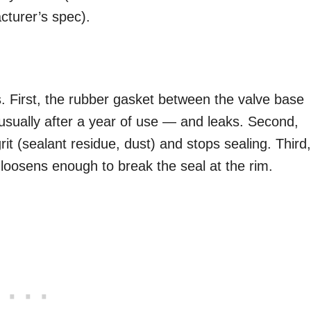
cturer’s spec).
. First, the rubber gasket between the valve base
usually after a year of use — and leaks. Second,
it (sealant residue, dust) and stops sealing. Third,
 loosens enough to break the seal at the rim.