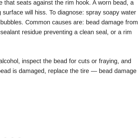
re that seats against the rim hook. A worn bead, a
 surface will hiss. To diagnose: spray soapy water
for bubbles. Common causes are: bead damage from
d sealant residue preventing a clean seal, or a rim
 alcohol, inspect the bead for cuts or fraying, and
he bead is damaged, replace the tire — bead damage