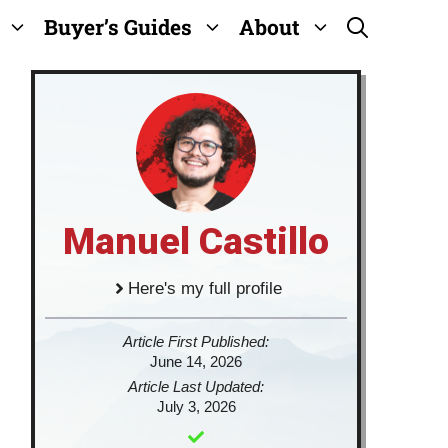
Buyer’s Guides
About
Manuel Castillo
Here's my full profile
Article First Published:
June 14, 2026
Article Last Updated:
July 3, 2026