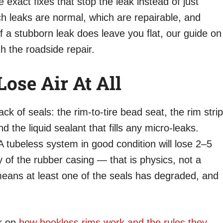
 exact fixes that stop the leak instead of just
ch leaks are normal, which are repairable, and
 If a stubborn leak does leave you flat, our guide on
 the roadside repair.
ose Air At All
ck of seals: the rim-to-tire bead seat, the rim strip
and the liquid sealant that fills any micro-leaks.
. A tubeless system in good condition will lose 2–5
 of the rubber casing — that is physics, not a
eans at least one of the seals has degraded, and
er on
how hookless rims work and the rules they