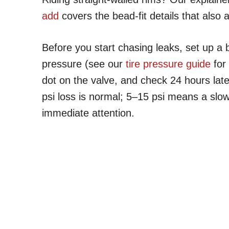
add
covers the bead-fit details that also 
Before you start chasing leaks, set up a ba
pressure (see our
tire pressure guide
for
dot on the valve, and check 24 hours lat
psi loss is normal; 5–15 psi means a slo
immediate attention.