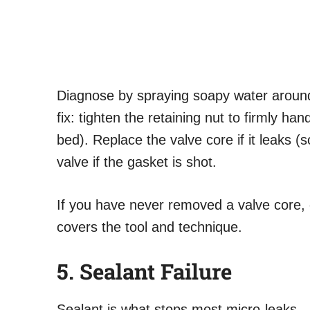
Diagnose by spraying soapy water around
fix: tighten the retaining nut to firmly han
bed). Replace the valve core if it leaks (
valve if the gasket is shot.
If you have never removed a valve core, 
covers the tool and technique.
5. Sealant Failure
Sealant is what stops most micro-leaks 