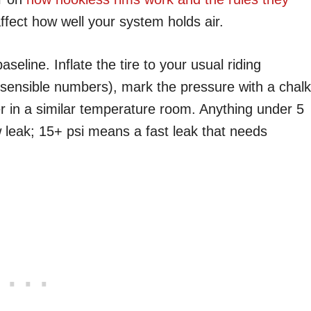
affect how well your system holds air.
seline. Inflate the tire to your usual riding
 sensible numbers), mark the pressure with a chalk
er in a similar temperature room. Anything under 5
w leak; 15+ psi means a fast leak that needs