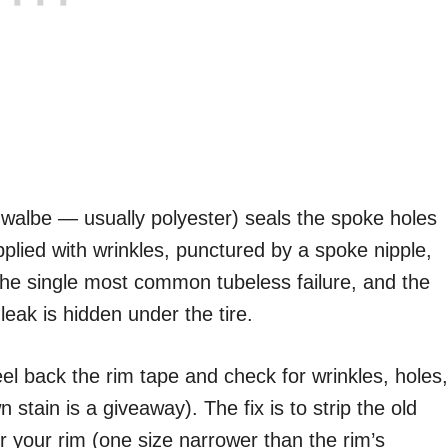
walbe — usually polyester) seals the spoke holes
pplied with wrinkles, punctured by a spoke nipple,
s the single most common tubeless failure, and the
leak is hidden under the tire.
peel back the rim tape and check for wrinkles, holes,
stain is a giveaway). The fix is to strip the old
or your rim (one size narrower than the rim’s