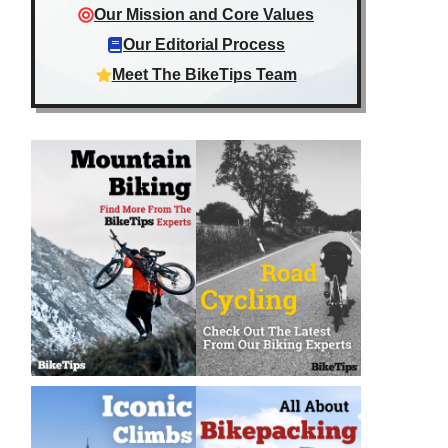
Our Mission and Core Values
Our Editorial Process
Meet The BikeTips Team