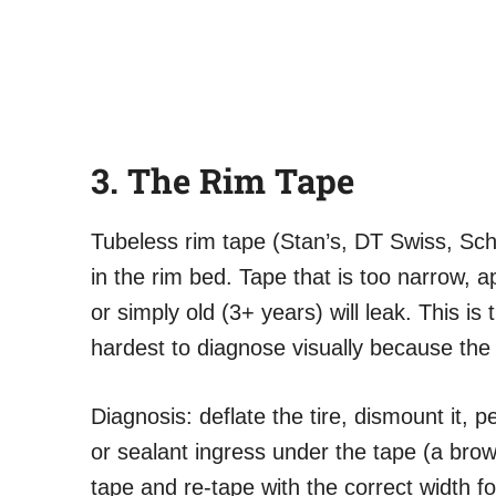
3. The Rim Tape
Tubeless rim tape (Stan’s, DT Swiss, Sch
in the rim bed. Tape that is too narrow, a
or simply old (3+ years) will leak. This i
hardest to diagnose visually because the 
Diagnosis: deflate the tire, dismount it, 
or sealant ingress under the tape (a brown 
tape and re-tape with the correct width f