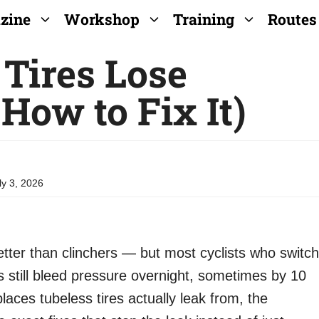
zine
Workshop
Training
Routes
Tires Lose
How to Fix It)
ly 3, 2026
etter than clinchers — but most cyclists who switch
res still bleed pressure overnight, sometimes by 10
places tubeless tires actually leak from, the