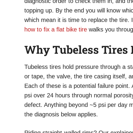
diagnostic order to check them in, and the
topping up. By the end you will know whi
which mean it is time to replace the tire.
how to fix a flat bike tire
walks you through
Why Tubeless Tires L
Tubeless tires hold pressure through a sta
or tape, the valve, the tire casing itself, 
Each of these is a potential failure point
psi over 24 hours through normal porosity
defect. Anything beyond ~5 psi per day m
the diagnosis below applies.
Riding straight-walled rims? Our explain