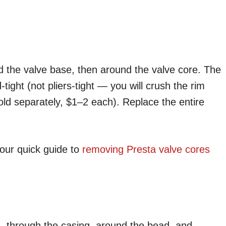
 the valve base, then around the valve core. The
d-tight (not pliers-tight — you will crush the rim
sold separately, $1–2 each). Replace the entire
our quick guide to
removing Presta valve cores
— through the casing, around the bead, and