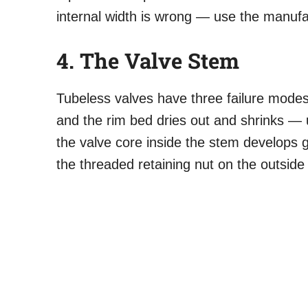
internal width is wrong — use the manufa
4. The Valve Stem
Tubeless valves have three failure modes
and the rim bed dries out and shrinks — 
the valve core inside the stem develops gr
the threaded retaining nut on the outside