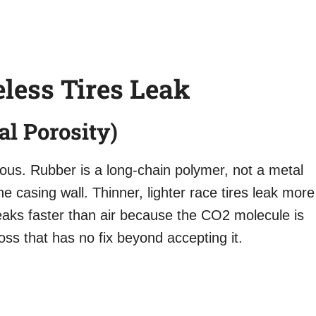
less Tires Leak
al Porosity)
orous. Rubber is a long-chain polymer, not a metal
e casing wall. Thinner, lighter race tires leak more
 leaks faster than air because the CO2 molecule is
loss that has no fix beyond accepting it.