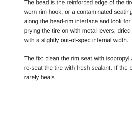
The bead is the reinforced edge of the ti
worn rim hook, or a contaminated seating
along the bead-rim interface and look 
prying the tire on with metal levers, drie
with a slightly out-of-spec internal width.
The fix: clean the rim seat with isopropyl
re-seat the tire with fresh sealant. If t
rarely heals.