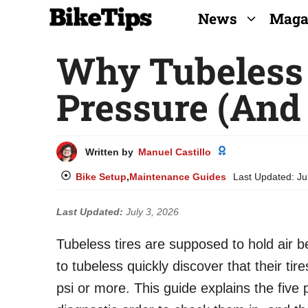
Skip
News
Maga
to
Why Tubeless 
content
Pressure (And 
Written by
Manuel Castillo
Bike Setup
,
Maintenance Guides
Last Updated:
Ju
Last Updated:
July 3, 2026
Tubeless tires are supposed to hold air b
to tubeless quickly discover that their ti
psi or more. This guide explains the five 