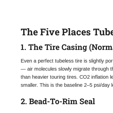
The Five Places Tube
1. The Tire Casing (Norm
Even a perfect tubeless tire is slightly p
— air molecules slowly migrate through th
than heavier touring tires. CO2 inflation
smaller. This is the baseline 2–5 psi/day 
2. Bead-To-Rim Seal