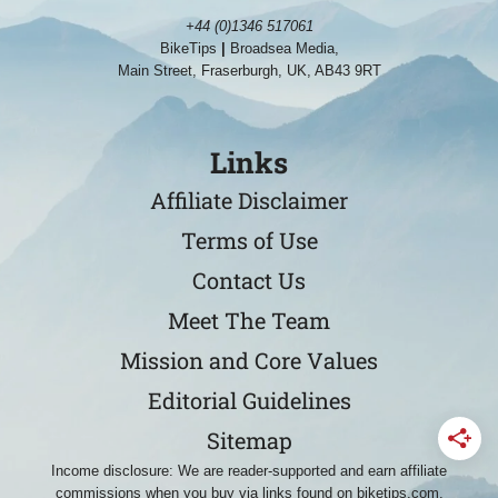
+44 (0)1346 517061
BikeTips
|
Broadsea Media,
Main Street, Fraserburgh, UK, AB43 9RT
Links
Affiliate Disclaimer
Terms of Use
Contact Us
Meet The Team
Mission and Core Values
Editorial Guidelines
Sitemap
Income disclosure: We are reader-supported and earn affiliate
commissions when you buy via links found on biketips.com.