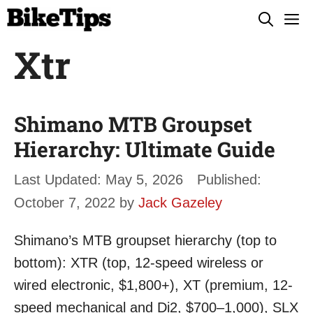
Skip
M
to
Xtr
content
Shimano MTB Groupset
Hierarchy: Ultimate Guide
May 5, 2026
October 7, 2022
by
Jack Gazeley
Shimano’s MTB groupset hierarchy (top to
bottom): XTR (top, 12-speed wireless or
wired electronic, $1,800+), XT (premium, 12-
speed mechanical and Di2, $700–1,000), SLX