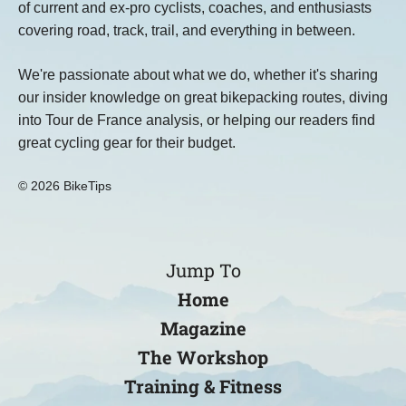
of current and ex-pro cyclists, coaches, and enthusiasts
covering road, track, trail, and everything in between.
We're passionate about what we do, whether it's sharing
our insider knowledge on great bikepacking routes, diving
into Tour de France analysis, or helping our readers find
great cycling gear for their budget.
© 2026 BikeTips
Jump To
Home
Magazine
The Workshop
Training & Fitness