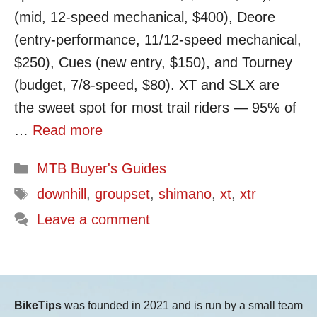
(mid, 12-speed mechanical, $400), Deore
(entry-performance, 11/12-speed mechanical,
$250), Cues (new entry, $150), and Tourney
(budget, 7/8-speed, $80). XT and SLX are
the sweet spot for most trail riders — 95% of
…
Read more
Categories
MTB Buyer's Guides
Tags
downhill
,
groupset
,
shimano
,
xt
,
xtr
Leave a comment
BikeTips
was founded in 2021 and is run by a small team