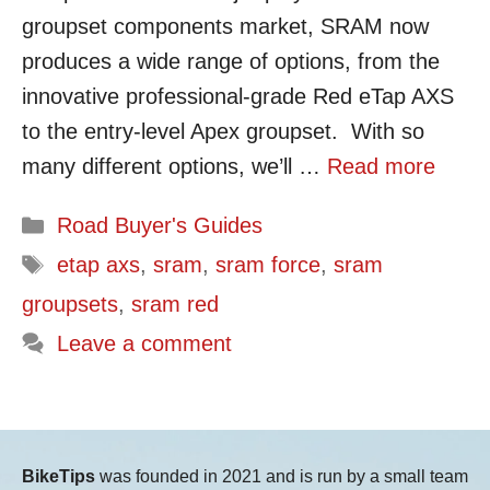
groupset components market, SRAM now
produces a wide range of options, from the
innovative professional-grade Red eTap AXS
to the entry-level Apex groupset. With so
many different options, we’ll …
Read more
Categories
Road Buyer's Guides
Tags
etap axs
,
sram
,
sram force
,
sram
groupsets
,
sram red
Leave a comment
BikeTips
was founded in 2021 and is run by a small team