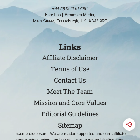
+44 (0)1346 517061
BikeTips
|
Broadsea Media,
Main Street, Fraserburgh, UK, AB43 9RT
Links
Affiliate Disclaimer
Terms of Use
Contact Us
Meet The Team
Mission and Core Values
Editorial Guidelines
Sitemap
Income disclosure: We are reader-supported and earn affiliate
commissions when you buy via links found on biketips.com.