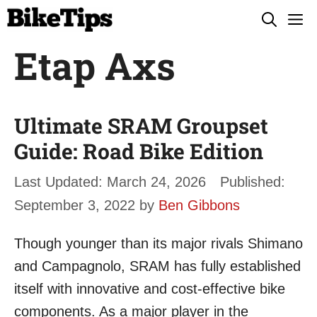
Skip
M
to
Etap Axs
content
Ultimate SRAM Groupset
Guide: Road Bike Edition
March 24, 2026
September 3, 2022
by
Ben Gibbons
Though younger than its major rivals Shimano
and Campagnolo, SRAM has fully established
itself with innovative and cost-effective bike
components. As a major player in the