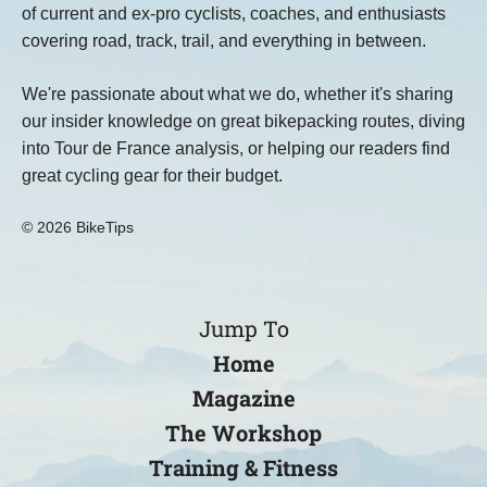
of current and ex-pro cyclists, coaches, and enthusiasts
covering road, track, trail, and everything in between.
We're passionate about what we do, whether it's sharing
our insider knowledge on great bikepacking routes, diving
into Tour de France analysis, or helping our readers find
great cycling gear for their budget.
© 2026 BikeTips
Jump To
Home
Magazine
The Workshop
Training & Fitness