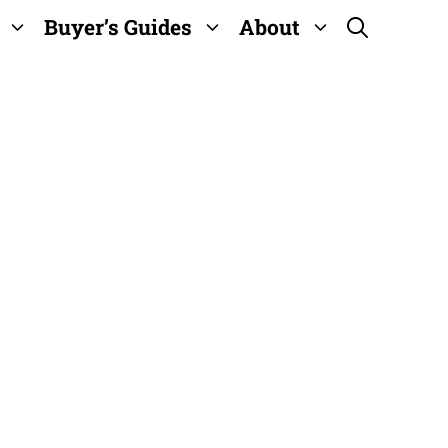
Buyer’s Guides
About