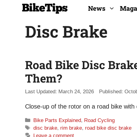
Skip
News
Maga
to
Disc Brake
content
Road Bike Disc Brak
Them?
March 24, 2026
Octob
Close-up of the rotor on a road bike with
Categories
Bike Parts Explained
,
Road Cycling
Tags
disc brake
,
rim brake
,
road bike disc brake
Leave a comment