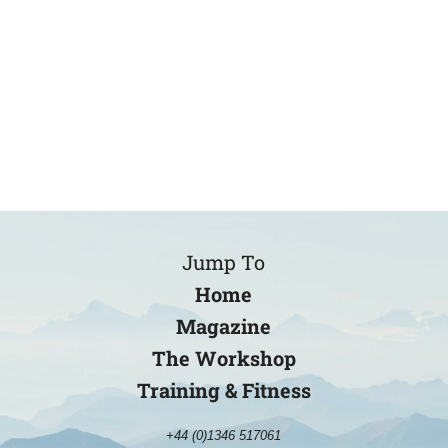
Jump To
Home
Magazine
The Workshop
Training & Fitness
+44 (0)1346 517061