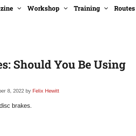
zine
Workshop
Training
Routes
es: Should You Be Using
er 8, 2022
by
Felix Hewitt
 disc brakes.