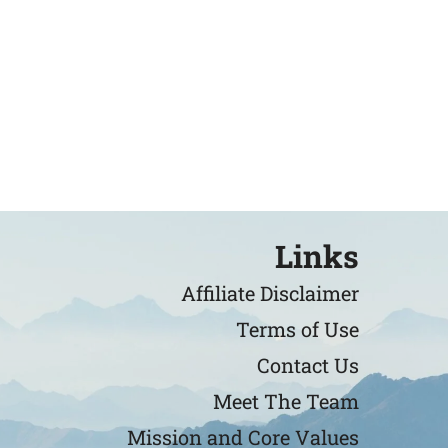
Links
Affiliate Disclaimer
Terms of Use
Contact Us
Meet The Team
Mission and Core Values