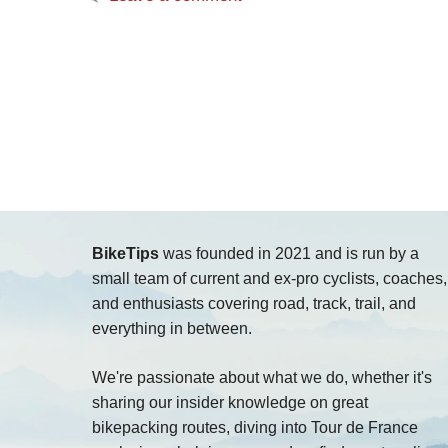
BikeTips
was founded in 2021 and is run by a
small team of current and ex-pro cyclists, coaches,
and enthusiasts covering road, track, trail, and
everything in between.
We're passionate about what we do, whether it's
sharing our insider knowledge on great
bikepacking routes, diving into Tour de France