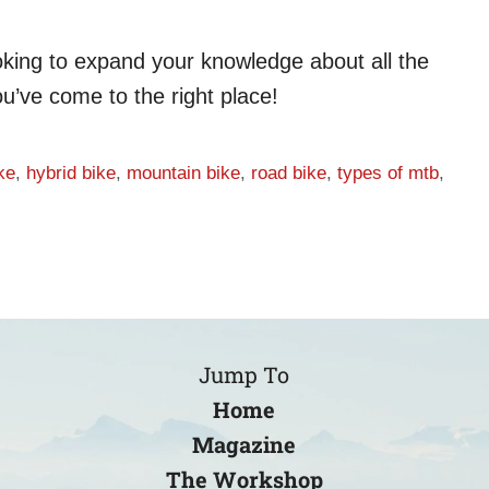
looking to expand your knowledge about all the
ou’ve come to the right place!
ke
,
hybrid bike
,
mountain bike
,
road bike
,
types of mtb
,
Jump To
Home
Magazine
The Workshop