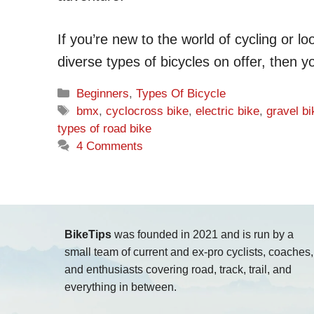
If you’re new to the world of cycling or 
diverse types of bicycles on offer, then y
Categories
Beginners
,
Types Of Bicycle
Tags
bmx
,
cyclocross bike
,
electric bike
,
gravel bi
types of road bike
4 Comments
BikeTips
was founded in 2021 and is run by a
small team of current and ex-pro cyclists, coaches,
and enthusiasts covering road, track, trail, and
everything in between.