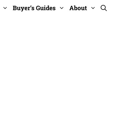
Buyer’s Guides
About