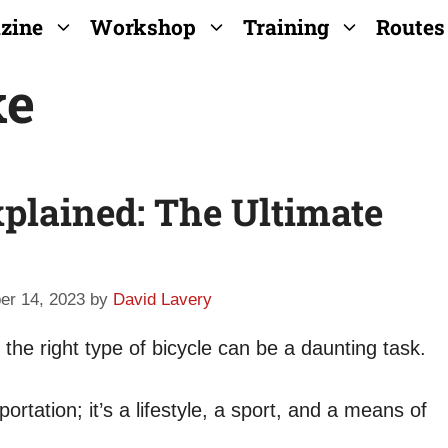
zine
Workshop
Training
Routes
ke
plained: The Ultimate
er 14, 2023
by
David Lavery
the right type of bicycle can be a daunting task.
ortation; it’s a lifestyle, a sport, and a means of