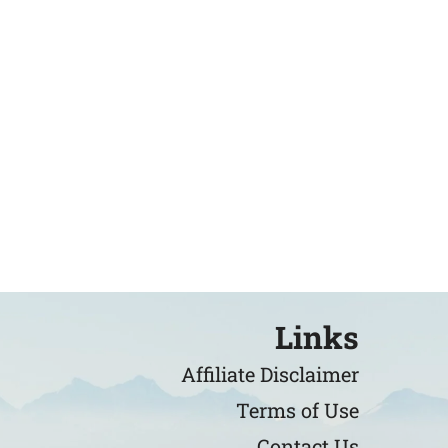
Links
Affiliate Disclaimer
Terms of Use
Contact Us