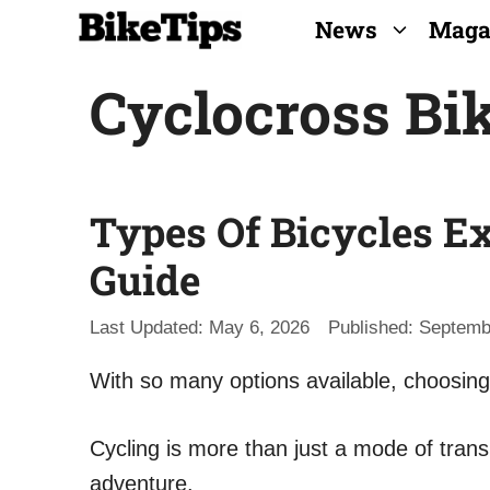
Skip
News
Maga
to
Cyclocross Bi
content
Types Of Bicycles Ex
Guide
May 6, 2026
Septemb
With so many options available, choosing 
Cycling is more than just a mode of transp
adventure.