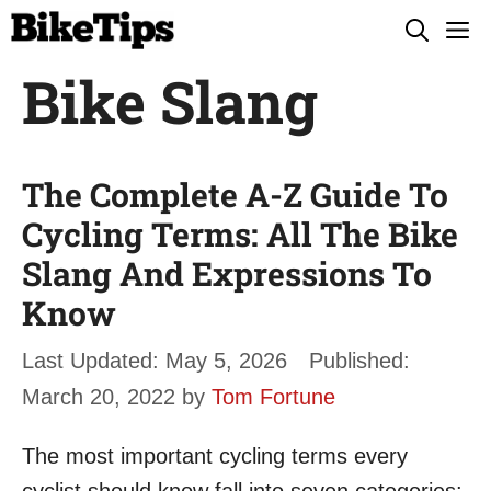
Skip
M
to
Bike Slang
content
The Complete A-Z Guide To
Cycling Terms: All The Bike
Slang And Expressions To
Know
May 5, 2026
March 20, 2022
by
Tom Fortune
The most important cycling terms every