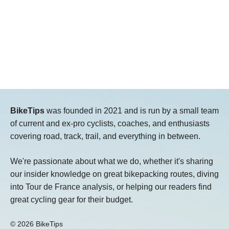
BikeTips
was founded in 2021 and is run by a small team
of current and ex-pro cyclists, coaches, and enthusiasts
covering road, track, trail, and everything in between.
We're passionate about what we do, whether it's sharing
our insider knowledge on great bikepacking routes, diving
into Tour de France analysis, or helping our readers find
great cycling gear for their budget.
© 2026 BikeTips