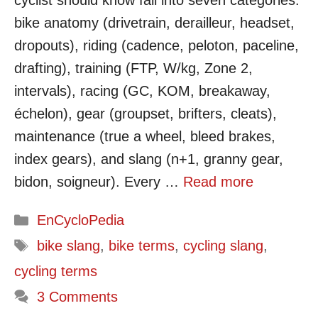
cyclist should know fall into seven categories:
bike anatomy (drivetrain, derailleur, headset,
dropouts), riding (cadence, peloton, paceline,
drafting), training (FTP, W/kg, Zone 2,
intervals), racing (GC, KOM, breakaway,
échelon), gear (groupset, brifters, cleats),
maintenance (true a wheel, bleed brakes,
index gears), and slang (n+1, granny gear,
bidon, soigneur). Every …
Read more
Categories
EnCycloPedia
Tags
bike slang
,
bike terms
,
cycling slang
,
cycling terms
3 Comments