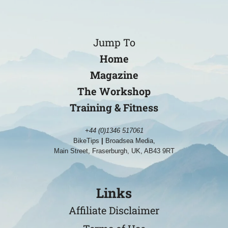
Jump To
Home
Magazine
The Workshop
Training & Fitness
+44 (0)1346 517061
BikeTips
|
Broadsea Media,
Main Street, Fraserburgh, UK, AB43 9RT
Links
Affiliate Disclaimer