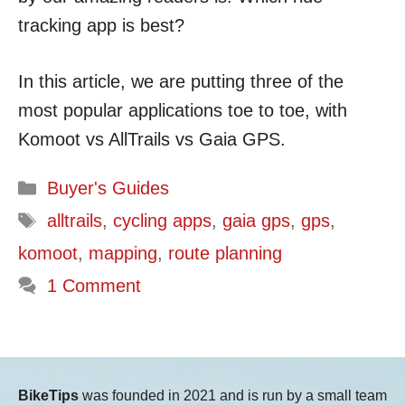
tracking app is best?
In this article, we are putting three of the
most popular applications toe to toe, with
Komoot vs AllTrails vs Gaia GPS.
Categories
Buyer's Guides
Tags
alltrails
,
cycling apps
,
gaia gps
,
gps
,
komoot
,
mapping
,
route planning
1 Comment
BikeTips
was founded in 2021 and is run by a small team