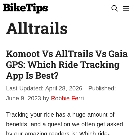
Skip
M
to
Alltrails
content
Komoot Vs AllTrails Vs Gaia
GPS: Which Ride Tracking
App Is Best?
April 28, 2026
June 9, 2023
by
Robbie Ferri
Tracking your ride has a huge amount of
benefits, and a question we often get asked
by our amazing readers is: Which ride-