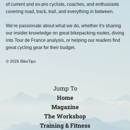
of current and ex-pro cyclists, coaches, and enthusiasts
covering road, track, trail, and everything in between.
We're passionate about what we do, whether it's sharing
our insider knowledge on great bikepacking routes, diving
into Tour de France analysis, or helping our readers find
great cycling gear for their budget.
© 2026 BikeTips
Jump To
Home
Magazine
The Workshop
Training & Fitness