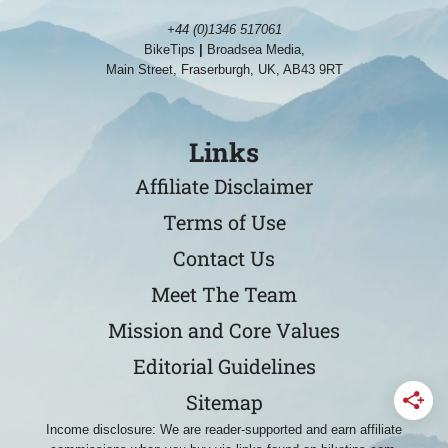
+44 (0)1346 517061
BikeTips
|
Broadsea Media,
Main Street, Fraserburgh, UK, AB43 9RT
Links
Affiliate Disclaimer
Terms of Use
Contact Us
Meet The Team
Mission and Core Values
Editorial Guidelines
Sitemap
Income disclosure: We are reader-supported and earn affiliate