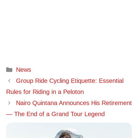
Categories
News
Group Ride Cycling Etiquette: Essential
Rules for Riding in a Peloton
Nairo Quintana Announces His Retirement
— The End of a Grand Tour Legend