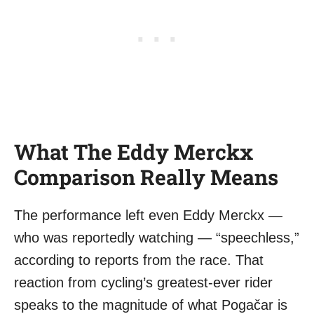
What The Eddy Merckx
Comparison Really Means
The performance left even Eddy Merckx —
who was reportedly watching — “speechless,”
according to reports from the race. That
reaction from cycling’s greatest-ever rider
speaks to the magnitude of what Pogačar is