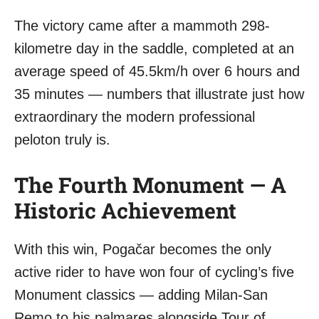
The victory came after a mammoth 298-
kilometre day in the saddle, completed at an
average speed of 45.5km/h over 6 hours and
35 minutes — numbers that illustrate just how
extraordinary the modern professional
peloton truly is.
The Fourth Monument — A
Historic Achievement
With this win, Pogačar becomes the only
active rider to have won four of cycling’s five
Monument classics — adding Milan-San
Remo to his palmares alongside Tour of