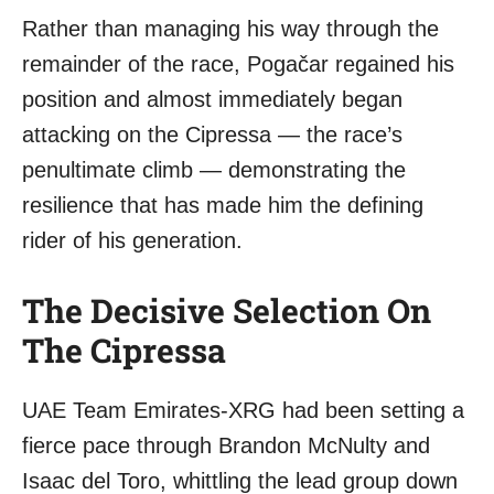
Rather than managing his way through the
remainder of the race, Pogačar regained his
position and almost immediately began
attacking on the Cipressa — the race’s
penultimate climb — demonstrating the
resilience that has made him the defining
rider of his generation.
The Decisive Selection On
The Cipressa
UAE Team Emirates-XRG had been setting a
fierce pace through Brandon McNulty and
Isaac del Toro, whittling the lead group down