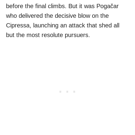
before the final climbs. But it was Pogačar
who delivered the decisive blow on the
Cipressa, launching an attack that shed all
but the most resolute pursuers.