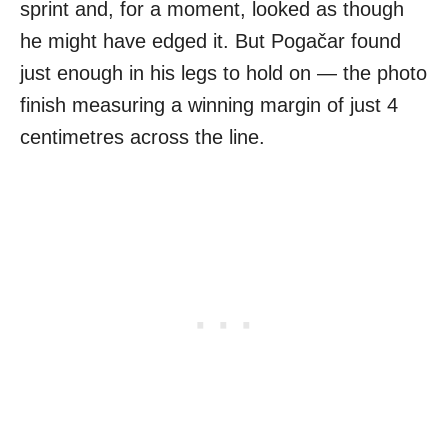
sprint and, for a moment, looked as though
he might have edged it. But Pogačar found
just enough in his legs to hold on — the photo
finish measuring a winning margin of just 4
centimetres across the line.