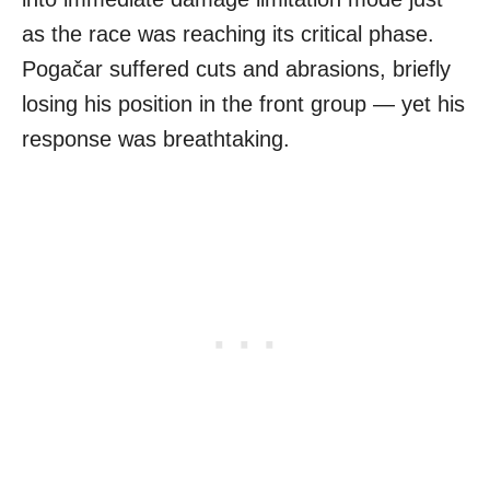
as the race was reaching its critical phase.
Pogačar suffered cuts and abrasions, briefly
losing his position in the front group — yet his
response was breathtaking.