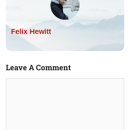
Felix Hewitt
Leave A Comment
Comment