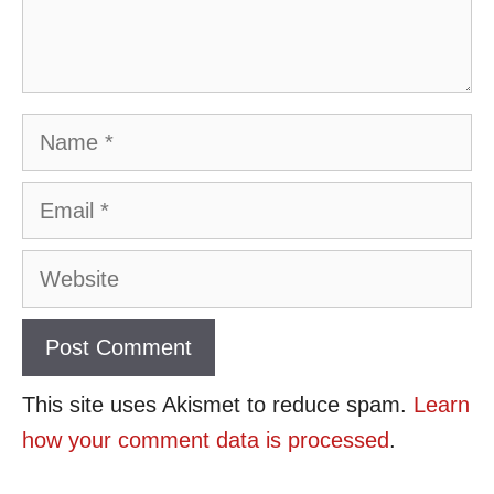
Name
Email
Website
This site uses Akismet to reduce spam.
Learn
how your comment data is processed
.