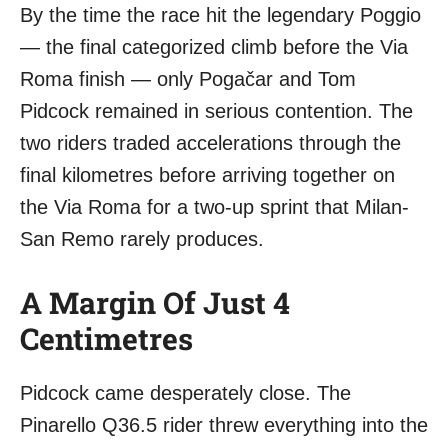
By the time the race hit the legendary Poggio
— the final categorized climb before the Via
Roma finish — only Pogačar and Tom
Pidcock remained in serious contention. The
two riders traded accelerations through the
final kilometres before arriving together on
the Via Roma for a two-up sprint that Milan-
San Remo rarely produces.
A Margin Of Just 4
Centimetres
Pidcock came desperately close. The
Pinarello Q36.5 rider threw everything into the