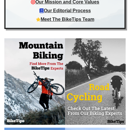
Our Mission and Core Values
Our Editorial Process
Meet The BikeTips Team