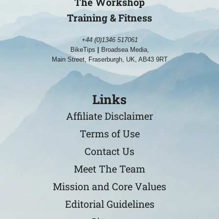
The Workshop
Training & Fitness
+44 (0)1346 517061
BikeTips
|
Broadsea Media,
Main Street, Fraserburgh, UK, AB43 9RT
Links
Affiliate Disclaimer
Terms of Use
Contact Us
Meet The Team
Mission and Core Values
Editorial Guidelines