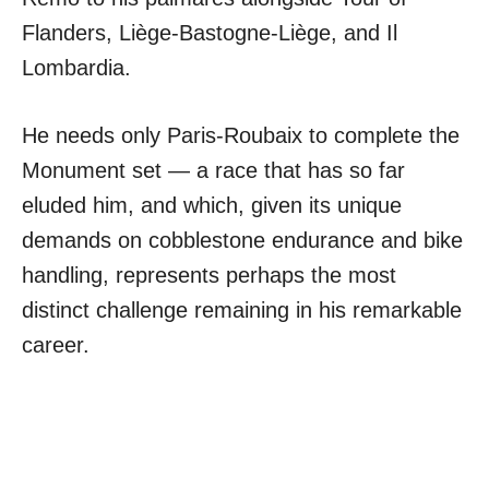
Flanders, Liège-Bastogne-Liège, and Il
Lombardia.
He needs only Paris-Roubaix to complete the
Monument set — a race that has so far
eluded him, and which, given its unique
demands on cobblestone endurance and bike
handling, represents perhaps the most
distinct challenge remaining in his remarkable
career.