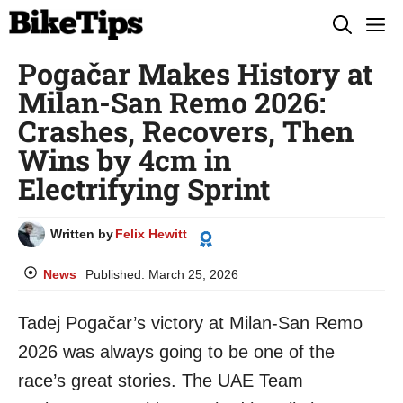
Skip
M
to
Pogačar Makes History at
content
Milan-San Remo 2026:
Crashes, Recovers, Then
Wins by 4cm in
Electrifying Sprint
Written by
Felix Hewitt
News
Published:
March 25, 2026
Tadej Pogačar’s victory at Milan-San Remo
2026 was always going to be one of the
race’s great stories. The UAE Team