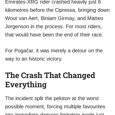
Emirates-XRG rider crashed heavily just 6
kilometres before the Cipressa, bringing down
Wout van Aert, Biniam Girmay, and Matteo
Jorgenson in the process. For most riders,
that would have been the end of their race.
For Pogačar, it was merely a detour on the
way to an historic victory.
The Crash That Changed
Everything
The incident split the peloton at the worst
possible moment, forcing multiple favourites
into immediate damage limitation mode just