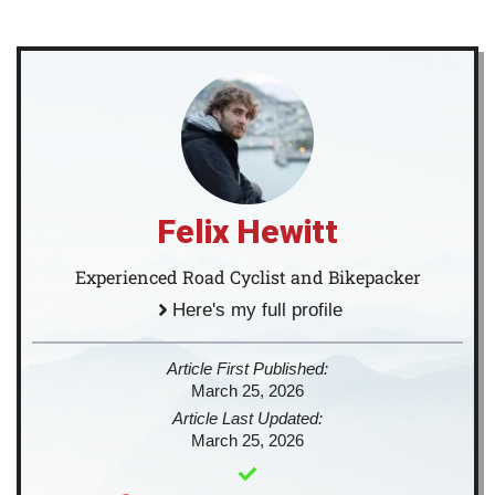
Felix Hewitt
Experienced Road Cyclist and Bikepacker
Here's my full profile
Article First Published:
March 25, 2026
Article Last Updated:
March 25, 2026