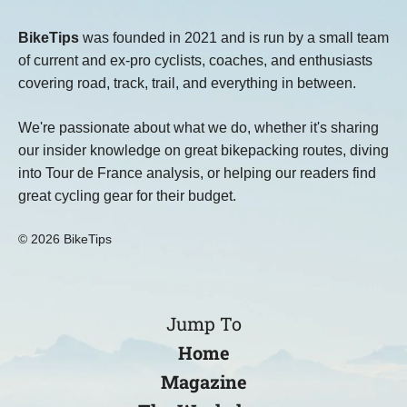
BikeTips
was founded in 2021 and is run by a small team
of current and ex-pro cyclists, coaches, and enthusiasts
covering road, track, trail, and everything in between.
We're passionate about what we do, whether it's sharing
our insider knowledge on great bikepacking routes, diving
into Tour de France analysis, or helping our readers find
great cycling gear for their budget.
© 2026 BikeTips
Jump To
Home
Magazine