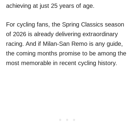
achieving at just 25 years of age.
For cycling fans, the Spring Classics season
of 2026 is already delivering extraordinary
racing. And if Milan-San Remo is any guide,
the coming months promise to be among the
most memorable in recent cycling history.