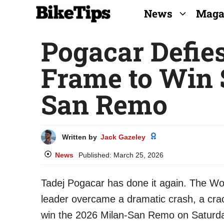
Skip
News
Maga
to
Pogacar Defie
content
Frame to Win 
San Remo
Written by
Jack Gazeley
News
Published:
March 25, 2026
Tadej Pogacar has done it again. The 
leader overcame a dramatic crash, a crac
win the 2026 Milan-San Remo on Saturd