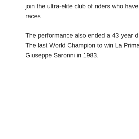
join the ultra-elite club of riders who hav
races.
The performance also ended a 43-year dr
The last World Champion to win La Prima
Giuseppe Saronni in 1983.