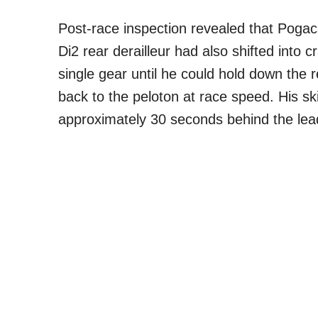
Post-race inspection revealed that Pogac
Di2 rear derailleur had also shifted into c
single gear until he could hold down the r
back to the peloton at race speed. His s
approximately 30 seconds behind the lea