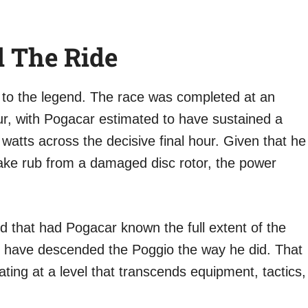
 The Ride
 to the legend. The race was completed at an
r, with Pogacar estimated to have sustained a
watts across the decisive final hour. Given that he
ake rub from a damaged disc rotor, the power
ed that had Pogacar known the full extent of the
ot have descended the Poggio the way he did. That
ting at a level that transcends equipment, tactics,