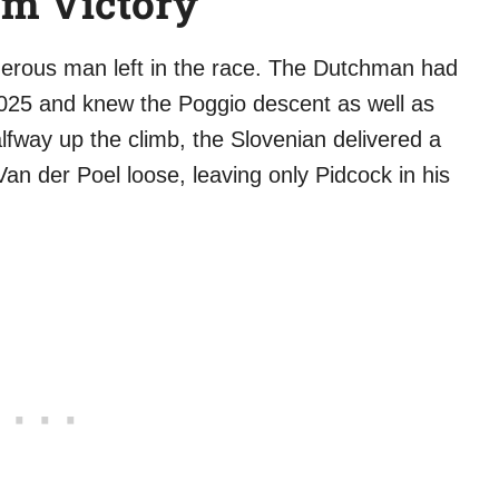
cm Victory
erous man left in the race. The Dutchman had
25 and knew the Poggio descent as well as
fway up the climb, the Slovenian delivered a
 Van der Poel loose, leaving only Pidcock in his