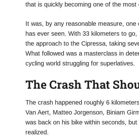
that is quickly becoming one of the most e
It was, by any reasonable measure, one o
has ever seen. With 33 kilometers to go, 
the approach to the Cipressa, taking sev
What followed was a masterclass in determ
cycling world struggling for superlatives.
The Crash That Shou
The crash happened roughly 6 kilometers 
Van Aert, Matteo Jorgenson, Biniam Girm
was back on his bike within seconds, but
realized.