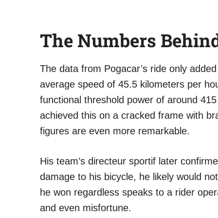
The Numbers Behind
The data from Pogacar’s ride only added
average speed of 45.5 kilometers per hou
functional threshold power of around 415 
achieved this on a cracked frame with br
figures are even more remarkable.
His team’s directeur sportif later confirm
damage to his bicycle, he likely would n
he won regardless speaks to a rider opera
and even misfortune.