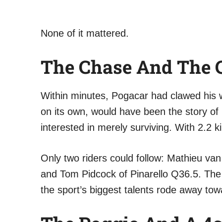
None of it mattered.
The Chase And The C
Within minutes, Pogacar had clawed his wa
on its own, would have been the story of
interested in merely surviving. With 2.2 
Only two riders could follow: Mathieu va
and Tom Pidcock of Pinarello Q36.5. The 
the sport’s biggest talents rode away tow