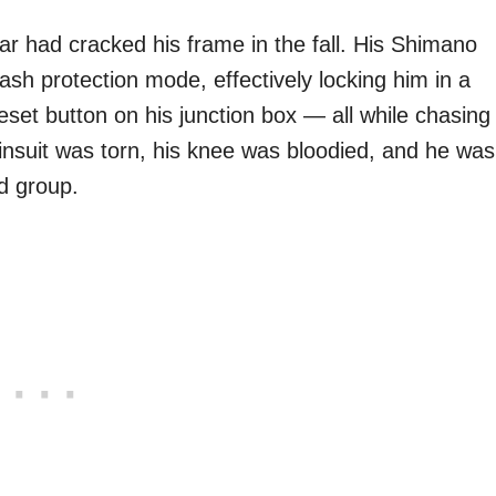
ar had cracked his frame in the fall. His Shimano
rash protection mode, effectively locking him in a
eset button on his junction box — all while chasing
kinsuit was torn, his knee was bloodied, and he was
d group.