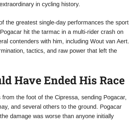
xtraordinary in cycling history.
f the greatest single-day performances the sport
Pogacar hit the tarmac in a multi-rider crash on
eral contenders with him, including Wout van Aert.
ination, tactics, and raw power that left the
ld Have Ended His Race
from the foot of the Cipressa, sending Pogacar,
ay, and several others to the ground. Pogacar
 the damage was worse than anyone initially