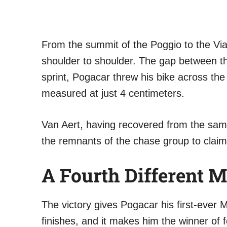
From the summit of the Poggio to the Vi
shoulder to shoulder. The gap between th
sprint, Pogacar threw his bike across the 
measured at just 4 centimeters.
Van Aert, having recovered from the sam
the remnants of the chase group to claim 
A Fourth Different
The victory gives Pogacar his first-ever M
finishes, and it makes him the winner of 