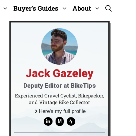
Buyer’s Guides
About
Jack Gazeley
Deputy Editor at BikeTips
Experienced Gravel Cyclist, Bikepacker,
and Vintage Bike Collector
Here's my full profile
M