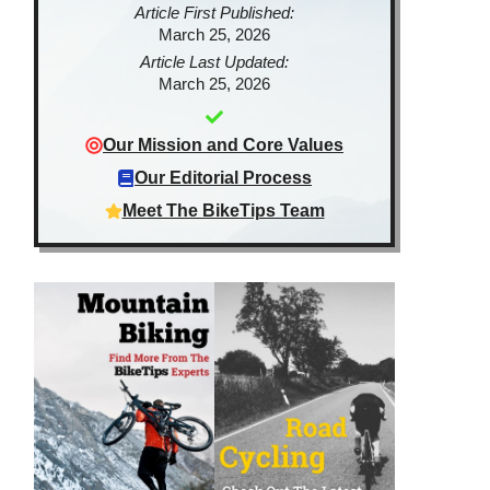
Article First Published:
March 25, 2026
Article Last Updated:
March 25, 2026
Our Mission and Core Values
Our Editorial Process
Meet The BikeTips Team