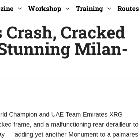
zine
Workshop
Training
Routes
s Crash, Cracked
Stunning Milan-
World Champion and UAE Team Emirates XRG
ked frame, and a malfunctioning rear derailleur to
ay — adding yet another Monument to a palmares