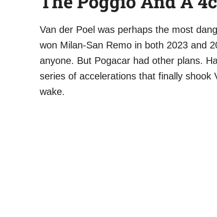
The Poggio And A 4
Van der Poel was perhaps the most dang
won Milan-San Remo in both 2023 and 20
anyone. But Pogacar had other plans. Hal
series of accelerations that finally shook
wake.