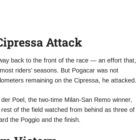
ipressa Attack
y back to the front of the race — an effort that,
 most riders’ seasons. But Pogacar was not
kilometers remaining on the Cipressa, he attacked.
n der Poel, the two-time Milan-San Remo winner,
rest of the field watched from behind as three of
ard the Poggio and the finish.