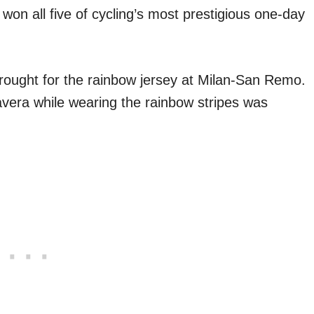
e won all five of cycling’s most prestigious one-day
ought for the rainbow jersey at Milan-San Remo.
vera while wearing the rainbow stripes was