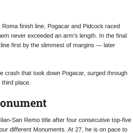
a Roma finish line, Pogacar and Pidcock raced
em never exceeded an arm’s length. In the final
line first by the slimmest of margins — later
e crash that took down Pogacar, surged through
third place.
 Monument
ilan-San Remo title after four consecutive top-five
four different Monuments. At 27, he is on pace to