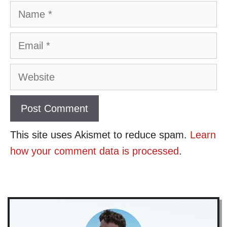
Name
Email
Website
This site uses Akismet to reduce spam.
Learn
how your comment data is processed
.