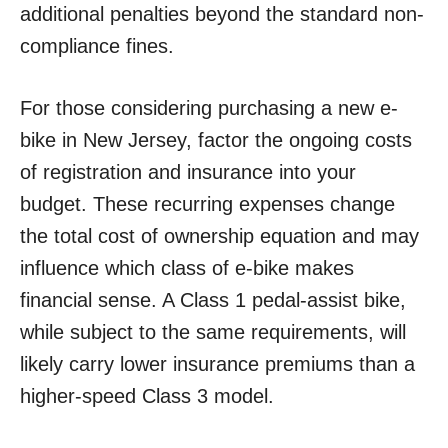
additional penalties beyond the standard non-
compliance fines.
For those considering purchasing a new e-
bike in New Jersey, factor the ongoing costs
of registration and insurance into your
budget. These recurring expenses change
the total cost of ownership equation and may
influence which class of e-bike makes
financial sense. A Class 1 pedal-assist bike,
while subject to the same requirements, will
likely carry lower insurance premiums than a
higher-speed Class 3 model.