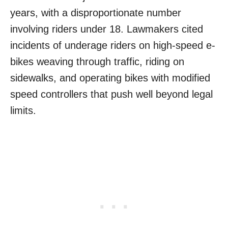
years, with a disproportionate number
involving riders under 18. Lawmakers cited
incidents of underage riders on high-speed e-
bikes weaving through traffic, riding on
sidewalks, and operating bikes with modified
speed controllers that push well beyond legal
limits.