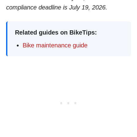
compliance deadline is July 19, 2026.
Related guides on BikeTips:
Bike maintenance guide