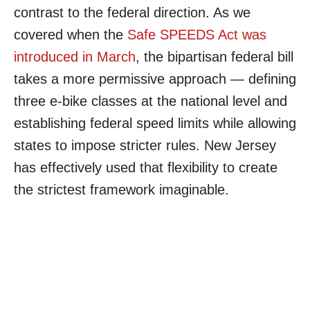
contrast to the federal direction. As we
covered when the
Safe SPEEDS Act was
introduced in March
, the bipartisan federal bill
takes a more permissive approach — defining
three e-bike classes at the national level and
establishing federal speed limits while allowing
states to impose stricter rules. New Jersey
has effectively used that flexibility to create
the strictest framework imaginable.