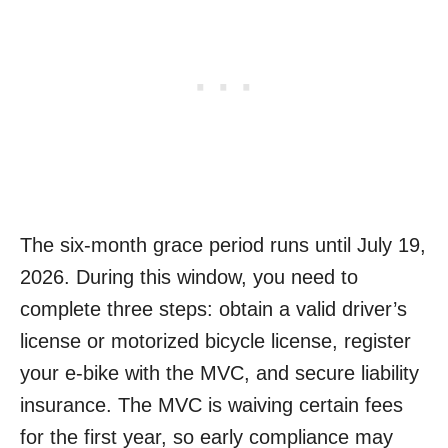
The six-month grace period runs until July 19,
2026. During this window, you need to
complete three steps: obtain a valid driver’s
license or motorized bicycle license, register
your e-bike with the MVC, and secure liability
insurance. The MVC is waiving certain fees
for the first year, so early compliance may