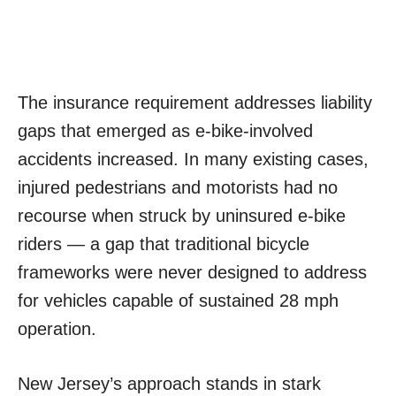
The insurance requirement addresses liability
gaps that emerged as e-bike-involved
accidents increased. In many existing cases,
injured pedestrians and motorists had no
recourse when struck by uninsured e-bike
riders — a gap that traditional bicycle
frameworks were never designed to address
for vehicles capable of sustained 28 mph
operation.
New Jersey’s approach stands in stark