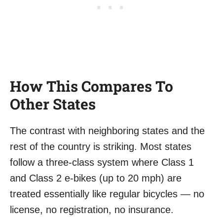
How This Compares To
Other States
The contrast with neighboring states and the
rest of the country is striking. Most states
follow a three-class system where Class 1
and Class 2 e-bikes (up to 20 mph) are
treated essentially like regular bicycles — no
license, no registration, no insurance.