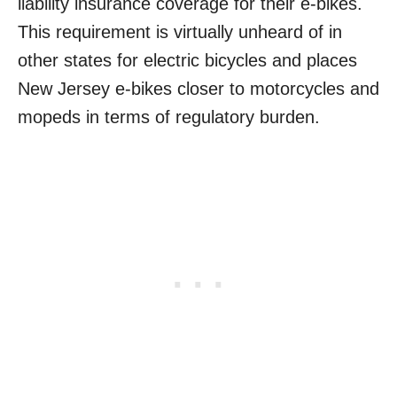
liability insurance coverage for their e-bikes.
This requirement is virtually unheard of in
other states for electric bicycles and places
New Jersey e-bikes closer to motorcycles and
mopeds in terms of regulatory burden.