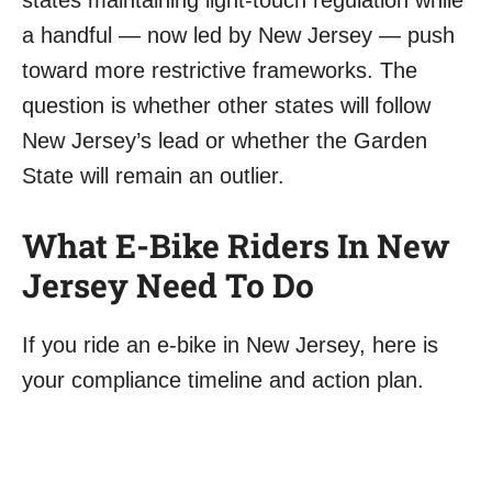
states maintaining light-touch regulation while
a handful — now led by New Jersey — push
toward more restrictive frameworks. The
question is whether other states will follow
New Jersey’s lead or whether the Garden
State will remain an outlier.
What E-Bike Riders In New
Jersey Need To Do
If you ride an e-bike in New Jersey, here is
your compliance timeline and action plan.