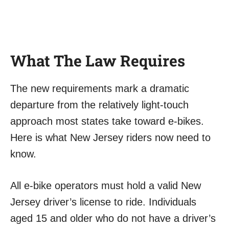
What The Law Requires
The new requirements mark a dramatic
departure from the relatively light-touch
approach most states take toward e-bikes.
Here is what New Jersey riders now need to
know.
All e-bike operators must hold a valid New
Jersey driver’s license to ride. Individuals
aged 15 and older who do not have a driver’s