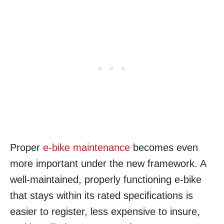
Proper
e-bike maintenance
becomes even
more important under the new framework. A
well-maintained, properly functioning e-bike
that stays within its rated specifications is
easier to register, less expensive to insure,