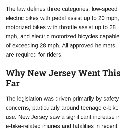
The law defines three categories: low-speed
electric bikes with pedal assist up to 20 mph,
motorized bikes with throttle assist up to 28
mph, and electric motorized bicycles capable
of exceeding 28 mph. All approved helmets
are required for riders.
Why New Jersey Went This
Far
The legislation was driven primarily by safety
concerns, particularly around teenage e-bike
use. New Jersey saw a significant increase in
e-bike-related injuries and fatalities in recent