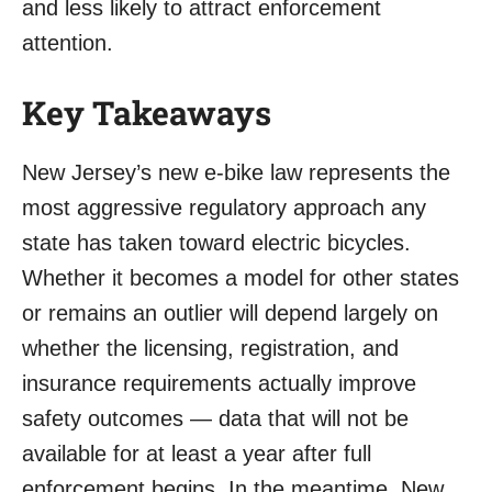
and less likely to attract enforcement
attention.
Key Takeaways
New Jersey’s new e-bike law represents the
most aggressive regulatory approach any
state has taken toward electric bicycles.
Whether it becomes a model for other states
or remains an outlier will depend largely on
whether the licensing, registration, and
insurance requirements actually improve
safety outcomes — data that will not be
available for at least a year after full
enforcement begins. In the meantime, New