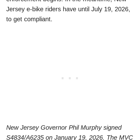
Jersey e-bike riders have until July 19, 2026,
to get compliant.
New Jersey Governor Phil Murphy signed
S4834/A6235 on January 19, 2026. The MVC