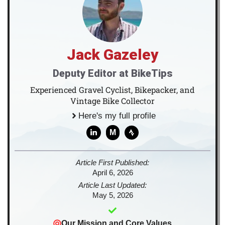
Jack Gazeley
Deputy Editor at BikeTips
Experienced Gravel Cyclist, Bikepacker, and
Vintage Bike Collector
Here's my full profile
M
Article First Published:
April 6, 2026
Article Last Updated:
May 5, 2026
Our Mission and Core Values