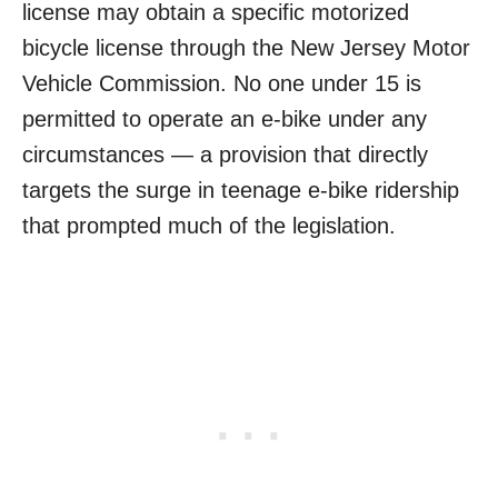
license may obtain a specific motorized
bicycle license through the New Jersey Motor
Vehicle Commission. No one under 15 is
permitted to operate an e-bike under any
circumstances — a provision that directly
targets the surge in teenage e-bike ridership
that prompted much of the legislation.