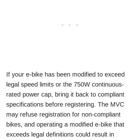
If your e-bike has been modified to exceed
legal speed limits or the 750W continuous-
rated power cap, bring it back to compliant
specifications before registering. The MVC
may refuse registration for non-compliant
bikes, and operating a modified e-bike that
exceeds legal definitions could result in