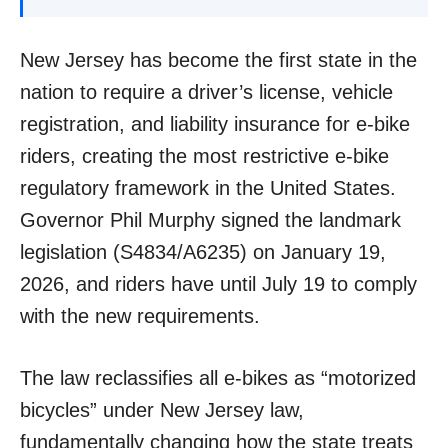
New Jersey has become the first state in the
nation to require a driver’s license, vehicle
registration, and liability insurance for e-bike
riders, creating the most restrictive e-bike
regulatory framework in the United States.
Governor Phil Murphy signed the landmark
legislation (S4834/A6235) on January 19,
2026, and riders have until July 19 to comply
with the new requirements.
The law reclassifies all e-bikes as “motorized
bicycles” under New Jersey law,
fundamentally changing how the state treats