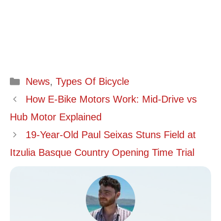
Categories
News
,
Types Of Bicycle
How E-Bike Motors Work: Mid-Drive vs
Hub Motor Explained
19-Year-Old Paul Seixas Stuns Field at
Itzulia Basque Country Opening Time Trial