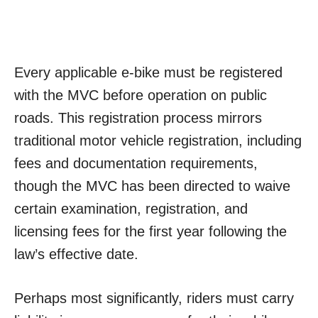
Every applicable e-bike must be registered
with the MVC before operation on public
roads. This registration process mirrors
traditional motor vehicle registration, including
fees and documentation requirements,
though the MVC has been directed to waive
certain examination, registration, and
licensing fees for the first year following the
law’s effective date.
Perhaps most significantly, riders must carry