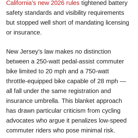
California’s new 2026 rules
tightened battery
safety standards and visibility requirements
but stopped well short of mandating licensing
or insurance.
New Jersey’s law makes no distinction
between a 250-watt pedal-assist commuter
bike limited to 20 mph and a 750-watt
throttle-equipped bike capable of 28 mph —
all fall under the same registration and
insurance umbrella. This blanket approach
has drawn particular criticism from cycling
advocates who argue it penalizes low-speed
commuter riders who pose minimal risk.