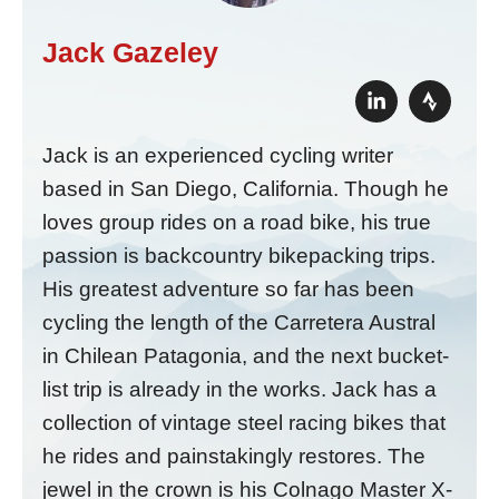
Jack Gazeley
Jack is an experienced cycling writer
based in San Diego, California. Though he
loves group rides on a road bike, his true
passion is backcountry bikepacking trips.
His greatest adventure so far has been
cycling the length of the Carretera Austral
in Chilean Patagonia, and the next bucket-
list trip is already in the works. Jack has a
collection of vintage steel racing bikes that
he rides and painstakingly restores. The
jewel in the crown is his Colnago Master X-