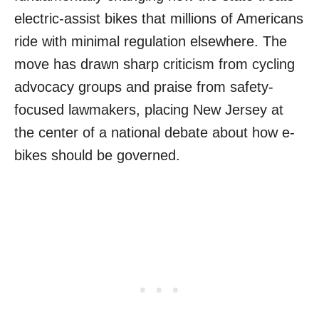
electric-assist bikes that millions of Americans
ride with minimal regulation elsewhere. The
move has drawn sharp criticism from cycling
advocacy groups and praise from safety-
focused lawmakers, placing New Jersey at
the center of a national debate about how e-
bikes should be governed.