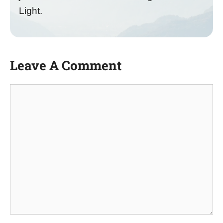
Light.
Leave A Comment
Comment