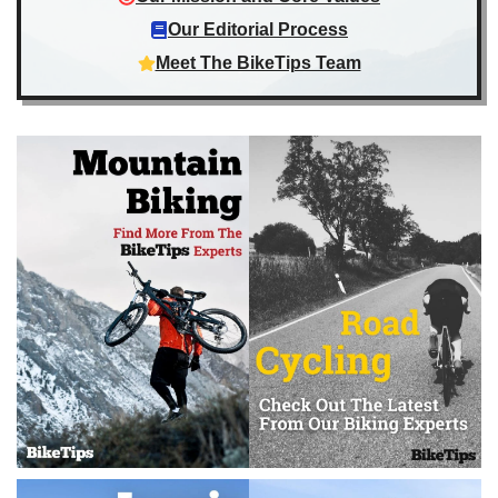
Our Editorial Process
Meet The BikeTips Team