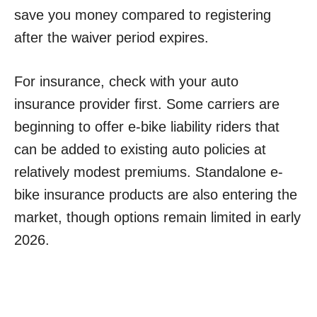
save you money compared to registering
after the waiver period expires.
For insurance, check with your auto
insurance provider first. Some carriers are
beginning to offer e-bike liability riders that
can be added to existing auto policies at
relatively modest premiums. Standalone e-
bike insurance products are also entering the
market, though options remain limited in early
2026.