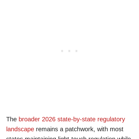
The
broader 2026 state-by-state regulatory
landscape
remains a patchwork, with most