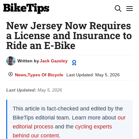
Skip
M
to
New Jersey Now Requires
content
a License and Insurance to
Ride an E-Bike
Written by
Jack Gazeley
News
,
Types Of Bicycle
Last Updated:
May 5, 2026
Last Updated:
May 5, 2026
This article is fact-checked and edited by the
BikeTips editorial team. Learn more about
our
editorial process
and the
cycling experts
behind our content
.