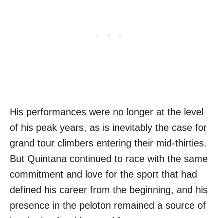
His performances were no longer at the level
of his peak years, as is inevitably the case for
grand tour climbers entering their mid-thirties.
But Quintana continued to race with the same
commitment and love for the sport that had
defined his career from the beginning, and his
presence in the peloton remained a source of