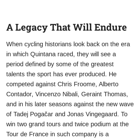
A Legacy That Will Endure
When cycling historians look back on the era
in which Quintana raced, they will see a
period defined by some of the greatest
talents the sport has ever produced. He
competed against Chris Froome, Alberto
Contador, Vincenzo Nibali, Geraint Thomas,
and in his later seasons against the new wave
of Tadej Pogačar and Jonas Vingegaard. To
win two grand tours and twice podium at the
Tour de France in such company is a