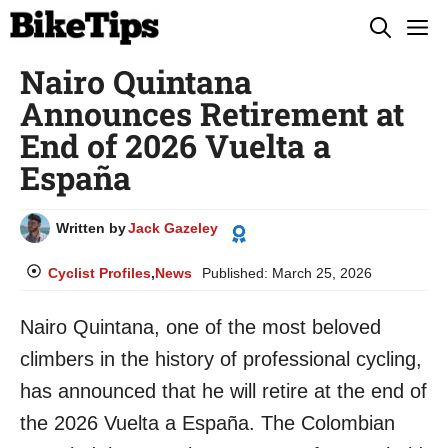
Skip
M
to
Nairo Quintana
content
Announces Retirement at
End of 2026 Vuelta a
España
Written by
Jack Gazeley
Cyclist Profiles
,
News
Published:
March 25, 2026
Nairo Quintana, one of the most beloved
climbers in the history of professional cycling,
has announced that he will retire at the end of
the 2026 Vuelta a España. The Colombian