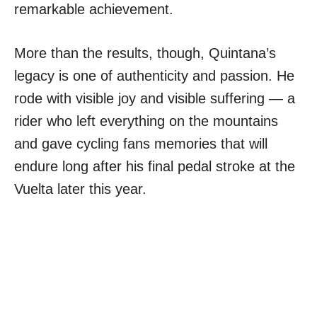
remarkable achievement.
More than the results, though, Quintana’s
legacy is one of authenticity and passion. He
rode with visible joy and visible suffering — a
rider who left everything on the mountains
and gave cycling fans memories that will
endure long after his final pedal stroke at the
Vuelta later this year.