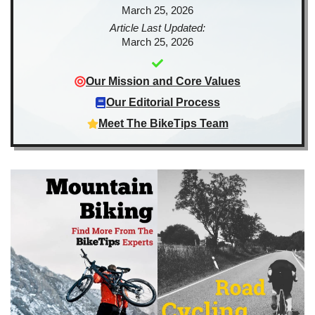
March 25, 2026
Article Last Updated:
March 25, 2026
Our Mission and Core Values
Our Editorial Process
Meet The BikeTips Team