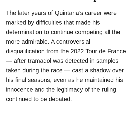
The later years of Quintana’s career were
marked by difficulties that made his
determination to continue competing all the
more admirable. A controversial
disqualification from the 2022 Tour de France
— after tramadol was detected in samples
taken during the race — cast a shadow over
his final seasons, even as he maintained his
innocence and the legitimacy of the ruling
continued to be debated.