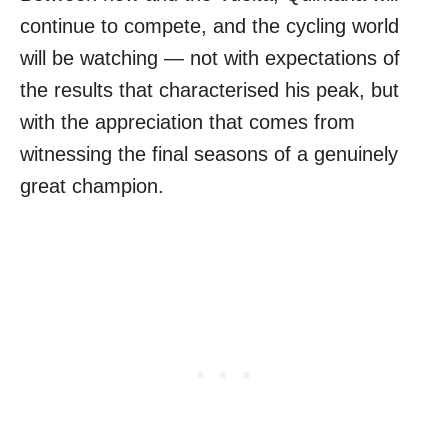
continue to compete, and the cycling world
will be watching — not with expectations of
the results that characterised his peak, but
with the appreciation that comes from
witnessing the final seasons of a genuinely
great champion.