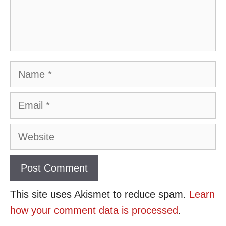
Name
Email
Website
This site uses Akismet to reduce spam.
Learn
how your comment data is processed
.