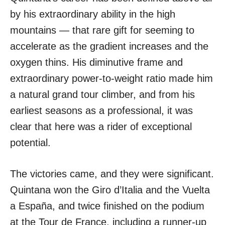
by his extraordinary ability in the high
mountains — that rare gift for seeming to
accelerate as the gradient increases and the
oxygen thins. His diminutive frame and
extraordinary power-to-weight ratio made him
a natural grand tour climber, and from his
earliest seasons as a professional, it was
clear that here was a rider of exceptional
potential.
The victories came, and they were significant.
Quintana won the Giro d’Italia and the Vuelta
a España, and twice finished on the podium
at the Tour de France, including a runner-up