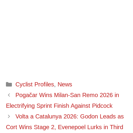
Categories
Cyclist Profiles
,
News
Pogačar Wins Milan-San Remo 2026 in
Electrifying Sprint Finish Against Pidcock
Volta a Catalunya 2026: Godon Leads as
Cort Wins Stage 2, Evenepoel Lurks in Third