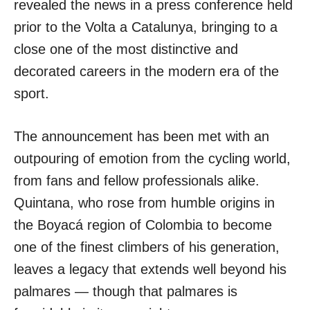
revealed the news in a press conference held
prior to the Volta a Catalunya, bringing to a
close one of the most distinctive and
decorated careers in the modern era of the
sport.
The announcement has been met with an
outpouring of emotion from the cycling world,
from fans and fellow professionals alike.
Quintana, who rose from humble origins in
the Boyacá region of Colombia to become
one of the finest climbers of his generation,
leaves a legacy that extends well beyond his
palmares — though that palmares is