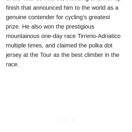
finish that announced him to the world as a
genuine contender for cycling’s greatest
prize. He also won the prestigious
mountainous one-day race Tirreno-Adriatico
multiple times, and claimed the polka dot
jersey at the Tour as the best climber in the
race.