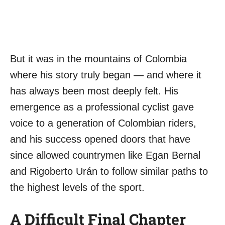
But it was in the mountains of Colombia
where his story truly began — and where it
has always been most deeply felt. His
emergence as a professional cyclist gave
voice to a generation of Colombian riders,
and his success opened doors that have
since allowed countrymen like Egan Bernal
and Rigoberto Urán to follow similar paths to
the highest levels of the sport.
A Difficult Final Chapter