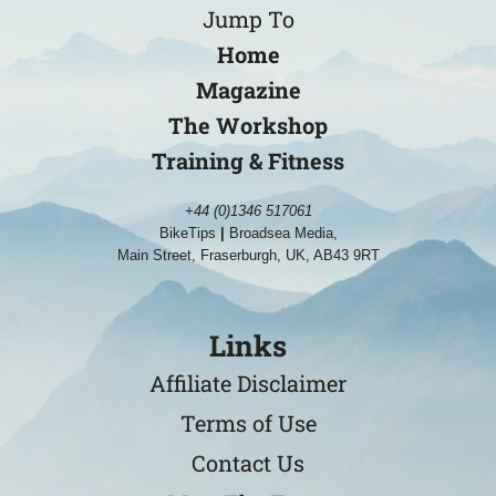
Jump To
Home
Magazine
The Workshop
Training & Fitness
+44 (0)1346 517061
BikeTips
|
Broadsea Media,
Main Street, Fraserburgh, UK, AB43 9RT
Links
Affiliate Disclaimer
Terms of Use
Contact Us