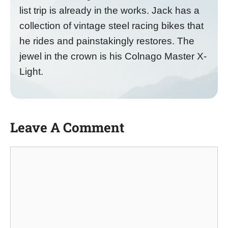
list trip is already in the works. Jack has a
collection of vintage steel racing bikes that
he rides and painstakingly restores. The
jewel in the crown is his Colnago Master X-
Light.
Leave A Comment
Comment