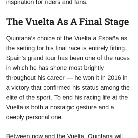
inspiration for riders and fans.
The Vuelta As A Final Stage
Quintana’s choice of the Vuelta a España as
the setting for his final race is entirely fitting.
Spain’s grand tour has been one of the races
in which he has shone most brightly
throughout his career — he won it in 2016 in
a victory that confirmed his status among the
elite of the sport. To end his racing life at the
Vuelta is both a nostalgic gesture and a
deeply personal one.
Between now and the Vuelta, Quintana will