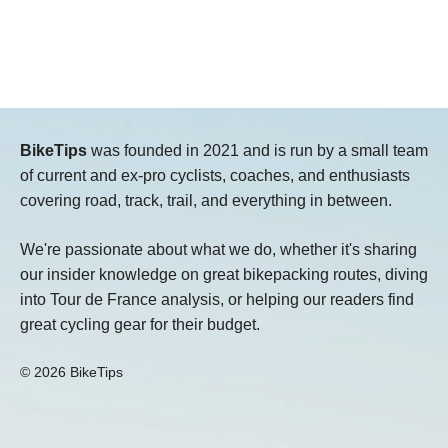
BikeTips
was founded in 2021 and is run by a small team
of current and ex-pro cyclists, coaches, and enthusiasts
covering road, track, trail, and everything in between.
We're passionate about what we do, whether it's sharing
our insider knowledge on great bikepacking routes, diving
into Tour de France analysis, or helping our readers find
great cycling gear for their budget.
© 2026 BikeTips