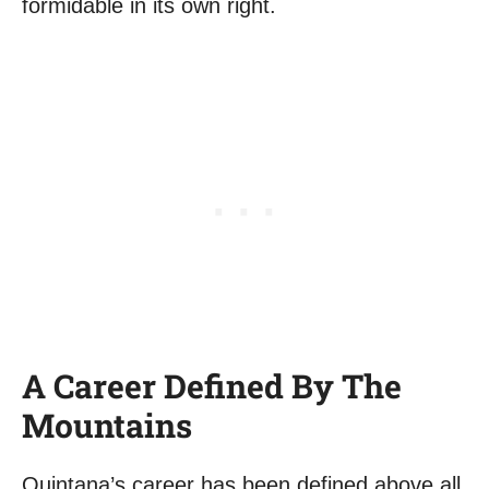
formidable in its own right.
A Career Defined By The
Mountains
Quintana’s career has been defined above all