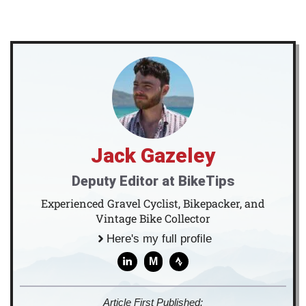
Jack Gazeley
Deputy Editor at BikeTips
Experienced Gravel Cyclist, Bikepacker, and
Vintage Bike Collector
Here's my full profile
M
Article First Published: