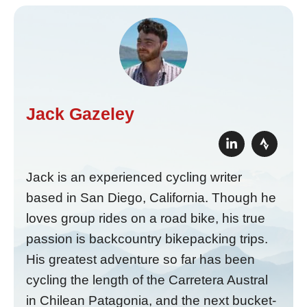
Jack Gazeley
Jack is an experienced cycling writer
based in San Diego, California. Though he
loves group rides on a road bike, his true
passion is backcountry bikepacking trips.
His greatest adventure so far has been
cycling the length of the Carretera Austral
in Chilean Patagonia, and the next bucket-