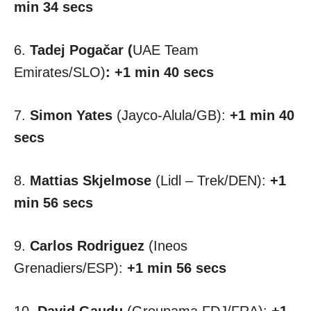
min 34 secs
6.
Tadej Pogačar (
UAE Team
Emirates/SLO)
:
+1 min 40 secs
7.
Simon Yates
(Jayco-Alula/GB):
+1 min 40
secs
8.
Mattias Skjelmose
(Lidl – Trek/DEN):
+1
min 56 secs
9.
Carlos Rodriguez
(Ineos
Grenadiers/ESP):
+1 min 56 secs