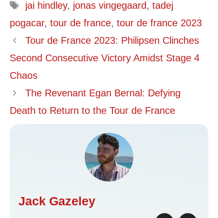
Tags
jai hindley
,
jonas vingegaard
,
tadej
pogacar
,
tour de france
,
tour de france 2023
Tour de France 2023: Philipsen Clinches
Second Consecutive Victory Amidst Stage 4
Chaos
The Revenant Egan Bernal: Defying
Death to Return to the Tour de France
Jack Gazeley