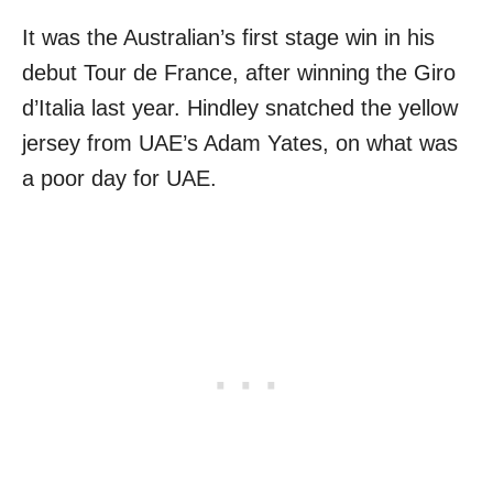
It was the Australian’s first stage win in his
debut Tour de France, after winning the Giro
d’Italia last year. Hindley snatched the yellow
jersey from UAE’s Adam Yates, on what was
a poor day for UAE.