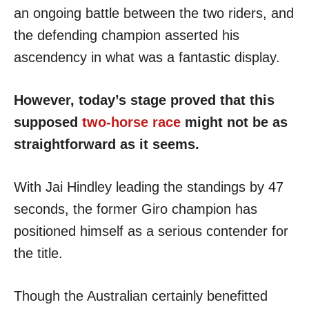
an ongoing battle between the two riders, and
the defending champion asserted his
ascendency in what was a fantastic display.
However, today’s stage proved that this
supposed
two-horse race
might not be as
straightforward as it seems.
With Jai Hindley leading the standings by 47
seconds, the former Giro champion has
positioned himself as a serious contender for
the title.
Though the Australian certainly benefitted