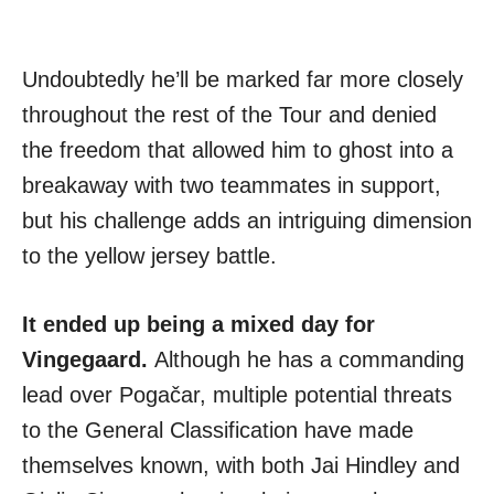
Undoubtedly he’ll be marked far more closely
throughout the rest of the Tour and denied
the freedom that allowed him to ghost into a
breakaway with two teammates in support,
but his challenge adds an intriguing dimension
to the yellow jersey battle.
It ended up being a mixed day for
Vingegaard.
Although he has a commanding
lead over Pogačar, multiple potential threats
to the General Classification have made
themselves known, with both Jai Hindley and