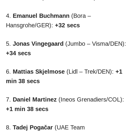
4.
Emanuel Buchmann
(Bora –
Hansgrohe/GER):
+32 secs
5.
Jonas Vingegaard
(Jumbo – Visma/DEN):
+34 secs
6.
Mattias Skjelmose
(Lidl – Trek/DEN):
+1
min 38 secs
7.
Daniel Martinez
(Ineos Grenadiers/COL):
+1 min 38 secs
8.
Tadej Pogačar
(UAE Team