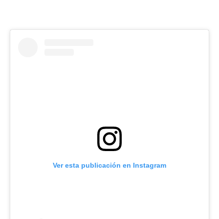
Ver esta publicación en Instagram