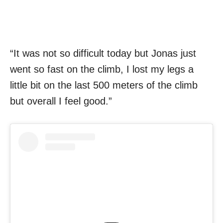
“It was not so difficult today but Jonas just
went so fast on the climb, I lost my legs a
little bit on the last 500 meters of the climb
but overall I feel good.”