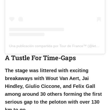
Una publicación compartida por Tour de France™ (@letourdefrance)
A Tustle For Time-Gaps
The stage was littered with exciting
breakaways with Wout Van Aert, Jai
Hindley, Giulio Ciccone, and Felix Gall
among around 30 others forming the first
serious gap to the peloton with over 130
km to go.