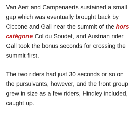
Van Aert and Campenaerts sustained a small
gap which was eventually brought back by
Ciccone and Gall near the summit of the
hors
catégorie
Col du Soudet, and Austrian rider
Gall took the bonus seconds for crossing the
summit first.
The two riders had just 30 seconds or so on
the pursuivants, however, and the front group
grew in size as a few riders, Hindley included,
caught up.