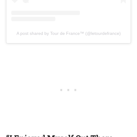
A post shared by Tour de France™ (@letourdefrance)