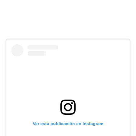
Ver esta publicación en Instagram