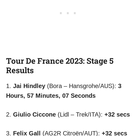
Tour De France 2023: Stage 5
Results
1.
Jai Hindley
(Bora – Hansgrohe/AUS):
3
Hours, 57 Minutes, 07 Seconds
2.
Giulio Ciccone
(Lidl – Trek/ITA):
+32 secs
3.
Felix Gall
(AG2R Citroën/AUT):
+32 secs