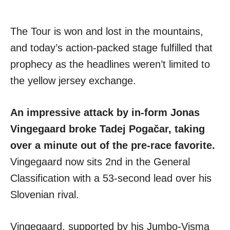
The Tour is won and lost in the mountains,
and today’s action-packed stage fulfilled that
prophecy as the headlines weren’t limited to
the yellow jersey exchange.
An impressive attack by in-form Jonas
Vingegaard broke Tadej Pogačar, taking
over a minute out of the pre-race favorite.
Vingegaard now sits 2nd in the General
Classification with a 53-second lead over his
Slovenian rival.
Vingegaard, supported by his Jumbo-Visma