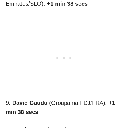
Emirates/SLO):
+1 min 38 secs
9.
David Gaudu
(Groupama FDJ/FRA):
+1
min 38 secs