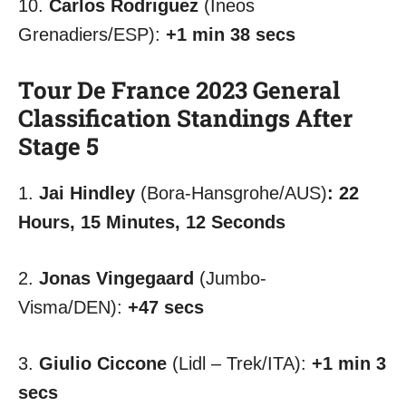
10.
Carlos Rodriguez
(Ineos
Grenadiers/ESP):
+1 min 38 secs
Tour De France 2023 General
Classification Standings After
Stage 5
1.
Jai Hindley
(Bora-Hansgrohe/AUS)
:
22
Hours, 15 Minutes, 12 Seconds
2.
Jonas Vingegaard
(Jumbo-
Visma/DEN):
+47 secs
3.
Giulio Ciccone
(Lidl – Trek/ITA):
+1 min 3
secs