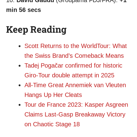
10.
David Gaudu
(Groupama FDJ/FRA):
+1
min 56 secs
Keep Reading
Scott Returns to the WorldTour: What
the Swiss Brand’s Comeback Means
Tadej Pogačar confirmed for historic
Giro-Tour double attempt in 2025
All-Time Great Annemiek van Vleuten
Hangs Up Her Cleats
Tour de France 2023: Kasper Asgreen
Claims Last-Gasp Breakaway Victory
on Chaotic Stage 18