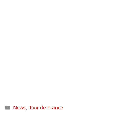
Categories
News
,
Tour de France