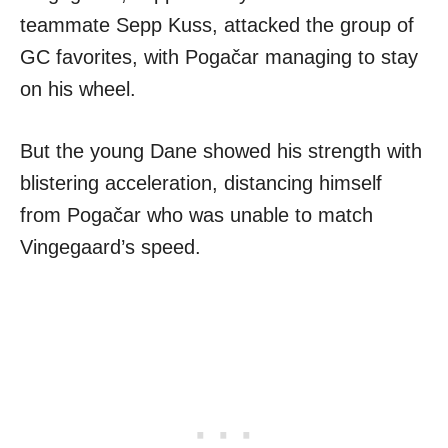
teammate Sepp Kuss, attacked the group of
GC favorites, with Pogačar managing to stay
on his wheel.
But the young Dane showed his strength with
blistering acceleration, distancing himself
from Pogačar who was unable to match
Vingegaard’s speed.