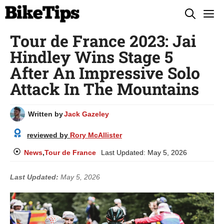
Skip
M
to
Tour de France 2023: Jai
content
Hindley Wins Stage 5
After An Impressive Solo
Attack In The Mountains
Written by
Jack Gazeley
reviewed by
Rory McAllister
News
,
Tour de France
Last Updated:
May 5, 2026
Last Updated:
May 5, 2026