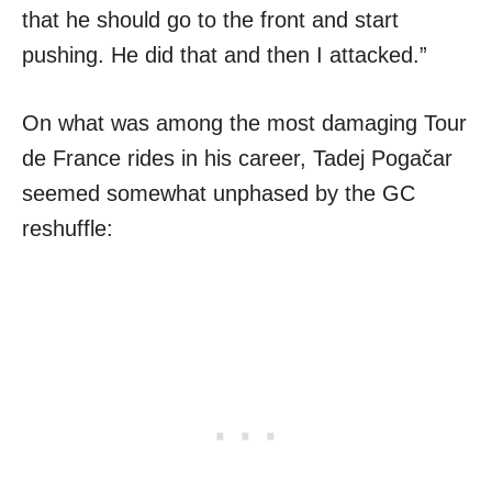
that he should go to the front and start
pushing. He did that and then I attacked.”
On what was among the most damaging Tour
de France rides in his career, Tadej Pogačar
seemed somewhat unphased by the GC
reshuffle: