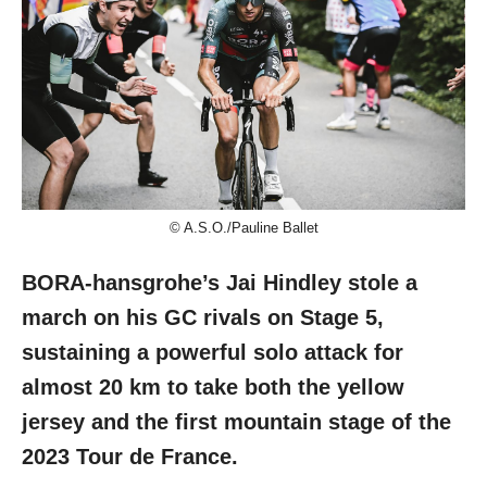
© A.S.O./Pauline Ballet
BORA-hansgrohe’s Jai Hindley stole a
march on his GC rivals on Stage 5,
sustaining a powerful solo attack for
almost 20 km to take both the yellow
jersey and the first mountain stage of the
2023 Tour de France.