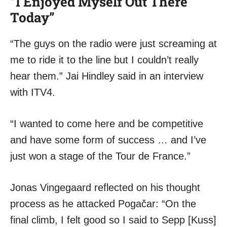
“I Enjoyed Myself Out There
Today”
“The guys on the radio were just screaming at
me to ride it to the line but I couldn’t really
hear them.” Jai Hindley said in an interview
with ITV4.
“I wanted to come here and be competitive
and have some form of success … and I’ve
just won a stage of the Tour de France.”
Jonas Vingegaard reflected on his thought
process as he attacked Pogačar: “On the
final climb, I felt good so I said to Sepp [Kuss]