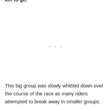
This big group was slowly whittled down over
the course of the race as many riders
attempted to break away in smaller groups.