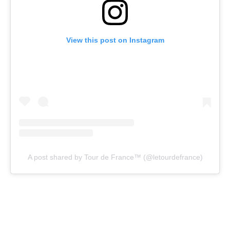
View this post on Instagram
A post shared by Tour de France™ (@letourdefrance)