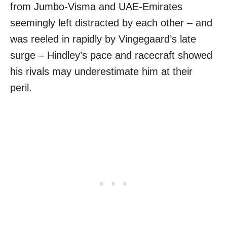
from Jumbo-Visma and UAE-Emirates
seemingly left distracted by each other – and
was reeled in rapidly by Vingegaard’s late
surge – Hindley’s pace and racecraft showed
his rivals may underestimate him at their
peril.