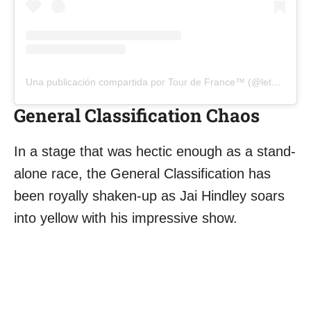
Una publicación compartida por Tour de France™ (@letourdefrance)
General Classification Chaos
In a stage that was hectic enough as a stand-
alone race, the General Classification has
been royally shaken-up as Jai Hindley soars
into yellow with his impressive show.