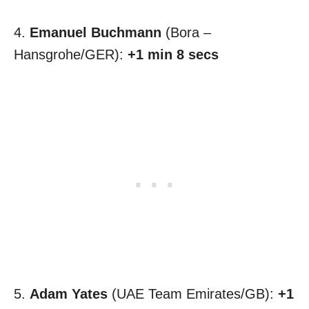
4.
Emanuel Buchmann
(Bora –
Hansgrohe/GER):
+1 min 8 secs
5.
Adam Yates
(UAE Team Emirates/GB):
+1