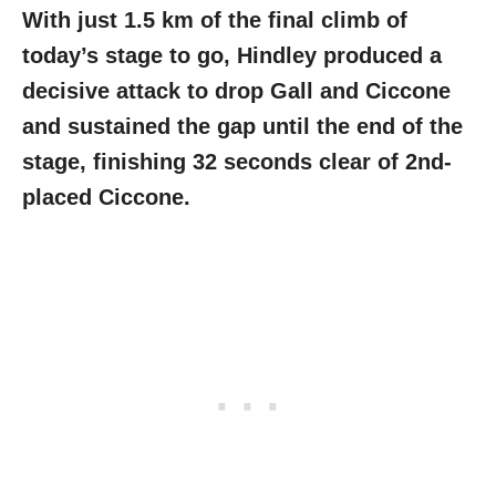
With just 1.5 km of the final climb of
today’s stage to go, Hindley produced a
decisive attack to drop Gall and Ciccone
and sustained the gap until the end of the
stage, finishing 32 seconds clear of 2nd-
placed Ciccone.