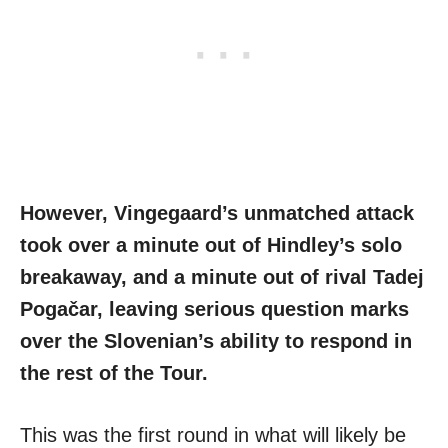
However, Vingegaard’s unmatched attack
took over a minute out of Hindley’s solo
breakaway, and a minute out of rival Tadej
Pogačar, leaving serious question marks
over the Slovenian’s ability to respond in
the rest of the Tour.
This was the first round in what will likely be