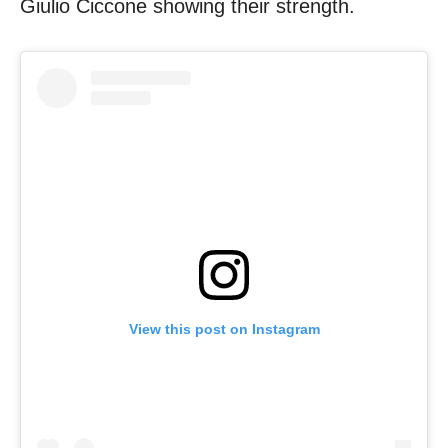
Giulio Ciccone showing their strength.
View this post on Instagram