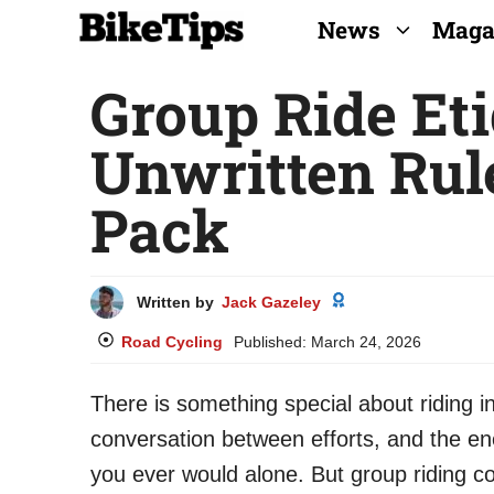
Skip
News
Maga
to
Group Ride Eti
content
Unwritten Rule
Pack
Written by
Jack Gazeley
Road Cycling
Published:
March 24, 2026
There is something special about riding i
conversation between efforts, and the ene
you ever would alone. But group riding co