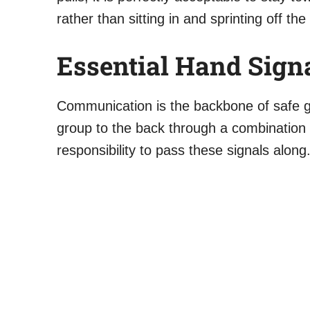
rather than sitting in and sprinting off the 
Essential Hand Signa
Communication is the backbone of safe gro
group to the back through a combination o
responsibility to pass these signals along