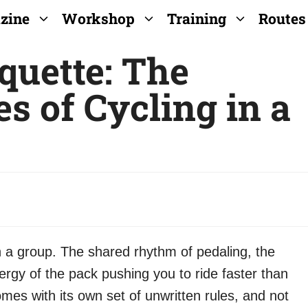
zine
Workshop
Training
Routes
quette: The
s of Cycling in a
n a group. The shared rhythm of pedaling, the
rgy of the pack pushing you to ride faster than
mes with its own set of unwritten rules, and not