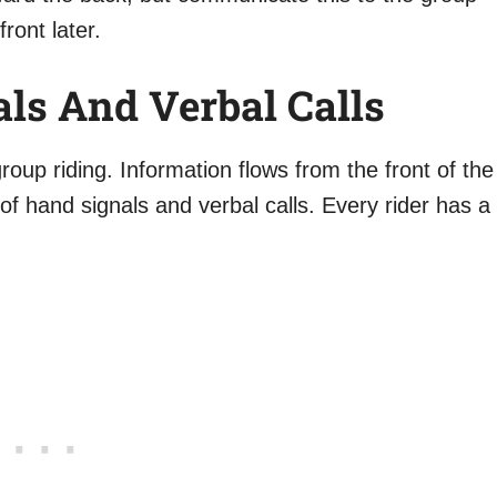
front later.
ls And Verbal Calls
up riding. Information flows from the front of the
f hand signals and verbal calls. Every rider has a
.