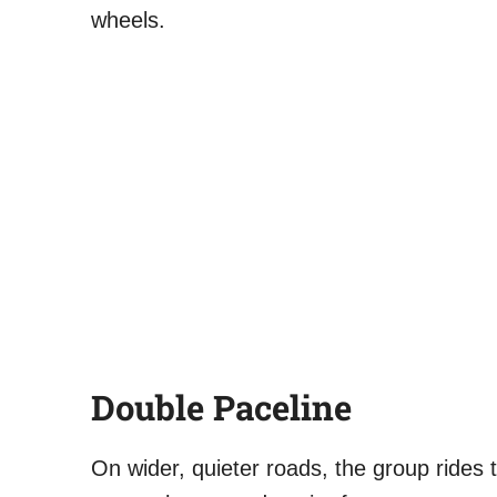
wheels.
Double Paceline
On wider, quieter roads, the group rides