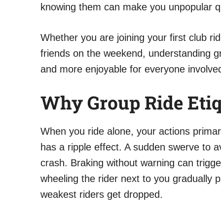
knowing them can make you unpopular quic
Whether you are joining your first club rid
friends on the weekend, understanding gr
and more enjoyable for everyone involved
Why Group Ride Etiq
When you ride alone, your actions primar
has a ripple effect. A sudden swerve to a
crash. Braking without warning can trigge
wheeling the rider next to you gradually 
weakest riders get dropped.