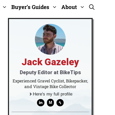
Buyer’s Guides
About
Jack Gazeley
Deputy Editor at BikeTips
Experienced Gravel Cyclist, Bikepacker,
and Vintage Bike Collector
Here's my full profile
M