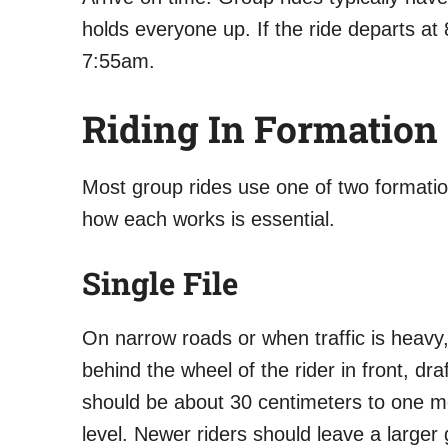
holds everyone up. If the ride departs a
7:55am.
Riding In Formation
Most group rides use one of two formation
how each works is essential.
Single File
On narrow roads or when traffic is heavy, 
behind the wheel of the rider in front, d
should be about 30 centimeters to one m
level. Newer riders should leave a larger 