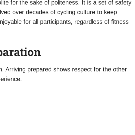
ite for the sake of politeness. It is a set of safety
lved over decades of cycling culture to keep
joyable for all participants, regardless of fitness
paration
in. Arriving prepared shows respect for the other
perience.