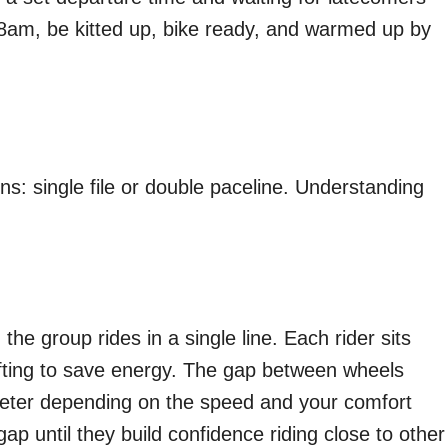
t 8am, be kitted up, bike ready, and warmed up by
s: single file or double paceline. Understanding
the group rides in a single line. Each rider sits
rafting to save energy. The gap between wheels
eter depending on the speed and your comfort
gap until they build confidence riding close to other