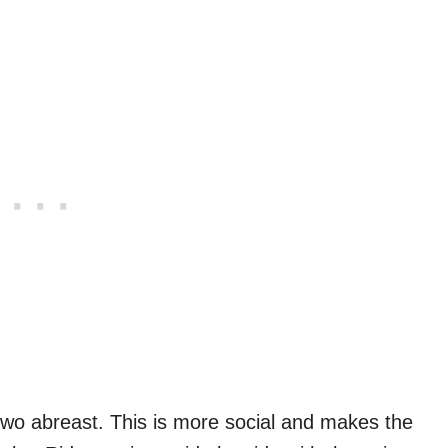
 two abreast. This is more social and makes the