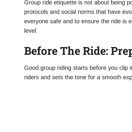
Group ride etiquette is not about being pol
protocols and social norms that have evo
everyone safe and to ensure the ride is en
level.
Before The Ride: Pre
Good group riding starts before you clip 
riders and sets the tone for a smooth ex