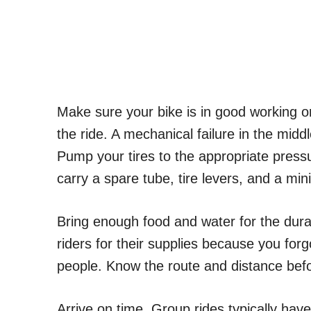
Make sure your bike is in good working or
the ride. A mechanical failure in the mid
Pump your tires to the appropriate press
carry a spare tube, tire levers, and a min
Bring enough food and water for the durati
riders for their supplies because you for
people. Know the route and distance befo
Arrive on time. Group rides typically hav