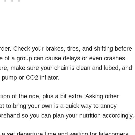
der. Check your brakes, tires, and shifting before
dle of a group can cause delays or even crashes.
ure, make sure your chain is clean and lubed, and
i pump or CO2 inflator.
on of the ride, plus a bit extra. Asking other
got to bring your own is a quick way to annoy
rehand so you can plan your nutrition accordingly.
e a set departure time and waiting for latecomers