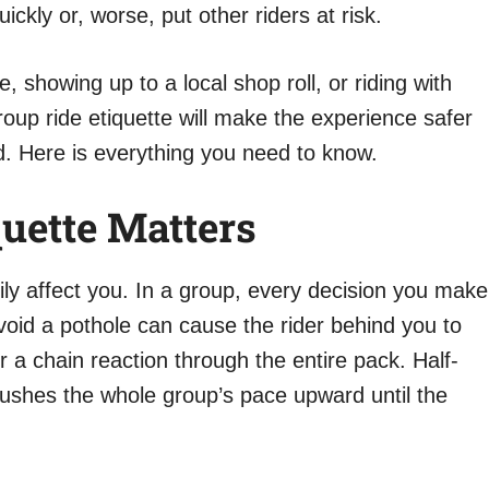
kly or, worse, put other riders at risk.
e, showing up to a local shop roll, or riding with
oup ride etiquette will make the experience safer
. Here is everything you need to know.
uette Matters
ily affect you. In a group, every decision you make
void a pothole can cause the rider behind you to
r a chain reaction through the entire pack. Half-
pushes the whole group’s pace upward until the