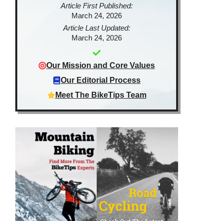
Article First Published:
March 24, 2026
Article Last Updated:
March 24, 2026
Our Mission and Core Values
Our Editorial Process
Meet The BikeTips Team