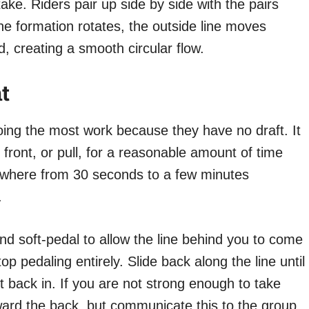
ake. Riders pair up side by side with the pairs
he formation rotates, the outside line moves
d, creating a smooth circular flow.
t
doing the most work because they have no draft. It
 front, or pull, for a reasonable amount of time
 anywhere from 30 seconds to a few minutes
.
and soft-pedal to allow the line behind you to come
 pedaling entirely. Slide back along the line until
t back in. If you are not strong enough to take
toward the back, but communicate this to the group