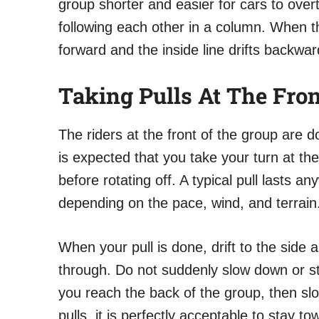
group shorter and easier for cars to overt
following each other in a column. When t
forward and the inside line drifts backwar
Taking Pulls At The Fron
The riders at the front of the group are 
is expected that you take your turn at the
before rotating off. A typical pull lasts
depending on the pace, wind, and terrain
When your pull is done, drift to the side 
through. Do not suddenly slow down or stop
you reach the back of the group, then slo
pulls, it is perfectly acceptable to stay 