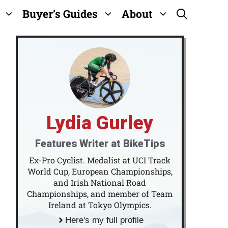
Buyer’s Guides
About
Lydia Gurley
Features Writer at BikeTips
Ex-Pro Cyclist. Medalist at UCI Track
World Cup, European Championships,
and Irish National Road
Championships, and member of Team
Ireland at Tokyo Olympics.
Here's my full profile