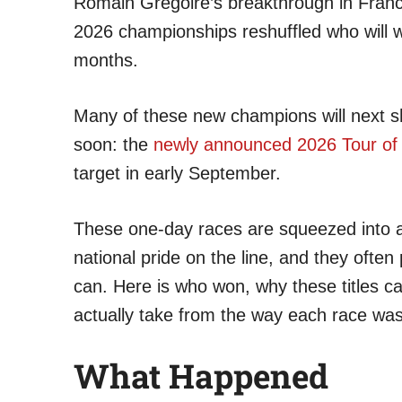
Romain Grégoire’s breakthrough in France 
2026 championships reshuffled who will w
months.
Many of these new champions will next s
soon: the
newly announced 2026 Tour of B
target in early September.
These one-day races are squeezed into a
national pride on the line, and they ofte
can. Here is who won, why these titles c
actually take from the way each race wa
What Happened