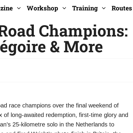
zine
Workshop
Training
Routes
 Road Champions:
égoire & More
oad race champions over the final weekend of
x of long-awaited redemption, first-time glory and
n’s 25-kilometre solo in the Netherlands to