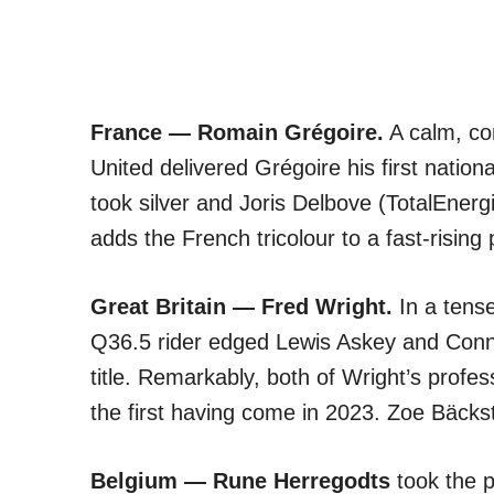
France — Romain Grégoire.
A calm, co
United delivered Grégoire his first natio
took silver and Joris Delbove (TotalEnerg
adds the French tricolour to a fast-rising
Great Britain — Fred Wright.
In a tense
Q36.5 rider edged Lewis Askey and Connor
title. Remarkably, both of Wright’s profes
the first having come in 2023. Zoe Bäck
Belgium — Rune Herregodts
took the p