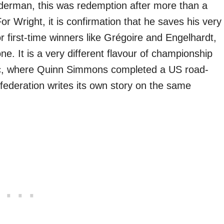
derman, this was redemption after more than a
r Wright, it is confirmation that he saves his very
r first-time winners like Grégoire and Engelhardt,
one. It is a very different flavour of championship
ic, where Quinn Simmons completed a US road-
federation writes its own story on the same