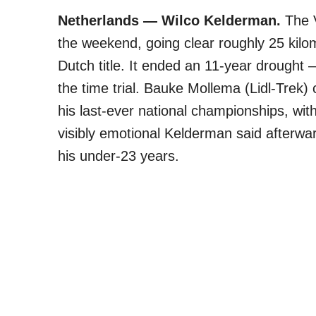
Netherlands — Wilco Kelderman.
The V
the weekend, going clear roughly 25 kilom
Dutch title. It ended an 11-year drought 
the time trial. Bauke Mollema (Lidl-Tre
his last-ever national championships, wit
visibly emotional Kelderman said afterwar
his under-23 years.