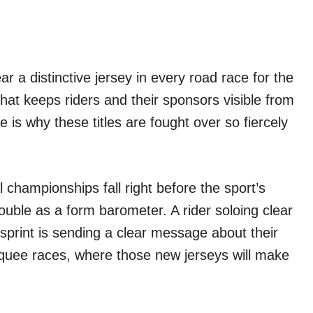
r a distinctive jersey in every road race for the
that keeps riders and their sponsors visible from
ge is why these titles are fought over so fiercely
 championships fall right before the sport’s
uble as a form barometer. A rider soloing clear
sprint is sending a clear message about their
quee races, where those new jerseys will make