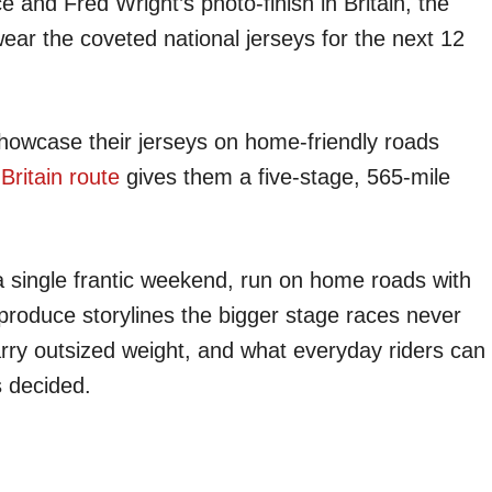
and Fred Wright’s photo-finish in Britain, the
ear the coveted national jerseys for the next 12
howcase their jerseys on home-friendly roads
ritain route
gives them a five-stage, 565-mile
 single frantic weekend, run on home roads with
n produce storylines the bigger stage races never
arry outsized weight, and what everyday riders can
s decided.