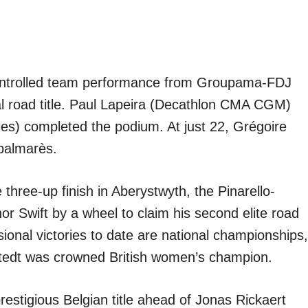
ntrolled team performance from Groupama-FDJ
nal road title. Paul Lapeira (Decathlon CMA CGM)
ies) completed the podium. At just 22, Grégoire
 palmarès.
 three-up finish in Aberystwyth, the Pinarello-
 Swift by a wheel to claim his second elite road
sional victories to date are national championships,
stedt was crowned British women’s champion.
restigious Belgian title ahead of Jonas Rickaert