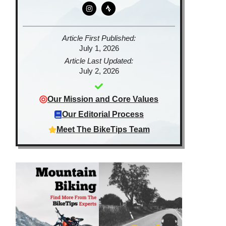
Article First Published:
July 1, 2026
Article Last Updated:
July 2, 2026
Our Mission and Core Values
Our Editorial Process
Meet The BikeTips Team