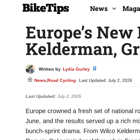
Skip
News
Maga
to
Europe’s New
content
Kelderman, Gr
Written by
Lydia Gurley
News
,
Road Cycling
Last Updated:
July 2, 2026
Last Updated:
July 2, 2026
Europe crowned a fresh set of national r
June, and the results served up a rich mi
bunch-sprint drama. From Wilco Kelderma