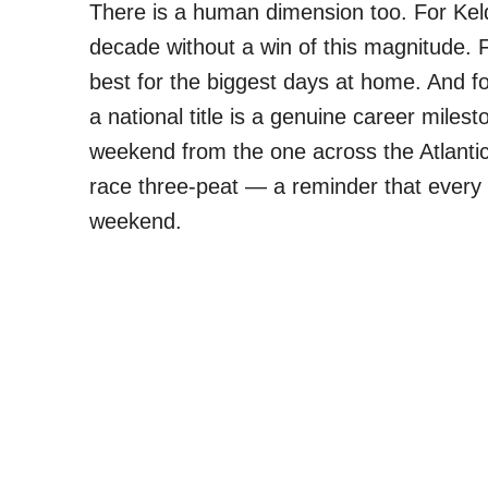
There is a human dimension too. For Kel
decade without a win of this magnitude. Fo
best for the biggest days at home. And fo
a national title is a genuine career milest
weekend from the one across the Atlant
race three-peat — a reminder that every 
weekend.