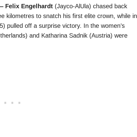
 Felix Engelhardt
(Jayco-AlUla) chased back
ee kilometres to snatch his first elite crown, while in
) pulled off a surprise victory. In the women’s
therlands) and Katharina Sadnik (Austria) were