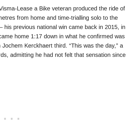
isma-Lease a Bike veteran produced the ride of
etres from home and time-trialling solo to the
— his previous national win came back in 2015, in
k) came home 1:17 down in what he confirmed was
h Jochem Kerckhaert third. “This was the day,” a
ds, admitting he had not felt that sensation since