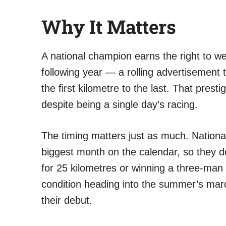
Why It Matters
A national champion earns the right to wea
following year — a rolling advertisement 
the first kilometre to the last. That presti
despite being a single day’s racing.
The timing matters just as much. National
biggest month on the calendar, so they do
for 25 kilometres or winning a three-man 
condition heading into the summer’s mar
their debut.