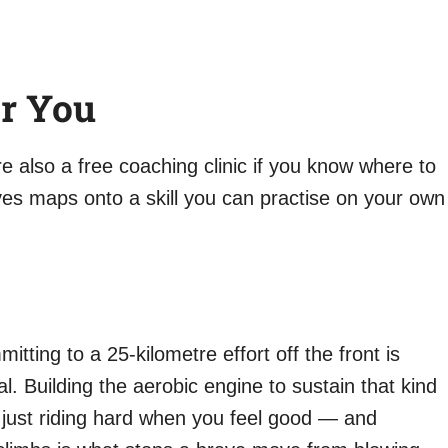
r You
re also a free coaching clinic if you know where to
es maps onto a skill you can practise on your own
tting to a 25-kilometre effort off the front is
al. Building the aerobic engine to sustain that kind
 just riding hard when you feel good — and