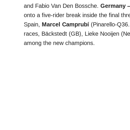
and Fabio Van Den Bossche.
Germany —
onto a five-rider break inside the final thr
Spain,
Marcel Camprubí
(Pinarello-Q36.5
races, Bäckstedt (GB), Lieke Nooijen (Ne
among the new champions.