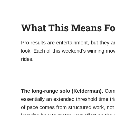
What This Means Fo
Pro results are entertainment, but they a
look. Each of this weekend’s winning mov
rides.
The long-range solo (Kelderman).
Commi
essentially an extended threshold time tri
of pace comes from structured work, not