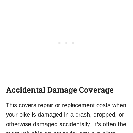
Accidental Damage Coverage
This covers repair or replacement costs when
your bike is damaged in a crash, dropped, or
otherwise damaged accidentally. It’s often the