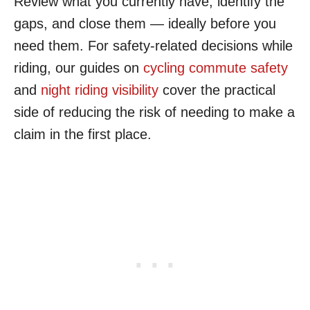
Review what you currently have, identify the
gaps, and close them — ideally before you
need them. For safety-related decisions while
riding, our guides on
cycling commute safety
and
night riding visibility
cover the practical
side of reducing the risk of needing to make a
claim in the first place.