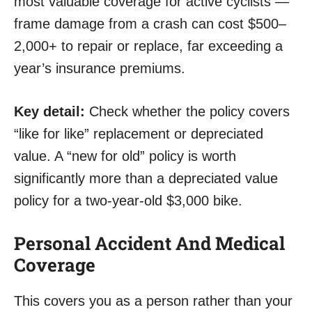
most valuable coverage for active cyclists —
frame damage from a crash can cost $500–
2,000+ to repair or replace, far exceeding a
year’s insurance premiums.
Key detail:
Check whether the policy covers
“like for like” replacement or depreciated
value. A “new for old” policy is worth
significantly more than a depreciated value
policy for a two-year-old $3,000 bike.
Personal Accident And Medical
Coverage
This covers you as a person rather than your