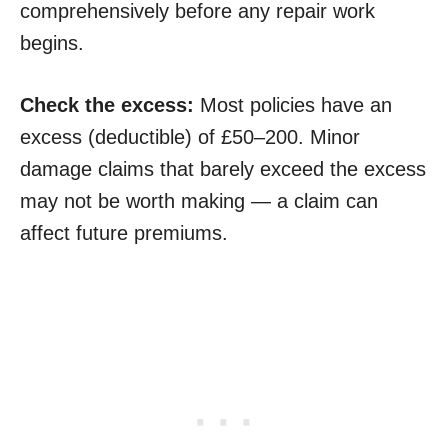
comprehensively before any repair work
begins.
Check the excess:
Most policies have an
excess (deductible) of £50–200. Minor
damage claims that barely exceed the excess
may not be worth making — a claim can
affect future premiums.