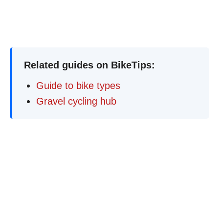
Related guides on BikeTips:
Guide to bike types
Gravel cycling hub