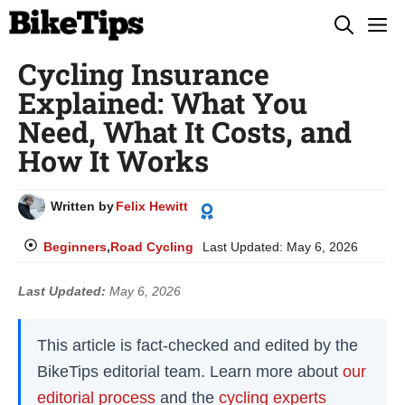
Skip
M
to
Cycling Insurance
content
Explained: What You
Need, What It Costs, and
How It Works
Written by
Felix Hewitt
Beginners
,
Road Cycling
Last Updated:
May 6, 2026
Last Updated:
May 6, 2026
This article is fact-checked and edited by the
BikeTips editorial team. Learn more about
our
editorial process
and the
cycling experts