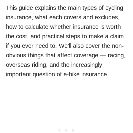
This guide explains the main types of cycling
insurance, what each covers and excludes,
how to calculate whether insurance is worth
the cost, and practical steps to make a claim
if you ever need to. We’ll also cover the non-
obvious things that affect coverage — racing,
overseas riding, and the increasingly
important question of e-bike insurance.