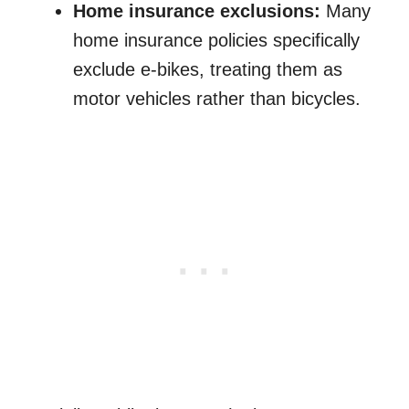
Home insurance exclusions:
Many
home insurance policies specifically
exclude e-bikes, treating them as
motor vehicles rather than bicycles.