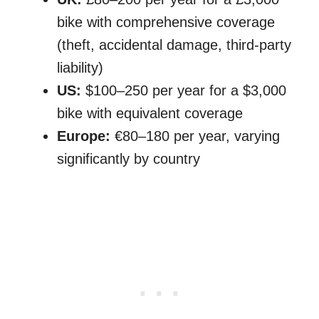
bike with comprehensive coverage
(theft, accidental damage, third-party
liability)
US:
$100–250 per year for a $3,000
bike with equivalent coverage
Europe:
€80–180 per year, varying
significantly by country