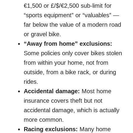
€1,500 or £/$/€2,500 sub-limit for
“sports equipment” or “valuables” —
far below the value of a modern road
or gravel bike.
“Away from home” exclusions:
Some policies only cover bikes stolen
from within your home, not from
outside, from a bike rack, or during
rides.
Accidental damage:
Most home
insurance covers theft but not
accidental damage, which is actually
more common.
Racing exclusions:
Many home