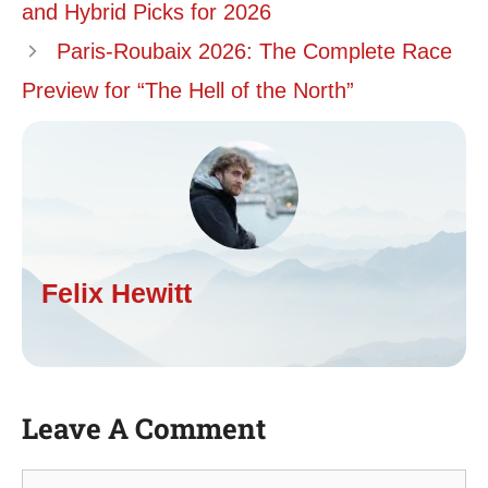
and Hybrid Picks for 2026
Paris-Roubaix 2026: The Complete Race
Preview for “The Hell of the North”
Felix Hewitt
Leave A Comment
Comment