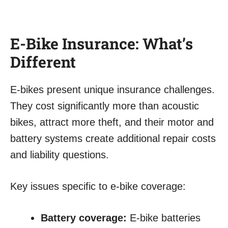
E-Bike Insurance: What’s
Different
E-bikes present unique insurance challenges.
They cost significantly more than acoustic
bikes, attract more theft, and their motor and
battery systems create additional repair costs
and liability questions.
Key issues specific to e-bike coverage:
Battery coverage:
E-bike batteries