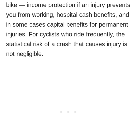
bike — income protection if an injury prevents
you from working, hospital cash benefits, and
in some cases capital benefits for permanent
injuries. For cyclists who ride frequently, the
statistical risk of a crash that causes injury is
not negligible.