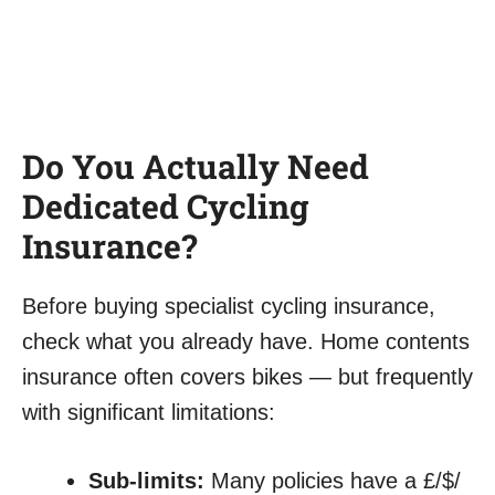
Do You Actually Need
Dedicated Cycling
Insurance?
Before buying specialist cycling insurance,
check what you already have. Home contents
insurance often covers bikes — but frequently
with significant limitations:
Sub-limits:
Many policies have a £/$/