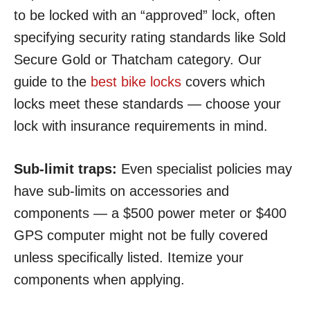
to be locked with an “approved” lock, often
specifying security rating standards like Sold
Secure Gold or Thatcham category. Our
guide to the
best bike locks
covers which
locks meet these standards — choose your
lock with insurance requirements in mind.
Sub-limit traps:
Even specialist policies may
have sub-limits on accessories and
components — a $500 power meter or $400
GPS computer might not be fully covered
unless specifically listed. Itemize your
components when applying.