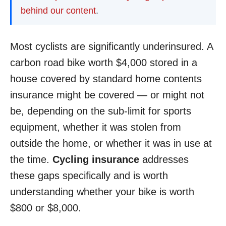
behind our content
.
Most cyclists are significantly underinsured. A
carbon road bike worth $4,000 stored in a
house covered by standard home contents
insurance might be covered — or might not
be, depending on the sub-limit for sports
equipment, whether it was stolen from
outside the home, or whether it was in use at
the time.
Cycling insurance
addresses
these gaps specifically and is worth
understanding whether your bike is worth
$800 or $8,000.