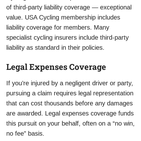
of third-party liability coverage — exceptional
value. USA Cycling membership includes
liability coverage for members. Many
specialist cycling insurers include third-party
liability as standard in their policies.
Legal Expenses Coverage
If you’re injured by a negligent driver or party,
pursuing a claim requires legal representation
that can cost thousands before any damages
are awarded. Legal expenses coverage funds
this pursuit on your behalf, often on a “no win,
no fee” basis.