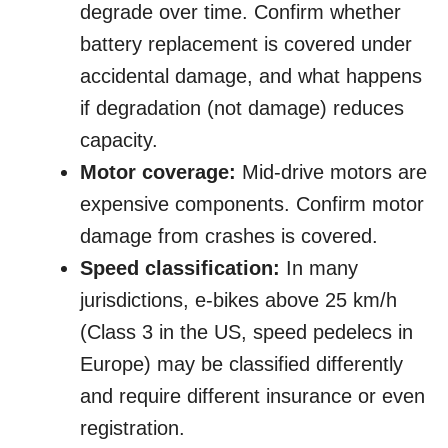
degrade over time. Confirm whether
battery replacement is covered under
accidental damage, and what happens
if degradation (not damage) reduces
capacity.
Motor coverage:
Mid-drive motors are
expensive components. Confirm motor
damage from crashes is covered.
Speed classification:
In many
jurisdictions, e-bikes above 25 km/h
(Class 3 in the US, speed pedelecs in
Europe) may be classified differently
and require different insurance or even
registration.