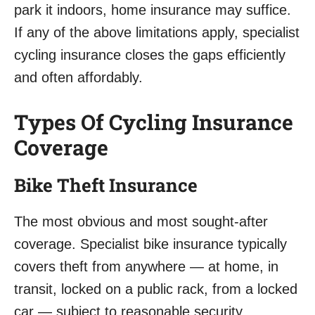
park it indoors, home insurance may suffice.
If any of the above limitations apply, specialist
cycling insurance closes the gaps efficiently
and often affordably.
Types Of Cycling Insurance
Coverage
Bike Theft Insurance
The most obvious and most sought-after
coverage. Specialist bike insurance typically
covers theft from anywhere — at home, in
transit, locked on a public rack, from a locked
car — subject to reasonable security