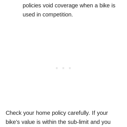
policies void coverage when a bike is
used in competition.
Check your home policy carefully. If your
bike’s value is within the sub-limit and you