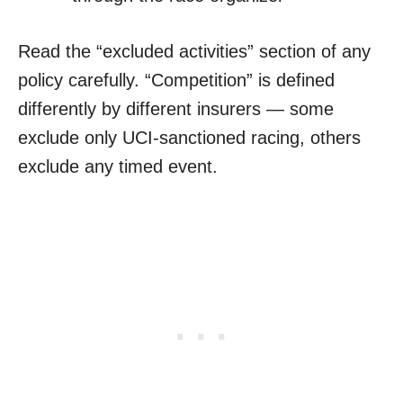
Read the “excluded activities” section of any
policy carefully. “Competition” is defined
differently by different insurers — some
exclude only UCI-sanctioned racing, others
exclude any timed event.