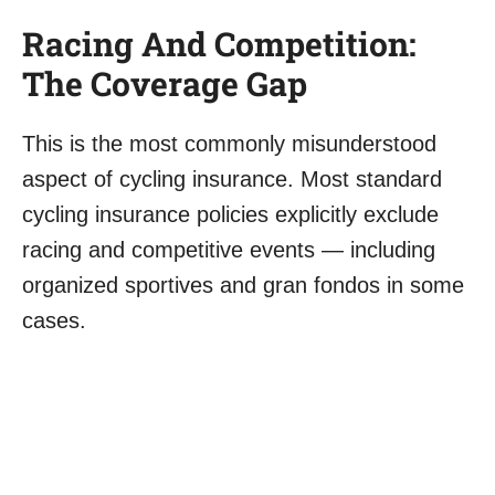
Racing And Competition:
The Coverage Gap
This is the most commonly misunderstood
aspect of cycling insurance. Most standard
cycling insurance policies explicitly exclude
racing and competitive events — including
organized sportives and gran fondos in some
cases.