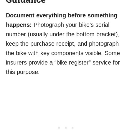
Document everything before something
happens:
Photograph your bike’s serial
number (usually under the bottom bracket),
keep the purchase receipt, and photograph
the bike with key components visible. Some
insurers provide a “bike register” service for
this purpose.