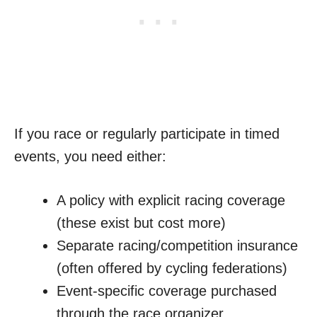
If you race or regularly participate in timed
events, you need either:
A policy with explicit racing coverage
(these exist but cost more)
Separate racing/competition insurance
(often offered by cycling federations)
Event-specific coverage purchased
through the race organizer