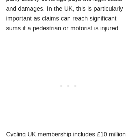
and damages. In the UK, this is particularly
important as claims can reach significant
sums if a pedestrian or motorist is injured.
Cycling UK membership includes £10 million