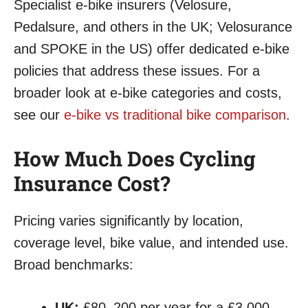
Specialist e-bike insurers (Velosure,
Pedalsure, and others in the UK; Velosurance
and SPOKE in the US) offer dedicated e-bike
policies that address these issues. For a
broader look at e-bike categories and costs,
see our
e-bike vs traditional bike comparison
.
How Much Does Cycling
Insurance Cost?
Pricing varies significantly by location,
coverage level, bike value, and intended use.
Broad benchmarks:
UK:
£80–200 per year for a £3,000