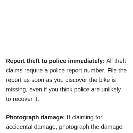
Report theft to police immediately:
All theft
claims require a police report number. File the
report as soon as you discover the bike is
missing, even if you think police are unlikely
to recover it.
Photograph damage:
If claiming for
accidental damage, photograph the damage