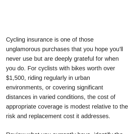
Cycling insurance is one of those
unglamorous purchases that you hope you’ll
never use but are deeply grateful for when
you do. For cyclists with bikes worth over
$1,500, riding regularly in urban
environments, or covering significant
distances in varied conditions, the cost of
appropriate coverage is modest relative to the
risk and replacement cost it addresses.