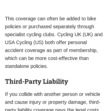
This coverage can often be added to bike
policies or purchased separately through
specialist cycling clubs. Cycling UK (UK) and
USA Cycling (US) both offer personal
accident coverage as part of membership,
which can be more cost-effective than
standalone policies.
Third-Party Liability
If you collide with another person or vehicle
and cause injury or property damage, third-
party liability coverage pays the legal costs