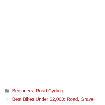
Categories
Beginners
,
Road Cycling
Best Bikes Under $2,000: Road, Gravel,