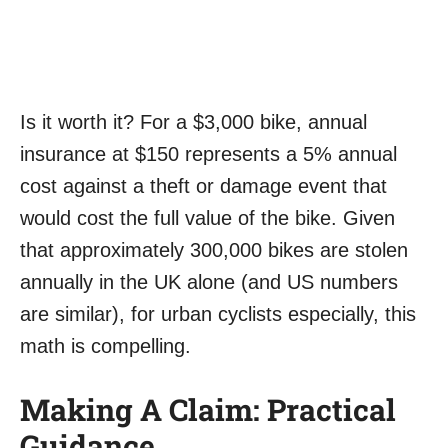
Is it worth it? For a $3,000 bike, annual
insurance at $150 represents a 5% annual
cost against a theft or damage event that
would cost the full value of the bike. Given
that approximately 300,000 bikes are stolen
annually in the UK alone (and US numbers
are similar), for urban cyclists especially, this
math is compelling.
Making A Claim: Practical
Guidance