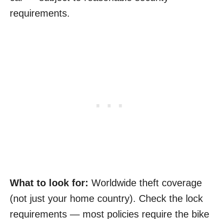
requirements.
What to look for:
Worldwide theft coverage
(not just your home country). Check the lock
requirements — most policies require the bike