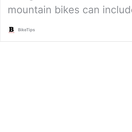
mountain bikes can inclu
BikeTips