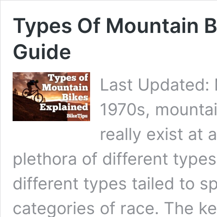
Types Of Mountain B
Guide
Last Updated: 
1970s, mountai
really exist at
plethora of different type
different types tailed to sp
categories of race. The k