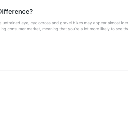
Difference?
untrained eye, cyclocross and gravel bikes may appear almost ident
cing consumer market, meaning that you’re a lot more likely to see t
oss
nce?