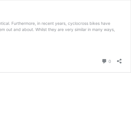
ical. Furthermore, in recent years, cyclocross bikes have
hem out and about. Whilst they are very similar in many ways,
Comment
0