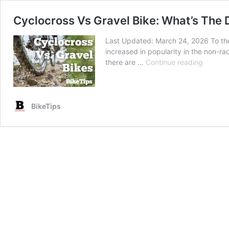
Cyclocross Vs Gravel Bike: What’s The 
Last Updated: March 24, 2026 To the 
increased in popularity in the non-ra
Cyclocr
there are …
Continue reading
Vs
Gravel
Bike:
What’s
BikeTips
The
Differe